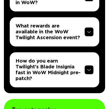
in WoW?
What rewards are
available in the WoW
Twilight Ascension event?
How do you earn
Twilight’s Blade Insignia
fast in WoW Midnight pre-
patch?