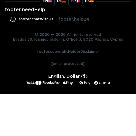
EN
DE
FR
ES
footer.needHelp
footer.chatWithUs
footer.help24
© 2020 — 2026 All rights reserved
Ellados 59, Ioannou building, Office 3, 8020 Paphos, Cyprus
footer.copyrightHolderDisclaimer
[email protected]
English, Dollar ($)