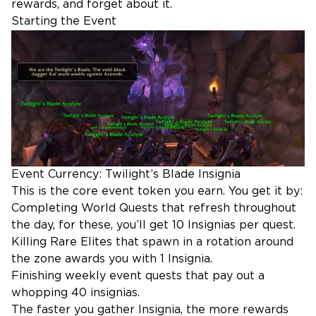
rewards, and forget about it.
Starting the Event
Event Currency: Twilight’s Blade Insignia
This is the core event token you earn. You get it by:
Completing World Quests that refresh throughout
the day, for these, you’ll get 10 Insignias per quest.
Killing Rare Elites that spawn in a rotation around
the zone awards you with 1 Insignia.
Finishing weekly event quests that pay out a
whopping 40 insignias.
The faster you gather Insignia, the more rewards