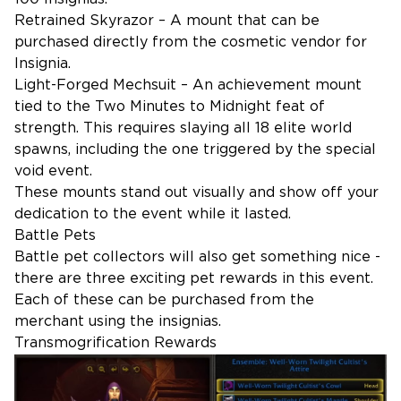
Retrained Skyrazor – A mount that can be
purchased directly from the cosmetic vendor for
Insignia.
Light-Forged Mechsuit – An achievement mount
tied to the Two Minutes to Midnight feat of
strength. This requires slaying all 18 elite world
spawns, including the one triggered by the special
void event.
These mounts stand out visually and show off your
dedication to the event while it lasted.
Battle Pets
Battle pet collectors will also get something nice -
there are three exciting pet rewards in this event.
Each of these can be purchased from the
merchant using the insignias.
Transmogrification Rewards