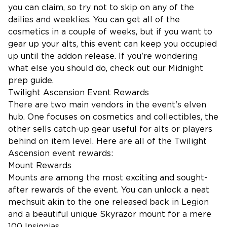
you can claim, so try not to skip on any of the
dailies and weeklies. You can get all of the
cosmetics in a couple of weeks, but if you want to
gear up your alts, this event can keep you occupied
up until the addon release. If you're wondering
what else you should do, check out our
Midnight
prep guide
.
Twilight Ascension Event Rewards
There are two main vendors in the event's elven
hub. One focuses on cosmetics and collectibles, the
other sells catch-up gear useful for alts or players
behind on item level. Here are all of the Twilight
Ascension event rewards:
Mount Rewards
Mounts are among the most exciting and sought-
after rewards of the event. You can unlock a neat
mechsuit akin to the one released back in Legion
and a beautiful unique Skyrazor mount for a mere
100 Insignias.