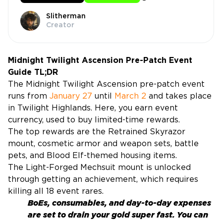
Slitherman
Creator
Midnight Twilight Ascension Pre-Patch Event
Guide TL;DR
The Midnight Twilight Ascension pre-patch event
runs from
January 27
until
March 2
and takes place
in Twilight Highlands. Here, you earn event
currency, used to buy limited-time rewards.
The top rewards are the Retrained Skyrazor
mount, cosmetic armor and weapon sets, battle
pets, and Blood Elf-themed housing items.
The Light-Forged Mechsuit mount is unlocked
through getting an achievement, which requires
killing all 18 event rares.
BoEs, consumables, and day-to-day expenses
are set to drain your gold super fast. You can