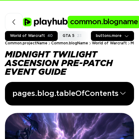
common.blogname
World of Warcraft
40
GTA 5
23
Fortnite
buttons.more
37
Call of
Common.projectName
Common.blogName
World of Warcraft
Midn
MIDNIGHT TWILIGHT
ASCENSION PRE-PATCH
EVENT GUIDE
pages.blog.tableOfContents