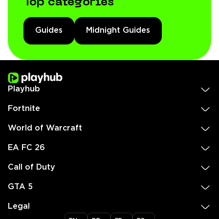
Top categories
Guides
Midnight Guides
Playhub
Fortnite
World of Warcraft
EA FC 26
Call of Duty
GTA 5
Legal