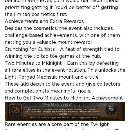
behind in item level, but I would not recommend
prioritizing getting it. You’d be better off getting
the limited cosmetics first.
Achievements and Extra Rewards
Besides the cosmetics, the event also includes
challenge-based achievements, with one of them
netting you a valuable mount reward:
Crunching for Cultists – A feat of strength tied to
winning the tic-tac-toe games at the hub.
Two Minutes to Midnight – Earn this by defeating
all rare elites in the event rotation. This unlocks the
Light-Forged Mechsuit mount and a title.
These add depth to the event and give collectors
and completionists meaningful goals.
How to Get Two Minutes to Midnight Achievement
Rare enemies are a core part of the Twilight