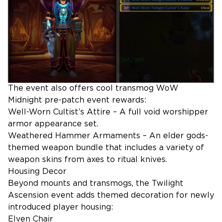
The event also offers cool transmog WoW
Midnight pre-patch event rewards:
Well-Worn Cultist’s Attire – A full void worshipper
armor appearance set.
Weathered Hammer Armaments – An elder gods-
themed weapon bundle that includes a variety of
weapon skins from axes to ritual knives.
Housing Decor
Beyond mounts and transmogs, the Twilight
Ascension event adds themed decoration for newly
introduced player housing:
Elven Chair