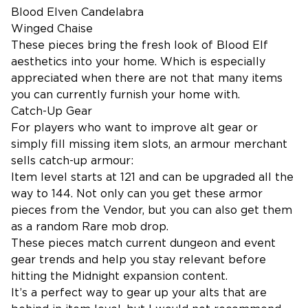
Blood Elven Candelabra
Winged Chaise
These pieces bring the fresh look of Blood Elf
aesthetics into your home. Which is especially
appreciated when there are not that many items
you can currently furnish your home with.
Catch-Up Gear
For players who want to improve alt gear or
simply fill missing item slots, an armour merchant
sells catch-up armour:
Item level starts at 121 and can be upgraded all the
way to 144. Not only can you get these armor
pieces from the Vendor, but you can also get them
as a random Rare mob drop.
These pieces match current dungeon and event
gear trends and help you stay relevant before
hitting the Midnight expansion content.
It’s a perfect way to gear up your alts that are