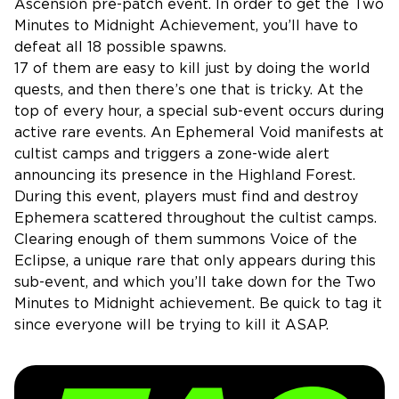
Ascension pre-patch event. In order to get the Two
Minutes to Midnight Achievement, you’ll have to
defeat all 18 possible spawns.
17 of them are easy to kill just by doing the world
quests, and then there’s one that is tricky. At the
top of every hour, a special sub-event occurs during
active rare events. An Ephemeral Void manifests at
cultist camps and triggers a zone-wide alert
announcing its presence in the Highland Forest.
During this event, players must find and destroy
Ephemera scattered throughout the cultist camps.
Clearing enough of them summons Voice of the
Eclipse, a unique rare that only appears during this
sub-event, and which you’ll take down for the Two
Minutes to Midnight achievement. Be quick to tag it
since everyone will be trying to kill it ASAP.