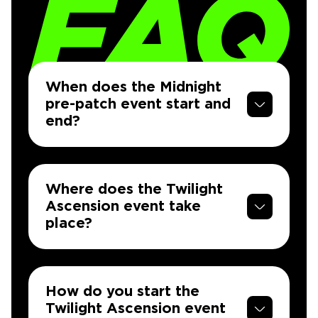
When does the Midnight
pre-patch event start and
end?
Where does the Twilight
Ascension event take
place?
How do you start the
Twilight Ascension event