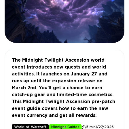
The Midnight Twilight Ascension world
event introduces new quests and world
activities. It launches on January 27 and
runs up until the expansion release on
March 2nd. You’ll get a chance to earn
catch-up gear and limited-time cosmetics.
This Midnight Twilight Ascension pre-patch
event guide covers how to earn the new
event currency and get all rewards.
World of Warcraft
Midnight Guides
5 min
1/27/2026