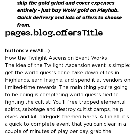
skip the gold grind and cover expenses
entirely - just
buy WoW gold
on Playhub.
Quick delivery and lots of offers to choose
from.
pages.blog.offersTitle
buttons.viewAll
How the Twilight Ascension Event Works
The idea of the Twilight Ascension event is simple:
get the world quests done, take down elites in
Highlands, earn Insignia, and spend it at vendors on
limited-time rewards. The main thing you’re going
to be doing is completing world quests tied to
fighting the cultist: You’ll free trapped elemental
spirits, sabotage and destroy cultist camps, help
elves, and kill old-gods themed Rares. All in all, it’s
a quick-to-complete event that you can clear in a
couple of minutes of play per day, grab the