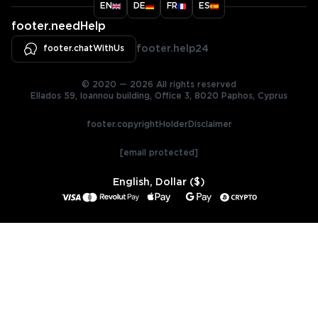
EN
DE
FR
ES
footer.needHelp
footer.chatWithUs
footer.help24
© 2020 — 2026 All rights reserved
Ellados 59, Ioannou building, Office 3, 8020 Paphos, Cyprus
footer.copyrightHolderDisclaimer
[email protected]
English, Dollar ($)