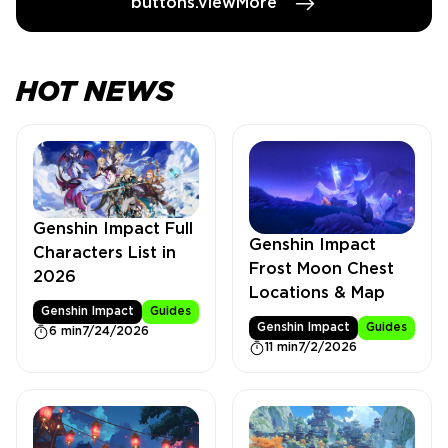
buttons.viewMore
HOT NEWS
Genshin Impact Full
Genshin Impact
Characters List in
Frost Moon Chest
2026
Locations & Map
Genshin Impact
Guides
Genshin Impact
Guides
6 min
7/24/2026
11 min
7/2/2026