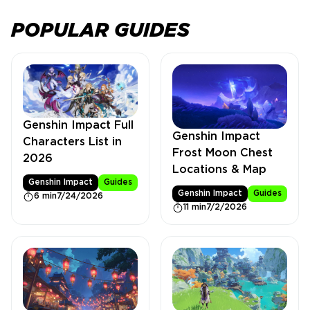
POPULAR GUIDES
Genshin Impact Full
Genshin Impact
Characters List in
Frost Moon Chest
2026
Locations & Map
Genshin Impact
Guides
Genshin Impact
Guides
6 min
7/24/2026
11 min
7/2/2026