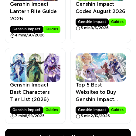
Genshin Impact
Genshin Impact
Lantern Rite Guide
Codes August 2026
2026
Genshin Impact
Guides
5 min
8/3/2026
Genshin Impact
Guides
4 min
1/30/2026
Genshin Impact
Top 5 Best
Best Characters
Websites to Buy
Tier List (2026)
Genshin Impact
Accounts
Genshin Impact
Guides
Genshin Impact
Guides
7 min
8/19/2025
5 min
2/13/2026