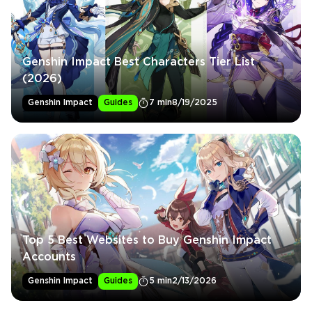
Genshin Impact Best Characters Tier List
(2026)
Genshin Impact
Guides
7 min
8/19/2025
Top 5 Best Websites to Buy Genshin Impact
Accounts
Genshin Impact
Guides
5 min
2/13/2026