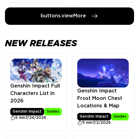
buttons.viewMore
NEW RELEASES
Genshin Impact Full
Genshin Impact
Characters List in
Frost Moon Chest
2026
Locations & Map
Genshin Impact
Guides
Genshin Impact
Guides
6 min
7/24/2026
11 min
7/2/2026