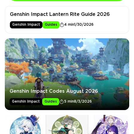
Genshin Impact Lantern Rite Guide 2026
Genshin Impact
Guides
4 min
1/30/2026
Genshin Impact Codes August 2026
Genshin Impact
Guides
5 min
8/3/2026