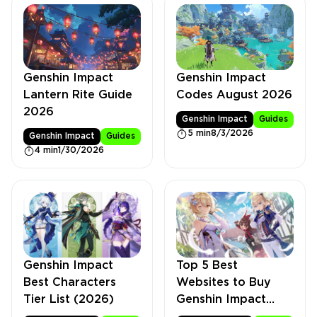
Genshin Impact
Genshin Impact
Lantern Rite Guide
Codes August 2026
2026
Genshin Impact
Guides
5 min
8/3/2026
Genshin Impact
Guides
4 min
1/30/2026
Genshin Impact
Top 5 Best
Best Characters
Websites to Buy
Tier List (2026)
Genshin Impact
Accounts