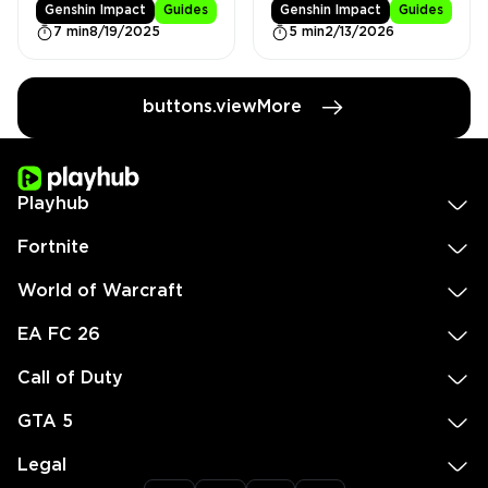
Genshin Impact
Guides
Genshin Impact
Guides
7 min
8/19/2025
5 min
2/13/2026
buttons.viewMore
Playhub
Fortnite
World of Warcraft
EA FC 26
Call of Duty
GTA 5
Legal