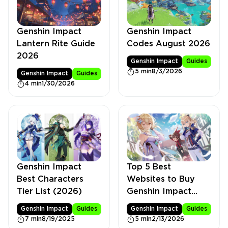
Genshin Impact
Genshin Impact
Lantern Rite Guide
Codes August 2026
2026
Genshin Impact
Guides
5 min
8/3/2026
Genshin Impact
Guides
4 min
1/30/2026
Genshin Impact
Top 5 Best
Best Characters
Websites to Buy
Tier List (2026)
Genshin Impact
Accounts
Genshin Impact
Guides
Genshin Impact
Guides
7 min
8/19/2025
5 min
2/13/2026