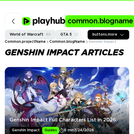
common.blogname
World of Warcraft
40
GTA 5
23
Fortnite
buttons.more
37
Call of
Common.projectName
Common.blogName
Genshin Impact
GENSHIN IMPACT ARTICLES
Genshin Impact Full Characters List in 2026
Genshin Impact
Guides
6 min
7/24/2026