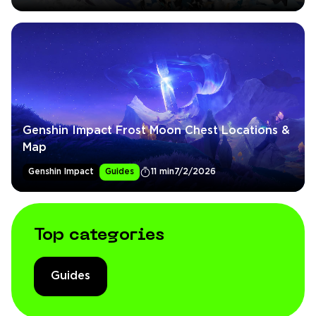
Genshin Impact Frost Moon Chest Locations &
Map
Genshin Impact
Guides
11 min
7/2/2026
Top categories
Guides