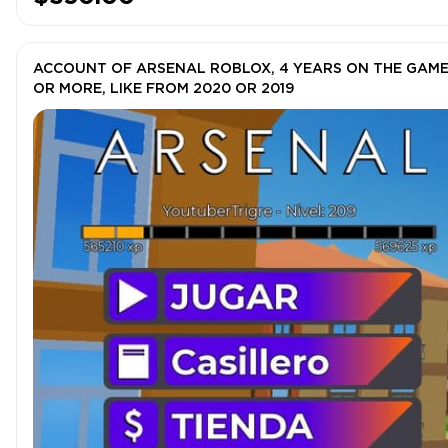
ACCOUNT OF ARSENAL ROBLOX, 4 YEARS ON THE GAM
OR MORE, LIKE FROM 2020 OR 2019