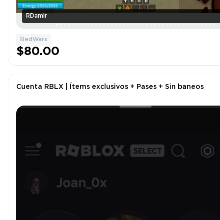
RDamir
BedWars
$80.00
Cuenta RBLX | Ítems exclusivos + Pases + Sin baneos