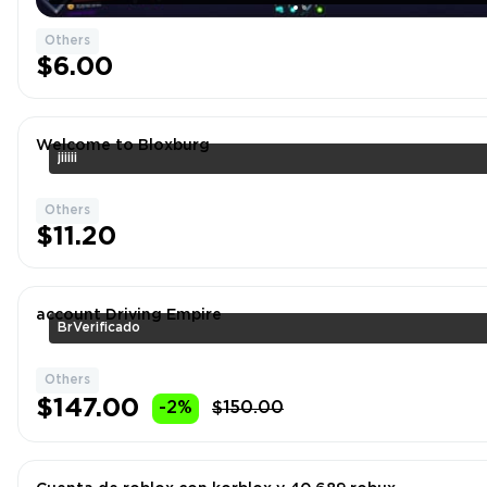
Others
$6.00
Welcome to Bloxburg
jiiiii
Others
$11.20
account Driving Empire
BrVerificado
Others
$147.00
-2%
$150.00