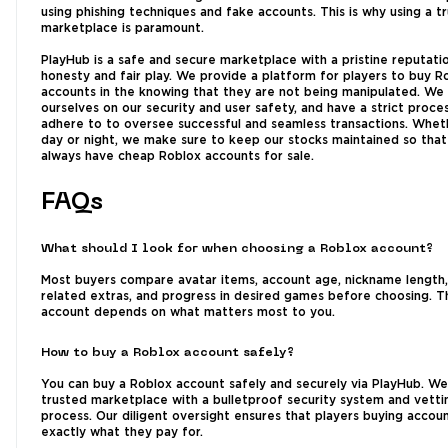
using phishing techniques and fake accounts. This is why using a t
marketplace is paramount.
PlayHub is a safe and secure marketplace with a pristine reputati
honesty and fair play. We provide a platform for players to buy R
accounts in the knowing that they are not being manipulated. We
ourselves on our security and user safety, and have a strict proce
adhere to to oversee successful and seamless transactions. Wheth
day or night, we make sure to keep our stocks maintained so tha
always have cheap Roblox accounts for sale.
FAQs
What should I look for when choosing a Roblox account?
Most buyers compare avatar items, account age, nickname length
related extras, and progress in desired games before choosing. T
account depends on what matters most to you.
How to buy a Roblox account safely?
You can buy a Roblox account safely and securely via PlayHub. We
trusted marketplace with a bulletproof security system and vetti
process. Our diligent oversight ensures that players buying accou
exactly what they pay for.