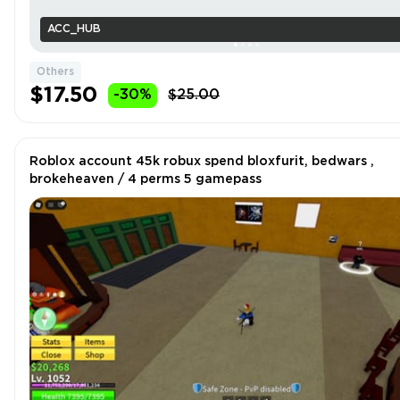
ACC_HUB
Others
$17.50
-30%
$25.00
Roblox account 45k robux spend bloxfurit, bedwars ,
brokeheaven / 4 perms 5 gamepass