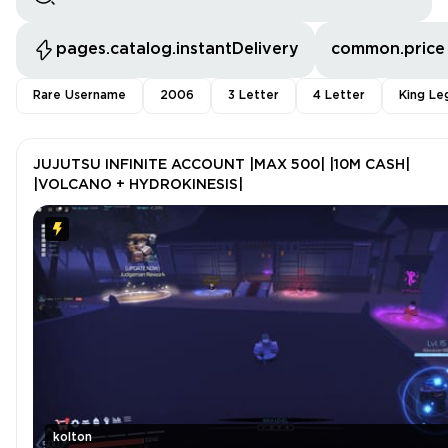
pages.catalog.instantDelivery
common.price
Rare Username
2006
3 Letter
4 Letter
King Le
JUJUTSU INFINITE ACCOUNT |MAX 500| |10M CASH|
|VOLCANO + HYDROKINESIS|
kolton