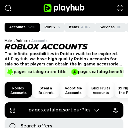
Accounts
3721
Robux
6
Items
4062
Services
88
Main
Roblox
Accounts
ROBLOX ACCOUNTS
The infinite possibilities in Roblox wait to be explored.
At PlayHub, we have high quality Roblox accounts for
sale so that players can obtain the in-game accessories
and goods they desire to enjoy the game to the
pages.catalog.rated.title
pages.catalog.benefits.
utmost, rocking up to experiences with swag and style.
Roblox
Steal a
Adopt Me
Blox Fruits
99 Nig
Accounts
Brainrot
Accounts
Accounts
the F
Accounts
Acco
pages.catalog.sort.ourPics