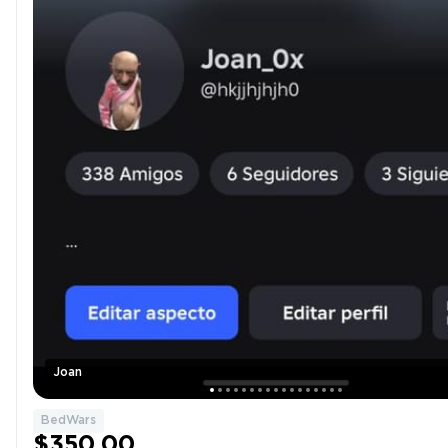
Joan
BedWars
$350.00