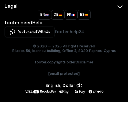
Legal
EN
DE
FR
ES
footer.needHelp
footer.chatWithUs
footer.help24
© 2020 — 2026 All rights reserved
Ellados 59, Ioannou building, Office 3, 8020 Paphos, Cyprus
footer.copyrightHolderDisclaimer
[email protected]
English, Dollar ($)