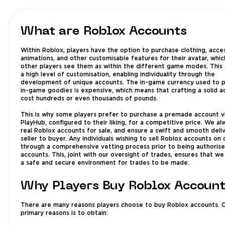
What are Roblox Accounts
Within Roblox, players have the option to purchase clothing, acces
animations, and other customisable features for their avatar, whic
other players see them as within the different game modes. This 
a high level of customisation, enabling individuality through the
development of unique accounts. The in-game currency used to 
in-game goodies is expensive, which means that crafting a solid 
cost hundreds or even thousands of pounds.
This is why some players prefer to purchase a premade account v
PlayHub, configured to their liking, for a competitive price. We a
real Roblox accounts for sale, and ensure a swift and smooth deli
seller to buyer. Any individuals wishing to sell Roblox accounts on 
through a comprehensive vetting process prior to being authorised
accounts. This, joint with our oversight of trades, ensures that we
a safe and secure environment for trades to be made.
Why Players Buy Roblox Accoun
There are many reasons players choose to buy Roblox accounts. 
primary reasons is to obtain: