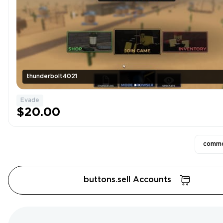
thunderbolt4021
Evade
$20.00
commo
buttons.sell Accounts