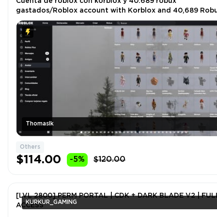
Cuenta de roblox con korblox y 40.689 robux
gastados/Roblox account with Korblox and 40,689 Rob
spent
Thomaslk
Others
$114.00
-5%
$120.00
[LVL 2800] PERM PORTAL | CDK + DARK BLADE V2 | FULL
KURKUR_GAMING
ACCESS