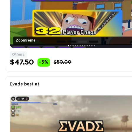
Zoomreme
Others
$47.50
-5%
$50.00
Evade best at