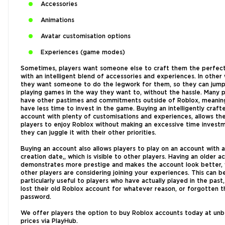
Accessories
Animations
Avatar customisation options
Experiences (game modes)
Sometimes, players want someone else to craft them the perfect
with an intelligent blend of accessories and experiences. In other
they want someone to do the legwork for them, so they can jump 
playing games in the way they want to, without the hassle. Many p
have other pastimes and commitments outside of Roblox, meanin
have less time to invest in the game. Buying an intelligently craf
account with plenty of customisations and experiences, allows th
players to enjoy Roblox without making an excessive time investm
they can juggle it with their other priorities.
Buying an account also allows players to play on an account with a
creation date,, which is visible to other players. Having an older a
demonstrates more prestige and makes the account look better,
other players are considering joining your experiences. This can b
particularly useful to players who have actually played in the past
lost their old Roblox account for whatever reason, or forgotten t
password.
We offer players the option to buy Roblox accounts today at un
prices via PlayHub.