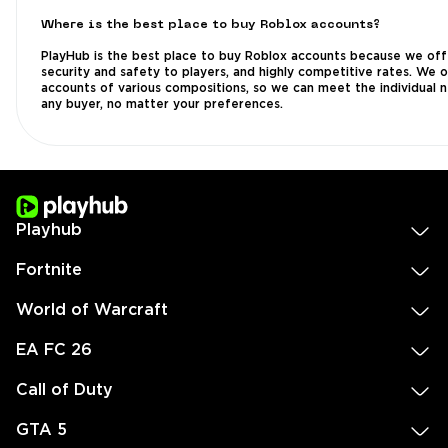
Where is the best place to buy Roblox accounts?
PlayHub is the best place to buy Roblox accounts because we off
security and safety to players, and highly competitive rates. We 
accounts of various compositions, so we can meet the individual 
any buyer, no matter your preferences.
Playhub
Fortnite
World of Warcraft
EA FC 26
Call of Duty
GTA 5