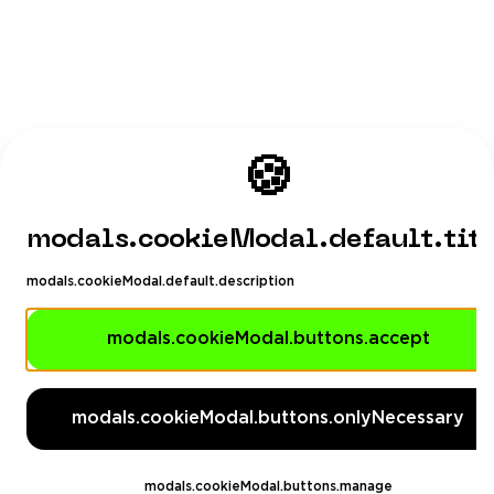
🍪
modals.cookieModal.default.tit
modals.cookieModal.default.description
modals.cookieModal.buttons.accept
modals.cookieModal.buttons.onlyNecessary
modals.cookieModal.buttons.manage