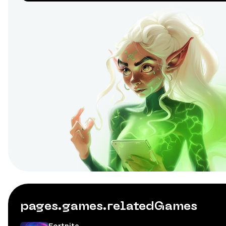
pages.games.relatedGames