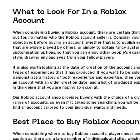
What to Look For In a Roblox
Account
When considering buying a Roblox account, there are certain thin
out for, no matter who the Roblox account seller is. Consider your
objectives before buying an account, whether that is to publish 
that are widely played by others, or simply to obtain fancy avatar
customisation options, so that you can enjoy other people’s exper
style, drawing envious eyes from your fellow players.
It is also worth looking at the date of creation of the account an
types of experiences that it has produced. If you want to be able
demonstrate a history of both experience and expertise, then you
an account with an older creation date, and a list of produced ex
in the genre that you are hoping to excel at.
Our Roblox account shop provides buyers with the choice of a di
range of accounts, so even if it takes some searching, you will be
find an account tailored to your individual wants and needs.
Best Place to Buy Roblox Accoun
When considering where to buy Roblox accounts, players must ex
caution as there are a large number of individuals and sites which 