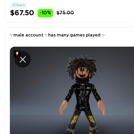
Others
$67.50
-10%
$75.00
✨male account ✨has many games played ✨