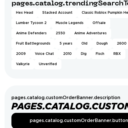
pages.catalog.trendingSearchT
Hex Head
Stacked Account
Classic Roblox Pumpkin H
Lumber Tycoon 2
Muscle Legends
Offsale
Anime Defenders
2550
Anime Adventures
Fruit Battlegrounds
5 years
Old
Dough
2600
2009
Voice Chat
2010
Dig
Fisch
RBX
Valkyrie
Unverified
pages.catalog.customOrderBanner.description
PAGES.CATALOG.CUSTO
pages.catalog.customOrderBanner.butto