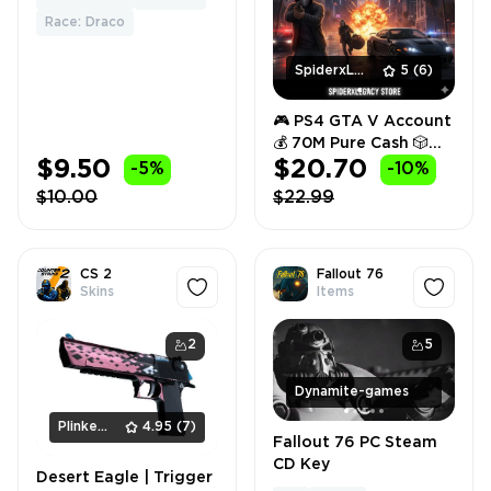
RANDOM FRUIT
Race: Draco
SpiderxLegacy
5
(6)
🎮 PS4 GTA V Account
💰 70M Pure Cash 🎲
$9.50
$20.70
Random Rank 🔐 Full
-5%
-10%
Access ⚡ Instant
$10.00
$22.99
Delivery 🚀
CS 2
Fallout 76
Skins
Items
2
5
Dynamite-games
PlinkerShop
4.95
(7)
Fallout 76 PC Steam
CD Key
Desert Eagle | Trigger