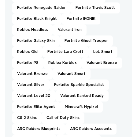
Fortnite Renegade Raider
Fortnite Travis Scott
Fortnite Black Knight
Fortnite IKONIK
Roblox Headless
Valorant Iron
Fortnite Galaxy Skin
Fortnite Ghoul Trooper
Roblox Old
Fortnite Lara Croft
LoL Smurf
Fortnite PS
Roblox Korblox
Valorant Bronze
Valorant Bronze
Valorant Smurf
Valorant Silver
Fortnite Sparkle Specialist
Valorant Level 20
Valorant Ranked Ready
Fortnite Elite Agent
Minecraft Hypixel
CS 2 Skins
Call of Duty Skins
ARC Raiders Blueprints
ARC Raiders Accounts