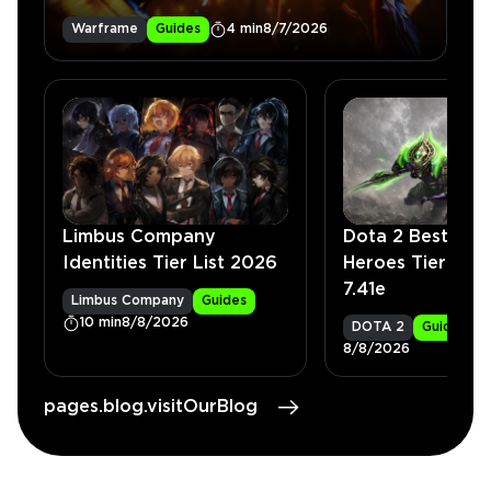
Warframe
Guides
4 min
8/7/2026
Limbus Company
Dota 2 Best Car
Identities Tier List 2026
Heroes Tier List
7.41e
Limbus Company
Guides
10 min
8/8/2026
DOTA 2
Guides
8/8/2026
pages.blog.visitOurBlog