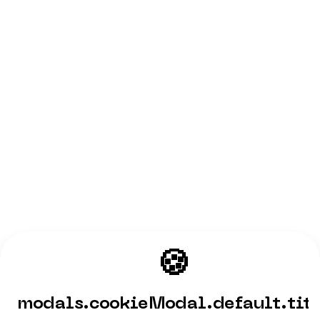
🍪
modals.cookieModal.default.tit