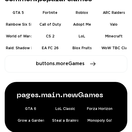
GTA 5
Fortnite
Roblox
ARC Raiders
Rainbow Six Siege
Call of Duty
Adopt Me
Valo
World of Warcraft
CS 2
LoL
Minecraft
Raid: Shadow Legends
EA FC 26
Blox Fruits
WoW TBC Classic
buttons.moreGames
pages.main.newGames
GTA 6
LoL Classic
Forza Horizon 6
Grow a Garden 2
Steal a Brainrot
Monopoly Go!