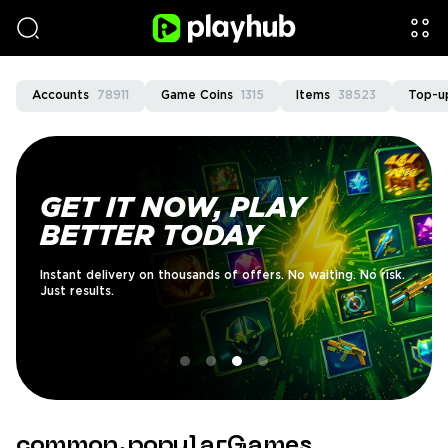
Accounts
78911
Game Coins
1315
Items
38523
Top-u
GET IT NOW, PLAY
BETTER TODAY
Instant delivery on thousands of offers. No waiting. No risk.
Just results.
common.popularGames