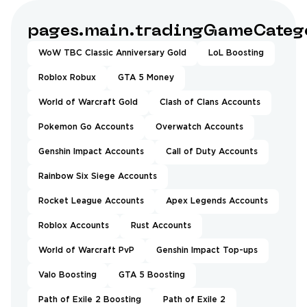
pages.main.tradingGameCatego
WoW TBC Classic Anniversary Gold
LoL Boosting
Roblox Robux
GTA 5 Money
World of Warcraft Gold
Clash of Clans Accounts
Pokemon Go Accounts
Overwatch Accounts
Genshin Impact Accounts
Call of Duty Accounts
Rainbow Six Siege Accounts
Rocket League Accounts
Apex Legends Accounts
Roblox Accounts
Rust Accounts
World of Warcraft PvP
Genshin Impact Top-ups
Valo Boosting
GTA 5 Boosting
Path of Exile 2 Boosting
Path of Exile 2