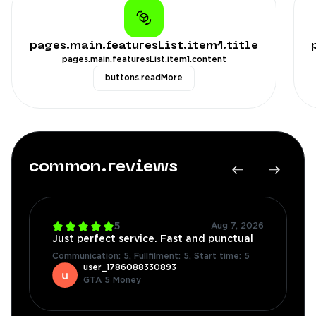
pages.main.featuresList.item1.title
pages.main.featuresList.item1.content
buttons.readMore
common.reviews
4.7
Aug 7, 2026
great product and it was super fast
Communication: 5
,
Fullfilment: 5
,
Start time: 4
user_1784556307217
Fortnite Accounts