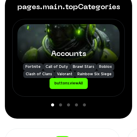
pages.main.topCategories
Accounts
Fortnite
Call of Duty
Brawl Stars
Roblox
Clash of Clans
Valorant
Rainbow Six Siege
buttons.viewAll