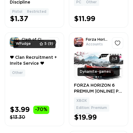
Discipline
PC
Other
Pistol
Restricted
$1.37
$11.99
Clash of Clans
Forza Horizon 6
WFudge
5
(9)
Items
Accounts
❤️ Clan Recruitment +
1
3
Invite Service ❤️
Dynamite-games
Other
FORZA HORIZON 6
PREMIUM |ONLINE| PC
+ FORZA HORIZON 5
XBOX
PREMIUM + FORZA
Edition: Premium
$3.99
-70%
HORIZON 4 ULTIMATE
+Game Pass
Cars: 10
$19.99
$13.30