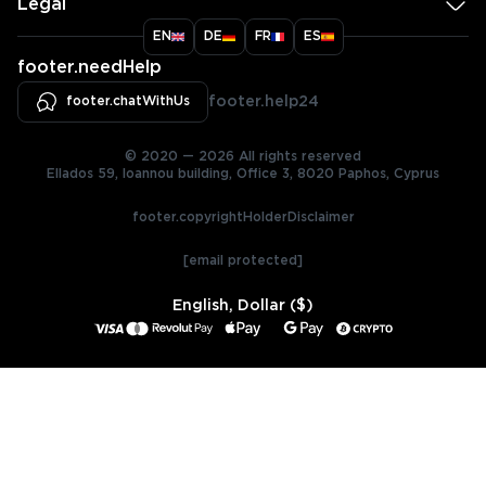
Legal
EN
DE
FR
ES
footer.needHelp
footer.chatWithUs
footer.help24
© 2020 — 2026 All rights reserved
Ellados 59, Ioannou building, Office 3, 8020 Paphos, Cyprus
footer.copyrightHolderDisclaimer
[email protected]
English, Dollar ($)