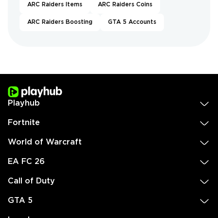
ARC Raiders Items
ARC Raiders Coins
ARC Raiders Boosting
GTA 5 Accounts
Playhub
Fortnite
World of Warcraft
EA FC 26
Call of Duty
GTA 5