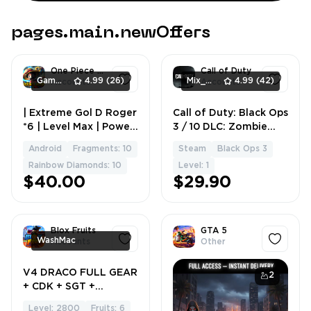
pages.main.newOffers
One Piece Bounty Rush
Call of Duty
GameingStore
4.99
(26)
Mix_Shop
4.99
(42)
Accounts
Accounts
| Extreme Gol D Roger
Call of Duty: Black Ops
1
1
*6 | Level Max | Power
3 / 10 DLC: Zombie
10K+
Chronicles, Eclipse,
Android
Fragments: 10
Steam
Black Ops 3
Good Krovi / + Black
Rainbow Diamonds: 10
Level: 1
Ops 2 / Instant
$40.00
$29.90
Delivery / No Bans
Blox Fruits
GTA 5
WashMac
Accounts
Other
V4 DRACO FULL GEAR
1
2
+ CDK + SGT +
KITSUNE EATEN +
Level: 2800
Fruits: 6