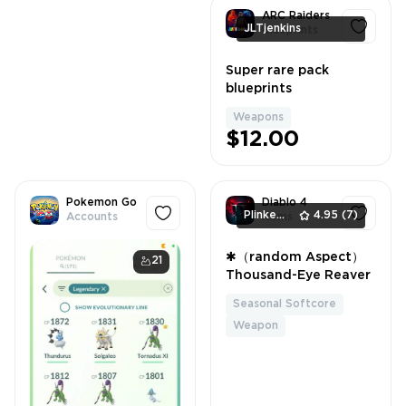
ARC Raiders
JLTjenkins
Blueprints
Super rare pack
1
blueprints
Weapons
$12.00
Pokemon Go
Diablo 4
PlinkerShop
4.95
(7)
Accounts
Items
✱（random Aspect）
21
1
Thousand-Eye Reaver
Seasonal Softcore
Weapon