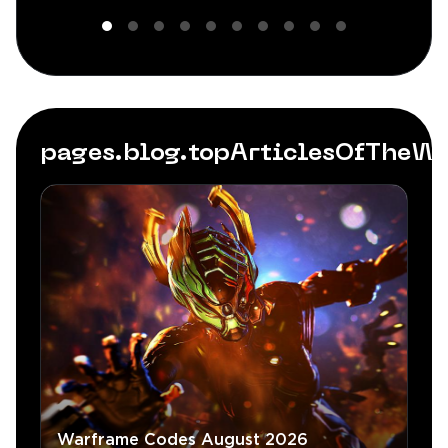
pages.blog.topArticlesOfTheW
Warframe Codes August 2026