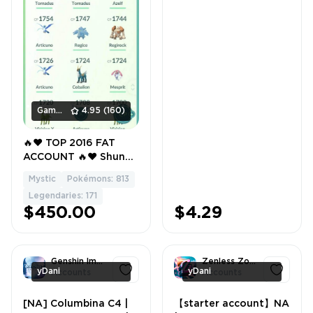
Gamers_Area
4.95
(160)
🔥❤️ TOP 2016 FAT
ACCOUNT 🔥❤️ Shundo
💎✨ Shiny Legendary
Mystic
Pokémons: 813
🌟👑 Level 57 🚀⚡ 581
Legendaries: 171
PokéCoins 💰 500K
$450.00
$4.29
Stardust ✨🌌 171
Legendary 🏆🐉 107
Shiny 🌈✨
Genshin Impact
Zenless Zone Zero
yDani
yDani
Accounts
Accounts
[NA] Columbina C4 |
【starter account】NA
1
1