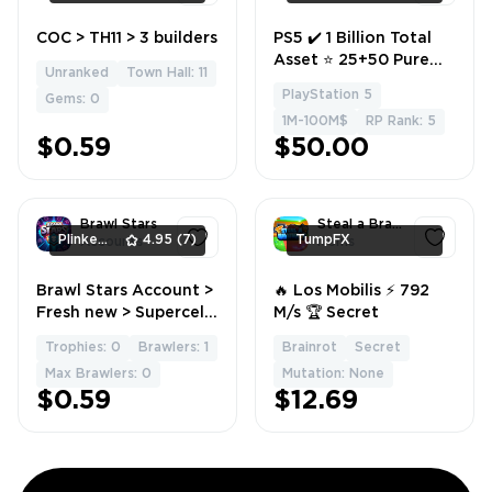
COC > TH11 > 3 builders
PS5 ✔️ 1 Billion Total
1
1
Asset ⭐ 25+50 Pure
Unranked
Town Hall: 11
cash 🇺🇸 Safe
PlayStation 5
Gems: 0
Account 🔥 1-5 level ✅
1M-100M$
RP Rank: 5
Full Access 💫 Instant
$0.59
$50.00
delivery
Brawl Stars
Steal a Brainrot
PlinkerShop
4.95
(7)
TumpFX
Accounts
Items
Brawl Stars Account >
🔥 Los Mobilis ⚡ 792
1
1
Fresh new > Supercell
M/s 🏆 Secret
ID
Trophies: 0
Brawlers: 1
Brainrot
Secret
Max Brawlers: 0
Mutation: None
$0.59
$12.69