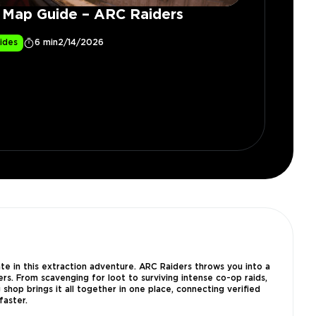
y Map Guide – ARC Raiders
ides
6 min
2/14/2026
e in this extraction adventure. ARC Raiders throws you into a
s. From scavenging for loot to surviving intense co-op raids,
shop brings it all together in one place, connecting verified
faster.