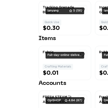
Tracking Grenade
Ince
lanyang
5
(191)
la
Blueprint
Gren
Quick Use
Quic
1
$0.30
$0
Items
Fabric
Rubb
Full-day-online-delivery
Crafting Materials
Craf
1
$0.01
$0
Accounts
FRESH STEAM 🚀
Fres
OpiSHOP
4.84
(87)
ARC RAIDERS
Arc 
READY ACCOUNT
Stea