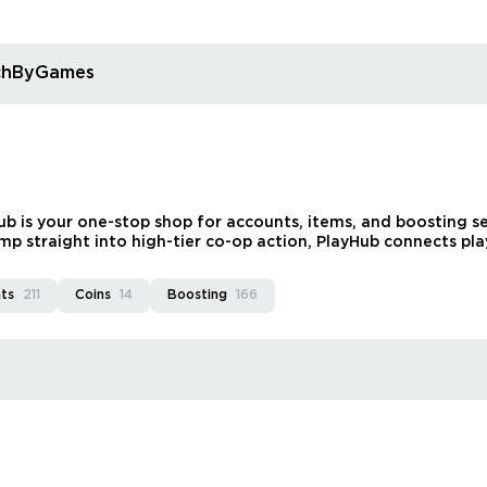
rchByGames
 is your one-stop shop for accounts, items, and boosting ser
mp straight into high-tier co-op action, PlayHub connects playe
ts
211
Coins
14
Boosting
166