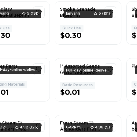
ndiary
Smoke Grenade
Sh
nyang
5
(191)
lanyang
5
(191)
ade Blueprint
Blueprint
Bl
k Use
Quick Use
Q
1
1
.30
$0.30
$
er Parts
1* Assorted Seeds
Pl
Full-day-online-delivery
Full-day-online-delivery
(Assorted Seed)
ting Materials
C
1
Basic Resources
1
.01
$0.01
$
h Steam 🚀
Fresh Steam 🚀
Ar
DAZZIQ-GAMES
4.92
(126)
GARRYS_GOODS
4.96
(9)
Raiders Fresh
Arc Raiders Fresh
bo
m (Game Not
Steam (Game Not
St