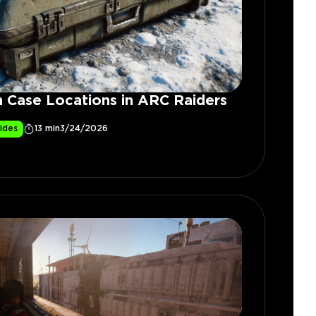
 Case Locations in ARC Raiders
ides
13 min
3/24/2026