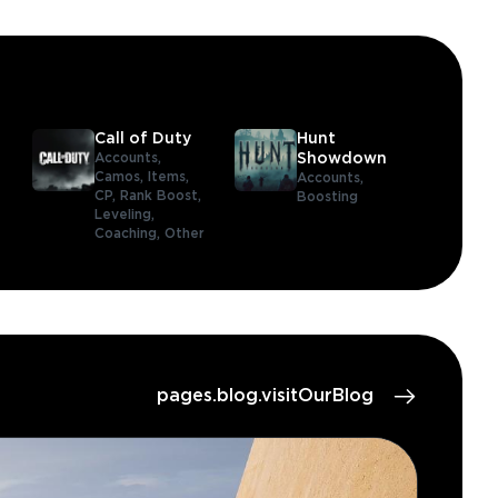
Call of Duty
Hunt
Accounts,
Showdown
Camos,
Items,
Accounts,
CP,
Rank Boost,
Boosting
Leveling,
Coaching,
Other
pages.blog.visitOurBlog