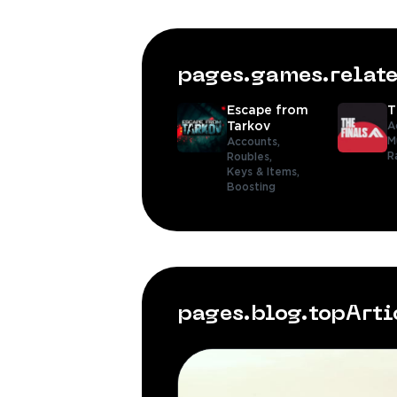
pages.games.rela
Escape from
T
Tarkov
A
M
Accounts,
R
Roubles,
Keys & Items,
Boosting
pages.blog.topArt