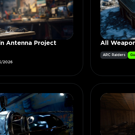
in Antenna Project
All Weapon
ARC Raiders
Gu
3/2026