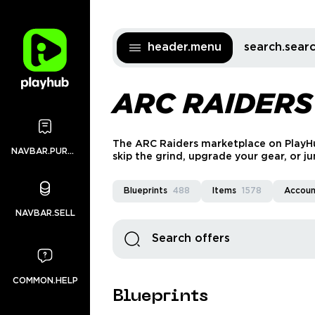
header.menu
search.sea
ARC RAIDERS
The ARC Raiders marketplace on PlayHub
NAVBAR.PURCHASES
skip the grind, upgrade your gear, or ju
and 24/7 support you can count on.
Blueprints
488
Items
1578
Accoun
NAVBAR.SELL
COMMON.HELP
Blueprints