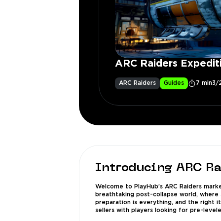
ARC Raiders Expedit
ARC Raiders
Guides
7 min
3/
Introducing ARC Ra
Welcome to PlayHub’s ARC Raiders market,
breathtaking post-collapse world, where s
preparation is everything, and the right 
sellers with players looking for pre-level