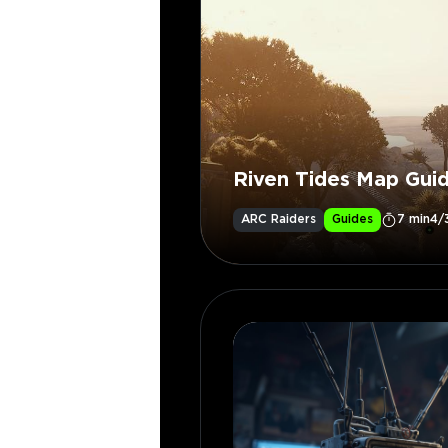
Riven Tides Map Gui
ARC Raiders
Guides
7 min
4/