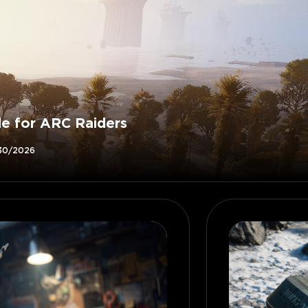
de for ARC Raiders
30/2026