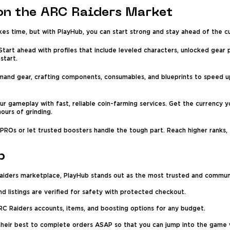
on the ARC Raiders Market
kes time, but with PlayHub, you can start strong and stay ahead of the c
tart ahead with profiles that include leveled characters, unlocked gear 
start.
mand gear, crafting components, consumables, and blueprints to speed up
ur gameplay with fast, reliable coin-farming services. Get the currency 
ours of grinding.
ROs or let trusted boosters handle the tough part. Reach higher ranks, e
b
aiders marketplace, PlayHub stands out as the most trusted and communi
and listings are verified for safety with protected checkout.
C Raiders accounts, items, and boosting options for any budget.
their best to complete orders ASAP so that you can jump into the game 