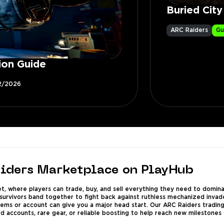
Buried Cit
ARC Raiders
Gu
ion Guide
2/2026
iders Marketplace on PlayHub
 where players can trade, buy, and sell everything they need to dominat
urvivors band together to fight back against ruthless mechanized invader
items or account can give you a major head start. Our ARC Raiders trading 
ed accounts, rare gear, or reliable boosting to help reach new milestones 