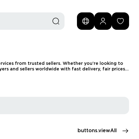
vices from trusted sellers. Whether you’re looking to
rs and sellers worldwide with fast delivery, fair prices,
buttons.viewAll