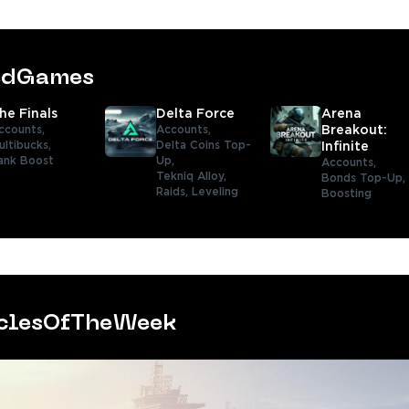
tedGames
he Finals
Delta Force
Arena
ccounts,
Accounts,
Breakout:
ultibucks,
Delta Coins Top-
Infinite
ank Boost
Up,
Accounts,
Tekniq Alloy,
Bonds Top-Up,
Raids,
Leveling
Boosting
iclesOfTheWeek