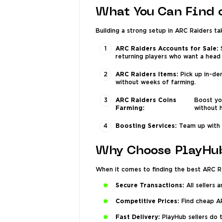
What You Can Find 
Building a strong setup in ARC Raiders ta
ARC Raiders Accounts for Sale:
S
returning players who want a head 
ARC Raiders Items:
Pick up in-de
without weeks of farming.
ARC Raiders Coins
Boost yo
Farming:
without h
Boosting Services:
Team up with P
Why Choose PlayHu
When it comes to finding the best ARC R
Secure Transactions:
All sellers 
Competitive Prices:
Find cheap AR
Fast Delivery:
PlayHub sellers do 