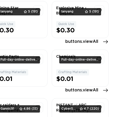
ining Star
Explosive Mine -
lanyang
5
(191)
lanyang
5
(191)
ueprint
Blueprint
uick Use
Quick Use
1
1
0.30
$0.30
buttons.viewAll
astic Parts
Chemicals
Full-day-online-delivery
Full-day-online-delivery
rafting Materials
Crafting Materials
1
1
0.01
$0.01
buttons.viewAll
c raiders +
INSTANT ✅ ARC
Gannic91
4.86
(33)
CyberSell
4.7
(220)
nus games,
Raiders [STEAM]
eam account,
✅ Can Change