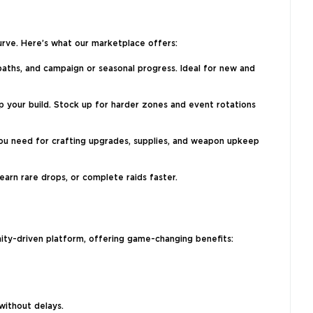
urve. Here’s what our marketplace offers:
paths, and campaign or seasonal progress. Ideal for new and
 your build. Stock up for harder zones and event rotations
you need for crafting upgrades, supplies, and weapon upkeep
arn rare drops, or complete raids faster.
ty-driven platform, offering game-changing benefits:
without delays.