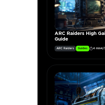
ARC Raiders High Ga
Guide
ARC Raiders
Guides
4 min
4/