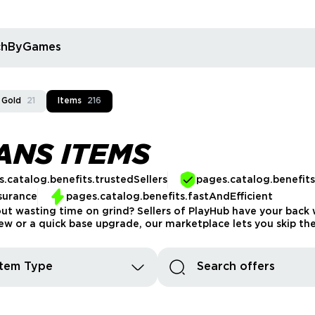
rchByGames
 Gold
21
Items
216
ANS ITEMS
.catalog.benefits.trustedSellers
pages.catalog.benefit
surance
pages.catalog.benefits.fastAndEfficient
t wasting time on grind? Sellers of PlayHub have your back wi
 or a quick base upgrade, our marketplace lets you skip the s
Item Type