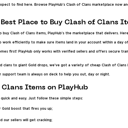
 expect to find here. Browse PlayHub’s Clash of Clans marketplace now an
Best Place to Buy Clash of Clans I
o buy Clash of Clans items, PlayHub’s the marketplace that delivers. Her
b work efficiently to make sure items land in your account within a day 
mes first! PlayHub only works with verified sellers and offers secure tr
clans to giant Gold drops, we’ve got a variety of cheap Clash of Clans 
 support team is always on deck to help you out, day or night.
 Clans Items on PlayHub
 quick and easy. Just follow these simple steps:
r Gold boost that fires you up;
 our sellers will get cracking;