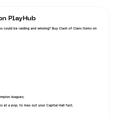
 on PlayHub
u could be raiding and winning? Buy Clash of Clans items on
ampion leagues;
s at a pop, to max out your Capital Hall fast;