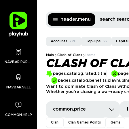
header.menu
search.sea
Accounts
720
Top-ups
33
Capital
Main
Clash of Clans
Items
CLASH OF CL
NAVBAR.PURCHASES
pages.catalog.rated.title
pages
pages.catalog.benefits.playhubIn
Want to dominate Clash of Clans withou
NAVBAR.SELL
Whether you’re chasing a war-ready crew
common.price
COMMON.HELP
Clan
Clan Games Points
Gems