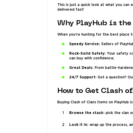
This is just a quick look at what you can
delivered fast!
Why PlayHub is the 
When you’re hunting for the best place t
Speedy Service:
Sellers of PlayHu
Rock-Solid Safety:
Your safety co
can buy with confidence;
Great Deals:
From battle-hardened 
24/7 Support:
Got a question? Our
How to Get Clash of
Buying Clash of Clans items on PlayHub is
Browse the stash:
pick the clan o
Lock it in:
wrap up the process, and