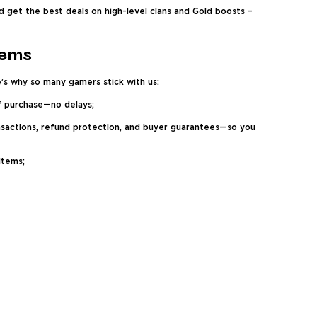
d get the best deals on high-level clans and Gold boosts –
tems
e’s why so many gamers stick with us:
of purchase—no delays;
ansactions, refund protection, and buyer guarantees—so you
items;