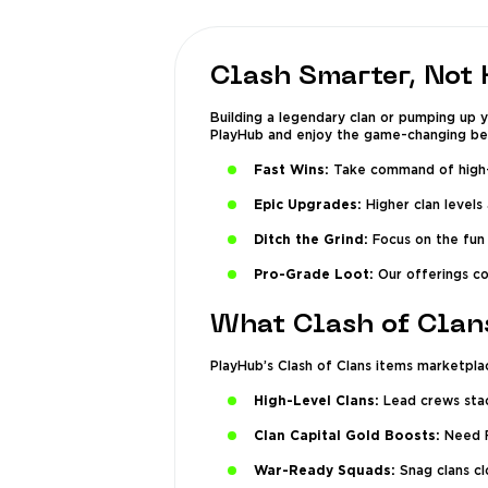
Clash Smarter, Not 
Building a legendary clan or pumping up 
PlayHub and enjoy the game-changing ben
Fast Wins:
Take command of high-l
Epic Upgrades:
Higher clan levels
Ditch the Grind:
Focus on the fun 
Pro-Grade Loot:
Our offerings co
What Clash of Clan
PlayHub’s Clash of Clans items marketplace
High-Level Clans:
Lead crews stac
Clan Capital Gold Boosts:
Need Fa
War-Ready Squads:
Snag clans clo