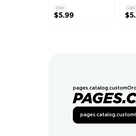
Banglar Mati ➤ 🏛️
Rajg
Capital Hall 7 (🔄
✅ 17
Clan
Clan
1
Upgrades 1100) ✘
Posit
$5.99
$5
| ✅ 60 Wins | 🎲
🏅 C
Random Name | 💰
Leag
Cheap Price ✘
Leagu
pages.catalog.customOrd
PAGES.
pages.catalog.custom