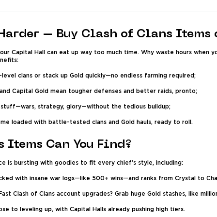
Harder – Buy Clash of Clans Items
your Capital Hall can eat up way too much time. Why waste hours when yo
efits:
evel clans or stack up Gold quickly—no endless farming required;
 and Capital Gold mean tougher defenses and better raids, pronto;
stuff—wars, strategy, glory—without the tedious buildup;
me loaded with battle-tested clans and Gold hauls, ready to roll.
s Items Can You Find?
 is bursting with goodies to fit every chief’s style, including:
ked with insane war logs—like 500+ wins—and ranks from Crystal to Ch
st Clash of Clans account upgrades? Grab huge Gold stashes, like million
se to leveling up, with Capital Halls already pushing high tiers.