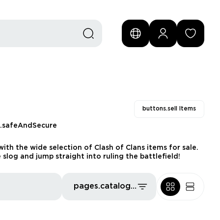
buttons.sell Items
s.safeAndSecure
th the wide selection of Clash of Clans items for sale.
log and jump straight into ruling the battlefield!
pages.catalog.sort.priceLowFirst