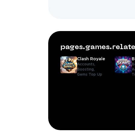
pages.games.rela
Clash Royale
B
Accounts,
B
Boosting,
A
Gems Top Up
T