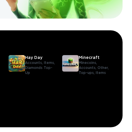
Hay Day
Minecraft
Accounts,
Items,
Minecoins,
Diamonds Top-
Accounts,
Other,
Up
Top-ups,
Items
,