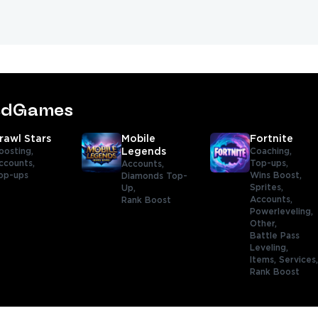
tedGames
rawl Stars
Mobile
Fortnite
oosting,
Legends
Coaching,
ccounts,
Top-ups,
Accounts,
op-ups
Wins Boost,
Diamonds Top-
Sprites,
Up,
Accounts,
Rank Boost
Powerleveling,
Other,
Battle Pass
Leveling,
Items,
Services
Rank Boost