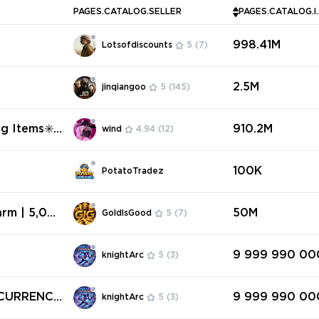
PAGES.CATALOG.SELLER
PAGES.CAT
998.41M
Lotsofdiscounts
5
(7)
2.5M
jinqiangoo
5
(145)
ng Items✳️N
910.2M
wind
4.94
(12)
100K
PotatoTradez
rm | 5,00
50M
GoldIsGood
5
(7)
red | Fast
9 999 990 00
knightArc
5
(3)
9 999 990 00
knightArc
5
(3)