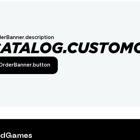
erBanner.description
CATALOG.CUSTOM
OrderBanner.button
tedGames