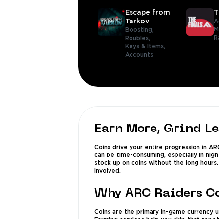
Escape from
T
Tarkov
A
M
Boosting,
R
Roubles,
Keys & Items,
Accounts
Earn More, Grind L
Coins drive your entire progression in AR
can be time-consuming, especially in high
stock up on coins without the long hours
involved.
Why ARC Raiders Co
Coins are the primary in-game currency us