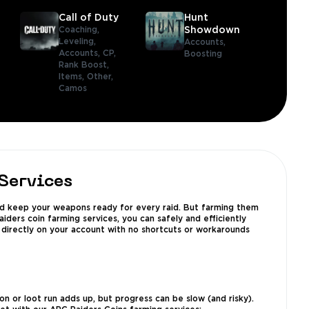
Call of Duty
Hunt
Coaching,
Showdown
Leveling,
Accounts,
Accounts,
CP,
Boosting
Rank Boost,
Items,
Other,
Camos
Services
 and keep your weapons ready for every raid. But farming them
ders coin farming services, you can safely and efficiently
 directly on your account with no shortcuts or workarounds
n or loot run adds up, but progress can be slow (and risky).