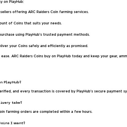
sy on PlayHub:
sellers offering ARC Raiders Coin farming services.
nt of Coins that suits your needs.
 purchase using PlayHub’s trusted payment methods.
eliver your Coins safely and efficiently as promised.
h ease. ARC Raiders Coins buy on PlayHub today and keep your gear, ammo
on PlayHub?
 verified, and every transaction is covered by PlayHub’s secure payment 
ivery take?
Coin farming orders are completed within a few hours.
Coins I want?