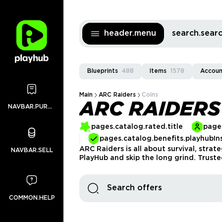
header.menu
search.sea
Blueprints
488
Items
1578
Accoun
Main
ARC Raiders
Coins
ARC RAIDERS
NAVBAR.PURCHASES
pages.catalog.rated.title
pages
pages.catalog.benefits.playhubIn
ARC Raiders is all about survival, stra
NAVBAR.SELL
PlayHub and skip the long grind. Truste
COMMON.HELP