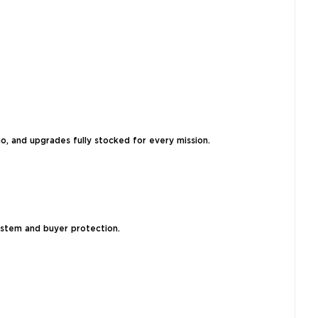
, and upgrades fully stocked for every mission.
system and buyer protection.