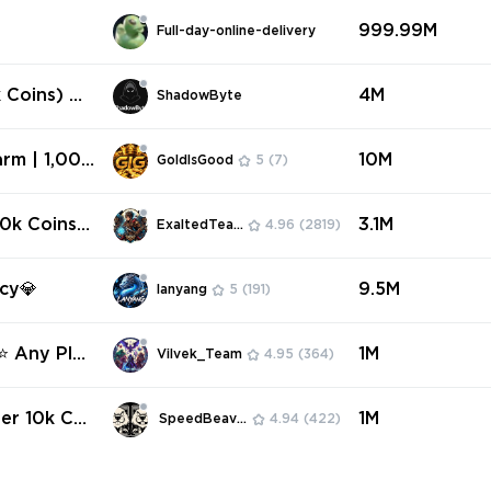
999.99M
Full-day-online-delivery
 Coins) An
4M
ShadowByte
rm | 1,00
10M
GoldIsGood
5
(7)
red | Fast
0k Coins)
3.1M
ExaltedTeam
4.96
(2819)
ncy💎
9.5M
lanyang
5
(191)
 ⭐ Any Plat
1M
Vilvek_Team
4.95
(364)
er 10k Coi
1M
SpeedBeavers
4.94
(422)