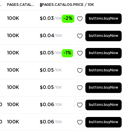
ALOG.INSTOCK
PAGES.CATALOG.MINPURCHASE
PAGES.CATALOG.PRICE / 10K
100K
$0.03
-2%
/10K
buttons.buyNow
100K
$0.04
/10K
buttons.buyNow
100K
$0.05
-1%
/10K
buttons.buyNow
100K
$0.05
/10K
buttons.buyNow
100K
$0.05
/10K
buttons.buyNow
0
100K
$0.06
/10K
buttons.buyNow
0
100K
$0.06
/10K
buttons.buyNow