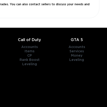
grades. You can also contact sellers to discuss your needs and
Call of Duty
GTA 5
Accounts
Accounts
Items
Services
CP
Money
Rank Boost
Leveling
Leveling