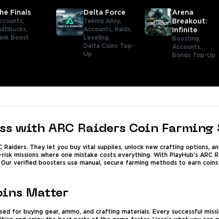
he Finals
Delta Force
Arena
ccounts,
Tekniq Alloy,
Breakout:
ultibucks,
Accounts,
Raids,
Infinite
ank Boost
Leveling,
Boosting,
Delta Coins Top-
Accounts,
Up
Bonds Top-Up
ess with ARC Raiders Coin Farming 
C Raiders. They let you buy vital supplies, unlock new crafting options,
-risk missions where one mistake costs everything. With PlayHub’s ARC Rai
. Our verified boosters use manual, secure farming methods to earn coins
ins Matter
ed for buying gear, ammo, and crafting materials. Every successful missio