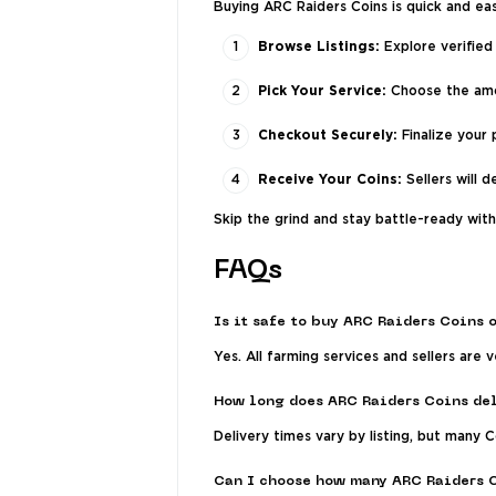
Buying ARC Raiders Coins is quick and ea
Browse Listings:
Explore verified 
Pick Your Service:
Choose the amou
Checkout Securely:
Finalize your
Receive Your Coins:
Sellers will d
Skip the grind and stay battle-ready wit
FAQs
Is it safe to buy ARC Raiders Coins 
Yes. All farming services and sellers are
How long does ARC Raiders Coins del
Delivery times vary by listing, but many 
Can I choose how many ARC Raiders 