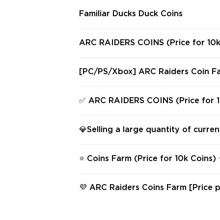
Familiar Ducks Duck Coins
ARC RAIDERS COINS (Price for 10k
y Platform
[PC/PS/Xbox] ARC Raiders Coin Fa
0,000 Coins Hand-Farmed & Delive
& Safe
✅ ARC RAIDERS COINS (Price for 1
✅ Any Platform ✅
💎Selling a large quantity of curre
⭐ Coins Farm (Price for 10k Coins)
form ⭐
💜 ARC Raiders Coins Farm [Price p
ns] 💜