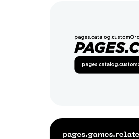
pages.catalog.customOrd
PAGES.
pages.catalog.custom
pages.games.rela