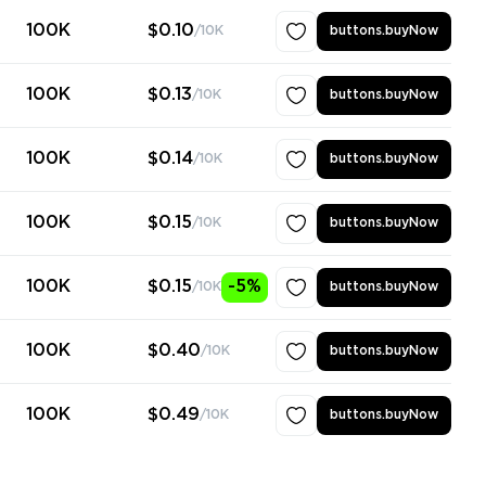
100K
$0.10
/10K
buttons.buyNow
100K
$0.13
/10K
buttons.buyNow
100K
$0.14
/10K
buttons.buyNow
100K
$0.15
/10K
buttons.buyNow
100K
$0.15
-5%
/10K
buttons.buyNow
100K
$0.40
/10K
buttons.buyNow
100K
$0.49
/10K
buttons.buyNow