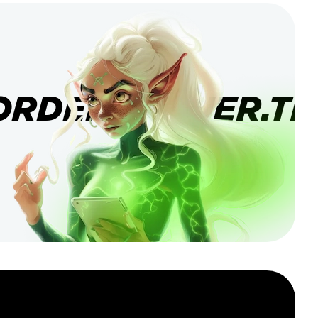
ORDERBANNER.TI