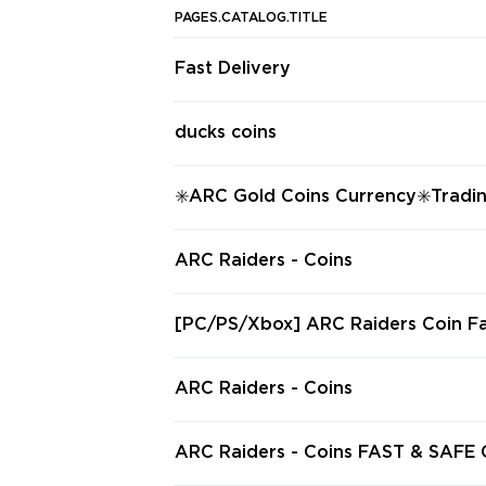
PAGES.CATALOG.TITLE
Fast Delivery
ducks coins
✳️ARC Gold Coins Currency✳️Tradi
O ACC Share✳️100% Safe✳️Fast
ARC Raiders - Coins
[PC/PS/Xbox] ARC Raiders Coin Fa
0,000 Coins Hand-Farmed & Delive
& Safe
ARC Raiders - Coins
ARC Raiders - Coins FAST & SAFE CURRENCY
DELIVERY