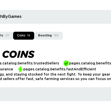
rchByGames
ts
211
Coins
14
Boosting
166
 COINS
.catalog.benefits.trustedSellers
pages.catalog.benefit
surance
pages.catalog.benefits.fastAndEfficient
tegy, and staying stocked for the next fight. To keep your g
d sellers offer fast, safe farming services so you can focus on