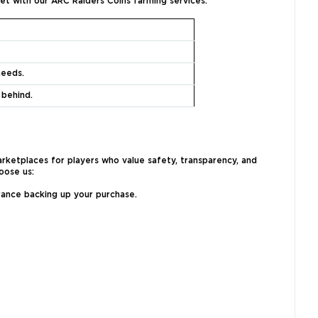
et with our ARC Raiders Coins farming services:
needs.
 behind.
rketplaces for players who value safety, transparency, and
oose us:
urance backing up your purchase.