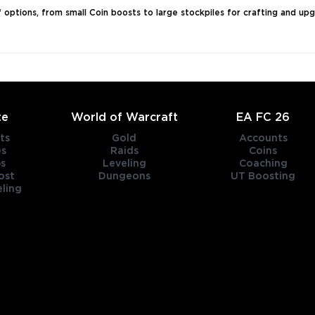
of options, from small Coin boosts to large stockpiles for crafting and up
te
World of Warcraft
EA FC 26
ts
Gold
Accounts
es
Raids
Coins
s
Leveling
Coaching
ost
Dungeons
UT Boosting
ling
title