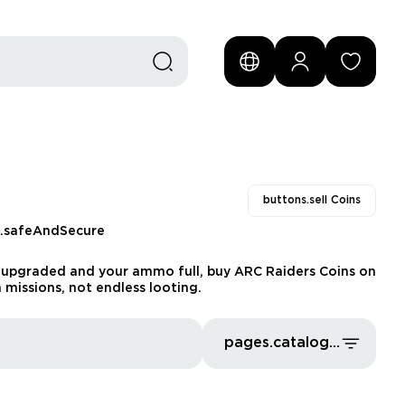
buttons.sell Coins
s.safeAndSecure
ear upgraded and your ammo full, buy ARC Raiders Coins on
 missions, not endless looting.
pages.catalog.sort.priceLowFirst