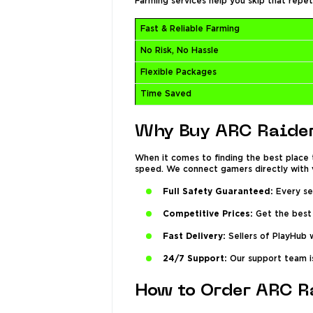
Farming services help you skip that repet
Fast & Reliable Farming
No Risk, No Hassle
Flexible Packages
Time Saved
Why Buy ARC Raider
When it comes to finding the best place 
speed. We connect gamers directly with v
Full Safety Guaranteed:
Every sel
Competitive Prices:
Get the best 
Fast Delivery:
Sellers of PlayHub w
24/7 Support:
Our support team is
How to Order ARC R