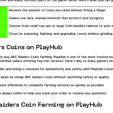
ition and enjoy the best parts of the game faster. Here’s what you can g
Receive the amount of Coins you need without lifting a finger.
Sellers use safe, manual methods that protect your progress.
Choose from small top-ups or large Coin bundles tailored to your 
Focus on exploring, fighting, and upgrading. Leave endless grinding
s Coins on PlayHub
to buy ARC Raiders Coins farming, PlayHub is one of the most trusted ma
erified sellers offering top-tier services. Here’s why so many gamers ch
ler and listing is checked for authenticity and safety with PlayHub’s ins
deals on cheap ARC Raiders Coins without sacrificing safety or quality.
ork efficiently to complete farming services as quickly as possible.
 always online to help you track your order or resolve any questions.
aiders Coin Farming on PlayHub