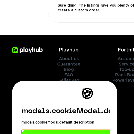
Sure thing. The listings give you plenty 
create a custom order.
Playhub
Fortni
About us
Accoun
Guarantee
Servic
Blog
Top-up
FAQ
Rank Bo
Seller API
Powerleve
Contact Us
🍪
Genres
Legal
modals.cookieModal.default.
Cookies policy
Privacy policy
modals.cookieModal.default.description
Terms of services
Refund policy