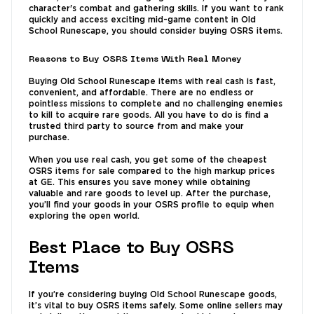
character's combat and gathering skills. If you want to rank
quickly and access exciting mid-game content in Old
School Runescape, you should consider buying OSRS items.
Reasons to Buy OSRS Items With Real Money
Buying Old School Runescape items with real cash is fast,
convenient, and affordable. There are no endless or
pointless missions to complete and no challenging enemies
to kill to acquire rare goods. All you have to do is find a
trusted third party to source from and make your
purchase.
When you use real cash, you get some of the cheapest
OSRS items for sale compared to the high markup prices
at GE. This ensures you save money while obtaining
valuable and rare goods to level up. After the purchase,
you’ll find your goods in your OSRS profile to equip when
exploring the open world.
Best Place to Buy OSRS
Items
If you’re considering buying Old School Runescape goods,
it’s vital to buy OSRS items safely. Some online sellers may