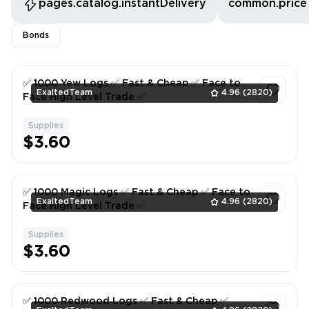
pages.catalog.instantDelivery
common.price
Bonds
✅ 1000 Yew Logs ✅ Fast & Cheap ✅ Face to
ExaltedTeam
4.96
(2820)
Face High Level Trade ✅
Supplies
1
$3.60
✅ 1000 Magic Logs ✅ Fast & Cheap ✅ Face to
ExaltedTeam
4.96
(2820)
Face High Level Trade ✅
Supplies
1
$3.60
✅ 1000 Redwood Logs ✅ Fast & Cheap ✅