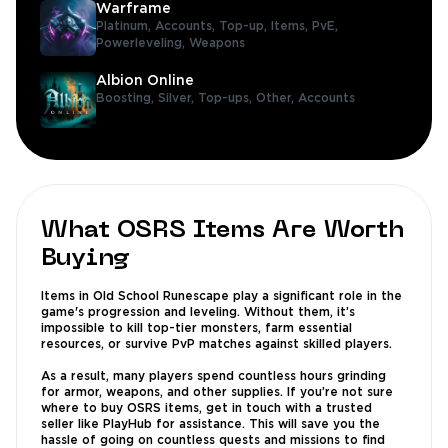
Warframe
Platinum,
Accounts,
Top-up,
Items,
PvE,
Powerleveling,
Weapons
Albion Online
Boosting,
Silver,
Top-ups,
Other,
Accounts
What OSRS Items Are Worth
Buying
Items in Old School Runescape play a significant role in the
game's progression and leveling. Without them, it’s
impossible to kill top-tier monsters, farm essential
resources, or survive PvP matches against skilled players.
As a result, many players spend countless hours grinding
for armor, weapons, and other supplies. If you’re not sure
where to buy OSRS items, get in touch with a trusted
seller like PlayHub for assistance. This will save you the
hassle of going on countless quests and missions to find