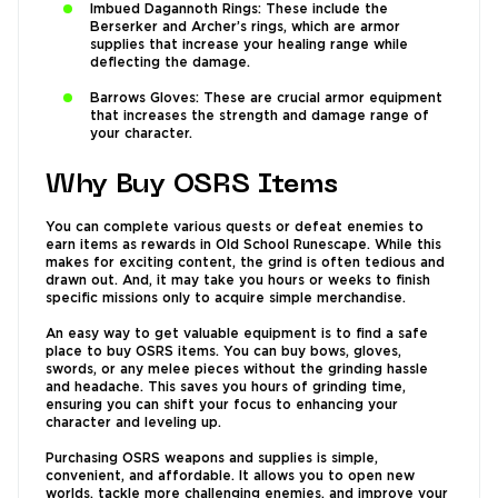
Imbued Dagannoth Rings: These include the
Berserker and Archer’s rings, which are armor
supplies that increase your healing range while
deflecting the damage.
Barrows Gloves: These are crucial armor equipment
that increases the strength and damage range of
your character.
Why Buy OSRS Items
You can complete various quests or defeat enemies to
earn items as rewards in Old School Runescape. While this
makes for exciting content, the grind is often tedious and
drawn out. And, it may take you hours or weeks to finish
specific missions only to acquire simple merchandise.
An easy way to get valuable equipment is to find a safe
place to buy OSRS items. You can buy bows, gloves,
swords, or any melee pieces without the grinding hassle
and headache. This saves you hours of grinding time,
ensuring you can shift your focus to enhancing your
character and leveling up.
Purchasing OSRS weapons and supplies is simple,
convenient, and affordable. It allows you to open new
worlds, tackle more challenging enemies, and improve your