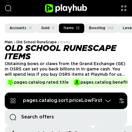
Accounts
31
Gold
9
Items
12
Boosting
144
Leve
Main
Old School RuneScape
Items
OLD SCHOOL RUNESCAPE
ITEMS
Obtaining bows or claws from the Grand Exchange (GE)
in OSRS can set you back billions in in-game cash. You
will spend less if you buy OSRS items at PlayHub for use
when exploring the open world and killing enemies.
pages.catalog.rated.title
pages.catalog.benefits.
pages.catalog.sort.priceLowFirst