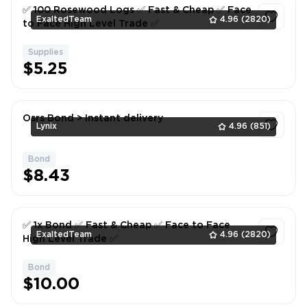
✅ 100 Rosewood Logs ✅ Fast & Cheap ✅ Face
ExaltedTeam
4.96
(2820)
to Face High Level Trade ✅
Supplies
1
$5.25
Osrs Bond > Instant delivery
Lynix
4.96
(851)
Bond
1
$8.43
✅ 1x Bond ✅ Fast & Cheap ✅ Face to Face
ExaltedTeam
4.96
(2820)
High Level Trade ✅
Bond
1
$10.00