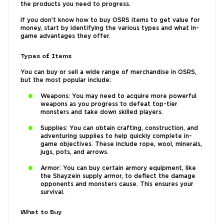
the products you need to progress.
If you don’t know how to buy OSRS items to get value for
money, start by identifying the various types and what in-
game advantages they offer.
Types of Items
You can buy or sell a wide range of merchandise in OSRS,
but the most popular include:
Weapons: You may need to acquire more powerful
weapons as you progress to defeat top-tier
monsters and take down skilled players.
Supplies: You can obtain crafting, construction, and
adventuring supplies to help quickly complete in-
game objectives. These include rope, wool, minerals,
jugs, pots, and arrows.
Armor: You can buy certain armory equipment, like
the Shayzein supply armor, to deflect the damage
opponents and monsters cause. This ensures your
survival.
What to Buy