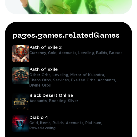
pages.games.relatedGames
Path of Exile 2
Currency,
Gold,
Accounts,
Leveling,
Builds,
Bosses
Path of Exile
Other Orbs,
Leveling,
Mirror of Kalandra,
Chaos Orbs,
Services,
Exalted Orbs,
Accounts,
Divine Orbs
Black Desert Online
Accounts,
Boosting,
Silver
Diablo 4
Gold,
Items,
Builds,
Accounts,
Platinum,
Powerleveling