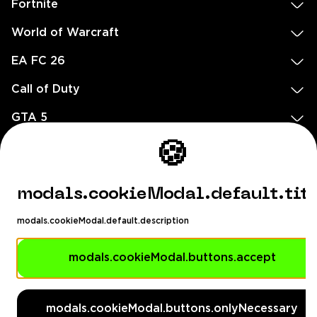
Fortnite
World of Warcraft
EA FC 26
Call of Duty
GTA 5
Legal
🍪
EN
DE
FR
ES
footer.needHelp
modals.cookieModal.default.tit
footer.chatWithUs
footer.help24
modals.cookieModal.default.description
© 2020 — 2026 All rights reserved
Ellados 59, Ioannou building, Office 3, 8020 Paphos, Cyprus
modals.cookieModal.buttons.accept
footer.copyrightHolderDisclaimer
modals.cookieModal.buttons.onlyNecessary
[email protected]