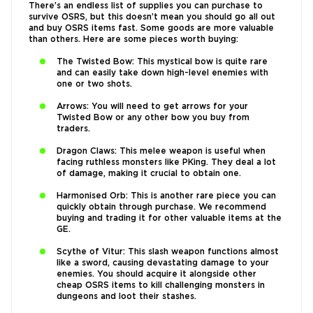
There’s an endless list of supplies you can purchase to
survive OSRS, but this doesn’t mean you should go all out
and buy OSRS items fast. Some goods are more valuable
than others. Here are some pieces worth buying:
The Twisted Bow: This mystical bow is quite rare
and can easily take down high-level enemies with
one or two shots.
Arrows: You will need to get arrows for your
Twisted Bow or any other bow you buy from
traders.
Dragon Claws: This melee weapon is useful when
facing ruthless monsters like PKing. They deal a lot
of damage, making it crucial to obtain one.
Harmonised Orb: This is another rare piece you can
quickly obtain through purchase. We recommend
buying and trading it for other valuable items at the
GE.
Scythe of Vitur: This slash weapon functions almost
like a sword, causing devastating damage to your
enemies. You should acquire it alongside other
cheap OSRS items to kill challenging monsters in
dungeons and loot their stashes.