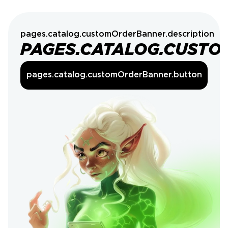
pages.catalog.customOrderBanner.description
PAGES.CATALOG.CUSTO
pages.catalog.customOrderBanner.button