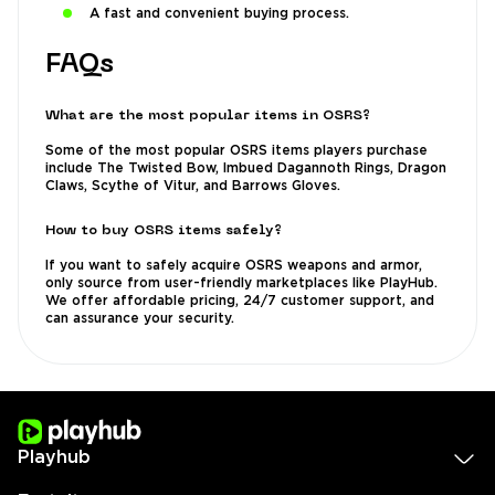
A fast and convenient buying process.
FAQs
What are the most popular items in OSRS?
Some of the most popular OSRS items players purchase
include The Twisted Bow, Imbued Dagannoth Rings, Dragon
Claws, Scythe of Vitur, and Barrows Gloves.
How to buy OSRS items safely?
If you want to safely acquire OSRS weapons and armor,
only source from user-friendly marketplaces like PlayHub.
We offer affordable pricing, 24/7 customer support, and
can assurance your security.
Playhub