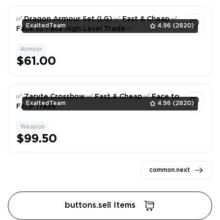
✅ Dragon Armour Set (LG) ✅ Fast & Cheap ✅
ExaltedTeam
4.96
(2820)
Face to Face High Level Trade ✅
Armour
1
$61.00
✅ Zaryte Crossbow ✅ Fast & Cheap ✅ Face to
ExaltedTeam
4.96
(2820)
Face Trade ✅
Weapon
1
$99.50
common.next
buttons.sell Items