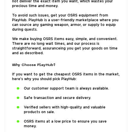
not deliver the exact item you want, which wastes your
precious time and money.
To avoid such issues, get your OSRS equipment from
PlayHub. PlayHub is a user-friendly marketplace where you
can source any gaming weapon, armor, or supply to equip
during quests.
We make buying OSRS items easy, simple, and convenient.
There are no long wait times, and our process is
straightforward, assuranceing you get your goods on time
and as described.
Why Choose PlayHub?
If you want to get the cheapest OSRS items in the market,
here’s why you should pick PlayHub:
Our customer support team is always available.
Safe transaction and secure delivery.
Verified sellers with high-quality and valuable
products on sale.
OSRS items at a low price to ensure you save
money.