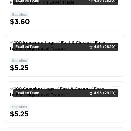
ExaltedTeam
4.96
(2820)
Face to Face High Level Trade ✅
Supplies
1
$3.60
✅ 100 Ironwood Logs ✅ Fast & Cheap ✅ Face
ExaltedTeam
4.96
(2820)
to Face High Level Trade ✅
Supplies
1
$5.25
✅ 100 Camphor Logs ✅ Fast & Cheap ✅ Face
ExaltedTeam
4.96
(2820)
to Face High Level Trade ✅
Supplies
1
$5.25