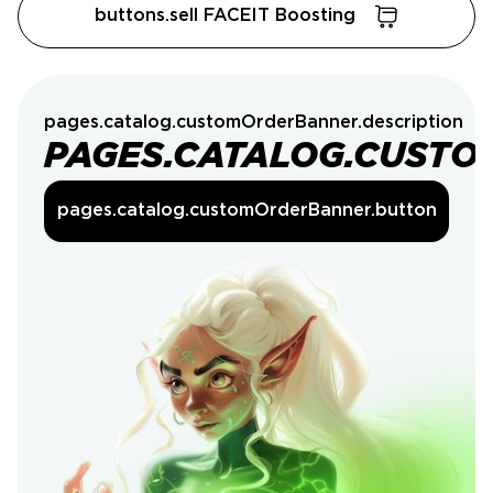
buttons.sell FACEIT Boosting
pages.catalog.customOrderBanner.description
PAGES.CATALOG.CUSTO
pages.catalog.customOrderBanner.button