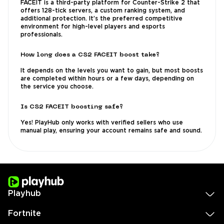
FACEIT is a third-party platform for Counter-Strike 2 that
offers 128-tick servers, a custom ranking system, and
additional protection. It’s the preferred competitive
environment for high-level players and esports
professionals.
How long does a CS2 FACEIT boost take?
It depends on the levels you want to gain, but most boosts
are completed within hours or a few days, depending on
the service you choose.
Is CS2 FACEIT boosting safe?
Yes! PlayHub only works with verified sellers who use
manual play, ensuring your account remains safe and sound.
Playhub
Fortnite