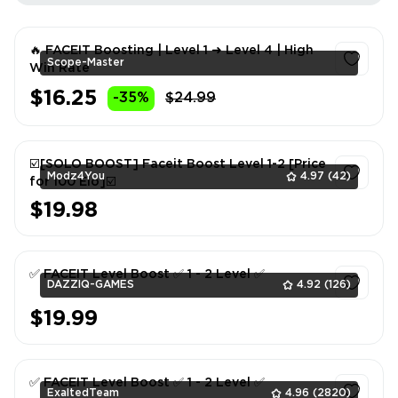
🔥 FACEIT Boosting | Level 1 ➜ Level 4 | High
Scope-Master
Win Rate
$16.25
-35%
$24.99
1
☑️[SOLO BOOST] Faceit Boost Level 1-2 [Price
Modz4You
4.97
(42)
for 100 Elo]☑️
$19.98
1
✅ FACEIT Level Boost ✅ 1 - 2 Level ✅
DAZZIQ-GAMES
4.92
(126)
$19.99
1
✅ FACEIT Level Boost ✅ 1 - 2 Level ✅
ExaltedTeam
4.96
(2820)