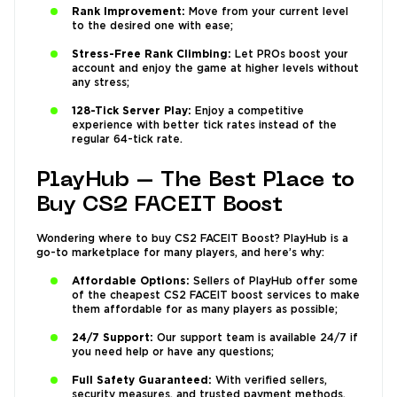
Rank Improvement:
Move from your current level
to the desired one with ease;
Stress-Free Rank Climbing:
Let PROs boost your
account and enjoy the game at higher levels without
any stress;
128-Tick Server Play:
Enjoy a competitive
experience with better tick rates instead of the
regular 64-tick rate.
PlayHub – The Best Place to
Buy CS2 FACEIT Boost
Wondering where to buy CS2 FACEIT Boost? PlayHub is a
go-to marketplace for many players, and here’s why:
Affordable Options:
Sellers of PlayHub offer some
of the cheapest CS2 FACEIT boost services to make
them affordable for as many players as possible;
24/7 Support:
Our support team is available 24/7 if
you need help or have any questions;
Full Safety Guaranteed:
With verified sellers,
security measures, and trusted payment methods,