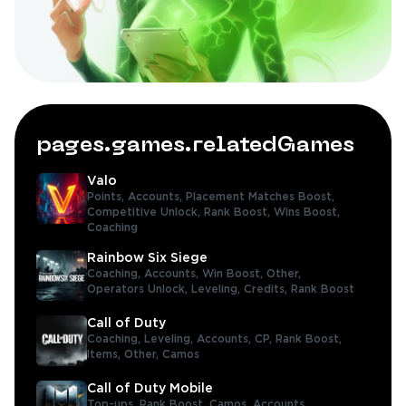
pages.games.relatedGames
Valo
Points,
Accounts,
Placement Matches Boost,
Competitive Unlock,
Rank Boost,
Wins Boost,
Coaching
Rainbow Six Siege
Coaching,
Accounts,
Win Boost,
Other,
Operators Unlock,
Leveling,
Credits,
Rank Boost
Call of Duty
Coaching,
Leveling,
Accounts,
CP,
Rank Boost,
Items,
Other,
Camos
Call of Duty Mobile
Top-ups,
Rank Boost,
Camos,
Accounts