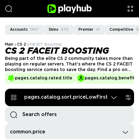
Accounts
1967
Skins
470
Premier
41
Competitive
3
Main
CS 2
FACEIT Boosting
CS 2 FACEIT BOOSTING
Being part of the elite CS 2 community takes more than
playing on regular servers. That’s where the CS 2 FACEIT
boosting service comes to save the day. Find a pro on
PlayHub and earn your place among the best in the
pages.catalog.rated.title
pages.catalog.benefits.
FACEIT custom servers.
pages.catalog.sort.priceLowFirst
common.price