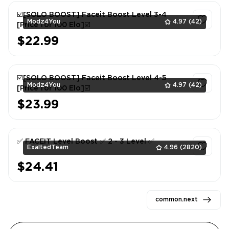
☑️[SOLO BOOST] Faceit Boost Level 3-4
Modz4You
4.97
(42)
[Price for 100 Elo]☑️
$22.99
1
☑️[SOLO BOOST] Faceit Boost Level 4-5
Modz4You
4.97
(42)
[Price for 100 Elo]☑️
$23.99
1
✅ FACEIT Level Boost ✅ 2 - 3 Level ✅
ExaltedTeam
4.96
(2820)
$24.41
1
common.next