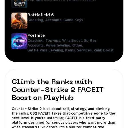
Battlefield 6
Boosting,
Accounts,
Game Keys
Fortnite
Coaching,
Top-ups,
Wins Boost,
Sprites,
Accounts,
Powerleveling,
Other,
Battle Pass Leveling,
Items,
Services,
Rank Boost
Climb the Ranks with
Counter-Strike 2 FACEIT
Boost on PlayHub
Counter-Strike 2 is all about skill, strategy, and climbing
the ranks. CS2 FACEIT takes that competitive edge to the
next level. If you’re unfamiliar, FACEIT is a third-party
platform designed for serious players who want more than
what standard CS2 offers. It’s a hub for competitive