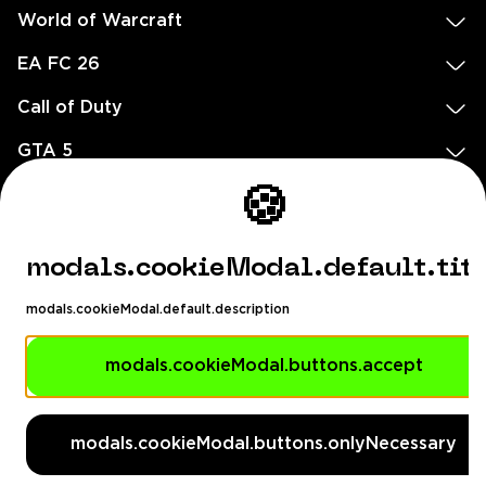
World of Warcraft
EA FC 26
Call of Duty
GTA 5
Legal
🍪
EN
DE
FR
ES
footer.needHelp
modals.cookieModal.default.tit
footer.chatWithUs
footer.help24
modals.cookieModal.default.description
© 2020 — 2026 All rights reserved
Ellados 59, Ioannou building, Office 3, 8020 Paphos, Cyprus
modals.cookieModal.buttons.accept
footer.copyrightHolderDisclaimer
modals.cookieModal.buttons.onlyNecessary
[email protected]