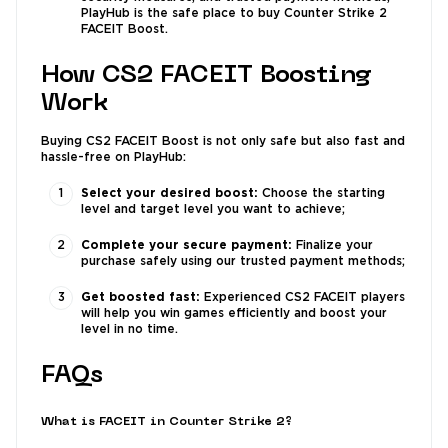
PlayHub is the safe place to buy Counter Strike 2
FACEIT Boost.
How CS2 FACEIT Boosting
Work
Buying CS2 FACEIT Boost is not only safe but also fast and
hassle-free on PlayHub:
Select your desired boost:
Choose the starting
level and target level you want to achieve;
Complete your secure payment:
Finalize your
purchase safely using our trusted payment methods;
Get boosted fast:
Experienced CS2 FACEIT players
will help you win games efficiently and boost your
level in no time.
FAQs
What is FACEIT in Counter Strike 2?