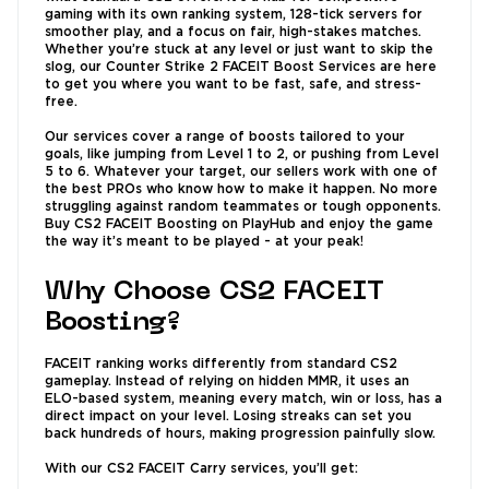
gaming with its own ranking system, 128-tick servers for
smoother play, and a focus on fair, high-stakes matches.
Whether you’re stuck at any level or just want to skip the
slog, our Counter Strike 2 FACEIT Boost Services are here
to get you where you want to be fast, safe, and stress-
free.
Our services cover a range of boosts tailored to your
goals, like jumping from Level 1 to 2, or pushing from Level
5 to 6. Whatever your target, our sellers work with one of
the best PROs who know how to make it happen. No more
struggling against random teammates or tough opponents.
Buy CS2 FACEIT Boosting on PlayHub and enjoy the game
the way it’s meant to be played - at your peak!
Why Choose CS2 FACEIT
Boosting?
FACEIT ranking works differently from standard CS2
gameplay. Instead of relying on hidden MMR, it uses an
ELO-based system, meaning every match, win or loss, has a
direct impact on your level. Losing streaks can set you
back hundreds of hours, making progression painfully slow.
With our CS2 FACEIT Carry services, you’ll get: