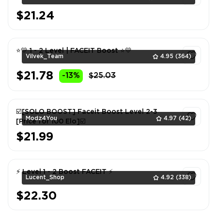
$21.24
1
⭐💛 1 - 2 Level | FACEIT Boost ⭐💛
Vilvek_Team
4.95
(364)
$21.78
-13%
$25.03
1
☑️[SOLO BOOST] Faceit Boost Level 2-3
Modz4You
4.97
(42)
[Price for 100 Elo]☑️
$21.99
1
⚡ Level 1 - 2 Boost FACEIT ⚡
Lucent_Shop
4.92
(338)
$22.30
1