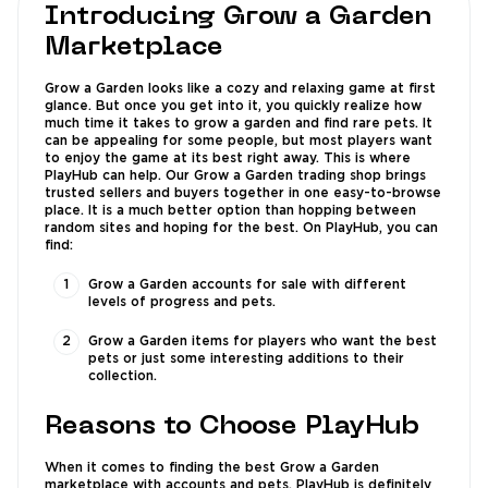
Introducing Grow a Garden
Marketplace
Grow a Garden looks like a cozy and relaxing game at first
glance. But once you get into it, you quickly realize how
much time it takes to grow a garden and find rare pets. It
can be appealing for some people, but most players want
to enjoy the game at its best right away. This is where
PlayHub can help. Our Grow a Garden trading shop brings
trusted sellers and buyers together in one easy-to-browse
place. It is a much better option than hopping between
random sites and hoping for the best. On PlayHub, you can
find:
Grow a Garden accounts for sale with different
levels of progress and pets.
Grow a Garden items for players who want the best
pets or just some interesting additions to their
collection.
Reasons to Choose PlayHub
When it comes to finding the best Grow a Garden
marketplace with accounts and pets, PlayHub is definitely