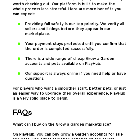
worth checking out. Our platform is built to make the
whole process less stressful. Here are more benefits you
can expect:
Providing full safety is our top priority. We verify all
sellers and listings before they appear in our
marketplace.
Your payment stays protected until you confirm that
the order is completed successfully.
There is a wide range of cheap Grow a Garden
accounts and pets available on PlayHub.
Our support is always online if you need help or have
questions.
For players who want a smoother start, better pets, or just
an easier way to upgrade their overall experience, PlayHub
is a very solid place to begin.
FAQs
What can I buy on the Grow a Garden marketplace?
On PlayHub, you can buy Grow a Garden accounts for sale