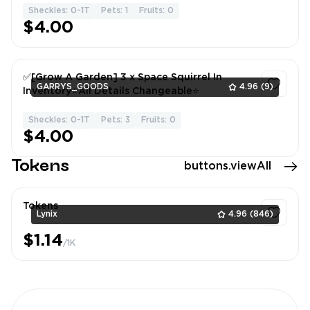
Sheckles: 0-1T
Pets: 1
Fruits: 0
1
$4.00
✅[Grow A Garden] 3 x Space Squirrel In
GARRYS_GOODS
4.96
(9)
Inventory⭐All Details Changeable⭐
Sheckles: 0-1T
Pets: 3
Fruits: 0
1
$4.00
Tokens
buttons.viewAll
Tokens
Lynix
4.96
(846)
$1.14
/1K
1