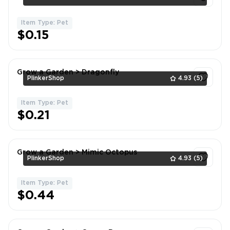
Item Type: Pet
1
$0.15
Grow a Garden > Dragonfly
PlinkerShop
4.93
(5)
Item Type: Pet
1
$0.21
Grow a Garden > Mimic Octopus
PlinkerShop
4.93
(5)
Item Type: Pet
1
$0.44