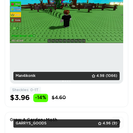
Man4ikonik
4.98
(1066)
Sheckles: 0-1T
$3.96
-14%
$4.60
Grow A Garden⭐Moth
GARRYS_GOODS
4.96
(9)