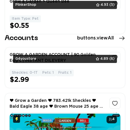
Grow a Garden > Queen Bee
PlinkerShop
4.93
(5)
Item Type: Pet
1
$0.55
Accounts
buttons.viewAll
GROW A GARDEN ACCOUNT | 90 Golden
G4youstore
4.89
(6)
Egg's | INSTANT DILEVERY
Sheckles: 0-1T
Pets: 1
Fruits: 1
1
$2.99
❤️ Grow a Garden ❤️ 783.421k Sheckles ❤️
Bald Eagle 38 age ❤️ Brown Mouse 25 age ❤️
Sea Turtle 22 age ❤️
4