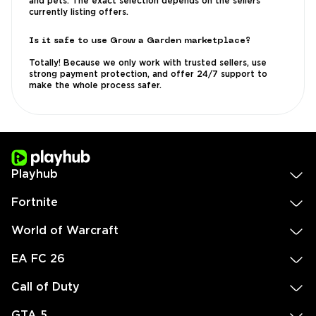
and pets. The exact selection depends on the sellers
currently listing offers.
Is it safe to use Grow a Garden marketplace?
Totally! Because we only work with trusted sellers, use
strong payment protection, and offer 24/7 support to
make the whole process safer.
Playhub
Fortnite
World of Warcraft
EA FC 26
Call of Duty
GTA 5