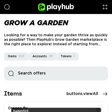
GROW A GARDEN
Looking for a way to make your garden thrive as quickly
as possible? Then PlayHub’s Grow Garden marketplace is
the right place to explore! Instead of starting from
nothing and waiting forever for the right pets, you can
find accounts and items for sale here and forget about
Items
527
Accounts
39
Tokens
1
all this hassle.
Items
buttons.viewAll
Dragon fly
Kaden1123