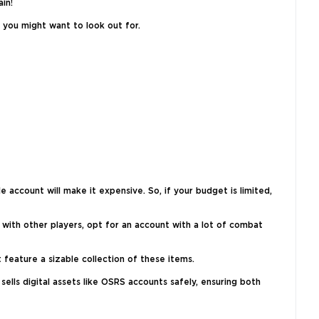
in!
 you might want to look out for.
 account will make it expensive. So, if your budget is limited,
 with other players, opt for an account with a lot of combat
 feature a sizable collection of these items.
ells digital assets like OSRS accounts safely, ensuring both