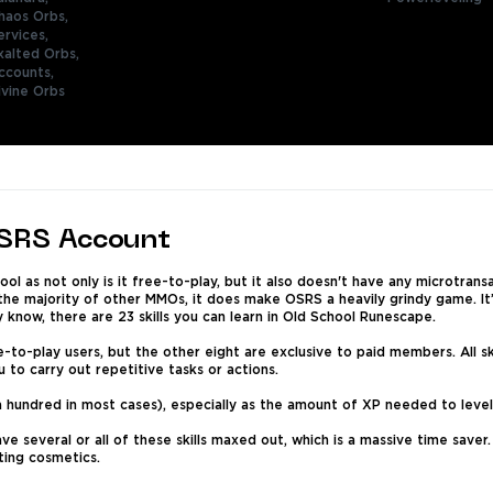
haos Orbs,
ervices,
xalted Orbs,
ccounts,
ivine Orbs
OSRS Account
ol as not only is it free-to-play, but it also doesn't have any microtran
 the majority of other MMOs, it does make OSRS a heavily grindy game. It
y know, there are 23 skills you can learn in Old School Runescape.
to-play users, but the other eight are exclusive to paid members. All ski
ou to carry out repetitive tasks or actions.
a hundred in most cases), especially as the amount of XP needed to level u
ave several or all of these skills maxed out, which is a massive time save
cting cosmetics.