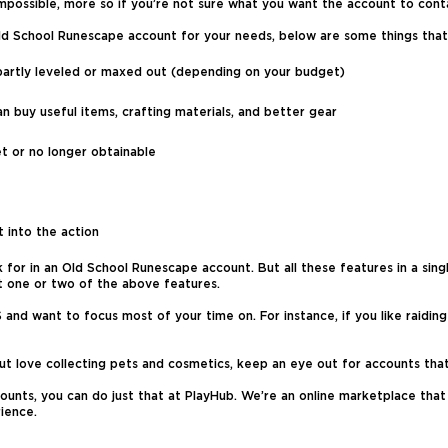
possible, more so if you’re not sure what you want the account to conta
 Old School Runescape account for your needs, below are some things that
in partly leveled or maxed out (depending on your budget)
 buy useful items, crafting materials, and better gear
et or no longer obtainable
 into the action
for in an Old School Runescape account. But all these features in a single
st one or two of the above features.
nd want to focus most of your time on. For instance, if you like raiding
 but love collecting pets and cosmetics, keep an eye out for accounts that
unts, you can do just that at PlayHub. We’re an online marketplace that s
ience.