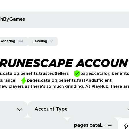
rchByGames
Boosting
144
Leveling
17
 RUNESCAPE ACCOUN
.catalog.benefits.trustedSellers
pages.catalog.benefit
surance
pages.catalog.benefits.fastAndEfficient
new players as there's so much grinding. At PlayHub, there are
Account Type
pages.catalog.sort.ourPics