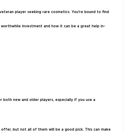
veteran player seeking rare cosmetics. You're bound to find
a worthwhile investment and how it can be a great help in-
r both new and older players, especially if you use a
offer, but not all of them will be a good pick. This can make