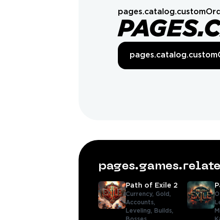
pages.catalog.customOrd
PAGES.
pages.catalog.custom
pages.games.rela
Path of Exile 2
P
Currency,
Gold,
O
Accounts,
L
Leveling,
Builds,
M
Bosses
K