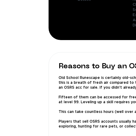
C
S
E
A
D
Reasons to Buy an 
Old School Runescape is certainly old-scho
this is a breath of fresh air compared to
an OSRS acc for sale. If you didn’t alread
Fifteen of them can be accessed for free-
at level 99. Leveling up a skill requires y
This can take countless hours (well over 
Players that sell OSRS accounts usually h
exploring, hunting for rare pets, or colle