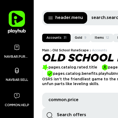
header.menu
search.sea
Accounts
31
Gold
9
Items
12
Main
Old School RuneScape
Accounts
OLD SCHOOL
NAVBAR.PURCHASES
pages.catalog.rated.title
pages
pages.catalog.benefits.playhubIn
OSRS isn't the friendliest game to the 
NAVBAR.SELL
unfun parts like leveling skills.
common.price
COMMON.HELP