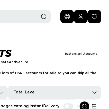
TS
buttons.sell Accounts
s.safeAndSecure
 lots of OSRS accounts for sale so you can skip all the
Total Level
pages.catalog.instantDelivery