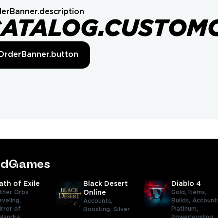
erBanner.description
CATALOG.CUSTOM
OrderBanner.button
tedGames
ath of Exile
Black Desert
Diablo 4
ther Orbs,
Online
Gold,
Items,
eveling,
Builds,
Account
Accounts,
irror of
Platinum,
Boosting,
Silver
alandra,
Powerleveling