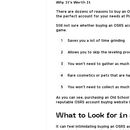
Why It's Worth It
There are dozens of reasons to buy an OS
the perfect account for your needs at P
Still not sure whether buying an OSRS ac
game.
Saves you a lot of time grinding
Allows you to skip the leveling proce
You won’t need to gather as much m
Rare cosmetics or pets that are ha
You won’t need to collect as much
As you can see, purchasing an Old School 
reputable OSRS account buying website l
What to Look for in
It can feel intimidating buying an OSRS a