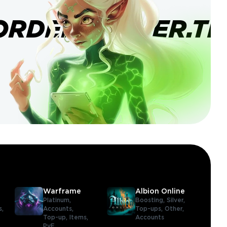
ORDERBANNER.TI
Warframe
Albion Online
Platinum,
Boosting,
Silver,
s,
Accounts,
Top-ups,
Other,
Top-up,
Items,
Accounts
PvE,