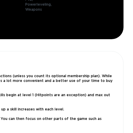
Powerleveling,
Weapons
sactions (unless you count its optional membership plan). While
’s a lot more convenient and a better use of your time to buy
lls begin at level 1 (Hitpoints are an exception) and max out
p a skill increases with each level.
r. You can then focus on other parts of the game such as