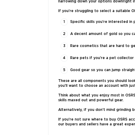
narrowing down your options downright im
If you’re struggling to select a suitable
Specific skills you’re interested 
A decent amount of gold so you can
Rare cosmetics that are hard to g
Rare pets if you’re a pet collector
Good gear so you can jump straight
These are all components you should look 
you’ll want to choose an account with ju
Think about what you enjoy most in OSRS a
skills maxed out and powerful gear.
Alternatively, if you don’t mind grinding
If you’re not sure where to buy OSRS acco
our buyers and sellers have a great exper