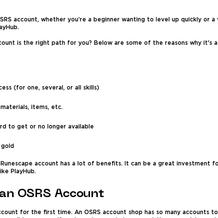
RS account, whether you’re a beginner wanting to level up quickly or a 
layHub.
count is the right path for you? Below are some of the reasons why it's 
ss (for one, several, or all skills)
aterials, items, etc.
rd to get or no longer available
 gold
Runescape account has a lot of benefits. It can be a great investment fo
ike PlayHub.
 an OSRS Account
ccount for the first time. An OSRS account shop has so many accounts to 