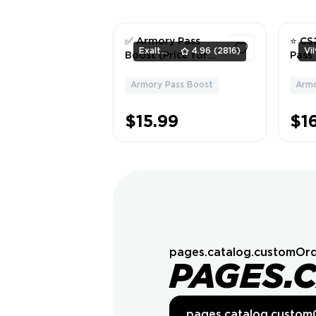
✅ Armory Pass
⭐ CS
ExaltedTeam
4.96
(2816)
Boost (Price for
Pass 
10 Credits) ✅
for x
Armory Pass Boost
Armo
1
$15.99
$16
pages.catalog.customOrd
PAGES.
pages.catalog.custom