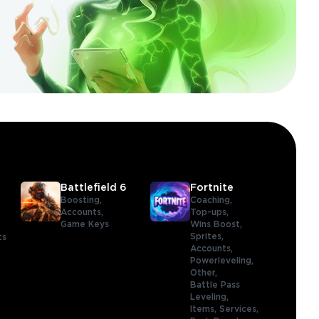
Battlefield 6
Fortnite
Boosting,
Coaching,
Accounts,
Top-ups,
Game Keys
Wins Boost,
Sprites,
ts
Accounts,
Powerleveling,
Other,
Battle Pass
Leveling,
Items,
Services,