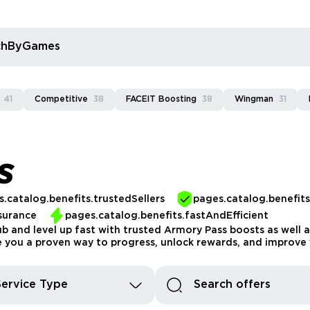
rchByGames
41
Competitive
38
FACEIT Boosting
38
Wingman
31
S
.catalog.benefits.trustedSellers
pages.catalog.benefit
surance
pages.catalog.benefits.fastAndEfficient
b and level up fast with trusted Armory Pass boosts as well as
e you a proven way to progress, unlock rewards, and improve 
Service Type