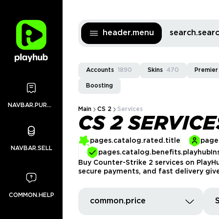
header.menu
search.sea
Accounts
1890
Skins
470
Premier
Boosting
NAVBAR.PURCHASES
Main
CS 2
Services
CS 2 SERVICE
pages.catalog.rated.title
pages
NAVBAR.SELL
pages.catalog.benefits.playhubIn
Buy Counter-Strike 2 services on PlayHu
secure payments, and fast delivery giv
COMMON.HELP
common.price