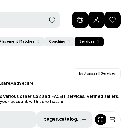
Placement Matches
13
Coaching
4
Services
4
buttons.sell Services
s.safeAndSecure
 various other CS2 and FACEIT services. Verified sellers,
your account with zero hassle!
pages.catalog.sort.priceLowFirst