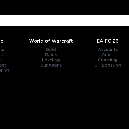
te
World of Warcraft
EA FC 26
ts
Gold
Accounts
es
Raids
Coins
s
Leveling
Coaching
ost
Dungeons
UT Boosting
ling
title