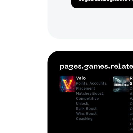
pages.games.rela
Valo
R
Points,
Accounts,
S
Placement
C
Matches Boost,
A
Competitive
W
Unlock,
O
Rank Boost,
O
Wins Boost,
U
Coaching
L
C
R