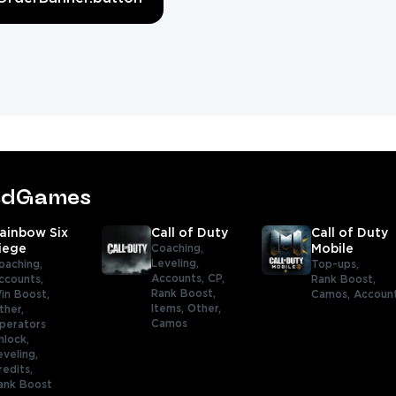
tedGames
ainbow Six
Call of Duty
Call of Duty
iege
Coaching,
Mobile
Leveling,
oaching,
Top-ups,
Accounts,
CP,
ccounts,
Rank Boost,
Rank Boost,
in Boost,
Camos,
Accoun
Items,
Other,
ther,
Camos
perators
nlock,
eveling,
redits,
ank Boost