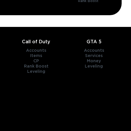
Rank Boost
Call of Duty
GTA 5
Accounts
Accounts
Items
Services
CP
Money
Rank Boost
Leveling
Leveling