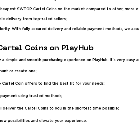
 cheapest SWTOR Cartel Coins on the market compared to other, more e
ble delivery from top-rated sellers;
riority. With fully secured delivery and reliable payment methods, we as
artel Coins on PlayHub
 simple and smooth purchasing experience on PlayHub. It’s very easy an
ount or create one;
 Cartel Coin offers to find the best fit for your needs;
payment using trusted methods;
ll deliver the Cartel Coins to you in the shortest time possible;
ew possibilities and elevate your experience.