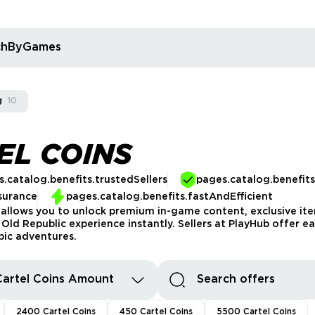
rchByGames
g
10
EL COINS
.catalog.benefits.trustedSellers
pages.catalog.benefit
surance
pages.catalog.benefits.fastAndEfficient
llows you to unlock premium in-game content, exclusive item
ld Republic experience instantly. Sellers at PlayHub offer ea
pic adventures.
Cartel Coins Amount
2400 Cartel Coins
450 Cartel Coins
5500 Cartel Coins