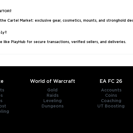
SWTOR?
 the Cartel Market: exclusive gear, cosmetics, mounts, and stronghold de
ely?
like PlayHub for secure transactions, verified sellers, and deliveries.
te
World of Warcraft
EA FC 26
ts
Gold
Accounts
es
Raids
Coins
s
Leveling
Coaching
ost
Dungeons
UT Boosting
ling