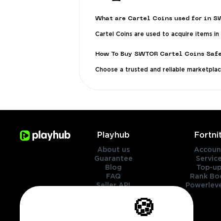
What are Cartel Coins used for in 
Cartel Coins are used to acquire items in
How To Buy SWTOR Cartel Coins Saf
Choose a trusted and reliable marketplace 
Playhub
Fortni
About us
Accoun
Guarantee
Servic
Blog
Top-up
FAQ
Rank Bo
Seller API
Powerleve
Contact Us
🍪
Genres