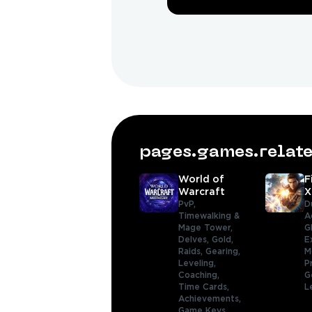
pages.games.rela
World of
F
Warcraft
X
PvP,
D
Timewalking &
A
Mage Tower,
G
Delves,
Gold,
E
Raids,
Gearing,
M
Leveling,
P
Coaching,
G
Time Cards,
L
Achievements,
Game Keys,