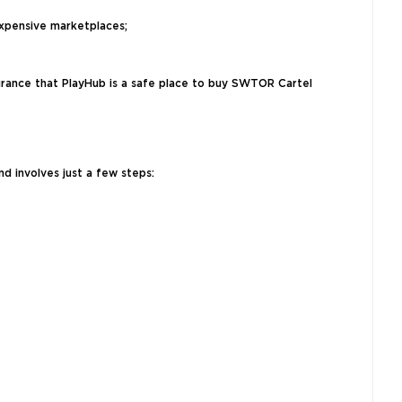
xpensive marketplaces;
surance that PlayHub is a safe place to buy SWTOR Cartel
d involves just a few steps: