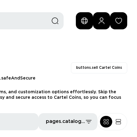
buttons.sell Cartel Coins
s.safeAndSecure
s, and customization options effortlessly. Skip the
sy and secure access to Cartel Coins, so you can focus
pages.catalog.sort.priceLowFirst