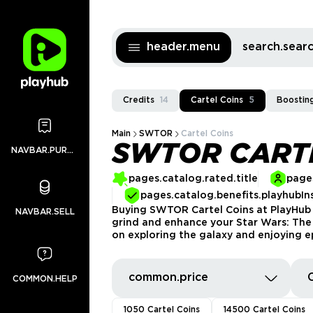
header.menu
search.sea
Credits
14
Cartel Coins
5
Boostin
Main
SWTOR
Cartel Coins
SWTOR CART
NAVBAR.PURCHASES
pages.catalog.rated.title
pages
pages.catalog.benefits.playhubIn
Buying SWTOR Cartel Coins at PlayHub a
NAVBAR.SELL
grind and enhance your Star Wars: The O
on exploring the galaxy and enjoying e
common.price
COMMON.HELP
1050 Cartel Coins
14500 Cartel Coins