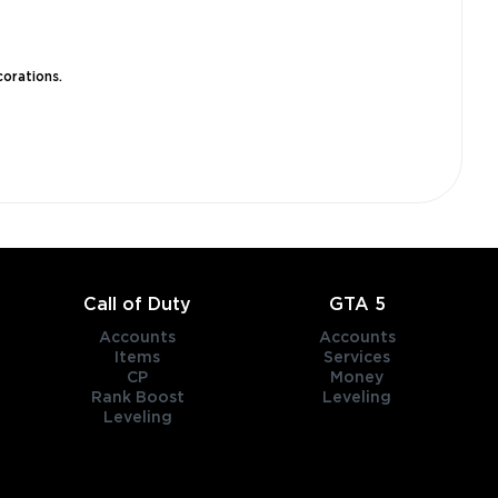
corations.
Call of Duty
GTA 5
Accounts
Accounts
Items
Services
CP
Money
Rank Boost
Leveling
Leveling