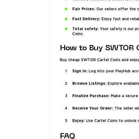
Fair Prices:
Our sellers offer the
Fast Delivery:
Enjoy fast and relia
Total safety:
Your safety is our p
Coins.
How to Buy SWTOR C
Buy cheap SWTOR Cartel Coins and enjoy a
Sign In:
Log into your PlayHub acc
Browse Listings:
Explore available
Finalize Purchase:
Make a secure 
Receive Your Order:
The seller wi
Enjoy:
Use Cartel Coins to unlock n
FAQ