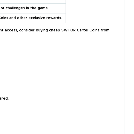
 or challenges in the game.
Coins and other exclusive rewards.
stant access, consider buying cheap SWTOR Cartel Coins from
ared.