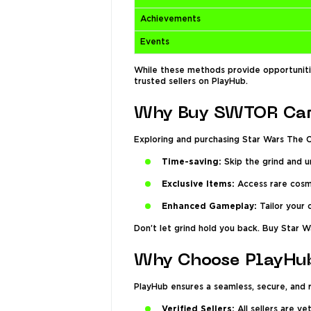
Achievements
Events
While these methods provide opportunitie
trusted sellers on PlayHub.
Why Buy SWTOR Car
Exploring and purchasing Star Wars The O
Time-saving:
Skip the grind and u
Exclusive Items:
Access rare cosme
Enhanced Gameplay:
Tailor your 
Don’t let grind hold you back. Buy Star W
Why Choose PlayHub
PlayHub ensures a seamless, secure, and
Verified Sellers:
All sellers are v