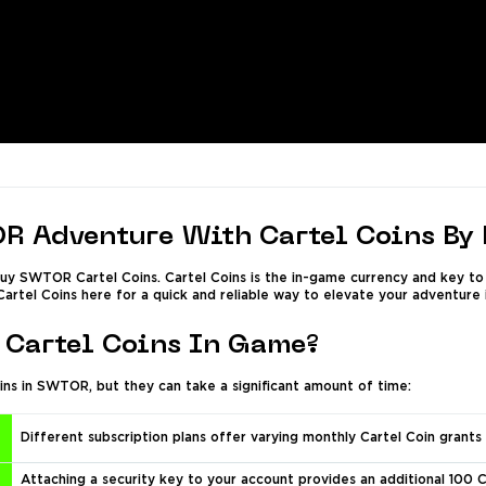
R Adventure With Cartel Coins By
y SWTOR Cartel Coins. Cartel Coins is the in-game currency and key to 
Cartel Coins here for a quick and reliable way to elevate your adventure i
Cartel Coins In Game?
ins in SWTOR, but they can take a significant amount of time:
Different subscription plans offer varying monthly Cartel Coin grants 
Attaching a security key to your account provides an additional 100 