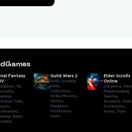
tedGames
inal Fantasy
Guild Wars 2
Elder Scrolls
IV
Gold,
Leveling,
Online
Raids,
ungeons,
Gil,
Dungeons,
Item
Collections,
ccounts,
Powerleveling,
Strike Missions,
lamour,
Gearing,
Stories,
xtreme Trials,
Accounts,
Gold
Dungeons,
ounts,
Professions,
Professions,
rofessions,
Arena,
Trials
Items
earing,
Raids,
eveling