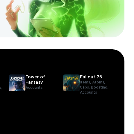
Tower of
Fallout 76
Fantasy
Items,
Atoms,
Caps,
Boosting,
s,
Accounts
Accounts
,