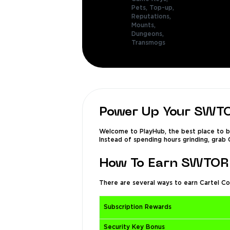
Pets,
Top-up,
Reputations,
Mounts,
Dungeons,
Transmogs
Power Up Your SWTO
Welcome to PlayHub, the best place to bu
Instead of spending hours grinding, grab 
How To Earn SWTOR 
There are several ways to earn Cartel Co
Subscription Rewards
Security Key Bonus