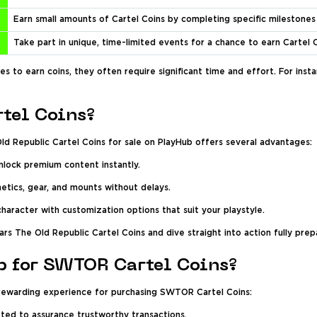
Earn small amounts of Cartel Coins by completing specific milestones
Take part in unique, time-limited events for a chance to earn Cartel 
s to earn coins, they often require significant time and effort. For in
tel Coins?
ld Republic Cartel Coins for sale on PlayHub offers several advantages:
nlock premium content instantly.
tics, gear, and mounts without delays.
character with customization options that suit your playstyle.
ars The Old Republic Cartel Coins and dive straight into action fully prep
 for SWTOR Cartel Coins?
 rewarding experience for purchasing SWTOR Cartel Coins:
etted to assurance trustworthy transactions.