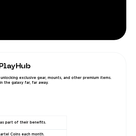
 PlayHub
unlocking exclusive gear, mounts, and other premium items.
n the galaxy far, far away.
as part of their benefits.
Cartel Coins each month.