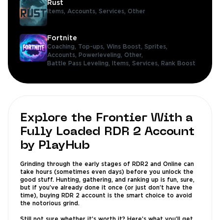
Rust
Items,
Accounts,
Services,
Other
Fortnite
Coaching,
Top-ups,
Wins Boost,
Sprites,
Accounts,
Powerleveling,
Other,
Battle Pass Leveling,
Items,
Services,
Rank Boost
Explore the Frontier With a
Fully Loaded RDR 2 Account
by PlayHub
Grinding through the early stages of RDR2 and Online can
take hours (sometimes even days) before you unlock the
good stuff. Hunting, gathering, and ranking up is fun, sure,
but if you’ve already done it once (or just don’t have the
time), buying RDR 2 account is the smart choice to avoid
the notorious grind.
Still not sure whether it’s worth it? Here’s what you’ll get