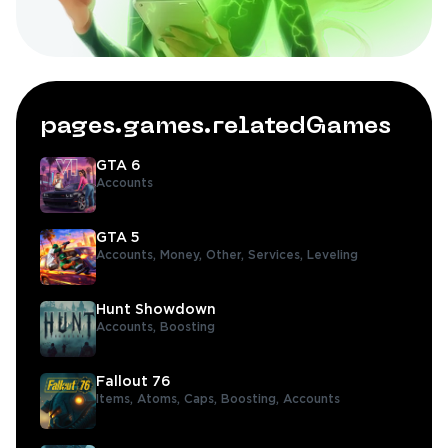
pages.games.relatedGames
GTA 6
Accounts
GTA 5
Accounts,
Money,
Other,
Services,
Leveling
Hunt Showdown
Accounts,
Boosting
Fallout 76
Items,
Atoms,
Caps,
Boosting,
Accounts