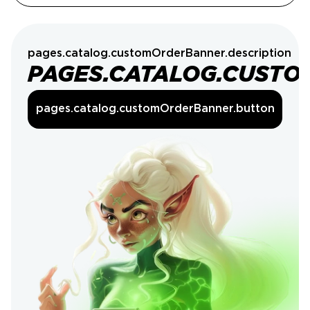
pages.catalog.customOrderBanner.description
PAGES.CATALOG.CUSTO
pages.catalog.customOrderBanner.button