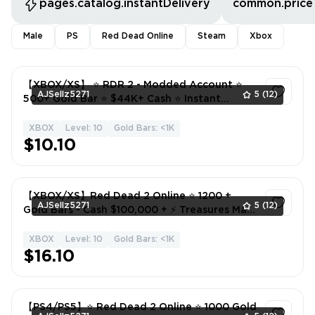
pages.catalog.instantDelivery
common.price
Male
PS
Red Dead Online
Steam
Xbox
【XBOX/XS】 ⭐ RDR 2 - Modded Account ⭐
AJSellz5271
5
(12)
500+ Gold Bar ⭐ $44K+ Cash ⭐ Instant
Delivery ⭐ 100% Safe ⭐ Random Level 1 - 10
XBOX
Level: 10
Gold Bars: <1K
1
$10.10
【XBOX/XS】Red Dead 2 Online ⭐ 1200 +
AJSellz5271
5
(12)
Gold Bars - Cash $100,000 + ⚡ Treasures Maps
⚡ Full Access & Data Changeable ⚡ Fast
Delivery
XBOX
Level: 10
Gold Bars: <1K
1
$16.10
【PS4/PS5】⭐ Red Dead 2 Online ⭐ 1000 Gold