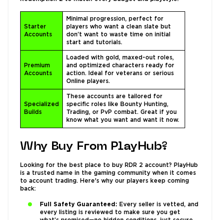
Minimal progression, perfect for
Starter
players who want a clean slate but
Accounts
don’t want to waste time on initial
start and tutorials.
Loaded with gold, maxed-out roles,
Premium
and optimized characters ready for
Accounts
action. Ideal for veterans or serious
Online players.
These accounts are tailored for
Specialized
specific roles like Bounty Hunting,
Builds
Trading, or PvP combat. Great if you
know what you want and want it now.
Why Buy From PlayHub?
Looking for the best place to buy RDR 2 account? PlayHub
is a trusted name in the gaming community when it comes
to account trading. Here's why our players keep coming
back:
Full Safety Guaranteed:
Every seller is vetted, and
every listing is reviewed to make sure you get