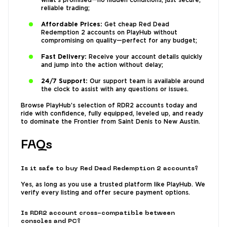
what’s promised—no hidden conditions, just secure,
reliable trading;
Affordable Prices:
Get cheap Red Dead
Redemption 2 accounts on PlayHub without
compromising on quality—perfect for any budget;
Fast Delivery:
Receive your account details quickly
and jump into the action without delay;
24/7 Support:
Our support team is available around
the clock to assist with any questions or issues.
Browse PlayHub’s selection of RDR2 accounts today and
ride with confidence, fully equipped, leveled up, and ready
to dominate the Frontier from Saint Denis to New Austin.
FAQs
Is it safe to buy Red Dead Redemption 2 accounts?
Yes, as long as you use a trusted platform like PlayHub. We
verify every listing and offer secure payment options.
Is RDR2 account cross-compatible between
consoles and PC?