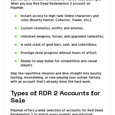
when you buy Red Dead Redemption 2 account on
PlayHub:
Instant access to high-rank Online characters and
roles (Bounty Hunter, Collector, Trader, etc.);
Custom cosmetics, outfits, and emotes;
Unlocked weapons, horses, and upgraded campsites;
A solid stash of gold bars, cash, and collectibles;
Prestige-level progress without hours of effort;
Ready-to-play builds for competitive and casual
players.
Skip the repetitive missions and dive straight into bounty
hunting, moonshining, or role-playing your outlaw fantasy
with an account that’s already done the hard work.
Types of RDR 2 Accounts for
Sale
PlayHub offers a wide selection of accounts for Red Dead
Redemption 2 to match every budget and playstyle: