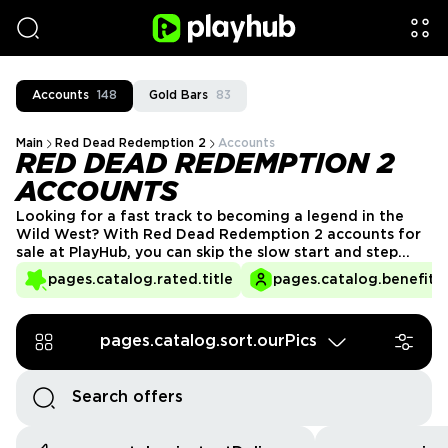
Accounts
148
Gold Bars
83
Main
Red Dead Redemption 2
Accounts
RED DEAD REDEMPTION 2
ACCOUNTS
Looking for a fast track to becoming a legend in the
Wild West? With Red Dead Redemption 2 accounts for
sale at PlayHub, you can skip the slow start and step
right into high-level gameplay. Whether you're after
pages.catalog.rated.title
pages.catalog.benefits.
gold bars, elite gear, or top-tier rankings, a pre-leveled
RDR2 account gives the freedom to experience
everything the game has to offer.
pages.catalog.sort.ourPics