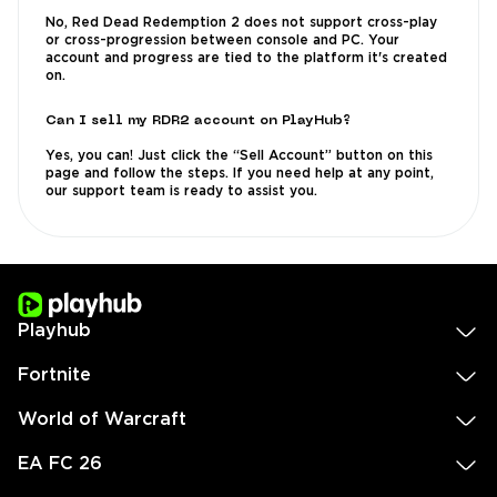
No, Red Dead Redemption 2 does not support cross-play
or cross-progression between console and PC. Your
account and progress are tied to the platform it's created
on.
Can I sell my RDR2 account on PlayHub?
Yes, you can! Just click the “Sell Account” button on this
page and follow the steps. If you need help at any point,
our support team is ready to assist you.
Playhub
Fortnite
World of Warcraft
EA FC 26