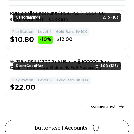
RDR 2 online account ( PS4/PS5 ) 1000+100
Carlogamings
5
(10)
extra Gold bars + 80k cash
PlayStation
Level: 1
Gold Bars: 1K-10K
1
$10.80
-10%
$12.00
💎 PS5 / PS4 | 1200 Gold Bars + 🖥️ 100000 Pure
StoreGoodMan
4.98
(125)
Cash 🎷 Red Dead Online 🐲 Full Access | 🐺
Instant Delivery | Treasure Hunter | Gold
Loaded #f5gx53
PlayStation
Level: 5
Gold Bars: 1K-10K
1
$22.00
common.next
buttons.sell Accounts