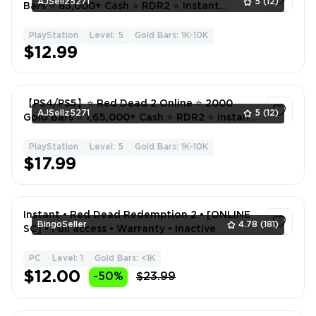
AJSellz5271
5
(12)
Bars ⭐ 85,000+ Cash ⭐ RDR2 ⭐ Instant
Delivery
PlayStation
Level: 5
Gold Bars: 1K-10K
1
$12.99
【PS4/PS5】⭐ Red Dead 2 Online ⭐ 2000
AJSellz5271
5
(12)
Gold Bars ⭐ 1,65,000+ Cash ⭐ RDR2 ⭐ Instant
Delivery
PlayStation
Level: 5
Gold Bars: 1K-10K
1
$17.99
Instant • Red Dead Redemption 2 • [ONLINE
BingoSeller
4.78
(181)
SC] • Full access • Warranty • Inactive
PC
Level: 1
Gold Bars: <1K
1
$12.00
-50%
$23.99