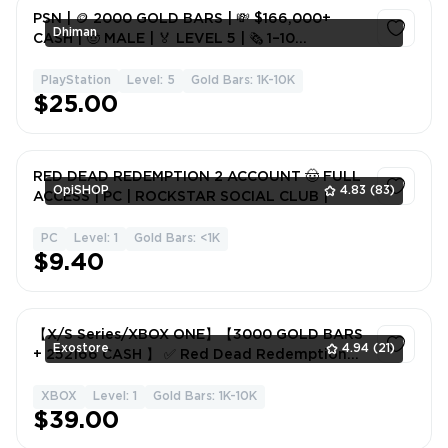
PSN | 🪙 2000 GOLD BARS | 💸 $166,000+
Dhiman
CASH | 🤠 MALE | 🏅 LEVEL 5 | 🗞️ 1–10
TREASURE MAPS | 🗝️ FULL ACCESS
PlayStation
Level: 5
Gold Bars: 1K-10K
1
$25.00
RED DEAD REDEMPTION 2 ACCOUNT 🤠 FULL
OpiSHOP
4.83
(83)
ACCESS | PC | ROCKSTAR SOCIAL CLUB |
PC
Level: 1
Gold Bars: <1K
1
$9.40
【X/S Series/XBOX ONE】【3000 GOLD BARS
Exostore
4.94
(21)
+ 252166 CASH 】 ✅ Red Dead Redemption
Online Modded Account ♨️ Instant delivery
XBOX
Level: 1
Gold Bars: 1K-10K
1
$39.00