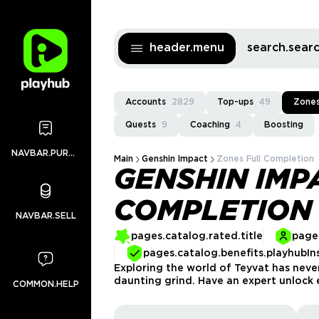
header.menu
search.sea
Accounts
2829
Top-ups
49
Zones
Quests
9
Coaching
4
Boosting
NAVBAR.PURCHASES
Main
Genshin Impact
Zones Full Completion
GENSHIN IMP
COMPLETION
NAVBAR.SELL
pages.catalog.rated.title
pages
pages.catalog.benefits.playhubIn
Exploring the world of Teyvat has neve
daunting grind. Have an expert unlock
COMMON.HELP