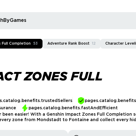
rchByGames
 Full Completion
53
Adventure Rank Boost
12
Character Level
ACT ZONES FULL
.catalog.benefits.trustedSellers
pages.catalog.benefit
surance
pages.catalog.benefits.fastAndEfficient
r been easier! With a Genshin Impact Zones Full Completion se
 every zone from Mondstadt to Fontaine and collect every hi