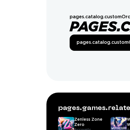
pages.catalog.customOrd
PAGES.
pages.catalog.custom
pages.games.rela
Zenless Zone
W
Zero
W
Accounts,
A