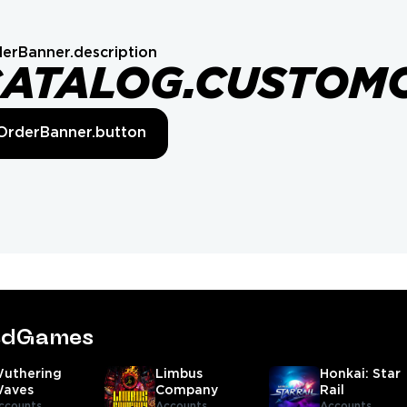
erBanner.description
CATALOG.CUSTOM
OrderBanner.button
tedGames
uthering
Limbus
Honkai: Star
aves
Company
Rail
ccounts,
Accounts
Accounts,