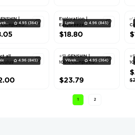
1
1
GENSHIN |
Exploration |
✅ 
Vilvek_Team
4.95
(364)
Lynix
4.96
(845)
 Completion
Easybreeze
Co
toi + Sea of
Holiday Resort
8.05
$18.80
$
ne Eras |
100% | ALL
1
1
aine ⭐💛
SERVER
ct all
⭐💛 GENSHIN |
⭐
nix
4.96
(845)
Vilvek_Team
4.95
(364)
oculus
100% Completion
10
| Liyue ⭐💛
| 
$
Sa
1
1
2.00
$23.79
$
💛
1
2