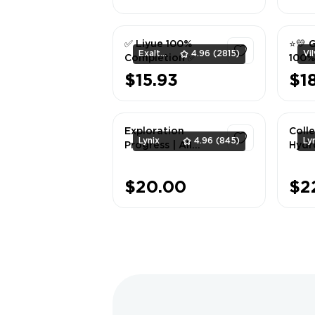
1
✅ Liyue 100%
⭐💛 
ExaltedTeam
4.96
(2815)
Completion ✅
100%
| Nos
$15.93
$1
Bygo
1
Font
Exploration
Colle
Lynix
4.96
(845)
Ly
Progress | All
Hydr
Mondstadt 100% +
Dragonspine 100%
1
$20.00
$2