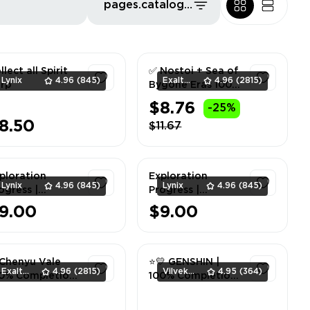
pages.catalog.sort.priceLowFirst
llect all Spirit
✅ Nostoi + Sea of
Lynix
4.96
(845)
ExaltedTeam
4.96
(2815)
rp
Bygone Eras 100%
Completion ✅
$8.76
-25%
1
1
8.50
$11.67
ploration
Exploration
Lynix
4.96
(845)
Lynix
4.96
(845)
ogress |
Progress |
outherm
Enkanomiya 100%
9.00
$9.00
untain + Mt.
1
1
ixin 100%
Chenyu Vale
⭐💛 GENSHIN |
ExaltedTeam
4.96
(2815)
Vilvek_Team
4.95
(364)
0% Completion
100% Completion
| Mondstadt ⭐💛
1
1