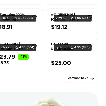
1
1
Fontaine 100%
⭐💛 GENSHIN |
ExaltedTeam
4.96
(2815)
Vilvek_Team
4.95
(364)
mpletion ✅
100% Completion
| Chenyu Vale |
18.91
$19.12
Liyue ⭐💛
1
1
 GENSHIN |
Collect all
Vilvek_Team
4.95
(364)
Lynix
4.96
(845)
0% Completion
Dendroculus
Girdle of the
23.79
-11%
nds | Sumeru ⭐
1
1
$25.00
26.73
common.next