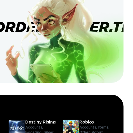
ORDERBANNER.TI
Destiny Rising
Roblox
Accounts,
Accounts,
Items,
Boosting,
Silver
Other,
Robux,