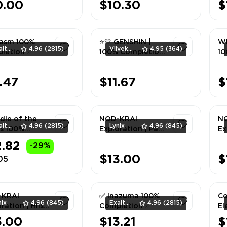
0.00
$10.30
$
asm 100%
⭐💛 GENSHIN |
Wh
ExaltedTeam
4.96
(2815)
Vilvek_Team
4.95
(364)
letion ✅
100% Completion
10
| Enkanomiya ⭐💛
1
1
.47
$11.67
$
dle of the
NOD-KRAI
N
ExaltedTeam
4.96
(2815)
Lynix
4.96
(845)
s 100%
Exploration | Paha
Ex
letion ✅
Isle 100% | ALL
Am
2.82
-29%
SERVER
| 
1
1
$13.00
$
05
-KRAI
✅ Inazuma 100%
Co
nix
4.96
(845)
ExaltedTeam
4.96
(2815)
ration | Hiisi
Completion ✅
El
d 100% | ALL
3.00
$13.21
$
VER