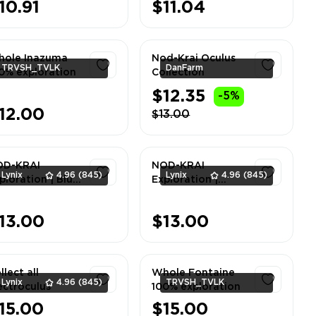
10.91
$11.04
ole Inazuma
Nod-Krai Oculus
TRVSH_TVLK
DanFarm
0% exploration
Collection
$12.35
-5%
1
1
12.00
$13.00
OD-KRAI
NOD-KRAI
Lynix
4.96
(845)
Lynix
4.96
(845)
ploration | Blue
Exploration |
ber Lake 100%
Nasha Town 100%
ALL SERVER
| ALL SERVER
1
1
13.00
$13.00
llect all
Whole Fontaine
Lynix
4.96
(845)
TRVSH_TVLK
ectroculus
100% exploration
15.00
$15.00