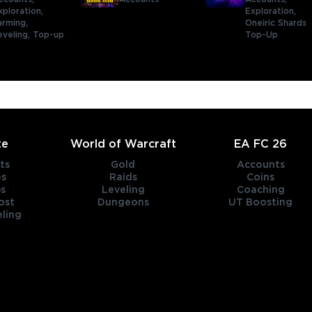
xploration,
Exploration,
arming,
Oneiric Shards
eveling,
Top-up
Top-Up
te
World of Warcraft
EA FC 26
ts
Gold
Accounts
es
Raids
Coins
s
Leveling
Coaching
ost
Dungeons
UT Boosting
ling
title