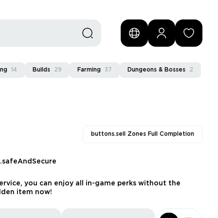
ing
14
Builds
29
Farming
37
Dungeons & Bosses
2
buttons.sell Zones Full Completion
s.safeAndSecure
rvice, you can enjoy all in-game perks without the
dden item now!