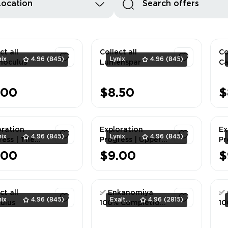
Location
ct all
Collect all
Co
nix
4.96
(845)
Lynix
4.96
(845)
oculus
Lumenspar
Ca
1
1
.00
$8.50
$
oration
Exploration
Ex
nix
4.96
(845)
Lynix
4.96
(845)
ress | The
Progress | Upper
Pr
sm
Vale 100%
S
.00
$9.00
$
rground
Mo
1
1
s 100%
La
ct all
✅ Enkanomiya
✅ 
nix
4.96
(845)
ExaltedTeam
4.96
(2815)
ulus
100% Completion
10
✅
✅
1
1