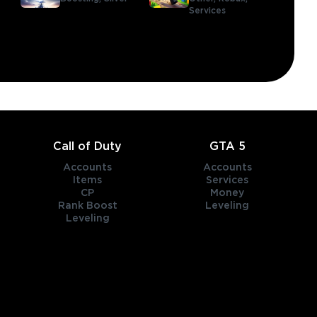
Services
Call of Duty
GTA 5
Accounts
Accounts
Items
Services
CP
Money
Rank Boost
Leveling
Leveling