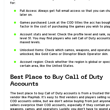
for:
Full Access: Always get full email access so that you can ch
later on.
Games purchased: Look at the COD titles the acc has boug
factor in the cost of purchasing the games you wish to play
Account stats and level: Check the profile level and rank, s
level 51. You may find players who sell Call of Duty account
maxed levels.
Unlocked items: Check which camos, weapons, and operato
unlocked, like Gold Camo or Disruptor Black Operator skin.
Account region: Check whether the region is global or speci
certain area, like the United States.
Best Place to Buy Call of Duty
Accounts
The best place to buy Call of Duty accounts is from a trusted thi
vendor like PlayHub. It’s easy to find vendors and players selling v
COD accounts online, but we don’t advise buying from just anyon
sellers overprice their COD accounts, especially if they contain pr
weapons, camos, and operators. Luckily, you don’t have to spend 