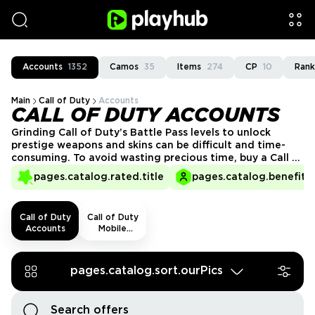
Accounts
1352
Camos
35
Items
274
CP
10
Rank
Main
Call of Duty
Accounts
CALL OF DUTY ACCOUNTS
Grinding Call of Duty’s Battle Pass levels to unlock
prestige weapons and skins can be difficult and time-
consuming. To avoid wasting precious time, buy a Call of
Duty account at PlayHub and gain access to high-level
pages.catalog.rated.title
pages.catalog.benefits.
gear instantly. Our marketplace ensures you get
desirable content within the shortest time possible and
the option to play with others at higher ranks.
Call of Duty
Call of Duty
Accounts
Mobile
Accounts
pages.catalog.sort.ourPics