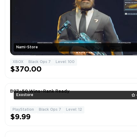
Nami-Store
XBOX
Black Ops 7
Level: 100
$370.00
B07⭐️50 Wins⭐️Rank Ready
Exostore
PlayStation
Black Ops 7
Level: 12
$9.99