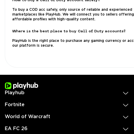
How to buy a Call of Duty account safely?
To buy a COD acc safely, only source of reliable and experienced
marketplaces like PlayHub. We will connect you to sellers offering
affordable profiles with high-quality content.
Where is the best place to buy Call of Duty accounts?
PlayHub is the right place to purchase any gaming currency or acc
our platform is secure.
Playhub
Fortnite
World of Warcraft
EA FC 26