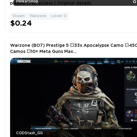
PlinkerShop
played | Full access | Original details
Steam
Warzone
Level: 0
$0.24
Warzone (BO7) Prestige 5 💥33x Apocalypse Camo 💥45
Camos 💥10+ Meta Guns Max
(Rev46,Vst,Mk35,M15,Rayden,Mxr,Mpc,Carbon)💥Some Ev
Camos 💥Instant
CODStash_GG