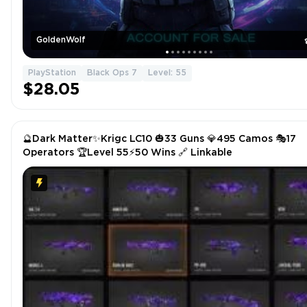
GoldenWolf
PlayStation
Black Ops 7
Level: 55
$28.05
🔮Dark Matter✨Krigc LC10 🎃33 Guns 💎495 Camos 🎭17
Operators 🏆Level 55⚡50 Wins 🔗 Linkable