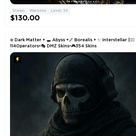
Steam
Warzone
Level: 55
$130.00
❄️ Dark Matter + 🕳️ Abyss +🌌 Borealis + ✨ Interstellar |🧑‍✈️
114Operators•🎭 DMZ Skins•🎮354 Skins