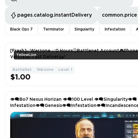
pages.catalog.instantDelivery
common.price
Black Ops 7
Terminator
Singularity
Infestation
A
[Fresh]✅Warzone ✅0 Hours🕒Battlenet Account🎮Phone
YellowLion
Verified🌐 Fast Delivery✔️
BattleNet
Warzone
Level: 1
$1.00
👁️‍🗨️Bo7 Nexus Horizan 👁️‍🗨️100 Level 👁️‍🗨️Singularity👁️‍🗨️
Infestation👁️‍🗨️Genesis👁️‍🗨️Infestation👁️‍🗨️Incandescenc
Camo