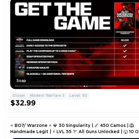
Soap
Steam
Modern Warfare 3
Level: 50
$32.99
⭐ BO7/ Warzone ⭐ 💎 30 Singularity | 🌌 450 Camos | 🦁
Handmade Legit | ⚡ LVL 55 🏹 All Guns Unlocked | 🐺 10 
| 🎮 Steam/Battle.net/PSN/Xbox