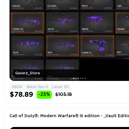
Gaxerz_Store
XBOX
Black Ops 6
Level: 55
$78.89
-25%
$105.18
Call of Duty®: Modern Warfare® III edition - ,,Vault Editi