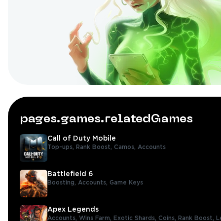
pages.games.relatedGames
Call of Duty Mobile
Top-ups,
Rank Boost,
Camos,
Accounts
Battlefield 6
Boosting,
Accounts,
Game Keys
Apex Legends
Accounts,
Wins Farm,
Exotic Shards,
Coins,
Rank Boost,
L