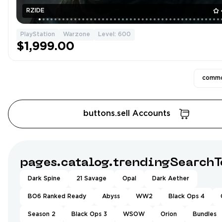
RZIDE
PlayStation
Warzone
Level: 600
$1,999.00
commo
buttons.sell Accounts
pages.catalog.trendingSearchT
Dark Spine
21 Savage
Opal
Dark Aether
BO6 Ranked Ready
Abyss
WW2
Black Ops 4
Season 2
Black Ops 3
WSOW
Orion
Bundles