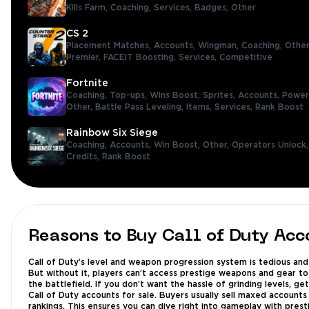
Kills Farm,
Coaching,
Services,
Badges,
Other
CS 2
Placement Matches,
Accounts,
Wingman,
Coaching,
Other
Premier,
FACEIT Boosting,
Services,
Competitive
Fortnite
Coaching,
Top-ups,
Wins Boost,
Sprites,
Accounts,
Power
Other,
Battle Pass Leveling,
Items,
Services,
Rank Boost
Rainbow Six Siege
Coaching,
Accounts,
Win Boost,
Other,
Operators Unlock
Credits,
Rank Boost
Reasons to Buy Call of Duty Acc
Call of Duty’s level and weapon progression system is tedious and
But without it, players can’t access prestige weapons and gear to
the battlefield. If you don’t want the hassle of grinding levels, ge
Call of Duty accounts for sale. Buyers usually sell maxed accounts
rankings. This ensures you can dive right into gameplay with prest