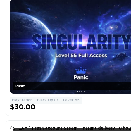
Panic
PlayStation
Black Ops 7
Level: 55
$30.00
{ STEAM } Fresh account Steam | Instant delivery | 0 hou