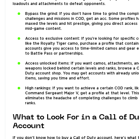
loadouts and attachments to defeat opponents.
Bypass the grind: If you don’t have time to grind the comp
challenges and missions in COD, get an acc. Some profiles 
maxed the levels and hit prestige, giving you direct access
mid-game content.
Access to exclusive content: If you’re looking for specific 
like the Royalty Tiger camo, purchase a profile that contain
accounts give you access to time-limited camos and gear e
to Battle Pass or partnerships.
Access unlocked items: If you want camos, attachments, an
weapons locked behind certain levels and ranks, browse a C
Duty account shop. You may get accounts with already unl
items, saving you time and effort.
High rankings: If you want to achieve a certain COD rank, li
Command Sergeant Major V, get a profile at that level. This
eliminates the headache of completing challenges to climb
ranks.
What to Look For in a Call of D
Account
If you don’t know how to buy a Call of Duty account, here’s what 