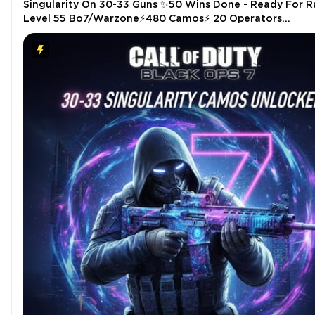
Singularity On 30-33 Guns ✨50 Wins Done - Ready For R
Level 55 Bo7/Warzone⚡480 Camos⚡ 20 Operators
⚡【PC/PS/Xbox】⚡[✅INSTANT✅]