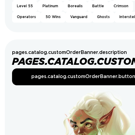
Level 55
Platinum
Borealis
Battle
Crimson
Operators
50 Wins
Vanguard
Ghosts
Interstel
pages.catalog.customOrderBanner.description
PAGES.CATALOG.CUSTO
pages.catalog.customOrderBanner.butto