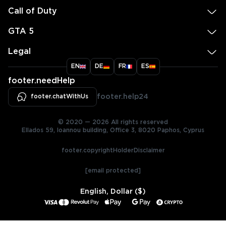
Call of Duty
GTA 5
Legal
EN
DE
FR
ES
footer.needHelp
footer.chatWithUs
footer.help24
© 2020 — 2026 All rights reserved
Ellados 59, Ioannou building, Office 3, 8020 Paphos, Cyprus
footer.copyrightHolderDisclaimer
[email protected]
English, Dollar ($)