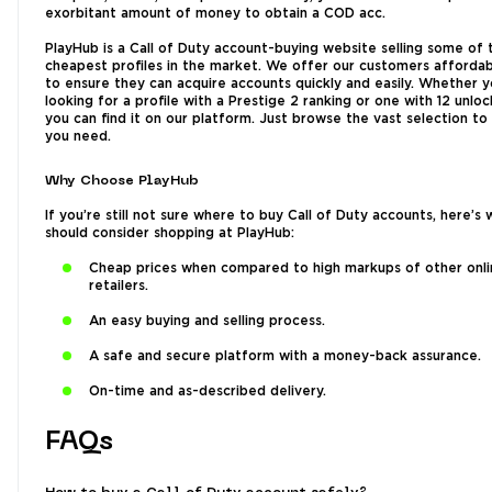
exorbitant amount of money to obtain a COD acc.
PlayHub is a Call of Duty account-buying website selling some of 
cheapest profiles in the market. We offer our customers affordab
to ensure they can acquire accounts quickly and easily. Whether y
looking for a profile with a Prestige 2 ranking or one with 12 unlo
you can find it on our platform. Just browse the vast selection t
you need.
Why Choose PlayHub
If you’re still not sure where to buy Call of Duty accounts, here’s
should consider shopping at PlayHub:
Cheap prices when compared to high markups of other onli
retailers.
An easy buying and selling process.
A safe and secure platform with a money-back assurance.
On-time and as-described delivery.
FAQs