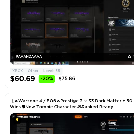
PAAANDAAAA
XBOX
Other
Level: 55
$60.69
-20%
$75.86
【🔥Warzone 4 / BO6🔥Prestige 3 ✨ 33 Dark Matter + 50
Wins 🛡️New Zombie Character 🎮Ranked Ready