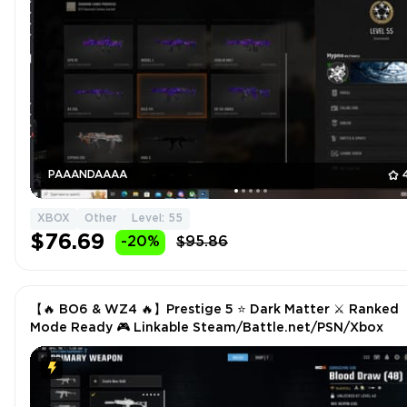
PAAANDAAAA
XBOX
Other
Level: 55
$76.69
-20%
$95.86
【🔥 BO6 & WZ4 🔥】Prestige 5 ⭐ Dark Matter ⚔ Ranked
Mode Ready 🎮 Linkable Steam/Battle.net/PSN/Xbox