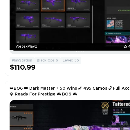
VortexPlayz
PlayStation
Black Ops 6
Level: 55
$110.99
👑BO6 👑 Dark Matter + 50 Wins 🌠 495 Camos 🔓 Full Acc
💎 Ready For Prestige 🎮 BO6 🎮