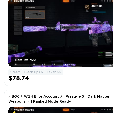
QuantumStore
Steam
Black Ops 6
Level: 55
$78.74
⚡ BO6 + WZ4 Elite Account ⚡ | Prestige 5 | Dark Matter
Weapons ⚔ | Ranked Mode Ready