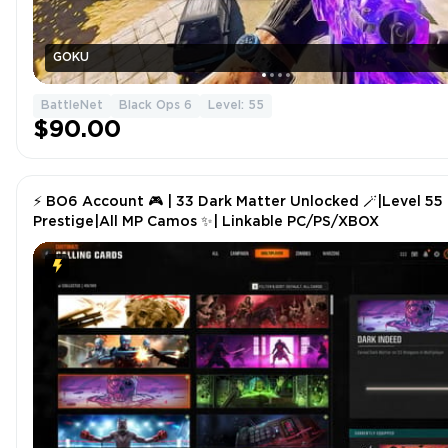
GOKU
BattleNet
Black Ops 6
Level: 55
$90.00
⚡ BO6 Account 🎮 | 33 Dark Matter Unlocked 🪄|Level 55
Prestige|All MP Camos ✨| Linkable PC/PS/XBOX