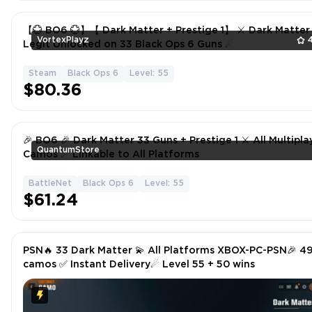
【💮 BO6 💮】【 Dark Matter + Prestige 1】 ⚔ Dark Matter
VortexPlayz
Legit Unlocked on 33 Black Ops 6 Guns ☄
Steam
Black Ops 6
Level: 55
$80.36
🎉 BO6 🎉 Dark Matter 33 Guns + Prestige 1 ⚔ All Multiplayer
QuantumStore
Camos ☄ Linkable to All Platforms
BattleNet
Black Ops 6
Level: 55
$61.24
PSN🔥 33 Dark Matter 💫 All Platforms XBOX-PC-PSN🎉 4
camos ✅ Instant Delivery☄ Level 55 + 50 wins