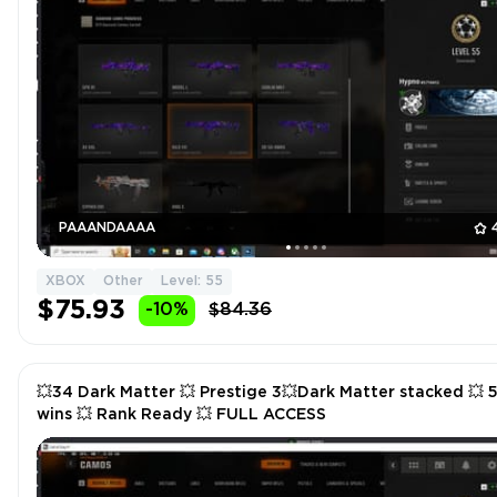
PAAANDAAAA
XBOX
Other
Level: 55
$75.93
-10%
$84.36
💥34 Dark Matter 💥 Prestige 3💥Dark Matter stacked 💥 
wins 💥 Rank Ready 💥 FULL ACCESS