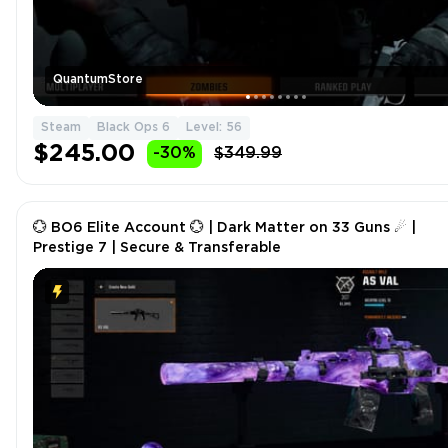
QuantumStore
Steam
Black Ops 6
Level: 56
$245.00
-30%
$349.99
💮 BO6 Elite Account 💮 | Dark Matter on 33 Guns ☄ |
Prestige 7 | Secure & Transferable