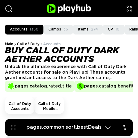
Accounts
1350
Camos
36
Items
274
CP
10
Rank
Main
Call of Duty
Accounts
BUY CALL OF DUTY DARK
AETHER ACCOUNTS
Unlock the ultimate experience with Call of Duty Dark
Aether accounts for sale on PlayHub! These accounts
grant instant access to the Dark Aether camo,
enhancing your arsenal with an exclusive, eerie look.
pages.catalog.rated.title
pages.catalog.benefits.
Show off your mastery of the Dark Aether and stand
out in every match. Get your Call of Duty Dark Aether
account now!
Call of Duty
Call of Duty
Accounts
Mobile
Accounts
pages.common.sort.bestDeals