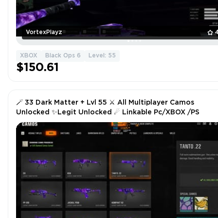
VortexPlayz
XBOX
Black Ops 6
Level: 55
$150.61
🪄 33 Dark Matter + Lvl 55 ⚔ All Multiplayer Camos
Unlocked ✨Legit Unlocked ☄ Linkable Pc/XBOX /PS