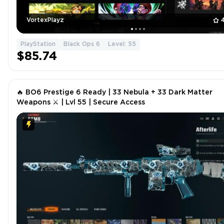
VortexPlayz
PlayStation
Black Ops 6
Level: 55
$85.74
🔥 BO6 Prestige 6 Ready | 33 Nebula + 33 Dark Matter
Weapons ⚔ | Lvl 55 | Secure Access