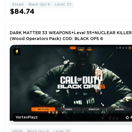
Steam
Black Ops 6
Level: 55
$84.74
DARK MATTER 33 WEAPONS+Level 55+NUCLEAR KILLER
(Wood Operators Pack) COD: BLACK OPS 6
VortexPlayz
XBOX
Black Ops 6
Level: 55