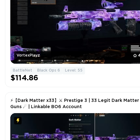
VortexPlayz
BattleNet
Black Ops 6
Level: 55
$114.86
⚡【Dark Matter x33】⚔ Prestige 3 | 33 Legit Dark Matter
Guns ☄ | Linkable BO6 Account