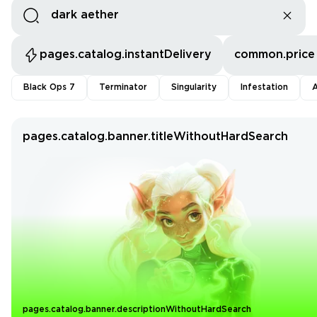
pages.catalog.instantDelivery
common.price
Black Ops 7
Terminator
Singularity
Infestation
A
pages.catalog.banner.titleWithoutHardSearch
pages.catalog.banner.descriptionWithoutHardSearch