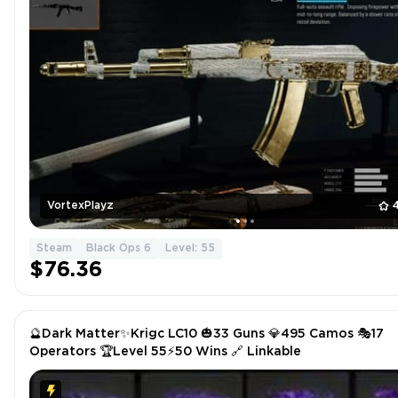
VortexPlayz
Steam
Black Ops 6
Level: 55
$76.36
🔮Dark Matter✨Krigc LC10 🎃33 Guns 💎495 Camos 🎭17
Operators 🏆Level 55⚡50 Wins 🔗 Linkable