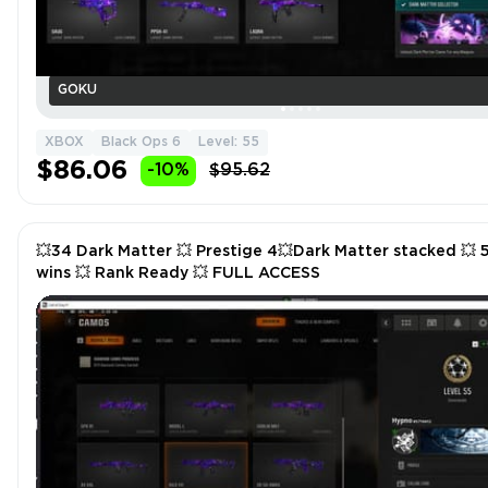
GOKU
XBOX
Black Ops 6
Level: 55
$86.06
-10%
$95.62
💥34 Dark Matter 💥 Prestige 4💥Dark Matter stacked 💥 
wins 💥 Rank Ready 💥 FULL ACCESS