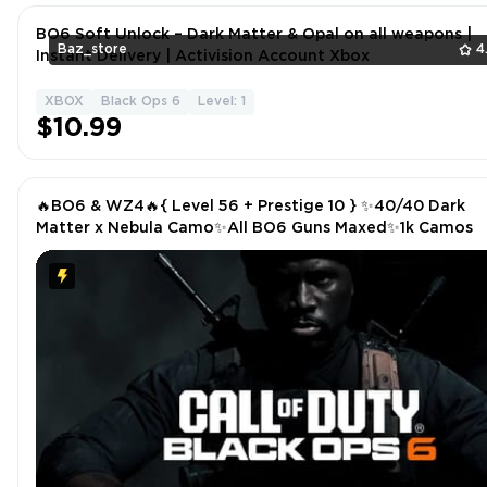
BO6 Soft Unlock – Dark Matter & Opal on all weapons |
Baz_store
4
Instant Delivery | Activision Account Xbox
XBOX
Black Ops 6
Level: 1
$10.99
🔥BO6 & WZ4🔥{ Level 56 + Prestige 10 } ✨40/40 Dark
Matter x Nebula Camo✨All BO6 Guns Maxed✨1k Camos