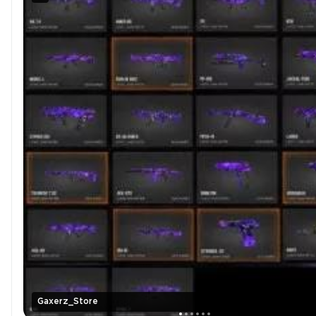
Gaxerz_Store