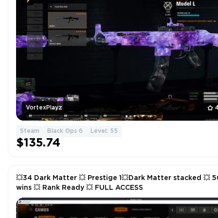
VortexPlayz
Steam
Black Ops 6
Level: 55
$135.74
💥34 Dark Matter 💥 Prestige 1💥Dark Matter stacked 💥 5
wins 💥 Rank Ready 💥 FULL ACCESS