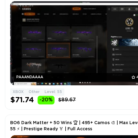
PAAANDAAAA
XBOX
Other
Level: 55
$71.74
-20%
$89.67
BO6 Dark Matter + 50 Wins 🏆 | 495+ Camos 🎨 | Max Lev
55 ⚡ | Prestige Ready 🏅 | Full Access