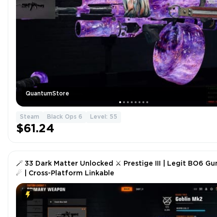
QuantumStore
Steam
Black Ops 6
Level: 55
$61.24
🪄 33 Dark Matter Unlocked ⚔ Prestige III | Legit BO6 Gu
☄ | Cross-Platform Linkable