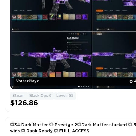
VortexPlayz
Steam
Black Ops 6
Level: 55
$126.86
💥34 Dark Matter 💥 Prestige 2💥Dark Matter stacked 💥 50
wins 💥 Rank Ready 💥 FULL ACCESS