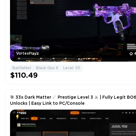
VortexPlayz
BattleNet
Black Ops 6
Level: 55
$110.49
🎯 33x Dark Matter ☄ Prestige Level 3 ⚔ | Fully Legit BO
Unlocks | Easy Link to PC/Console