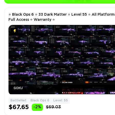
⭐️ Black Ops 6 ⭐️ 33 Dark Matter ⭐️ Level 55 ⭐️ All Platforms
Full Access ⭐️ Warranty ⭐️
GOKU
BattleNet
Black Ops 6
Level: 55
$67.65
-2%
$69.03