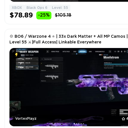
XBOX
Black Ops 6
Level: 55
$78.89
-25%
$105.18
💠 BO6 / Warzone 4 ⭐ | 33x Dark Matter + All MP Camos |
Level 55 ⚔|Full Access| Linkable Everywhere
VortexPlayz