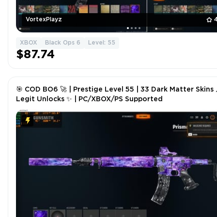
VortexPlayz
XBOX
Black Ops 6
Level: 55
$87.74
🎯 COD BO6 🚀 | Prestige Level 55 | 33 Dark Matter Skins 
Legit Unlocks ✨ | PC/XBOX/PS Supported