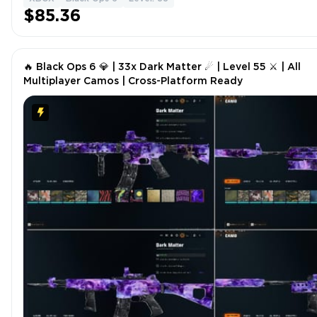
$85.36
🔥 Black Ops 6 💎 | 33x Dark Matter ☄ | Level 55 ⚔ | All
Multiplayer Camos | Cross-Platform Ready