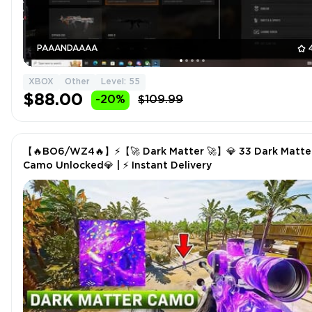
PAAANDAAAA
XBOX
Other
Level: 55
$88.00
-20%
$109.99
【🔥BO6/WZ4🔥】⚡【🚀 Dark Matter 🚀】💎 33 Dark Matte
Camo Unlocked💎 | ⚡️ Instant Delivery