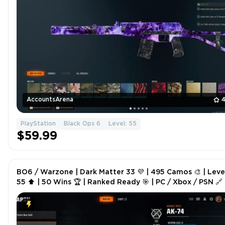
AccountsArena
4
PlayStation
Black Ops 6
Level: 55
$59.99
BO6 / Warzone | Dark Matter 33 💜 | 495 Camos 🎨 | Leve
55 ⬆️ | 50 Wins 🏆 | Ranked Ready 🎯 | PC / Xbox / PSN 🔗