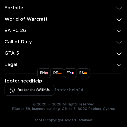
Fortnite
World of Warcraft
EA FC 26
Call of Duty
GTA 5
Legal
EN
DE
FR
ES
footer.needHelp
footer.chatWithUs
footer.help24
© 2020 — 2026 All rights reserved
Ellados 59, Ioannou building, Office 3, 8020 Paphos, Cyprus
footer.copyrightHolderDisclaimer