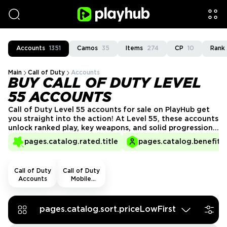
Accounts
1351
Camos
35
Items
274
CP
10
Rank
Main
Call of Duty
Accounts
BUY CALL OF DUTY LEVEL
55 ACCOUNTS
Call of Duty Level 55 accounts for sale on PlayHub get
you straight into the action! At Level 55, these accounts
unlock ranked play, key weapons, and solid progression.
Skip the early slog, get a Level 55 account from
pages.catalog.rated.title
pages.catalog.benefits.
PlayHub’s trusted sellers, and hit the ground running in
every match!
Call of Duty
Call of Duty
Accounts
Mobile
Accounts
pages.catalog.sort.priceLowFirst