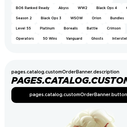
BO6 Ranked Ready
Abyss
WW2
Black Ops 4
Season 2
Black Ops 3
WSOW
Orion
Bundles
Level 55
Platinum
Borealis
Battle
Crimson
Operators
50 Wins
Vanguard
Ghosts
Interstel
pages.catalog.customOrderBanner.description
PAGES.CATALOG.CUSTO
pages.catalog.customOrderBanner.butto