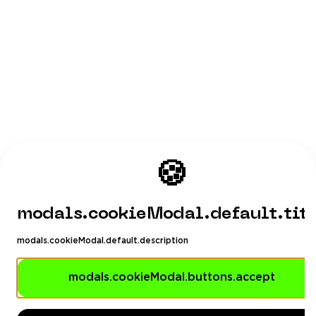
🍪
modals.cookieModal.default.tit
modals.cookieModal.default.description
modals.cookieModal.buttons.accept