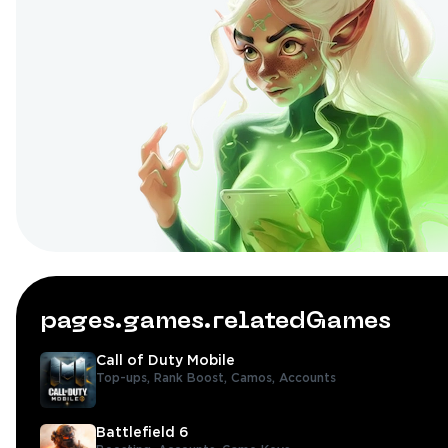
pages.games.relatedGames
Call of Duty Mobile
Top-ups,
Rank Boost,
Camos,
Accounts
Battlefield 6