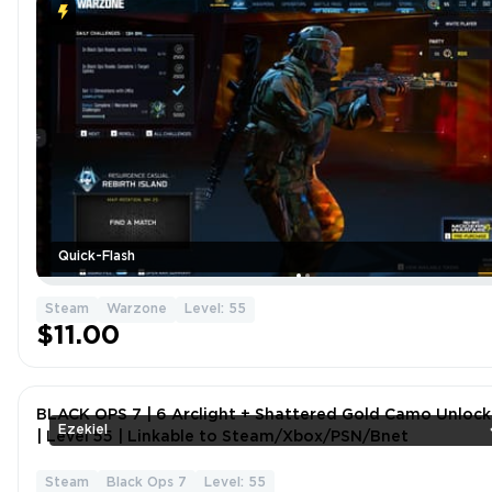
Quick-Flash
Steam
Warzone
Level: 55
$11.00
BLACK OPS 7 | 6 Arclight + Shattered Gold Camo Unloc
Ezekiel
| Level 55 | Linkable to Steam/Xbox/PSN/Bnet
Steam
Black Ops 7
Level: 55