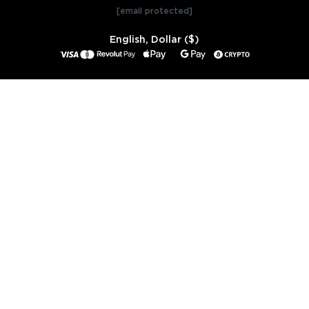
[email protected]
English, Dollar ($)