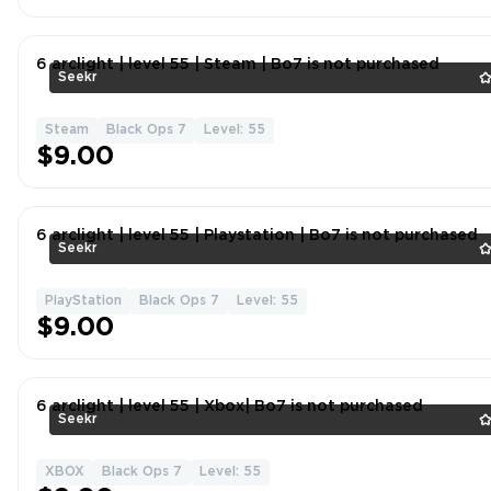
6 arclight | level 55 | Steam | Bo7 is not purchased
Seekr
Steam
Black Ops 7
Level: 55
$9.00
6 arclight | level 55 | Playstation | Bo7 is not purchased
Seekr
PlayStation
Black Ops 7
Level: 55
$9.00
6 arclight | level 55 | Xbox| Bo7 is not purchased
Seekr
XBOX
Black Ops 7
Level: 55