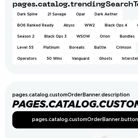
pages.catalog.trendingSearchT
Dark Spine
21 Savage
Opal
Dark Aether
BO6 Ranked Ready
Abyss
WW2
Black Ops 4
Season 2
Black Ops 3
WSOW
Orion
Bundles
Level 55
Platinum
Borealis
Battle
Crimson
Operators
50 Wins
Vanguard
Ghosts
Interstel
pages.catalog.customOrderBanner.description
PAGES.CATALOG.CUSTO
pages.catalog.customOrderBanner.butto