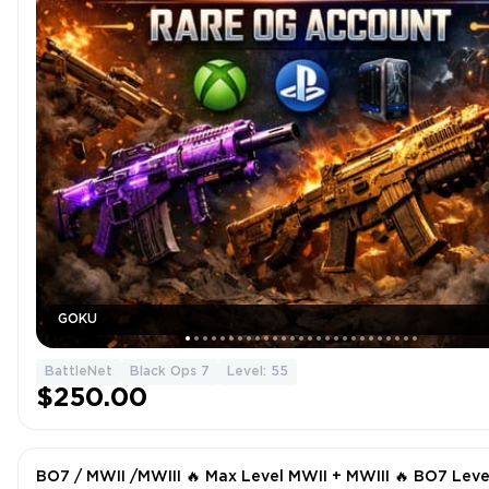
GOKU
BattleNet
Black Ops 7
Level: 55
$250.00
BO7 / MWII /MWIII 🔥 Max Level MWII + MWIII 🔥 BO7 Leve