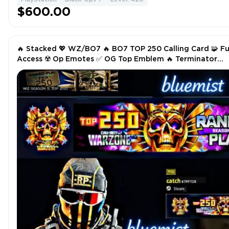
$600.00
🔥 Stacked 💖 WZ/BO7 🔥 BO7 TOP 250 Calling Card 🧩 Fu
Access ☢️ Op Emotes ✅ OG Top Emblem 🔥 Terminator
Operator Showcase