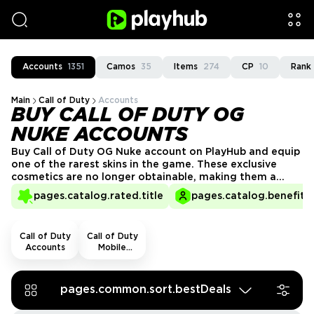
Accounts
1351
Camos
35
Items
274
CP
10
Rank
Main
Call of Duty
Accounts
BUY CALL OF DUTY OG
NUKE ACCOUNTS
Buy Call of Duty OG Nuke account on PlayHub and equip
one of the rarest skins in the game. These exclusive
cosmetics are no longer obtainable, making them a
must-have for collectors and dedicated players. Secure
pages.catalog.rated.title
pages.catalog.benefits.
your OG Nuke skin today and showcase your elite status
in every match!
Call of Duty
Call of Duty
Accounts
Mobile
Accounts
pages.common.sort.bestDeals