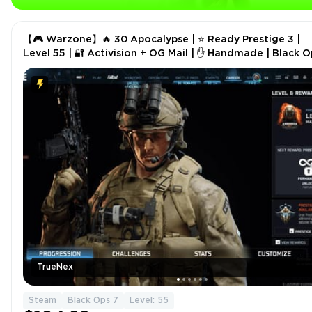
【🎮 Warzone】🔥 30 Apocalypse | ⭐ Ready Prestige 3 |
Level 55 | 🔐 Activision + OG Mail | ✋ Handmade | Black O
7
TrueNex
Steam
Black Ops 7
Level: 55