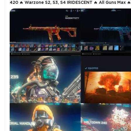
420 🔥 Warzone S2, S3, S4 IRIDESCENT 🔥 All Guns Max 🔥
MWII +MWIll OG,Rebirth,BR Nukes