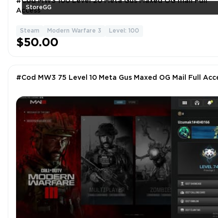
#Cod MW3 100 Level 20 Meta Gus Maxed OG mail Full
StoreGG
Access
Steam
Modern Warfare 3
Level: 100
$50.00
#Cod MW3 75 Level 10 Meta Gus Maxed OG Mail Full Acc