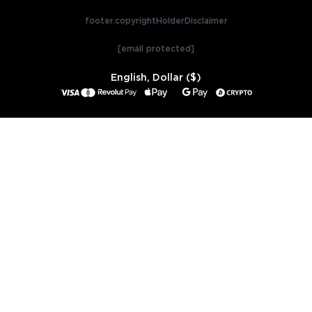
footer.copyrightHolderDisclaimer
[email protected]
English, Dollar ($)