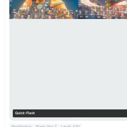
Quick-Flash
PlayStation
Black Ops 7
Level: 420