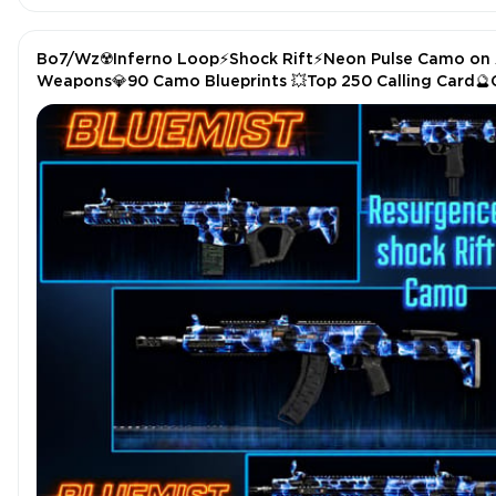
Bo7/Wz☢️Inferno Loop⚡Shock Rift⚡Neon Pulse Camo on 
Weapons💎90 Camo Blueprints 💥Top 250 Calling Card
Operator Skin|🔥Stacked🧬 Full Access