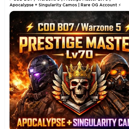
Apocalypse + Singularity Camos | Rare OG Account ⚡