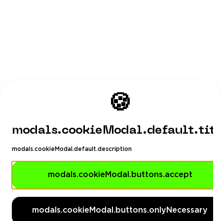
🍪
modals.cookieModal.default.tit
modals.cookieModal.default.description
modals.cookieModal.buttons.accept
modals.cookieModal.buttons.onlyNecessary