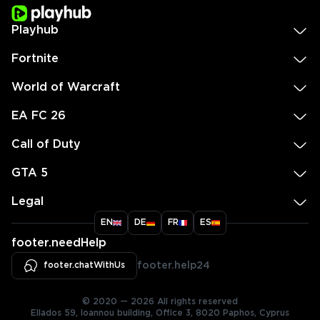
Playhub
Fortnite
World of Warcraft
EA FC 26
Call of Duty
GTA 5
Legal
EN
DE
FR
ES
footer.needHelp
footer.chatWithUs
footer.help24
© 2020 — 2026 All rights reserved
Ellados 59, Ioannou building, Office 3, 8020 Paphos, Cyprus