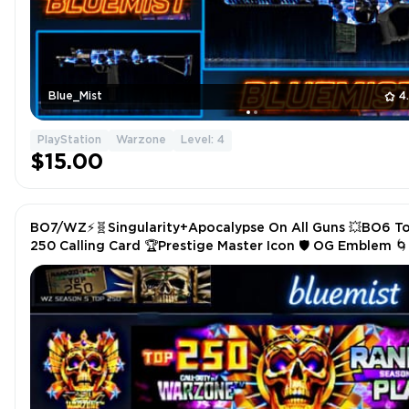
Blue_Mist
4
PlayStation
Warzone
Level: 4
$15.00
BO7/WZ⚡🧬Singularity+Apocalypse On All Guns 💥BO6 T
250 Calling Card 🏆Prestige Master Icon 🛡️ OG Emblem 
Camos Blueprints🔥⚡Xbox/PS/PC