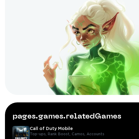
pages.games.relatedGames
Call of Duty Mobile
Top-ups,
Rank Boost,
Camos,
Accounts