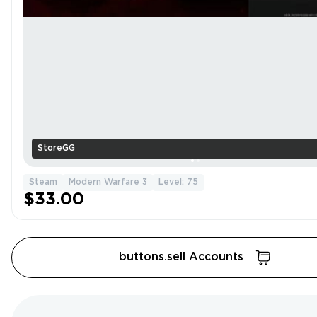
StoreGG
Steam
Modern Warfare 3
Level: 75
$33.00
buttons.sell Accounts