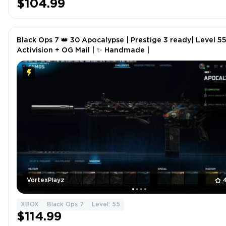
$104.99
Black Ops 7 👑 30 Apocalypse | Prestige 3 ready| Level 55 
Activision + OG Mail | ✨ Handmade |
VortexPlayz
XBOX
Black Ops 7
Level: 55
$114.99