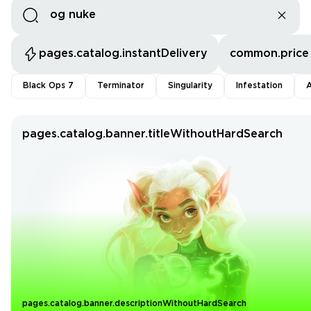
pages.catalog.instantDelivery
common.price
Black Ops 7
Terminator
Singularity
Infestation
A
pages.catalog.banner.titleWithoutHardSearch
pages.catalog.banner.descriptionWithoutHardSearch