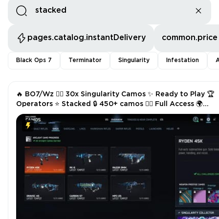
pages.catalog.instantDelivery
common.price
Black Ops 7
Terminator
Singularity
Infestation
A
🔥 BO7/Wz ❤️‍🔥 30x Singularity Camos ✨ Ready to Play 🏆
Operators ⭐ Stacked 🔒 450+ camos 🧑‍✈️ Full Access 🌍
Linkable Across All Platforms