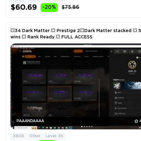
$60.69
-20%
$75.86
💥34 Dark Matter 💥 Prestige 2💥Dark Matter stacked 💥 50
wins 💥 Rank Ready 💥 FULL ACCESS
PAAANDAAAA
XBOX
Other
Level: 55