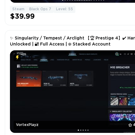
Steam
Black Ops 7
Level: 55
$39.99
✨ Singularity / Tempest / Arclight 【🏆 Prestige 4】✔️ Ha
Unlocked | 🔐 Full Access | ❄️ Stacked Account
VortexPlayz