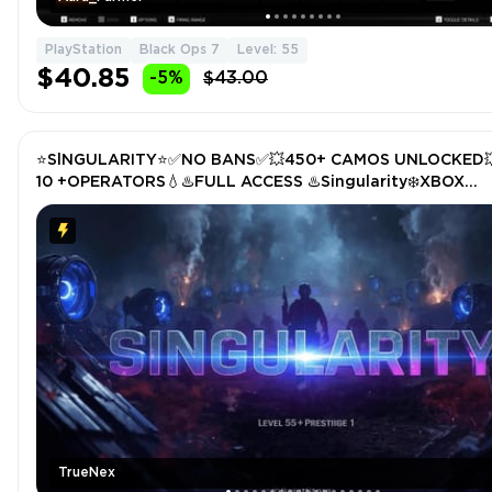
PlayStation
Black Ops 7
Level: 55
$40.85
-5%
$43.00
⭐️SlNGULARITY⭐️✅NO BANS✅💥450+ CAMOS UNLOCKED
10 +OPERATORS💧♨️FULL ACCESS ♨️Singularity❄️XBOX
/PS/PC❄️STACKED | Lv 55 | 50 wins
TrueNex