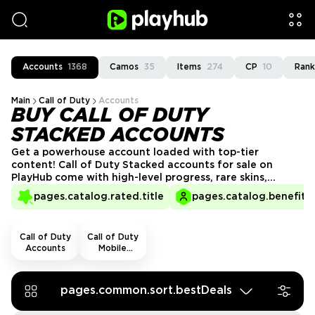
Accounts
1368
Camos
35
Items
274
CP
10
Rank
Main
Call of Duty
Accounts
BUY CALL OF DUTY
STACKED ACCOUNTS
Get a powerhouse account loaded with top-tier
content! Call of Duty Stacked accounts for sale on
PlayHub come with high-level progress, rare skins,
maxed-out weapons, and exclusive rewards. Avoid the
pages.catalog.rated.title
pages.catalog.benefits.
grind and jump right into battle with a fully loaded
profile. Buy your CoD Stacked account today and
dominate every match with the best gear!
Call of Duty
Call of Duty
Accounts
Mobile
Accounts
pages.common.sort.bestDeals