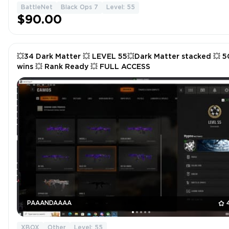
BattleNet
Black Ops 7
Level: 55
$90.00
💥34 Dark Matter 💥 LEVEL 55💥Dark Matter stacked 💥 5
wins 💥 Rank Ready 💥 FULL ACCESS
PAAANDAAAA
XBOX
Other
Level: 55