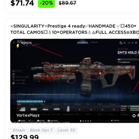
$71.74
-20%
$89.67
⭐️SINGULARITY⭐️Prestige 4 ready✅HANDMADE ✅💥450+
TOTAL CAMOS💥💧10+OPERATORS💧♨️FULL ACCESS❄️XB
/PS/PC❄️STACKED✅
VortexPlayz
Steam
Black Ops 7
Level: 55
$129.99