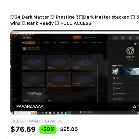
💥34 Dark Matter 💥 Prestige 3💥Dark Matter stacked 💥 
wins 💥 Rank Ready 💥 FULL ACCESS
PAAANDAAAA
XBOX
Other
Level: 55
$76.69
-20%
$95.86