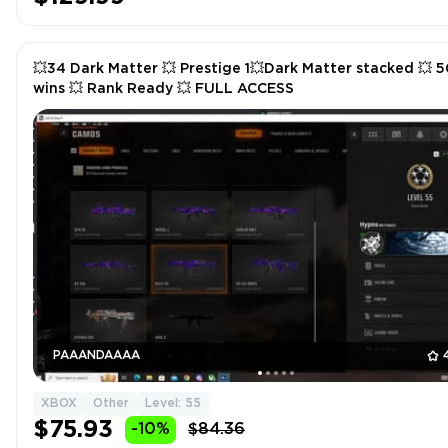
💥34 Dark Matter 💥 Prestige 1💥Dark Matter stacked 💥 5
wins 💥 Rank Ready 💥 FULL ACCESS
PAAANDAAAA
XBOX
Other
Level: 55
$75.93
-10%
$84.36