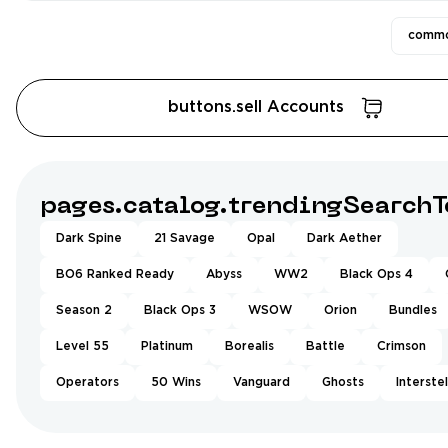
commo
buttons.sell Accounts
pages.catalog.trendingSearchT
Dark Spine
21 Savage
Opal
Dark Aether
BO6 Ranked Ready
Abyss
WW2
Black Ops 4
Season 2
Black Ops 3
WSOW
Orion
Bundles
Level 55
Platinum
Borealis
Battle
Crimson
Operators
50 Wins
Vanguard
Ghosts
Interstel