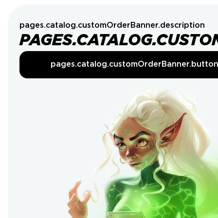
pages.catalog.customOrderBanner.description
PAGES.CATALOG.CUSTO
pages.catalog.customOrderBanner.butto