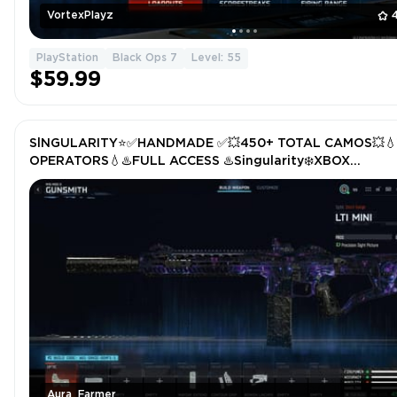
VortexPlayz
PlayStation
Black Ops 7
Level: 55
$59.99
SlNGULARITY⭐️✅HANDMADE ✅💥450+ TOTAL CAMOS💥💧
OPERATORS💧♨️FULL ACCESS ♨️Singularity❄️XBOX
/PS/PC❄️STACKED
Aura_Farmer