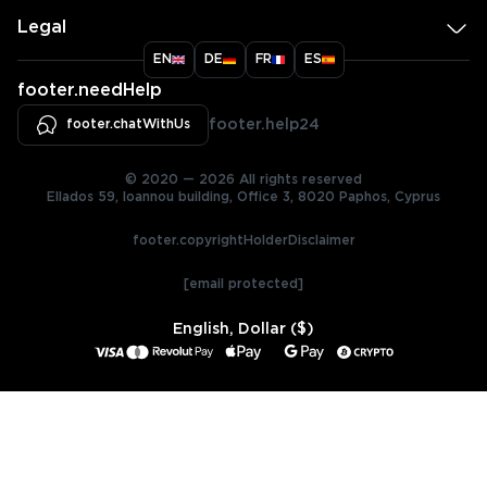
Legal
EN
DE
FR
ES
footer.needHelp
footer.chatWithUs
footer.help24
© 2020 — 2026 All rights reserved
Ellados 59, Ioannou building, Office 3, 8020 Paphos, Cyprus
footer.copyrightHolderDisclaimer
[email protected]
English, Dollar ($)