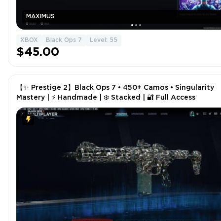
MAXIMUS
XBOX
Black Ops 7
Level: 55
$45.00
【✨ Prestige 2】Black Ops 7 • 450+ Camos • Singularity
Mastery | ⚡ Handmade | ❄️ Stacked | 🔐 Full Access