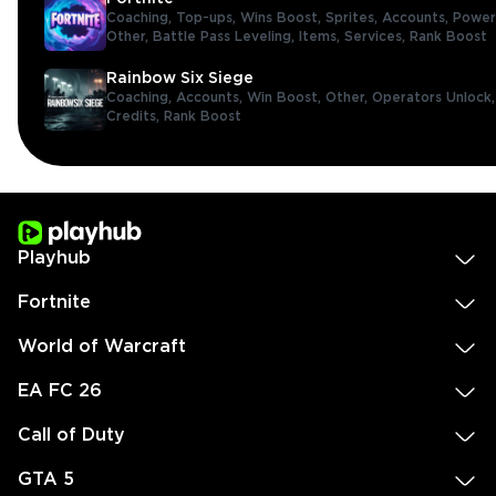
Coaching,
Top-ups,
Wins Boost,
Sprites,
Accounts,
Power
Other,
Battle Pass Leveling,
Items,
Services,
Rank Boost
Rainbow Six Siege
Coaching,
Accounts,
Win Boost,
Other,
Operators Unlock
Credits,
Rank Boost
Playhub
Fortnite
World of Warcraft
EA FC 26
Call of Duty
GTA 5