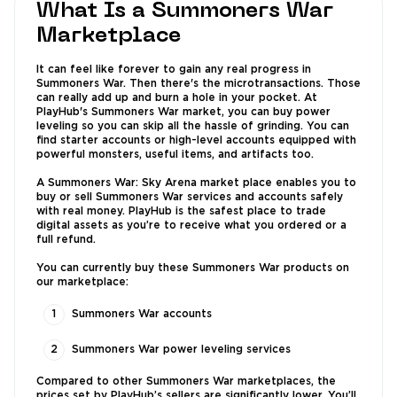
What Is a Summoners War
Marketplace
It can feel like forever to gain any real progress in
Summoners War. Then there's the microtransactions. Those
can really add up and burn a hole in your pocket. At
PlayHub's Summoners War market, you can buy power
leveling so you can skip all the hassle of grinding. You can
find starter accounts or high-level accounts equipped with
powerful monsters, useful items, and artifacts too.
A Summoners War: Sky Arena market place enables you to
buy or sell Summoners War services and accounts safely
with real money. PlayHub is the safest place to trade
digital assets as you’re to receive what you ordered or a
full refund.
You can currently buy these Summoners War products on
our marketplace:
Summoners War accounts
Summoners War power leveling services
Compared to other Summoners War marketplaces, the
prices set by PlayHub’s sellers are significantly lower. You’ll