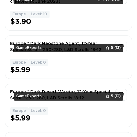
created at June 2023】
Europe
Level: 10
1
$3.90
Europe * Dark Neostone Agent, 12-Year
GameExperts
5
(13)
Special Scroll *250-280, L&D Scrolls *8-12
Europe
Level: 0
1
$5.99
Europe * Dark Desert Warrior, 12-Year Special
GameExperts
5
(13)
Scroll *250-280, L&D Scrolls *8-12
Europe
Level: 0
1
$5.99