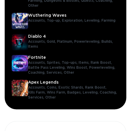
Farming,
Dungeons & Bosses,
Quests,
Coaching,
Other
Wuthering Waves
Accounts,
Top-up,
Exploration,
Leveling,
Farming
Diablo 4
Accounts,
Gold,
Platinum,
Powerleveling,
Builds,
Items
Fortnite
Accounts,
Sprites,
Top-ups,
Items,
Rank Boost,
Battle Pass Leveling,
Wins Boost,
Powerleveling,
Coaching,
Services,
Other
Apex Legends
Accounts,
Coins,
Exotic Shards,
Rank Boost,
Kills Farm,
Wins Farm,
Badges,
Leveling,
Coaching,
Services,
Other