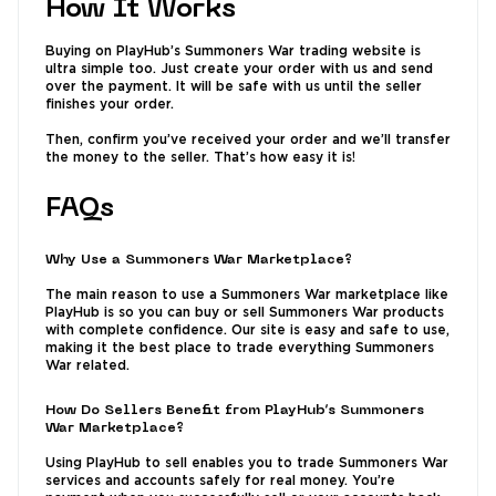
How It Works
Buying on PlayHub’s Summoners War trading website is
ultra simple too. Just create your order with us and send
over the payment. It will be safe with us until the seller
finishes your order.
Then, confirm you’ve received your order and we’ll transfer
the money to the seller. That’s how easy it is!
FAQs
Why Use a Summoners War Marketplace?
The main reason to use a Summoners War marketplace like
PlayHub is so you can buy or sell Summoners War products
with complete confidence. Our site is easy and safe to use,
making it the best place to trade everything Summoners
War related.
How Do Sellers Benefit from PlayHub’s Summoners
War Marketplace?
Using PlayHub to sell enables you to trade Summoners War
services and accounts safely for real money. You’re