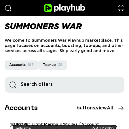
SUMMONERS WAR
Welcome to Summoners War Playhub marketplace. This
page focuses on accounts, boosting, top‑ups, and other
services across all stages. Skip early grind and move
faster into raids, PvP, and optimized late‑game builds.
We work only with verified sellers and secure payments
Accounts
195
Top-up
39
to ensure safe delivery for every Summoners War
service.
Accounts
buttons.viewAll
[EUROPE] Light Mermaid(Molly)【Account
sellgame
4.97
(195)