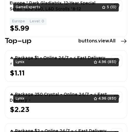
Europe * Dark Gladiatrix, 12-Year Special
GameExperts
5
(13)
Scroll *250-280, L&D Scrolls *8-12
Europe
Level: 0
1
$5.99
Top-up
buttons.viewAll
🔥 Package $1 – Online 24/7 – ⚡ Fast Delivery
Lynix
4.96
(851)
⚡
$1.11
1
🔥 Package 250 Crystal – Online 24/7 – ⚡ Fast
Lynix
4.96
(851)
Delivery ⚡
$2.23
1
🔥 Package $2 – Online 24/7 – ⚡ Fast Delivery