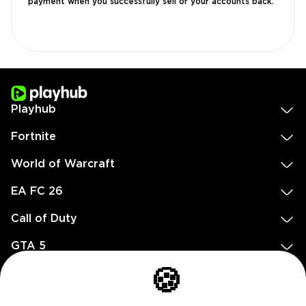
payment when you successfully sell or your accounts back.
Playhub
Fortnite
World of Warcraft
EA FC 26
Call of Duty
GTA 5
Legal
🍪
EN
DE
FR
ES