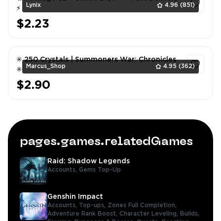
Lynix
4.96
(851)
⚡
$2.23
1
✳️ 250 Crystals | Summoners War: Chronicles
Marcus_Shop
4.95
(362)
✳️
$2.90
1
pages.games.relatedGames
Raid: Shadow Legends
Accounts,
Gems Top-Up
Genshin Impact
Accounts,
Top-ups,
Zones Full Completion,
Adventure Rank Boost,
Character Leveling,
Builds,