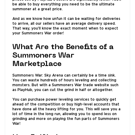
be able to buy everything you need to be the ultimate
summoner at a great price.
And as we know how unfun it can be waiting for deliveries
to arrive, all our sellers have an average delivery speed.
That way, you’ll know the exact moment when to expect
your Summoners War order!
What Are the Benefits of a
Summoners War
Marketplace
Summoners War: Sky Arena can certainly be a time sink.
You can waste hundreds of hours leveling and collecting
monsters. But with a Summoners War trade website such
as PlayHub, you can cut the grind in half or altogether.
You can purchase power leveling services to quickly get
ahead of the competition or buy high-level accounts that
have done all the heavy lifting for you. This will save you a
lot of time in the long run, allowing you to spend less on
grinding and more on playing the fun parts of Summoners
War!