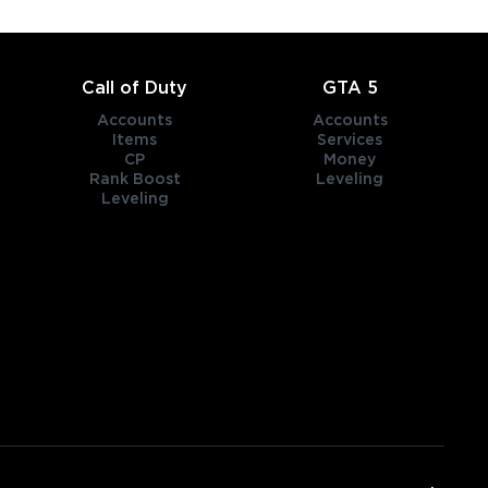
Call of Duty
GTA 5
Accounts
Accounts
Items
Services
CP
Money
Rank Boost
Leveling
Leveling