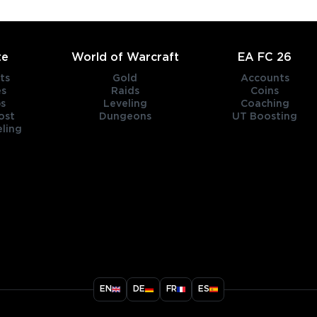
te
World of Warcraft
EA FC 26
ts
Gold
Accounts
es
Raids
Coins
s
Leveling
Coaching
ost
Dungeons
UT Boosting
ling
title
EN
DE
FR
ES
ary