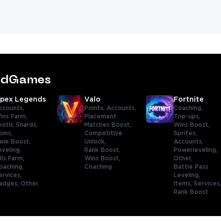
tedGames
pex Legends
Valo
Fortnite
ccounts,
Points,
Accounts,
Coaching,
ins Farm,
Placement
Top-ups,
xotic Shards,
Matches Boost,
Wins Boost,
oins,
Competitive
Sprites,
ank Boost,
Unlock,
Accounts,
eveling,
Rank Boost,
Powerleveling,
ills Farm,
Wins Boost,
Other,
oaching,
Coaching
Battle Pass
ervices,
Leveling,
adges,
Other
Items,
Services
Rank Boost