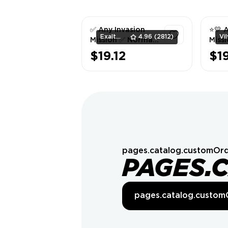
✅ Any Invasion
⭐💛 
ExaltedTeam
4.96
(2812)
Mission ✅ Normal
Missi
Difficulty ✅
💛
$19.12
$1
1
pages.catalog.customOrd
PAGES.
pages.catalog.custom