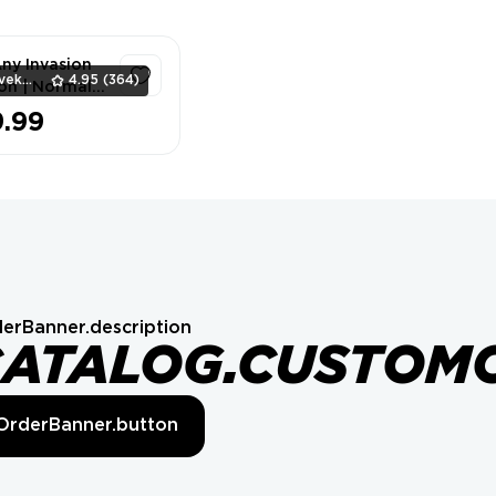
Any Invasion
Vilvek_Team
4.95
(364)
on | Normal ⭐
9.99
1
erBanner.description
CATALOG.CUSTOM
OrderBanner.button