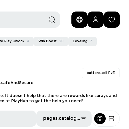
e Play Unlock
4
Win Boost
28
Leveling
7
buttons.sell PvE
s.safeAndSecure
. It doesn’t help that there are rewards like sprays and
e at PlayHub to get the help you need!
pages.catalog.sort.priceLowFirst