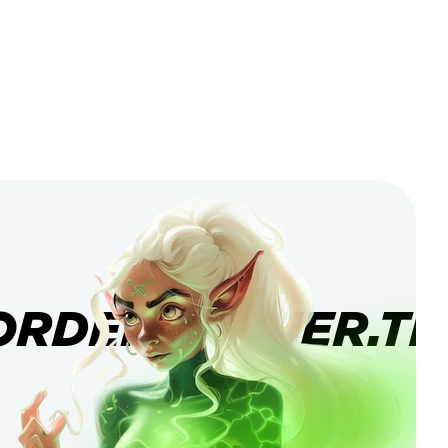
ORDERBANNER.TI