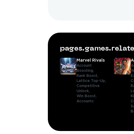
pages.games.rela
Marvel Rivals
A
Account
A
Boosting,
W
Rank Boost,
E
Lattice Top-Up,
C
Competitive
R
Unlock,
L
Win Boost,
K
Accounts
C
S
B