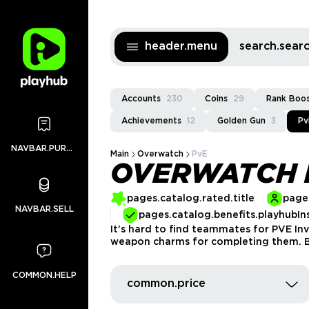
header.menu
search.sea
Accounts
230
Coins
29
Rank Boo
Achievements
12
Golden Gun
3
Pv
NAVBAR.PURCHASES
Main
Overwatch
PvE
OVERWATCH 
pages.catalog.rated.title
pages
NAVBAR.SELL
pages.catalog.benefits.playhubIn
It’s hard to find teammates for PVE Inv
weapon charms for completing them. Bu
COMMON.HELP
common.price