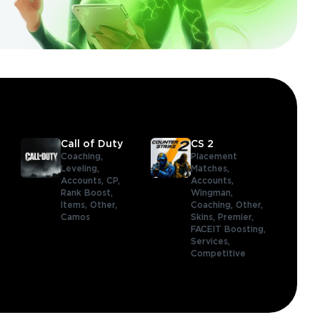
Call of Duty
CS 2
Coaching,
Placement
Leveling,
Matches,
Accounts,
CP,
Accounts,
Rank Boost,
Wingman,
Items,
Other,
Coaching,
Other,
Camos
Skins,
Premier,
FACEIT Boosting,
Services,
Competitive
,