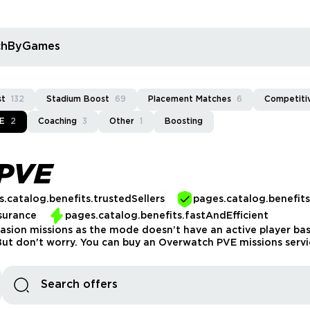
rchByGames
st
132
Stadium Boost
69
Placement Matches
6
Competitiv
E
2
Coaching
3
Other
1
Boosting
PVE
.catalog.benefits.trustedSellers
pages.catalog.benefit
surance
pages.catalog.benefits.fastAndEfficient
asion missions as the mode doesn’t have an active player base
t don't worry. You can buy an Overwatch PVE missions servic