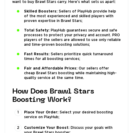
want to buy Brawl Stars carry. Here’s what sets us apart:
Skilled Boosters:
Sellers of PlayHub provide help
of the most experienced and skilled players with
proven expertise in Brawl Stars;
Total Safety:
PlayHub guarantees secure and safe
processes to protect your privacy and account. PRO
players of the sellers are allowed to use only reliable
and time-proven boosting solutions;
Fast Results:
Sellers prioritize quick turnaround
times for all boosting services;
Fair and Affordable Prices:
Our sellers offer
cheap Brawl Stars boosting while maintaining high-
quality service at the same time.
How Does Brawl Stars
Boosting Work?
Place Your Order:
Select your desired boosting
service on PlayHub;
Customize Your Boost:
Discuss your goals with
your Brawl Stars booster;