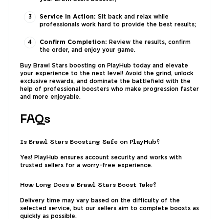
Service in Action:
Sit back and relax while
professionals work hard to provide the best results;
Confirm Completion:
Review the results, confirm
the order, and enjoy your game.
Buy Brawl Stars boosting on PlayHub today and elevate
your experience to the next level! Avoid the grind, unlock
exclusive rewards, and dominate the battlefield with the
help of professional boosters who make progression faster
and more enjoyable.
FAQs
Is Brawl Stars Boosting Safe on PlayHub?
Yes! PlayHub ensures account security and works with
trusted sellers for a worry-free experience.
How Long Does a Brawl Stars Boost Take?
Delivery time may vary based on the difficulty of the
selected service, but our sellers aim to complete boosts as
quickly as possible.