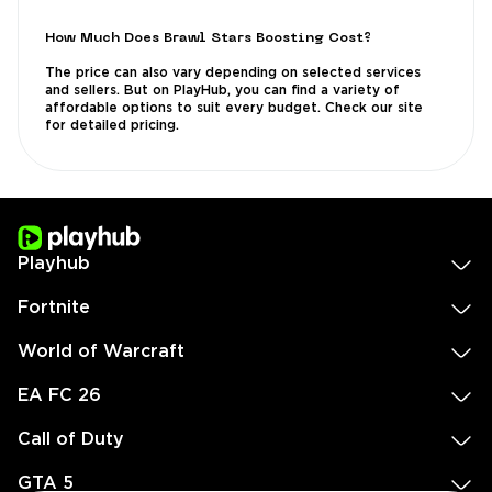
How Much Does Brawl Stars Boosting Cost?
The price can also vary depending on selected services
and sellers. But on PlayHub, you can find a variety of
affordable options to suit every budget. Check our site
for detailed pricing.
Playhub
Fortnite
World of Warcraft
EA FC 26
Call of Duty
GTA 5