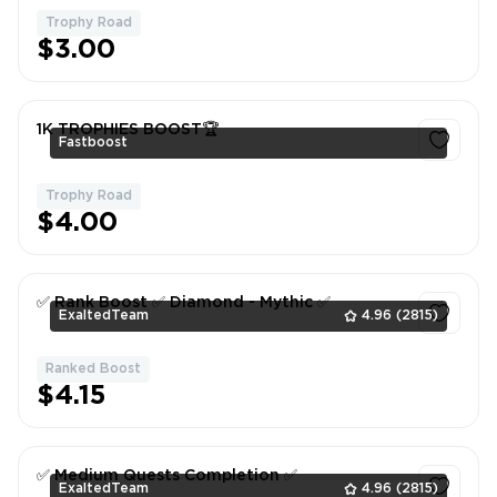
Trophy Road
$3.00
1K TROPHIES BOOST🏆
Fastboost
Trophy Road
1
$4.00
✅ Rank Boost ✅ Diamond - Mythic ✅
ExaltedTeam
4.96
(2815)
Ranked Boost
1
$4.15
✅ Medium Quests Completion ✅
ExaltedTeam
4.96
(2815)