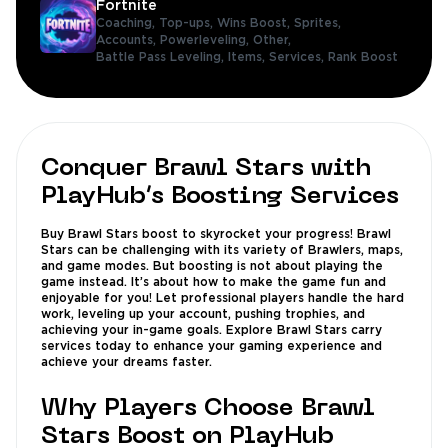
Fortnite
Coaching,
Top-ups,
Wins Boost,
Sprites,
Accounts,
Powerleveling,
Other,
Battle Pass Leveling,
Items,
Services,
Rank Boost
Conquer Brawl Stars with
PlayHub’s Boosting Services
Buy Brawl Stars boost to skyrocket your progress! Brawl
Stars can be challenging with its variety of Brawlers, maps,
and game modes. But boosting is not about playing the
game instead. It’s about how to make the game fun and
enjoyable for you! Let professional players handle the hard
work, leveling up your account, pushing trophies, and
achieving your in-game goals. Explore Brawl Stars carry
services today to enhance your gaming experience and
achieve your dreams faster.
Why Players Choose Brawl
Stars Boost on PlayHub