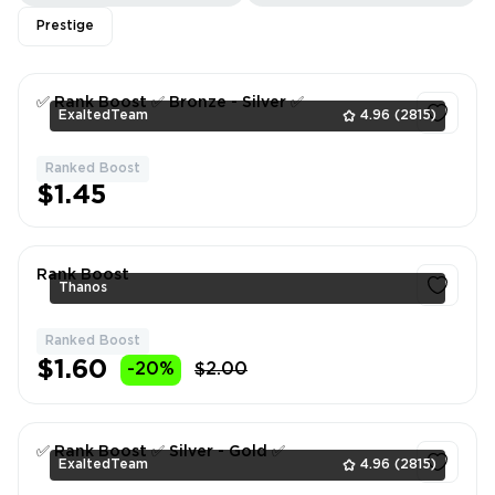
Prestige
✅ Rank Boost ✅ Bronze - Silver ✅
ExaltedTeam
4.96
(2815)
Ranked Boost
1
$1.45
Rank Boost
Thanos
Ranked Boost
1
$1.60
-20%
$2.00
✅ Rank Boost ✅ Silver - Gold ✅
ExaltedTeam
4.96
(2815)