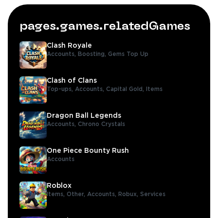
pages.games.relatedGames
Clash Royale
Accounts,
Boosting,
Gems Top Up
Clash of Clans
Top-ups,
Accounts,
Capital Gold,
Items
Dragon Ball Legends
Accounts,
Chrono Crystals
One Piece Bounty Rush
Accounts
Roblox
Items,
Other,
Accounts,
Robux,
Services