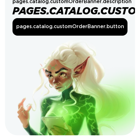
pages.catalog.customOrderBanner.description
PAGES.CATALOG.CUSTO
pages.catalog.customOrderBanner.button