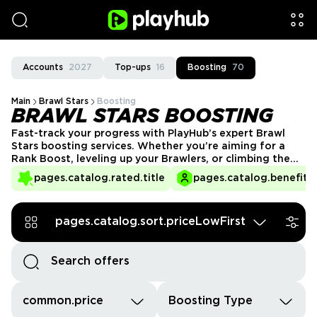
Accounts
2027
Top-ups
16
Boosting
70
Main
Brawl Stars
Boosting
BRAWL STARS BOOSTING
Fast-track your progress with PlayHub’s expert Brawl
Stars boosting services. Whether you’re aiming for a
Rank Boost, leveling up your Brawlers, or climbing the
season trophy ladder, our trusted sellers are here to
pages.catalog.rated.title
pages.catalog.benefits.
help. Save time, unlock exclusive rewards, and dominate
the competition effortlessly!
pages.catalog.sort.priceLowFirst
common.price
Boosting Type