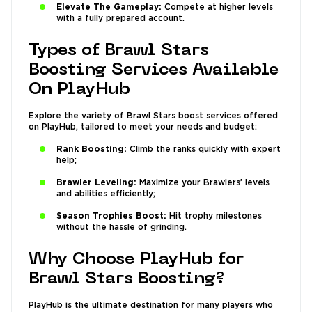
Elevate The Gameplay:
Compete at higher levels
with a fully prepared account.
Types of Brawl Stars
Boosting Services Available
On PlayHub
Explore the variety of Brawl Stars boost services offered
on PlayHub, tailored to meet your needs and budget:
Rank Boosting:
Climb the ranks quickly with expert
help;
Brawler Leveling:
Maximize your Brawlers’ levels
and abilities efficiently;
Season Trophies Boost:
Hit trophy milestones
without the hassle of grinding.
Why Choose PlayHub for
Brawl Stars Boosting?
PlayHub is the ultimate destination for many players who