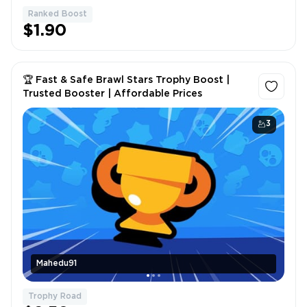
Ranked Boost
1
$1.90
🏆 Fast & Safe Brawl Stars Trophy Boost |
Trusted Booster | Affordable Prices
3
Mahedu91
Trophy Road