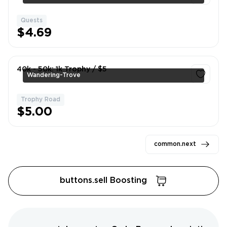
Quests
1
$4.69
40k - 50k: 1k Trophy / $5
Wandering-Trove
Trophy Road
1
$5.00
common.next
buttons.sell Boosting