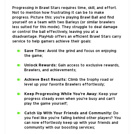
Progressing in Brawl Stars requires time, skill, and effort.
Not to mention how frustrating it can be to make
progress. Picture this: you're playing Brawl Ball and find
yourself on a team with two Barleys (or similar brawlers
less suited for this mode). They struggle to deal damage
or control the ball effectively, leaving you at a
disadvantage. PlayHub offers an efficient Brawl Stars carry
service to help gamers achieve their goals:
Save Time:
Avoid the grind and focus on enjoying
the game;
Unlock Rewards:
Gain access to exclusive rewards,
Brawlers, and achievements;
Achieve Best Results:
Climb the trophy road or
level up your favorite Brawlers effortlessly;
Keep Progressing While You’re Away:
Keep your
progress steady even when you’re busy and can’t
play the game yourself;
Catch Up With Your Friends and Community:
Do
you feel like you’re falling behind other players? You
can now effortlessly keep up with your friends and
community with our boosting services;