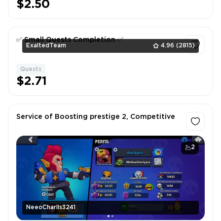
$2.50
✅ Small Quests Completion ✅
ExaltedTeam
4.96
(2815)
Quests
1
$2.71
Service of Boosting prestige 2, Competitive
2
NeeoCharlls3241