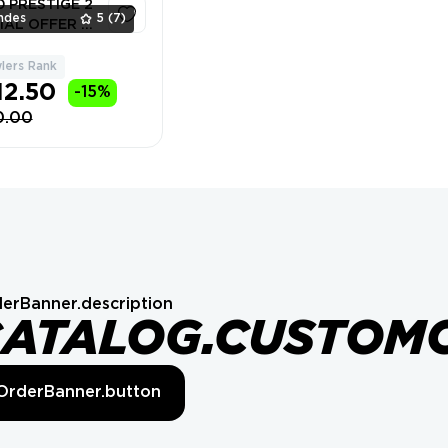
10 PRESTIGE 2
ndes
5
(7)
IAL OFFER ⚡
lers Rank
1
12.50
-15%
0.00
erBanner.description
CATALOG.CUSTOM
OrderBanner.button