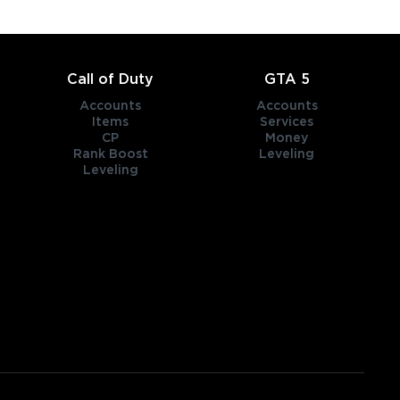
Call of Duty
GTA 5
Accounts
Accounts
Items
Services
CP
Money
Rank Boost
Leveling
Leveling