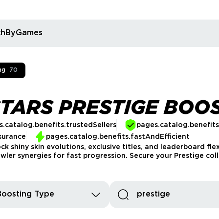
rchByGames
ng
70
TARS PRESTIGE BOO
.catalog.benefits.trustedSellers
pages.catalog.benefit
surance
pages.catalog.benefits.fastAndEfficient
k shiny skin evolutions, exclusive titles, and leaderboard fle
er synergies for fast progression. Secure your Prestige coll
Boosting Type