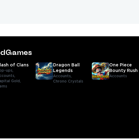
tedGames
lash of Clans
Dragon Ball
One Piece
op-ups,
Legends
Bounty Rush
ccounts,
Accounts,
Accounts
apital Gold,
Chrono Crystals
tems