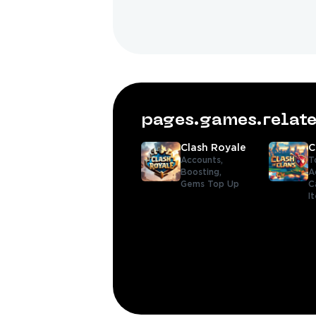
pages.games.rela
Clash Royale
C
Accounts,
T
Boosting,
A
Gems Top Up
C
I