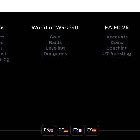
te
World of Warcraft
EA FC 26
ts
Gold
Accounts
es
Raids
Coins
s
Leveling
Coaching
ost
Dungeons
UT Boosting
ling
title
EN
DE
FR
ES