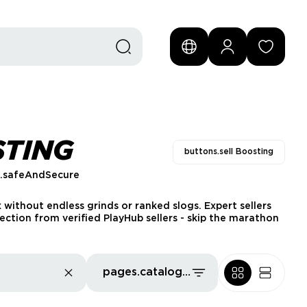
STING
buttons.sell Boosting
s.safeAndSecure
x without endless grinds or ranked slogs. Expert sellers
ection from verified PlayHub sellers - skip the marathon
pages.catalog.sort.priceLowFirst