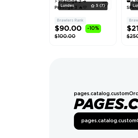
⚡ Prestige 2 ➜
👑⚡ 
Lundes
5
(7)
Lu
Prestige 3 🔥💛
SPEC
👑
Brawlers Rank
Braw
1
$90.00
$2
-10%
$100.00
$25
pages.catalog.customOrd
PAGES.
pages.catalog.custom