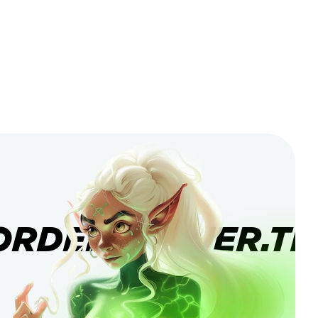
ORDERBANNER.TI