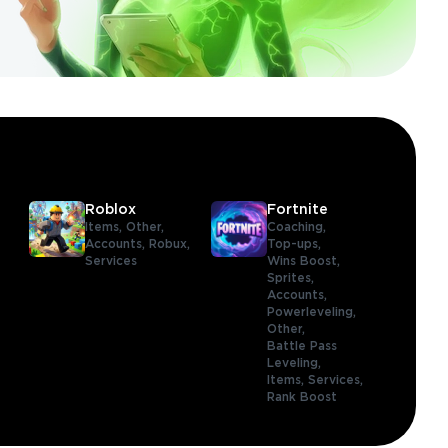
Roblox
Fortnite
Items,
Other,
Coaching,
Accounts,
Robux,
Top-ups,
Services
Wins Boost,
Sprites,
Accounts,
Powerleveling,
Other,
Battle Pass
Leveling,
Items,
Services,
Rank Boost