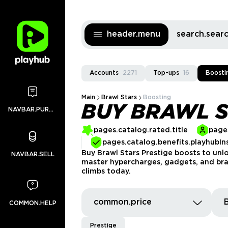
header.menu
search.sea
Accounts
2271
Top-ups
16
Boosti
Main
Brawl Stars
Boosting
BUY BRAWL S
NAVBAR.PURCHASES
pages.catalog.rated.title
pages
pages.catalog.benefits.playhubIn
Buy Brawl Stars Prestige boosts to unloc
NAVBAR.SELL
master hypercharges, gadgets, and brawl
climbs today.
common.price
COMMON.HELP
Prestige