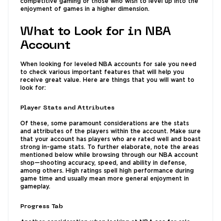
competitive gaming or those who wish to level up into the
enjoyment of games in a higher dimension.
What to Look for in NBA
Account
When looking for leveled NBA accounts for sale you need
to check various important features that will help you
receive great value. Here are things that you will want to
look for:
Player Stats and Attributes
Of these, some paramount considerations are the stats
and attributes of the players within the account. Make sure
that your account has players who are rated well and boast
strong in-game stats. To further elaborate, note the areas
mentioned below while browsing through our NBA account
shop—shooting accuracy, speed, and ability in defense,
among others. High ratings spell high performance during
game time and usually mean more general enjoyment in
gameplay.
Progress Tab