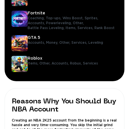
Fortnite
Coaching,
Top-ups,
Wins Boost,
Sprites,
Accounts,
Powerleveling,
Other,
Battle Pass Leveling,
Items,
Services,
Rank Boost
GTA 5
Accounts,
Money,
Other,
Services,
Leveling
Roblox
Items,
Other,
Accounts,
Robux,
Services
Reasons Why You Should Buy
NBA Account
Creating an NBA 2K25 account from the beginning is a real
hassle and very time-consuming. You skip the initial grind