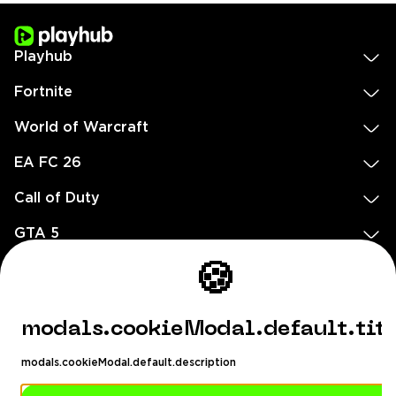
Playhub
Fortnite
World of Warcraft
EA FC 26
Call of Duty
GTA 5
Legal
🍪
EN
DE
FR
ES
footer.needHelp
modals.cookieModal.default.tit
footer.chatWithUs
footer.help24
modals.cookieModal.default.description
© 2020 — 2026 All rights reserved