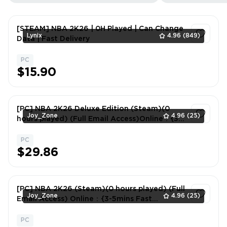
[STEAM] NBA 2K26 | 0H Played | Can Change
Lynix
4.96
(849)
Data | Fast Delivery
PC
1
$15.90
[PC] NBA 2K26 Deluxe Edition (Steam)(0
Joy_Zone
4.96
(25)
hours played) (Full Email Access)Online：{3-
5mins Fast Delivery}
PC
1
$29.86
[PC] NBA 2K26 (Steam)(0 hours played) (Full
Joy_Zone
4.96
(25)
Email Access) Online：{3-5mins Fast
Delivery}
PC
1