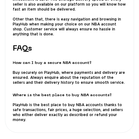
seller is also available on our platform so you will know how
fast an item should be delivered.
Other than that, there is easy navigation and browsing in
PlayHub when making your choice on our NBA account
shop. Customer service will always ensure no hassle in
anything that is done.
FAQs
How can I buy a secure NBA account?
Buy securely on PlayHub, where payments and delivery are
ensured. Always enquire about the reputation of the
sellers and their delivery history to ensure smooth service.
Where is the best place to buy NBA accounts?
PlayHub is the best place to buy NBA accounts thanks to
safe transactions, fair prices, a huge selection, and sellers
who either deliver exactly as described or refund your
money.