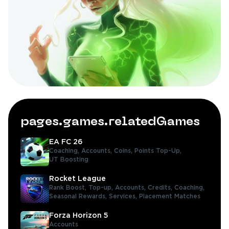
pages.games.relatedGames
EA FC 26
Coaching,
Accounts,
Coins,
Points Top-Up,
UT Boosting
Rocket League
Rank Boost,
Top-up,
Accounts,
Credits,
Coaching,
Seasonal Rewards,
Services,
Placement Matches
Forza Horizon 5
Accounts