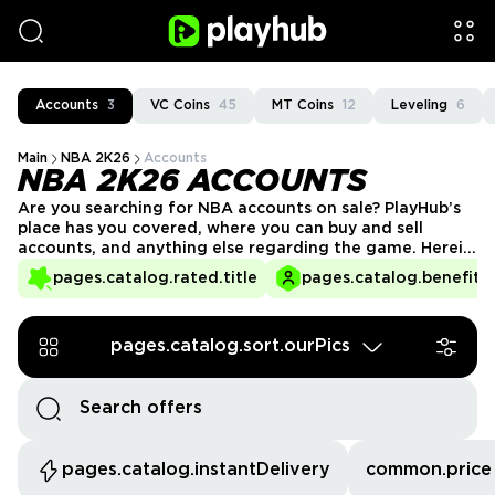
Accounts
3
VC Coins
45
MT Coins
12
Leveling
6
Main
NBA 2K26
Accounts
NBA 2K26 ACCOUNTS
Are you searching for NBA accounts on sale? PlayHub’s
place has you covered, where you can buy and sell
accounts, and anything else regarding the game. Herein,
find unbeatable deals and safe dealings in our
pages.catalog.rated.title
pages.catalog.benefits.
marketplace.
pages.catalog.sort.ourPics
pages.catalog.instantDelivery
common.price