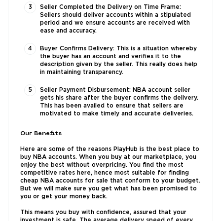
Seller Completed the Delivery on Time Frame:
Sellers should deliver accounts within a stipulated
period and we ensure accounts are received with
ease and accuracy.
Buyer Confirms Delivery: This is a situation whereby
the buyer has an account and verifies it to the
description given by the seller. This really does help
in maintaining transparency.
Seller Payment Disbursement: NBA account seller
gets his share after the buyer confirms the delivery.
This has been availed to ensure that sellers are
motivated to make timely and accurate deliveries.
Our Benefits
Here are some of the reasons PlayHub is the best place to
buy NBA accounts. When you buy at our marketplace, you
enjoy the best without overpricing. You find the most
competitive rates here, hence most suitable for finding
cheap NBA accounts for sale that conform to your budget.
But we will make sure you get what has been promised to
you or get your money back.
This means you buy with confidence, assured that your
investment is safe. The average delivery speed of every