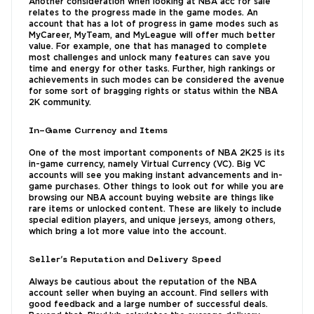
Another consideration when looking at NBA acc for sale
relates to the progress made in the game modes. An
account that has a lot of progress in game modes such as
MyCareer, MyTeam, and MyLeague will offer much better
value. For example, one that has managed to complete
most challenges and unlock many features can save you
time and energy for other tasks. Further, high rankings or
achievements in such modes can be considered the avenue
for some sort of bragging rights or status within the NBA
2K community.
In-Game Currency and Items
One of the most important components of NBA 2K25 is its
in-game currency, namely Virtual Currency (VC). Big VC
accounts will see you making instant advancements and in-
game purchases. Other things to look out for while you are
browsing our NBA account buying website are things like
rare items or unlocked content. These are likely to include
special edition players, and unique jerseys, among others,
which bring a lot more value into the account.
Seller’s Reputation and Delivery Speed
Always be cautious about the reputation of the NBA
account seller when buying an account. Find sellers with
good feedback and a large number of successful deals.