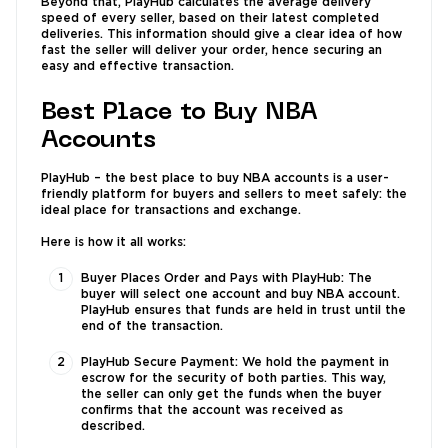
Beyond that, PlayHub calculates the average delivery
speed of every seller, based on their latest completed
deliveries. This information should give a clear idea of how
fast the seller will deliver your order, hence securing an
easy and effective transaction.
Best Place to Buy NBA
Accounts
PlayHub – the best place to buy NBA accounts is a user-
friendly platform for buyers and sellers to meet safely: the
ideal place for transactions and exchange.
Here is how it all works:
Buyer Places Order and Pays with PlayHub: The
buyer will select one account and buy NBA account.
PlayHub ensures that funds are held in trust until the
end of the transaction.
PlayHub Secure Payment: We hold the payment in
escrow for the security of both parties. This way,
the seller can only get the funds when the buyer
confirms that the account was received as
described.