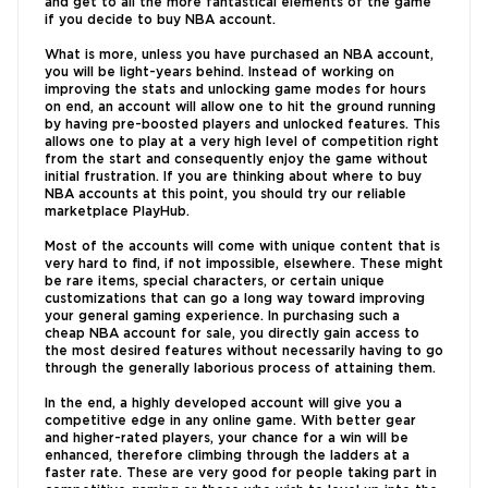
and get to all the more fantastical elements of the game
if you decide to buy NBA account.
What is more, unless you have purchased an NBA account,
you will be light-years behind. Instead of working on
improving the stats and unlocking game modes for hours
on end, an account will allow one to hit the ground running
by having pre-boosted players and unlocked features. This
allows one to play at a very high level of competition right
from the start and consequently enjoy the game without
initial frustration. If you are thinking about where to buy
NBA accounts at this point, you should try our reliable
marketplace PlayHub.
Most of the accounts will come with unique content that is
very hard to find, if not impossible, elsewhere. These might
be rare items, special characters, or certain unique
customizations that can go a long way toward improving
your general gaming experience. In purchasing such a
cheap NBA account for sale, you directly gain access to
the most desired features without necessarily having to go
through the generally laborious process of attaining them.
In the end, a highly developed account will give you a
competitive edge in any online game. With better gear
and higher-rated players, your chance for a win will be
enhanced, therefore climbing through the ladders at a
faster rate. These are very good for people taking part in