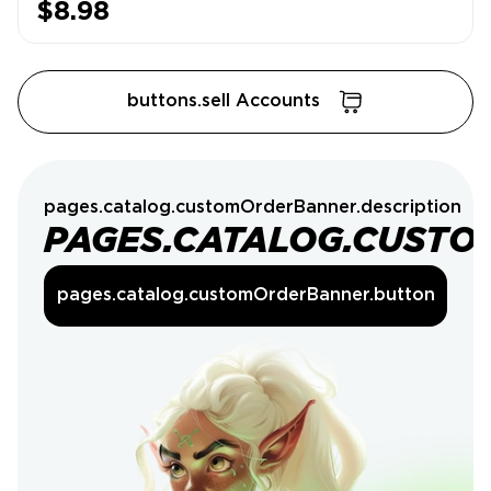
$8.98
buttons.sell Accounts
pages.catalog.customOrderBanner.description
PAGES.CATALOG.CUSTO
pages.catalog.customOrderBanner.button