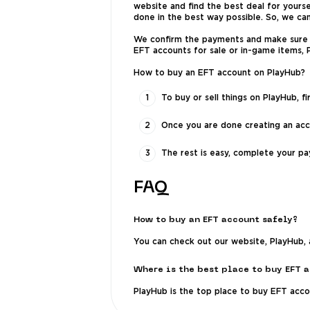
website and find the best deal for yourse
done in the best way possible. So, we ca
We confirm the payments and make sure yo
EFT accounts for sale or in-game items,
How to buy an EFT account on PlayHub?
To buy or sell things on PlayHub, f
Once you are done creating an acc
The rest is easy, complete your pa
FAQ
How to buy an EFT account safely?
You can check out our website, PlayHub, 
Where is the best place to buy EFT 
PlayHub is the top place to buy EFT acc