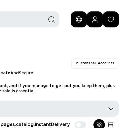
buttons.sell Accounts
s.safeAndSecure
want, and if you manage to get out you keep them, plus
sale is essential.
pages.catalog.instantDelivery