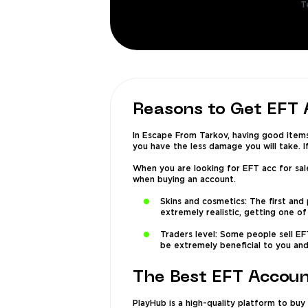
T
Reasons to Get EFT
In Escape From Tarkov, having good item
you have the less damage you will take. I
When you are looking for EFT acc for sal
when buying an account.
Skins and cosmetics: The first and
extremely realistic, getting one o
Traders level: Some people sell EF
be extremely beneficial to you and
The Best EFT Accou
PlayHub is a high-quality platform to buy