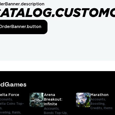
erBanner.description
CATALOG.CUSTOM
OrderBanner.button
tedGames
elta Force
Arena
Marathon
ccounts,
Breakout:
Accounts,
elta Coins Top-
Boosting,
Infinite
p,
Credits,
Items
Accounts,
eveling,
Raids,
Bonds Top-Up,