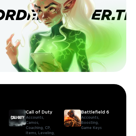
ORDERBANNER.TI
Call of Duty
Battlefield 6
Accounts,
Accounts,
Camos,
Boosting,
Coaching,
CP,
Game Keys
Items,
Leveling,