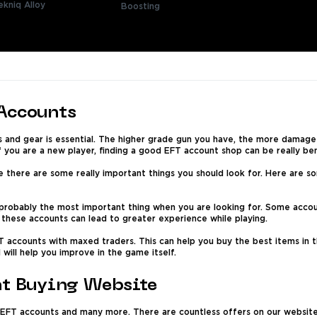
ekniq Alloy
Boosting
 Accounts
s and gear is essential. The higher grade gun you have, the more damage
f you are a new player, finding a good EFT account shop can be really ben
e there are some really important things you should look for. Here are s
 probably the most important thing when you are looking for. Some accou
f these accounts can lead to greater experience while playing.
T accounts with maxed traders. This can help you buy the best items in t
 will help you improve in the game itself.
nt Buying Website
 EFT accounts and many more. There are countless offers on our website p