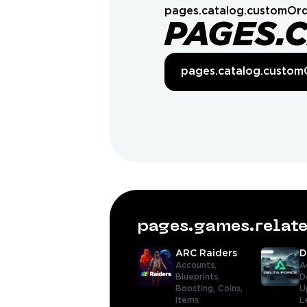
pages.catalog.customOrd
PAGES.
pages.catalog.custom
pages.games.rela
ARC Raiders
D
Accounts,
A
Blueprints,
D
Boosting,
Coins,
U
Items
L