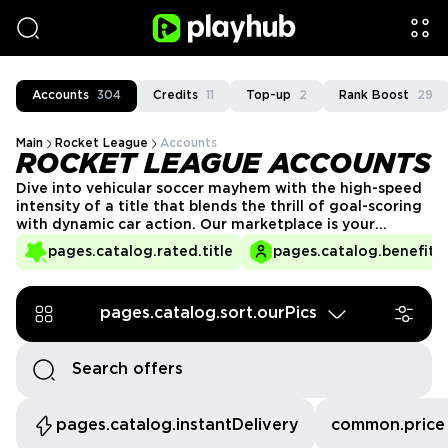
Accounts
304
Credits
11
Top-up
2
Rank Boost
29
Main
Rocket League
Accounts
ROCKET LEAGUE ACCOUNTS
Dive into vehicular soccer mayhem with the high-speed
intensity of a title that blends the thrill of goal-scoring
with dynamic car action. Our marketplace is your
destination for a secure place to look for Rocket
pages.catalog.rated.title
pages.catalog.benefits.
League accounts for sale.
pages.catalog.sort.ourPics
pages.catalog.instantDelivery
common.price