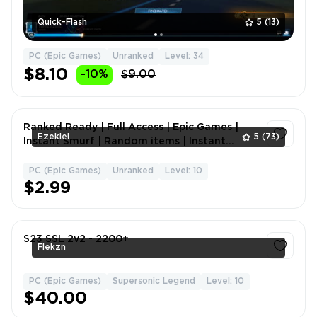
Quick-Flash
5
(13)
PC (Epic Games)
Unranked
Level: 34
$8.10
-10%
$9.00
Ranked Ready | Full Access | Epic Games |
Ezekiel
5
(73)
Instant Smurf | Random items | Instant
Delivery | Hand Leveled | Ready To comp
PC (Epic Games)
Unranked
Level: 10
1
$2.99
S23 SSL 2v2 - 2200+
Flekzn
PC (Epic Games)
Supersonic Legend
Level: 10
1
$40.00