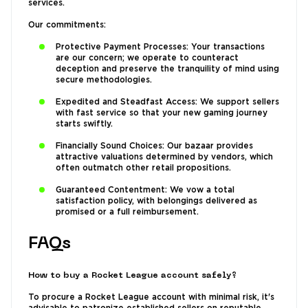
services.
Our commitments:
Protective Payment Processes: Your transactions
are our concern; we operate to counteract
deception and preserve the tranquility of mind using
secure methodologies.
Expedited and Steadfast Access: We support sellers
with fast service so that your new gaming journey
starts swiftly.
Financially Sound Choices: Our bazaar provides
attractive valuations determined by vendors, which
often outmatch other retail propositions.
Guaranteed Contentment: We vow a total
satisfaction policy, with belongings delivered as
promised or a full reimbursement.
FAQs
How to buy a Rocket League account safely?
To procure a Rocket League account with minimal risk, it's