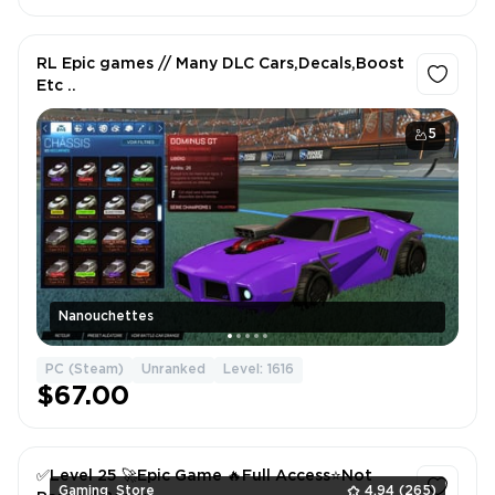
RL Epic games // Many DLC Cars,Decals,Boost
Etc ..
5
Nanouchettes
PC (Steam)
Unranked
Level: 1616
$67.00
✅Level 25 🚀Epic Game 🔥Full Access⭐️Not
Gaming_Store
4.94
(265)