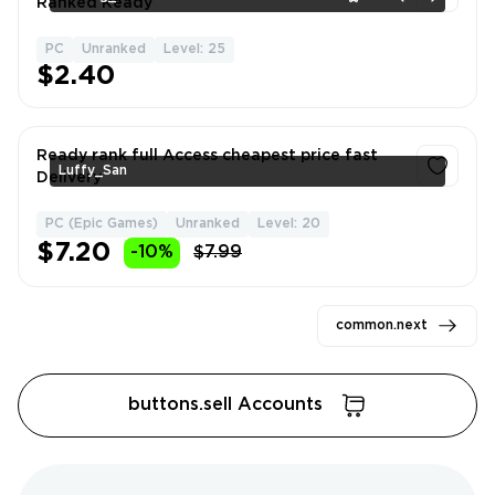
Ranked Ready
PC
Unranked
Level: 25
1
$2.40
Ready rank full Access cheapest price fast
Luffy_San
Delivery
PC (Epic Games)
Unranked
Level: 20
1
$7.20
-10%
$7.99
common.next
buttons.sell Accounts