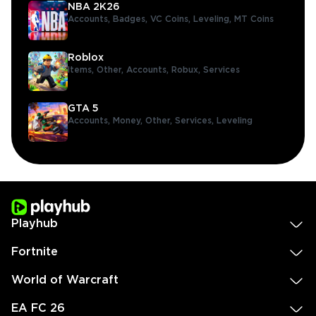
NBA 2K26
Accounts,
Badges,
VC Coins,
Leveling,
MT Coins
Roblox
Items,
Other,
Accounts,
Robux,
Services
GTA 5
Accounts,
Money,
Other,
Services,
Leveling
Playhub
Fortnite
World of Warcraft
EA FC 26