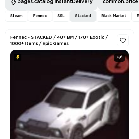
pages.catalog.instantDelivery
common.price
Steam
Fennec
SSL
Stacked
Black Market
E
Fennec - STACKED / 40+ BM / 170+ Exotic /
1000+ Items / Epic Games
6