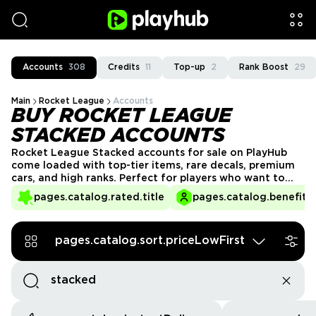
Accounts
308
Credits
11
Top-up
2
Rank Boost
29
Main
Rocket League
Accounts
BUY ROCKET LEAGUE
STACKED ACCOUNTS
Rocket League Stacked accounts for sale on PlayHub
come loaded with top-tier items, rare decals, premium
cars, and high ranks. Perfect for players who want to
flex in style or compete at a higher level without the
pages.catalog.rated.title
pages.catalog.benefits.
grind. Get a loaded Rocket League account and jump
right into the game fully prepared.
pages.catalog.sort.priceLowFirst