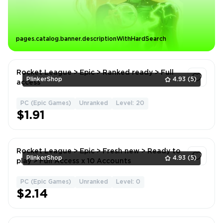
pages.catalog.banner.descriptionWithHardSearch
Rocket League > Epic > Ranked ready > Full
PlinkerShop
4.93
(5)
access
PC (Epic Games)
Unranked
Level: 20
1
$1.91
Rocket League > Epic > Fresh new > Ready to
PlinkerShop
4.93
(5)
play > Full Access x 10 Accounts
PC (Epic Games)
Unranked
Level: 0
1
$2.14