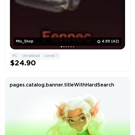
Mix_Shop
4.99
(42)
PC
Unranked
Level: 1
$24.90
pages.catalog.banner.titleWithHardSearch