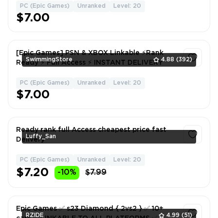
PC (Epic Games)
Unranked
Level: 20
1
$7.00
[Epic Games] PSN & XBOX Linkable ⚡Rank
SwimmingStore
4.88
(392)
Ready ⚡ Full Access ⚡ INSTANT DELIVERY
PC (Epic Games)
Unranked
Level: 20
1
$7.00
Ready rank full Access cheapest price fast
Luffy_San
Delivery
PC (Epic Games)
Unranked
Level: 20
1
$7.20
-10%
$7.99
Epic Games ✅ s23 Diamond { 2vs2 } ✅ 10+
RZIDE
4.99
(51)