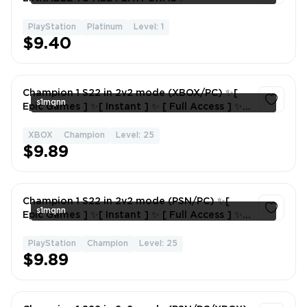
PlayStation
Platinum
Level: 1
1
$9.40
Champion 1 S22 in 2v2 mode (XBOX/PC) ✨[
s1mqnn
Epic Games ] ✨[ Instant ] ✨ [ Full Access ] ✨ [
Season 22 ]
XBOX
Champion
Level: 25
1
$9.89
Champion 1 S22 in 2v2 mode (PSN/PC) ✨[
s1mqnn
Epic Games ] ✨[ Instant ] ✨ [ Full Access ] ✨ [
Season 22 ]
PlayStation
Champion
Level: 25
1
$9.89