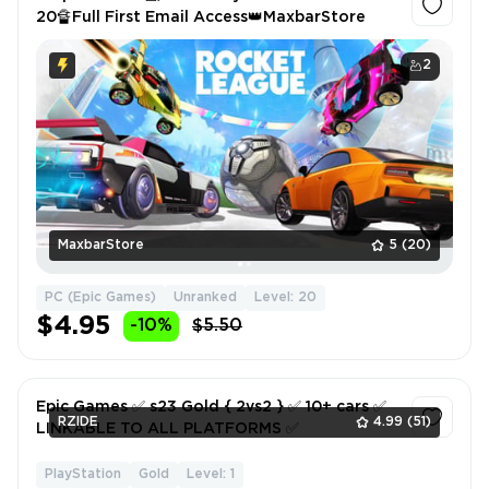
20🔏Full First Email Access👑MaxbarStore
2
MaxbarStore
5
(20)
PC (Epic Games)
Unranked
Level: 20
$4.95
-10%
$5.50
Epic Games ✅ s23 Gold { 2vs2 } ✅ 10+ cars ✅
RZIDE
4.99
(51)
LINKABLE TO ALL PLATFORMS ✅
PlayStation
Gold
Level: 1
1