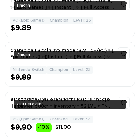
Champion 1 S22 in 2v2 mode (PSN/PC/XBOX)
s1mqnn
✨[ Epic Games ] ✨[ Instant ] ✨ [ Full Access ]
✨ [ Season 22 ]
PC (Epic Games)
Champion
Level: 25
1
$9.89
Champion 1 S22 in 2v2 mode (SWITCH/PC) ✨[
s1mqnn
Epic Games ] ✨[ Instant ] ✨ [ Full Access ] ✨ [
Season 22 ]
Nintendo Switch
Champion
Level: 25
1
$9.89
#f13073525//(6) 🍀𝐑𝐎𝐂𝐊𝐄𝐓 𝐋𝐄𝐀𝐆𝐔𝐄 [𝐄𝐆𝐒]🍀
xlLittleLokilx
Harbinger, 500cr + inventory + 52 LVL + FN 22
Skins🍀
PC (Epic Games)
Unranked
Level: 52
1
$9.90
-10%
$11.00