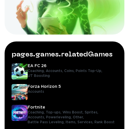
pages.games.relatedGames
EA FC 26
Coaching,
Accounts,
Coins,
Points Top-Up,
UT Boosting
Forza Horizon 5
Accounts
Fortnite
Coaching,
Top-ups,
Wins Boost,
Sprites,
Accounts,
Powerleveling,
Other,
Battle Pass Leveling,
Items,
Services,
Rank Boost