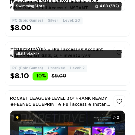
[Epic Games] PSN & XBOX Linkable ⚡3v3
SwimmingStore
4.88
(392)
Silver Rank ⚡ Full Access ⚡ INSTANT
DELIVERY
PC (Epic Games)
Silver
Level: 20
1
$8.00
#f13972412//{6} 🔼⚡Full access⚡🔽Account
xlLittleLokilx
with⚡AMG GT 63 S, cr, + inventory⚡🔽
PC (Epic Games)
Unranked
Level: 2
1
$8.10
-10%
$9.00
ROCKET LEAGUE💫LEVEL 30+⭐RANK READY
🔥FEENEC BLUEPRINT🔥 Full access 🔥 Instant
🚚 all platforms LINKABLE 🔥 CURRENTLY
LINK TO EPIC
2