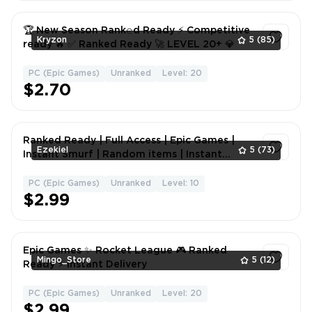
🏆 New Season Rank𝚎d Ready ⚡ Competitive
Kryzon
5
(85)
ready 🔥 ✅ Ranked Ready 🚀 LEVEL 20+ 💎
PC (Epic Games)
Unranked
Level: 20
1
$2.70
Ranked Ready | Full Access | Epic Games |
Ezekiel
5
(73)
Instant Smurf | Random items | Instant
Delivery | Hand Leveled | Ready To comp
PC (Epic Games)
Unranked
Level: 10
1
$2.99
Epic Games ✨ Rocket League 🎮 Ranked
Mingo_Store
5
(12)
Ready ⚡ Instant Delivery
PC (Epic Games)
Unranked
Level: 20
1
$2.99