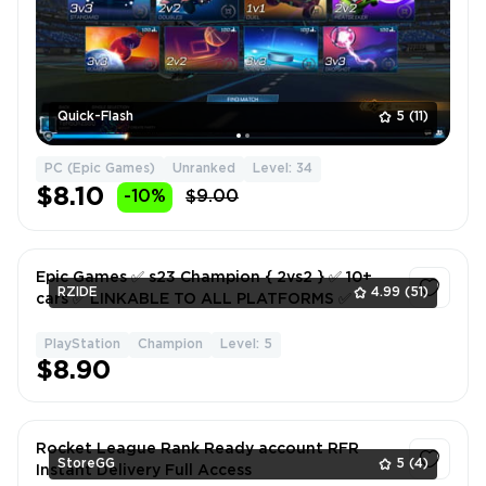
Quick-Flash
5
(11)
PC (Epic Games)
Unranked
Level: 34
$8.10
-10%
$9.00
Epic Games ✅ s23 Champion { 2vs2 } ✅ 10+
RZIDE
4.99
(51)
cars ✅ LINKABLE TO ALL PLATFORMS ✅
PlayStation
Champion
Level: 5
1
$8.90
Rocket League Rank Ready account RFR
StoreGG
5
(4)
Instant Delivery Full Access