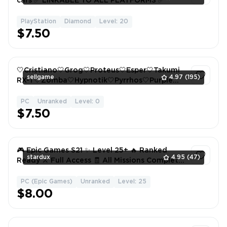
cars ✅ LINKABLE TO ALL PLATFORMS ✅
PlayStation
Diamond
Level: 20
1
$7.50
🤍Cristiano🤍Grog🤍Proteus🤍Esper🤍Takumi
sellgame
4.97
(195)
RX-T🤍Zomba🤍Hypnotik🤍Pyrrhos🤍Purple
Stern🤍60+ Items🤍
PC
Unranked
Level: 0
1
$7.50
🎮 Epic Games S21 ✨ Level 25+ 🔥 Ranked
stardux
4.95
(47)
Ready ⚔️ Full Access 🧾 All Missions Complete
✅
PC (Epic Games)
Unranked
Level: 25
1
$8.00