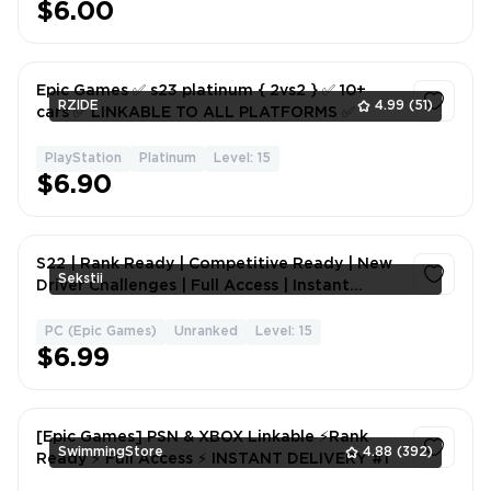
$6.00
Epic Games ✅ s23 platinum { 2vs2 } ✅ 10+
RZIDE
4.99
(51)
cars ✅ LINKABLE TO ALL PLATFORMS ✅
PlayStation
Platinum
Level: 15
1
$6.90
S22 | Rank Ready | Competitive Ready | New
Sekstii
Driver Challenges | Full Access | Instant
Delivery
PC (Epic Games)
Unranked
Level: 15
1
$6.99
[Epic Games] PSN & XBOX Linkable ⚡Rank
SwimmingStore
4.88
(392)
Ready ⚡ Full Access ⚡ INSTANT DELIVERY #1