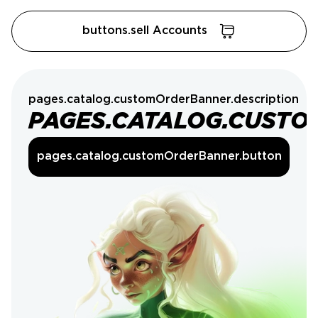
buttons.sell Accounts
pages.catalog.customOrderBanner.description
PAGES.CATALOG.CUSTO
pages.catalog.customOrderBanner.button