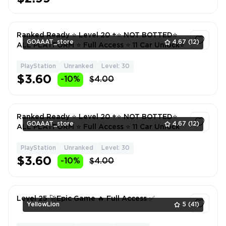
Ranked Ready ⭐ Level 20 +⭐ NOT BOTTED⭐
GOAAAT_store
4.67
(12)
ALL PLATFORM ⭐ Full Access ⭐ 11 Car Unlock⭐
PlayStation
Unranked
Level: 30
1
$3.60
-10%
$4.00
Ranked Ready ⭐ Level 20 +⭐ NOT BOTTED⭐
GOAAAT_store
4.67
(12)
ALL PLATFORM ⭐ Full Access ⭐ 11 Car Unlock
PlayStation
Unranked
Level: 30
1
$3.60
-10%
$4.00
Level 25 🚀Epic Game 🔥 Full Access ✅
YellowLion
5
(41)