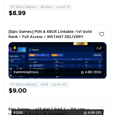
PC (Epic Games)
Bronze
Level: 15
1
$8.99
[Epic Games] PSN & XBOX Linkable ⚡1v1 Gold
Rank ⚡ Full Access ⚡ INSTANT DELIVERY
2
SwimmingStore
4.88
(392)
PC (Epic Games)
Gold
Level: 20
$9.00
Epic Games ✅ s23 plat { 3vs3 } ✅ 10+ cars ✅
RZIDE
4.99
(51)
LINKABLE TO ALL PLATFORMS ✅