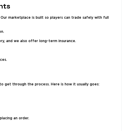
nts
ur marketplace is built so players can trade safely with full
on.
ry, and we also offer long-term insurance.
ces.
o get through the process. Here is how it usually goes:
placing an order.