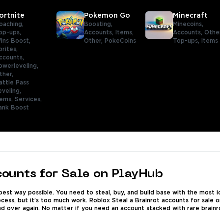
ortnite
Pokemon Go
Minecraft
oaching,
Boosting,
Minecoins,
op-ups,
Accounts,
Items,
Accounts,
Othe
ins Boost,
Other,
PokeCoins
Top-ups,
Items
prites,
ccounts,
owerleveling,
ther,
attle Pass
eveling,
tems,
Services,
ank Boost
counts for Sale on PlayHub
e best way possible. You need to steal, buy, and build base with the most 
rocess, but it’s too much work. Roblox Steal a Brainrot accounts for sale
d over again. No matter if you need an account stacked with rare brainrot 