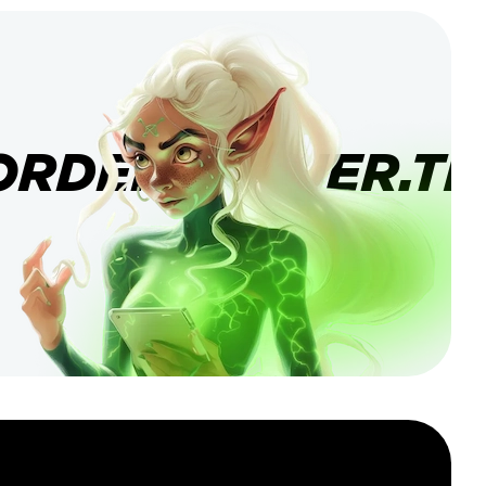
ORDERBANNER.TI