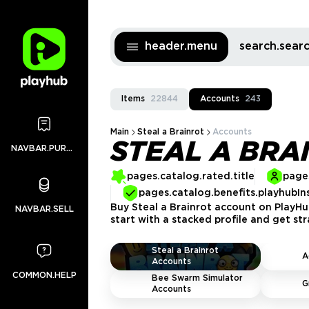
header.menu
search.sea
Items
22844
Accounts
243
Main
Steal a Brainrot
Accounts
STEAL A BRA
NAVBAR.PURCHASES
pages.catalog.rated.title
pages
pages.catalog.benefits.playhubIn
Buy Steal a Brainrot account on PlayHub
NAVBAR.SELL
start with a stacked profile and get st
Steal a Brainrot
A
Accounts
COMMON.HELP
Bee Swarm Simulator
G
Accounts