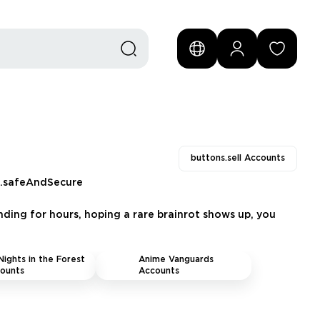
buttons.sell Accounts
s.safeAndSecure
nding for hours, hoping a rare brainrot shows up, you
Nights in the Forest
Anime Vanguards
ounts
Accounts