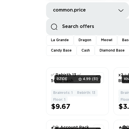
common.price
La Grande
Dragon
Meowl
Bas
Candy Base
Cash
Diamond Base
✅ Rebirth 13 ✅
x2 ✨
RZIDE
4.99
(51)
Kh
500B Cash
Bloc
Brainrots: 1
Rebirth: 13
Brai
1
Floor: 1
Floor
$9.67
$3
🌠💎 Account Pack
🔥🐉