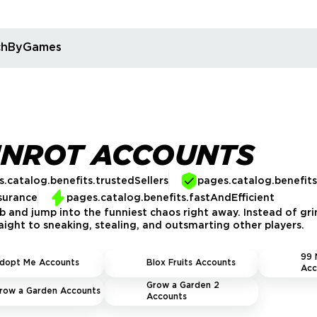
rchByGames
INROT ACCOUNTS
.catalog.benefits.trustedSellers
pages.catalog.benefit
surance
pages.catalog.benefits.fastAndEfficient
 and jump into the funniest chaos right away. Instead of gri
raight to sneaking, stealing, and outsmarting other players.
99 
dopt Me Accounts
Blox Fruits Accounts
Acc
Grow a Garden 2
row a Garden Accounts
Accounts