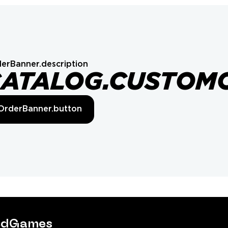
erBanner.description
CATALOG.CUSTOM
OrderBanner.button
tedGames