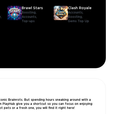
Brawl Stars
Clash Royale
Boosting,
Accounts,
r,
Accounts,
Boosting,
Top-ups
Gems Top Up
iconic Brainrots. But spending hours sneaking around with a
 on PlayHub give you a shortcut so you can focus on enjoying
pets or a fresh one, you will find it right here!