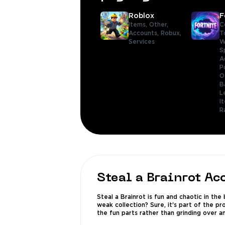
Roblox
F
Items,
Other,
C
Accounts,
Robux,
T
Services
W
S
A
P
O
B
L
I
R
Steal a Brainrot Ac
Steal a Brainrot is fun and chaotic in th
weak collection? Sure, it's part of the p
the fun parts rather than grinding over an