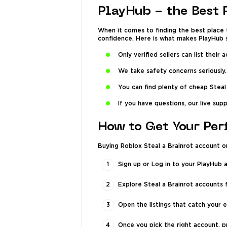
PlayHub - the Best 
When it comes to finding the best place t
confidence. Here is what makes PlayHub s
Only verified sellers can list thei
We take safety concerns seriously.
You can find plenty of cheap Steal
If you have questions, our live sup
How to Get Your Per
Buying Roblox Steal a Brainrot account o
Sign up or Log in to your PlayHub 
Explore Steal a Brainrot accounts 
Open the listings that catch your e
Once you pick the right account, 