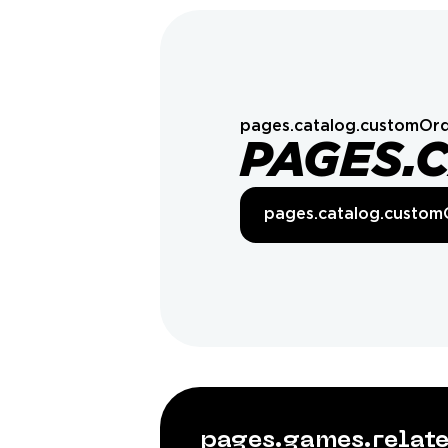
pages.catalog.customOrd
PAGES.
pages.catalog.custom
pages.games.rela