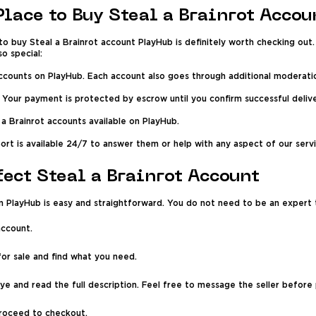
Place to Buy Steal a Brainrot Accou
o buy Steal a Brainrot account PlayHub is definitely worth checking out. O
o special:
r accounts on PlayHub. Each account also goes through additional moderati
 Your payment is protected by escrow until you confirm successful delive
 a Brainrot accounts available on PlayHub.
port is available 24/7 to answer them or help with any aspect of our servi
fect Steal a Brainrot Account
n PlayHub is easy and straightforward. You do not need to be an expert t
account.
for sale and find what you need.
ye and read the full description. Feel free to message the seller before 
proceed to checkout.