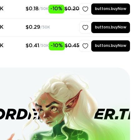
0K
$0.18
-10%
$0.20
/50K
buttons.buyNow
0K
$0.29
/50K
buttons.buyNow
0K
$0.41
-10%
$0.45
/50K
buttons.buyNow
ORDERBANNER.TI