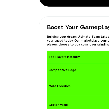
Boost Your Gameplay
Building your dream Ultimate Team takes 
your squad today. Our marketplace connect
players choose to buy coins over grinding
Top Players Instantly
Competitive Edge
More Freedom
Better Value