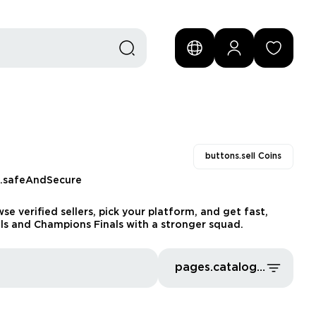
buttons.sell Coins
s.safeAndSecure
e verified sellers, pick your platform, and get fast,
vals and Champions Finals with a stronger squad.
pages.catalog.sort.priceLowFirst