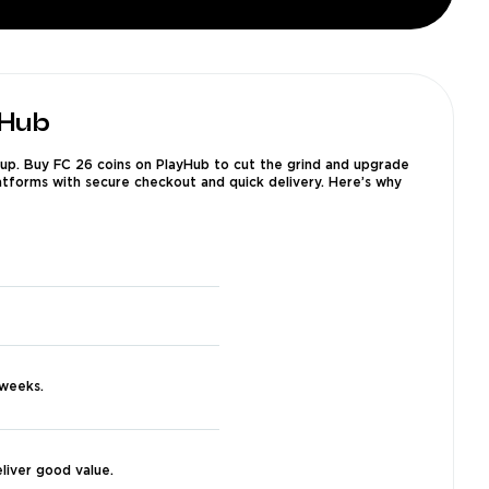
yHub
 up. Buy FC 26 coins on PlayHub to cut the grind and upgrade
latforms with secure checkout and quick delivery. Here’s why
 weeks.
liver good value.