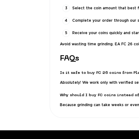
Select the coin amount that best f
Complete your order through our 
Receive your coins quickly and sta
Avoid wasting time grinding. EA FC 26 co
FAQs
Is it safe to buy FC 26 coins from P
Absolutely! We work only with verified s
Why should I buy FC coins instead o
Because grinding can take weeks or even 