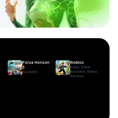
Forza Horizon
Roblox
5
Items,
Other,
Accounts,
Robux,
Accounts
Services
,