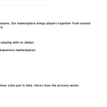
reasons. Our marketplace brings players together from around
ce:
 playing with no delays.
 expensive marketplaces.
iver coins just in time. Here’s how the process works: