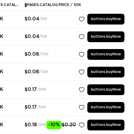
PAGES.CATALOG.MINPURCHASE
PAGES.CATALOG.PRICE / 50K
0K
$0.04
/10K
buttons.buyNow
0K
$0.04
/10K
buttons.buyNow
0K
$0.08
/50K
buttons.buyNow
0K
$0.08
/50K
buttons.buyNow
0K
$0.17
/50K
buttons.buyNow
0K
$0.17
/50K
buttons.buyNow
0K
$0.18
-10%
$0.20
/50K
buttons.buyNow