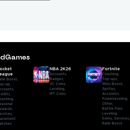
tedGames
ocket
NBA 2K26
Fortnite
eague
Accounts,
Coaching,
Badges,
Top-ups,
ank Boost,
VC Coins,
Wins Boost,
op-up,
Leveling,
Sprites,
ccounts,
MT Coins
Accounts,
redits,
Powerleveling,
oaching,
Other,
easonal
Battle Pass
ewards,
Leveling,
ervices,
Items,
Services
lacement
Rank Boost
atches