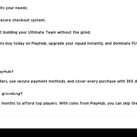
its your needs;
secure checkout system;
rt building your Ultimate Team without the grind.
ins buy today on PlayHub, upgrade your squad instantly, and dominate F
layHub?
ellers, use secure payment methods, and cover every purchase with 365 d
f grinding?
months to afford top players. With coins from PlayHub, you can skip the