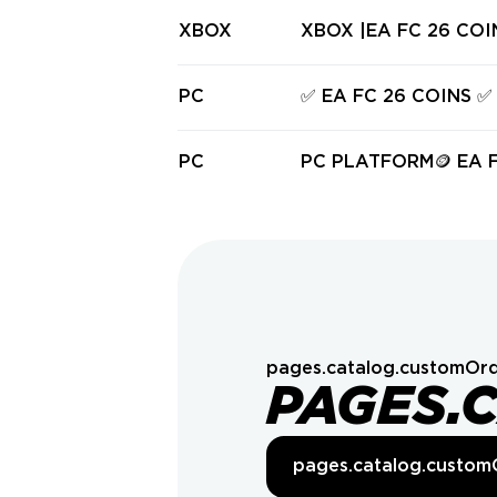
XBOX
XBOX |EA FC 
PC
✅ EA FC 26 COINS ✅
PC
PC PLATFORM🪙 EA FC
OINS 🪙 |
pages.catalog.customOrd
PAGES.
pages.catalog.custom