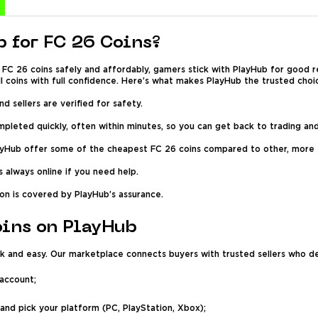
 for FC 26 Coins?
FC 26 coins safely and affordably, gamers stick with PlayHub for good 
ll coins with full confidence. Here’s what makes PlayHub the trusted choi
and sellers are verified for safety.
leted quickly, often within minutes, so you can get back to trading and
ayHub offer some of the cheapest FC 26 coins compared to other, more
 always online if you need help.
on is covered by PlayHub’s assurance.
oins on PlayHub
k and easy. Our marketplace connects buyers with trusted sellers who del
 account;
 and pick your platform (PC, PlayStation, Xbox);