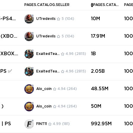
PAGES.CATALOG.SELLER
PAGES.CATALOG.INSTOCK
5-PS4🎮
10M
10
UTredevils
5
(104)
 (XBOX)
17.91M
10
UTredevils
5
(104)
 XBOX
1B
10
ExaltedTeam
4.96
(2815)
 PS ✅
2.05B
10
ExaltedTeam
4.96
(2815)
48.55M
10
Alo_coin
4.94
(264)
 )
50M
10
Alo_coin
4.94
(264)
S 🪙 | PS
992.95M
10
FINT11
4.99
(181)