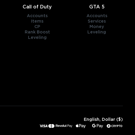
Call of Duty
GTA 5
Accounts
Accounts
Items
Services
CP
Money
Rank Boost
Leveling
Leveling
English, Dollar ($)