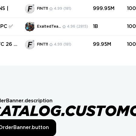
26 COINS |
999.95M
10
FINT11
4.99
(181)
 PC ✅
1B
10
ExaltedTeam
4.96
(2815)
 26 C
99.95M
10
FINT11
4.99
(181)
erBanner.description
CATALOG.CUSTOM
OrderBanner.button