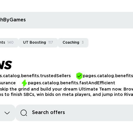
rchByGames
nts
140
UT Boosting
117
Coaching
3
NS
.catalog.benefits.trustedSellers
pages.catalog.benefit
surance
pages.catalog.benefits.fastAndEfficient
 skip the grind and build your dream Ultimate Team now. Brows
ins to finish SBCs, win bids on meta players, and jump into Ri