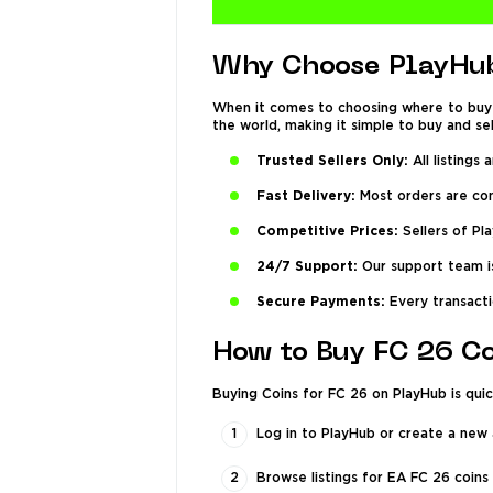
Why Choose PlayHub
When it comes to choosing where to buy 
the world, making it simple to buy and se
Trusted Sellers Only:
All listings 
Fast Delivery:
Most orders are comp
Competitive Prices:
Sellers of Pl
24/7 Support:
Our support team is
Secure Payments:
Every transacti
How to Buy FC 26 C
Buying Coins for FC 26 on PlayHub is quic
Log in to PlayHub or create a new
Browse listings for EA FC 26 coins