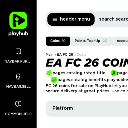
header.menu
search.sea
Coins
10
Points Top-Up
20
Accou
Main
EA FC 26
Coins
EA FC 26 COI
NAVBAR.PURCHASES
pages.catalog.rated.title
pages
pages.catalog.benefits.playhubIn
FC 26 coins for sale on PlayHub let you
NAVBAR.SELL
secure delivery at great prices. Use co
Platform
COMMON.HELP