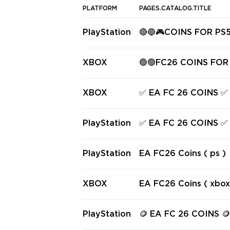
PLATFORM
PAGES.CATALOG.TITLE
PlayStation
🔴🔵🎮COINS FOR PS
🔵🔴
XBOX
🟢🟢FC26 COINS FOR
🟢🟢
XBOX
✅ EA FC 26 COINS ✅
✅
PlayStation
✅ EA FC 26 COINS ✅
PlayStation
EA FC26 Coins ( ps )
XBOX
EA FC26 Coins ( xbox
PlayStation
🪙 EA FC 26 COIN