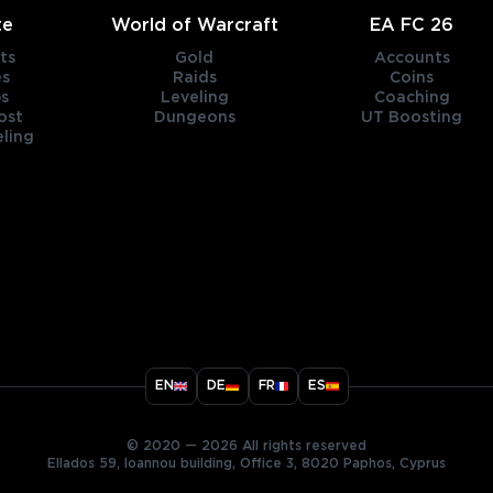
te
World of Warcraft
EA FC 26
ts
Gold
Accounts
es
Raids
Coins
s
Leveling
Coaching
ost
Dungeons
UT Boosting
ling
title
EN
DE
FR
ES
ary
© 2020 — 2026 All rights reserved
Ellados 59, Ioannou building, Office 3, 8020 Paphos, Cyprus