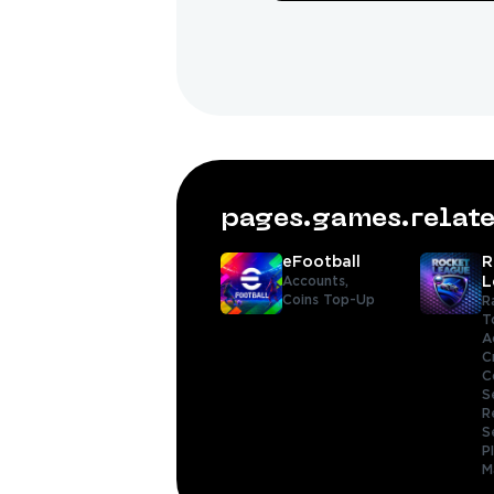
pages.games.rela
eFootball
R
Accounts,
L
Coins Top-Up
R
T
A
C
C
S
R
S
P
M