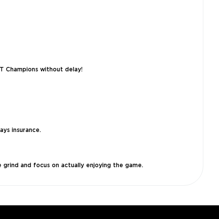
UT Champions without delay!
ays insurance.
 grind and focus on actually enjoying the game.