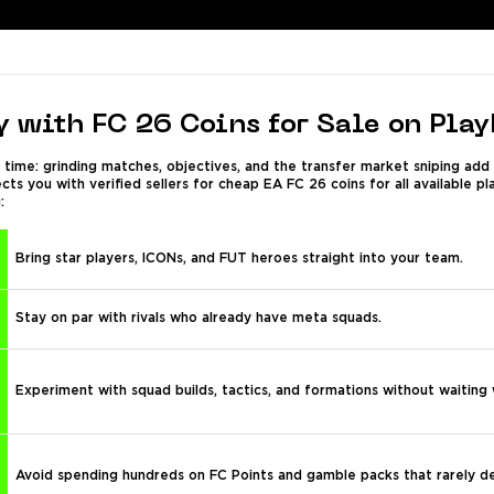
 with FC 26 Coins for Sale on Pla
time: grinding matches, objectives, and the transfer market sniping add
s you with verified sellers for cheap EA FC 26 coins for all available p
:
Bring star players, ICONs, and FUT heroes straight into your team.
Stay on par with rivals who already have meta squads.
Experiment with squad builds, tactics, and formations without waiting
Avoid spending hundreds on FC Points and gamble packs that rarely de