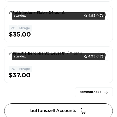
🍕Pathfinder / 3lab / 24 point
stardux
4.95
(47)
PC
Mirage
1
$35.00
✅ Priest (Hierophant) Level 81 / Mjolnir
stardux
4.95
(47)
PC
Mirage
1
$37.00
common.next
buttons.sell Accounts