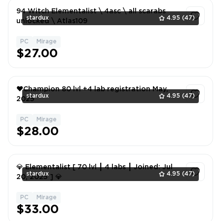
94 Witch Elementalist \ 4asc \ all scarabs
stardux
4.95
(47)
unlocked \ Atlas109
PC
Mirage
1
$27.00
❤️Champion 80 lvl +4 lab registration May,
stardux
4.95
(47)
2025
PC
Mirage
1
$28.00
💎 Elementalist [ 70 lvl ┃ 4 labs ┃ Joined: Jul
stardux
4.95
(47)
20, 2025 ] 💎
PC
Mirage
1
$33.00