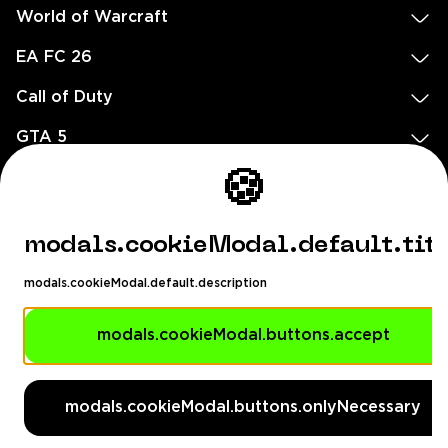
World of Warcraft
EA FC 26
Call of Duty
GTA 5
Legal
🍪
EN
DE
FR
ES
footer.needHelp
modals.cookieModal.default.tit
footer.chatWithUs
footer.help24
modals.cookieModal.default.description
© 2020 — 2026 All rights reserved
Ellados 59, Ioannou building, Office 3, 8020 Paphos, Cyprus
modals.cookieModal.buttons.accept
footer.copyrightHolderDisclaimer
modals.cookieModal.buttons.onlyNecessary
[email protected]