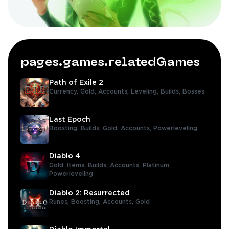
pages.games.relatedGames
Path of Exile 2
Currency,
Gold,
Accounts,
Leveling,
Builds,
Bosses
Last Epoch
Boosting,
Builds,
Gold,
Accounts,
Powerleveling
Diablo 4
Gold,
Items,
Builds,
Accounts,
Platinum,
Powerleveling
Diablo 2: Resurrected
Runes,
Boosting,
Accounts,
Gold