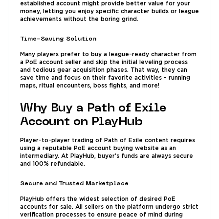
established account might provide better value for your
money, letting you enjoy specific character builds or league
achievements without the boring grind.
Time-Saving Solution
Many players prefer to buy a league-ready character from
a PoE account seller and skip the initial leveling process
and tedious gear acquisition phases. That way, they can
save time and focus on their favorite activities - running
maps, ritual encounters, boss fights, and more!
Why Buy a Path of Exile
Account on PlayHub
Player-to-player trading of Path of Exile content requires
using a reputable PoE account buying website as an
intermediary. At PlayHub, buyer’s funds are always secure
and 100% refundable.
Secure and Trusted Marketplace
PlayHub offers the widest selection of desired PoE
accounts for sale. All sellers on the platform undergo strict
verification processes to ensure peace of mind during