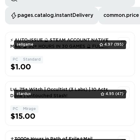
pages.catalog.instantDelivery
common.price
⚡️ AUTO-ISSUE 🔮 STEAM ACCOUNT NATIVE
sellgame
4.97
(195)
MAIL 🔮 30+ HOURS IN 30 GAMES 🔮 FULL
DATA 🔮 WARRANTY ✅
PC
Standard
1
$1.00
LvL 75+ Witch | Occultist (3 Labs) | 10 Acts
stardux
4.95
(47)
Done | Untouched Stash!
PC
Mirage
1
$15.00
⚜️3000+ Hours in Path of Exile⚜️Mail