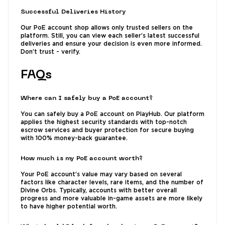
Successful Deliveries History
Our PoE account shop allows only trusted sellers on the
platform. Still, you can view each seller’s latest successful
deliveries and ensure your decision is even more informed.
Don’t trust - verify.
FAQs
Where can I safely buy a PoE account?
You can safely buy a PoE account on PlayHub. Our platform
applies the highest security standards with top-notch
escrow services and buyer protection for secure buying
with 100% money-back guarantee.
How much is my PoE account worth?
Your PoE account’s value may vary based on several
factors like character levels, rare items, and the number of
Divine Orbs. Typically, accounts with better overall
progress and more valuable in-game assets are more likely
to have higher potential worth.