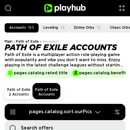
Accounts
165
Leveling
74
Divine Orbs
33
Chaos Orb
Main
Path of Exile
Accounts
PATH OF EXILE ACCOUNTS
Path of Exile is a multiplayer action role-playing game
with popularity and vibe you don’t want to miss. Enjoy
playing in the latest challenge leagues without starting
from scratch. Delve into Wraeclast’s endgame with the
pages.catalog.rated.title
pages.catalog.benefits.
long list of PoE accounts for sale on PlayHub.
Path of Exile
Path of Exile
2 Accounts
Accounts
pages.catalog.sort.ourPics