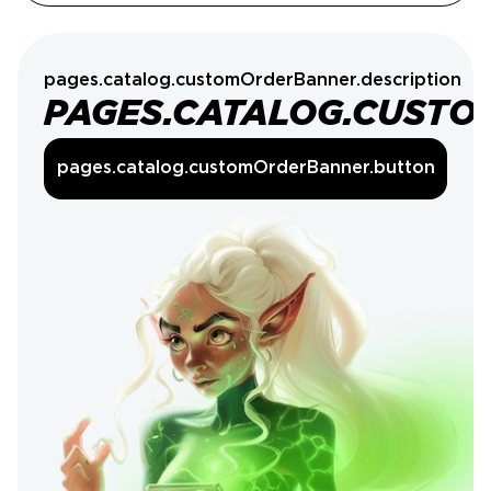
pages.catalog.customOrderBanner.description
PAGES.CATALOG.CUSTO
pages.catalog.customOrderBanner.button