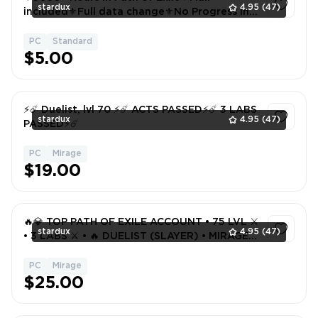
stardux
4.95
(47)
included⚜️Full data change⚜️No Progress in
Game
PC
Standard
1
$5.00
⚡️☄️ Duelist, lvl 70 ⚡️☄️ ACTS PASSED⚡️☄️ 3 LABS
stardux
4.95
(47)
PASSED⚡️☄️
PC
Mirage
1
$19.00
🔥💎 TOP PATH OF EXILE ACCOUNT • 75 LVL ⚔️
stardux
4.95
(47)
• 3 LABS ⚔️ • 🔥 DUELIST (SLAYER) • MIRAGE
PC 🎮
PC
Mirage
1
$25.00