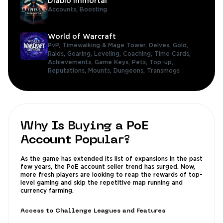
Diablo Immortal
Accounts,
Boosting
World of Warcraft
PvP,
Timewalking & Mage Tower,
Delves,
Gold,
Raids,
Gearing,
Leveling,
Coaching,
Time Cards,
Achievements,
Game Keys,
Pets,
Top-up,
Reputations,
Mounts,
Dungeons,
Transmogs
Why Is Buying a PoE
Account Popular?
As the game has extended its list of expansions in the past
few years, the PoE account seller trend has surged. Now,
more fresh players are looking to reap the rewards of top-
level gaming and skip the repetitive map running and
currency farming.
Access to Challenge Leagues and Features