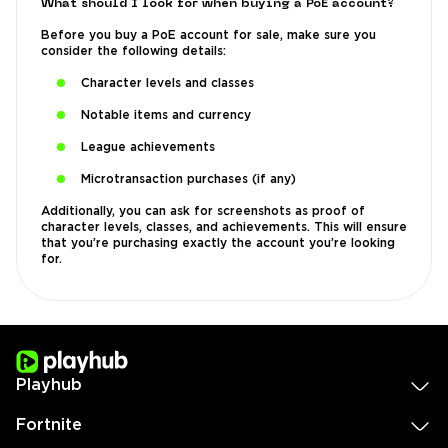
What should I look for when buying a PoE account?
Before you buy a PoE account for sale, make sure you
consider the following details:
Character levels and classes
Notable items and currency
League achievements
Microtransaction purchases (if any)
Additionally, you can ask for screenshots as proof of
character levels, classes, and achievements. This will ensure
that you’re purchasing exactly the account you’re looking
for.
Playhub
Fortnite