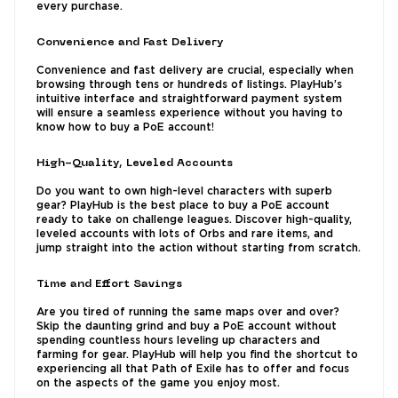
every purchase.
Convenience and Fast Delivery
Convenience and fast delivery are crucial, especially when
browsing through tens or hundreds of listings. PlayHub’s
intuitive interface and straightforward payment system
will ensure a seamless experience without you having to
know how to buy a PoE account!
High-Quality, Leveled Accounts
Do you want to own high-level characters with superb
gear? PlayHub is the best place to buy a PoE account
ready to take on challenge leagues. Discover high-quality,
leveled accounts with lots of Orbs and rare items, and
jump straight into the action without starting from scratch.
Time and Effort Savings
Are you tired of running the same maps over and over?
Skip the daunting grind and buy a PoE account without
spending countless hours leveling up characters and
farming for gear. PlayHub will help you find the shortcut to
experiencing all that Path of Exile has to offer and focus
on the aspects of the game you enjoy most.