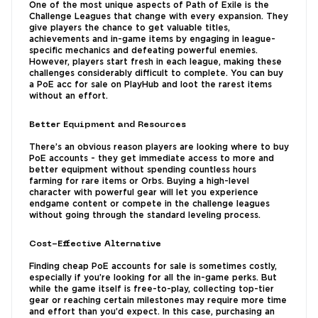
One of the most unique aspects of Path of Exile is the
Challenge Leagues that change with every expansion. They
give players the chance to get valuable titles,
achievements and in-game items by engaging in league-
specific mechanics and defeating powerful enemies.
However, players start fresh in each league, making these
challenges considerably difficult to complete. You can buy
a PoE acc for sale on PlayHub and loot the rarest items
without an effort.
Better Equipment and Resources
There’s an obvious reason players are looking where to buy
PoE accounts - they get immediate access to more and
better equipment without spending countless hours
farming for rare items or Orbs. Buying a high-level
character with powerful gear will let you experience
endgame content or compete in the challenge leagues
without going through the standard leveling process.
Cost-Effective Alternative
Finding cheap PoE accounts for sale is sometimes costly,
especially if you’re looking for all the in-game perks. But
while the game itself is free-to-play, collecting top-tier
gear or reaching certain milestones may require more time
and effort than you’d expect. In this case, purchasing an