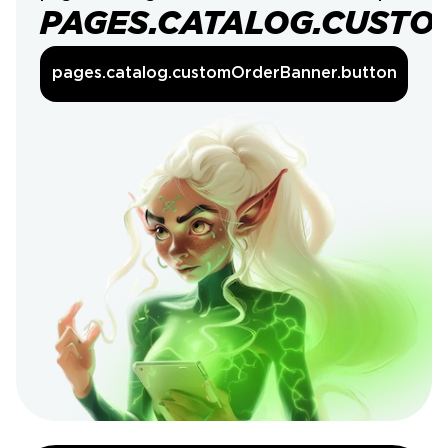
PAGES.CATALOG.CUSTO
pages.catalog.customOrderBanner.button