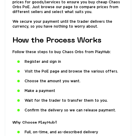
prices for goods/services to ensure you buy cheap Chaos
Orbs PoE. Just browse our page to compare prices from
different sellers and select what suits you.
We secure your payment until the trader delivers the
currency, so you have nothing to worry about.
How the Process Works
Follow these steps to buy Chaos Orbs from PlayHub:
Register and sign in
Visit the PoE page and browse the various offers.
Choose the amount you want.
Make a payment
Wait for the trader to transfer them to you.
Confirm the delivery so we can release payment.
Why Choose PlayHub?
Full, on-time, and as-described delivery