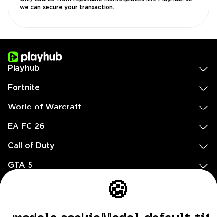
we can secure your transaction.
Playhub
Fortnite
World of Warcraft
EA FC 26
Call of Duty
GTA 5
Legal
🍪
EN
DE
FR
ES
footer.needHelp