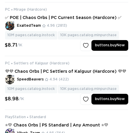
PC
Mirage (Hardcore)
✅ POE | Chaos Orbs | PC Current Season (Hardcore) ✅
ExaltedTeam
4.96
(2813)
10M
pages.catalog.instock
10K
pages.catalog.minpurchase
$8.71
/1K
buttons.buyNow
PC
Settlers of Kalguur (Hardcore)
💜💜 Chaos Orbs | PC Settlers of Kalguur (Hardcore) 💜💜
SpeedBeavers
4.94
(422)
10M
pages.catalog.instock
10K
pages.catalog.minpurchase
$8.98
/1K
buttons.buyNow
PlayStation
Standard
⭐💛 Chaos Orbs | PS Standard | Any Amount ⭐💛