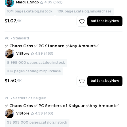
Marcus_Shop
4.95
(362)
10M
pages.catalog.instock
10K
pages.catalog.minpurchase
$1.07
/1K
buttons.buyNow
PC
Standard
✅ Chaos Orbs ✅ PC Standard ✅Any Amount✅
VlStore
4.99
(463)
9 999 000
pages.catalog.instock
10K
pages.catalog.minpurchase
$1.50
/1K
buttons.buyNow
PC
Settlers of Kalguur
✅ Chaos Orbs ✅ PC Settlers of Kalguur ✅Any Amount✅
VlStore
4.99
(463)
99 999 000
pages.catalog.instock