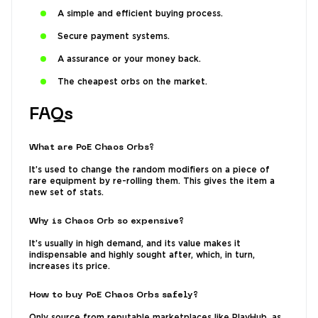
A simple and efficient buying process.
Secure payment systems.
A assurance or your money back.
The cheapest orbs on the market.
FAQs
What are PoE Chaos Orbs?
It’s used to change the random modifiers on a piece of
rare equipment by re-rolling them. This gives the item a
new set of stats.
Why is Chaos Orb so expensive?
It’s usually in high demand, and its value makes it
indispensable and highly sought after, which, in turn,
increases its price.
How to buy PoE Chaos Orbs safely?
Only source from reputable marketplaces like PlayHub, as