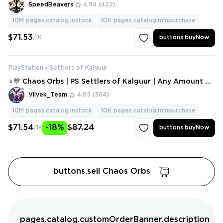
SpeedBeavers
4.94
(422)
10M
pages.catalog.instock
10K
pages.catalog.minpurchase
$71.53
/1K
buttons.buyNow
PlayStation
Settlers of Kalguur
⭐💛 Chaos Orbs | PS Settlers of Kalguur | Any Amount ⭐
💛
Vilvek_Team
4.95
(364)
10M
pages.catalog.instock
10K
pages.catalog.minpurchase
$71.54
-18%
$87.24
/1K
buttons.buyNow
buttons.sell Chaos Orbs
pages.catalog.customOrderBanner.description