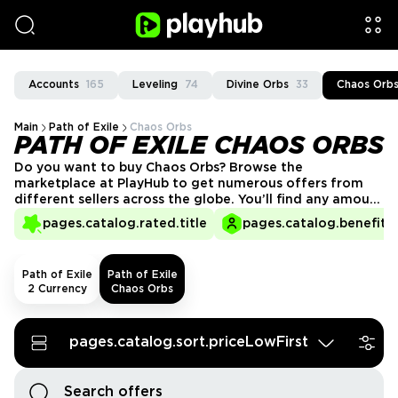
Accounts
165
Leveling
74
Divine Orbs
33
Chaos Orb
Main
Path of Exile
Chaos Orbs
PATH OF EXILE CHAOS ORBS
Do you want to buy Chaos Orbs? Browse the
marketplace at PlayHub to get numerous offers from
different sellers across the globe. You’ll find any amount
to suit your gaming needs and budget.
pages.catalog.rated.title
pages.catalog.benefits.
Path of Exile
Path of Exile
2 Currency
Chaos Orbs
pages.catalog.sort.priceLowFirst