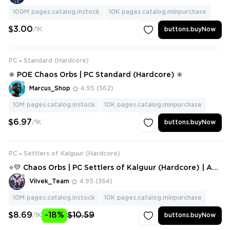
100M
pages.catalog.instock
10K
pages.catalog.minpurchase
$3.00
/1K
buttons.buyNow
PC
Standard (Hardcore)
✳️ POE Chaos Orbs | PC Standard (Hardcore) ✳️
Marcus_Shop
4.95
(362)
10M
pages.catalog.instock
10K
pages.catalog.minpurchase
$6.97
/1K
buttons.buyNow
PC
Settlers of Kalguur (Hardcore)
⭐💛 Chaos Orbs | PC Settlers of Kalguur (Hardcore) | Any
Amount ⭐💛
Vilvek_Team
4.95
(364)
10M
pages.catalog.instock
10K
pages.catalog.minpurchase
$8.69
-18%
$10.59
/1K
buttons.buyNow