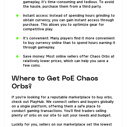
gameplay, it’s time-consuming and tedious. To avoid
the hassle, purchase them from a third party.
Instant access: Instead of spending hours grinding to
obtain currency, you can gain instant access through
purchase. This allows you to optimize gear for
competitive play.
It’s convenient: Many players find it more convenient
to buy currency online than to spend hours earning it
through gameplay.
Save money: Most online sellers offer Chaos Orbs at
relatively lower prices, which can help you save a
few coins.
Where to Get PoE Chaos
Orbs?
If you’re looking for a reputable marketplace to buy orbs,
check out PlayHub. We connect sellers and buyers globally
on a single platform, offering them a safe place to
conduct gaming transactions. You’ll find traders selling
plenty of orbs on our site to suit your needs and budget.
Luckily for you, sellers on our marketplace set the lowest