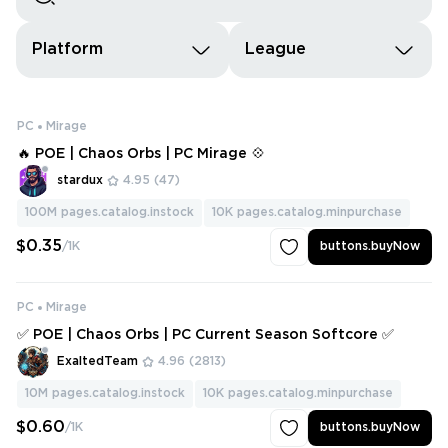
Platform
League
PC
Mirage
🔥 POE | Chaos Orbs | PC Mirage 💠
stardux
4.95
(47)
100M
pages.catalog.instock
10K
pages.catalog.minpurchase
$0.35
/1K
buttons.buyNow
PC
Mirage
✅ POE | Chaos Orbs | PC Current Season Softcore ✅
ExaltedTeam
4.96
(2813)
10M
pages.catalog.instock
10K
pages.catalog.minpurchase
$0.60
/1K
buttons.buyNow