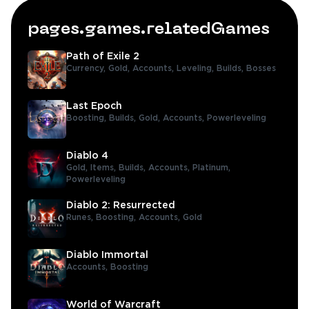
pages.games.relatedGames
Path of Exile 2
Currency,
Gold,
Accounts,
Leveling,
Builds,
Bosses
Last Epoch
Boosting,
Builds,
Gold,
Accounts,
Powerleveling
Diablo 4
Gold,
Items,
Builds,
Accounts,
Platinum,
Powerleveling
Diablo 2: Resurrected
Runes,
Boosting,
Accounts,
Gold
Diablo Immortal
Accounts,
Boosting
World of Warcraft