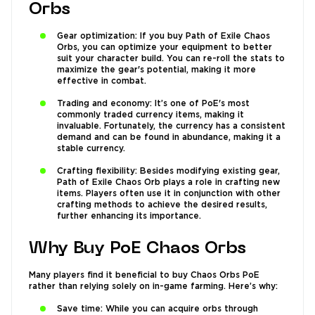
Orbs
Gear optimization: If you buy Path of Exile Chaos
Orbs, you can optimize your equipment to better
suit your character build. You can re-roll the stats to
maximize the gear's potential, making it more
effective in combat.
Trading and economy: It’s one of PoE's most
commonly traded currency items, making it
invaluable. Fortunately, the currency has a consistent
demand and can be found in abundance, making it a
stable currency.
Crafting flexibility: Besides modifying existing gear,
Path of Exile Chaos Orb plays a role in crafting new
items. Players often use it in conjunction with other
crafting methods to achieve the desired results,
further enhancing its importance.
Why Buy PoE Chaos Orbs
Many players find it beneficial to buy Chaos Orbs PoE
rather than relying solely on in-game farming. Here’s why:
Save time: While you can acquire orbs through