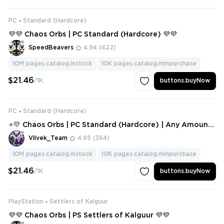
PC
Standard (Hardcore)
💜💜 Chaos Orbs | PC Standard (Hardcore) 💜💜
SpeedBeavers
4.94
(422)
10M
pages.catalog.instock
10K
pages.catalog.minpurchase
$21.46
/1K
buttons.buyNow
PC
Standard (Hardcore)
⭐💛 Chaos Orbs | PC Standard (Hardcore) | Any Amount
⭐💛
Vilvek_Team
4.95
(364)
10M
pages.catalog.instock
10K
pages.catalog.minpurchase
$21.46
/1K
buttons.buyNow
PlayStation
Settlers of Kalguur
💜💜 Chaos Orbs | PS Settlers of Kalguur 💜💜