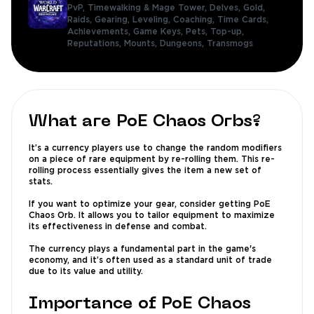
PvP,
Timewalking & Mage Tower,
Delves,
Gold,
Raids,
Gearing,
Leveling,
Coaching,
Time Cards,
Achievements,
Game Keys,
Pets,
Top-up,
Reputations,
Mounts,
Dungeons,
Transmogs
What are PoE Chaos Orbs?
It’s a currency players use to change the random modifiers
on a piece of rare equipment by re-rolling them. This re-
rolling process essentially gives the item a new set of
stats.
If you want to optimize your gear, consider getting PoE
Chaos Orb. It allows you to tailor equipment to maximize
its effectiveness in defense and combat.
The currency plays a fundamental part in the game's
economy, and it’s often used as a standard unit of trade
due to its value and utility.
Importance of PoE Chaos