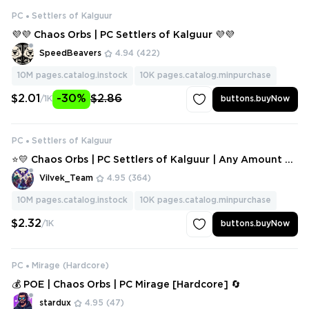
PC
Settlers of Kalguur
💜💜 Chaos Orbs | PC Settlers of Kalguur 💜💜
SpeedBeavers
4.94
(422)
10M
pages.catalog.instock
10K
pages.catalog.minpurchase
$2.01
-30%
$2.86
/1K
buttons.buyNow
PC
Settlers of Kalguur
⭐💛 Chaos Orbs | PC Settlers of Kalguur | Any Amount ⭐
💛
Vilvek_Team
4.95
(364)
10M
pages.catalog.instock
10K
pages.catalog.minpurchase
$2.32
/1K
buttons.buyNow
PC
Mirage (Hardcore)
💰 POE | Chaos Orbs | PC Mirage [Hardcore] 🔄
stardux
4.95
(47)