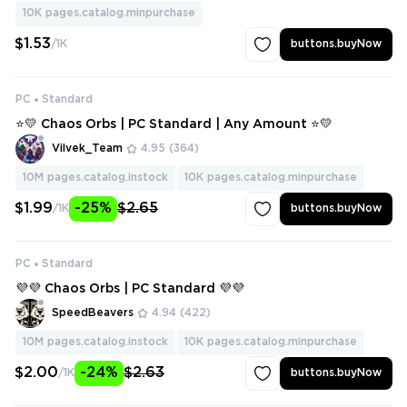
10K
pages.catalog.minpurchase
$1.53
/1K
buttons.buyNow
PC
Standard
⭐💛 Chaos Orbs | PC Standard | Any Amount ⭐💛
Vilvek_Team
4.95
(364)
10M
pages.catalog.instock
10K
pages.catalog.minpurchase
$1.99
-25%
$2.65
/1K
buttons.buyNow
PC
Standard
💜💜 Chaos Orbs | PC Standard 💜💜
SpeedBeavers
4.94
(422)
10M
pages.catalog.instock
10K
pages.catalog.minpurchase
$2.00
-24%
$2.63
/1K
buttons.buyNow