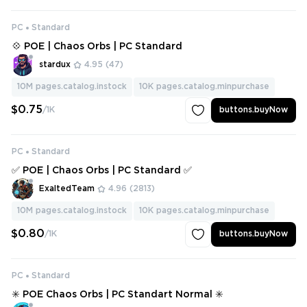
PC
Standard
💠 POE | Chaos Orbs | PC Standard
stardux
4.95
(47)
10M
pages.catalog.instock
10K
pages.catalog.minpurchase
$0.75
/1K
buttons.buyNow
PC
Standard
✅ POE | Chaos Orbs | PC Standard ✅
ExaltedTeam
4.96
(2813)
10M
pages.catalog.instock
10K
pages.catalog.minpurchase
$0.80
/1K
buttons.buyNow
PC
Standard
✳️ POE Chaos Orbs | PC Standart Normal ✳️