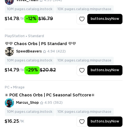
Vilvek_Team
4.95
(364)
10M
pages.catalog.instock
10K
pages.catalog.minpurchase
$14.78
-12%
$16.79
/1K
buttons.buyNow
PlayStation
Standard
💜💜 Chaos Orbs | PS Standard 💜💜
SpeedBeavers
4.94
(422)
10M
pages.catalog.instock
10K
pages.catalog.minpurchase
$14.79
-29%
$20.82
/1K
buttons.buyNow
PC
Mirage
✳️ POE Chaos Orbs | PC Seasonal Softcore✳️
Marcus_Shop
4.95
(362)
10M
pages.catalog.instock
10K
pages.catalog.minpurchase
$16.25
/1K
buttons.buyNow