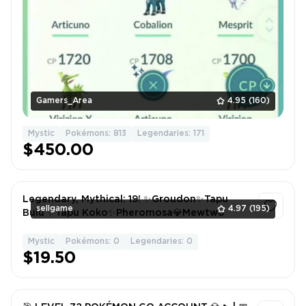
Gamers_Area
4.95
(160)
Mystic
Pokémons: 813
Legendaries: 171
$450.00
Legendary, Mythical: 19! ✨Groudon✨Tapu
sellgame
4.97
(195)
Bulu ✨Tapu Koko✨Pheromosa💎Mewtwo
Mystic
Pokémons: 0
Legendaries: 0
1
$19.50