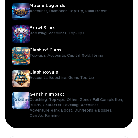
Mobile Legends
Accounts,
Diamonds Top-Up,
Rank Boost
Brawl Stars
Boosting,
Accounts,
Top-ups
Clash of Clans
Top-ups,
Accounts,
Capital Gold,
Items
Clash Royale
Accounts,
Boosting,
Gems Top Up
Genshin Impact
Coaching,
Top-ups,
Other,
Zones Full Completion,
Builds,
Character Leveling,
Accounts,
Adventure Rank Boost,
Dungeons & Bosses,
Quests,
Farming