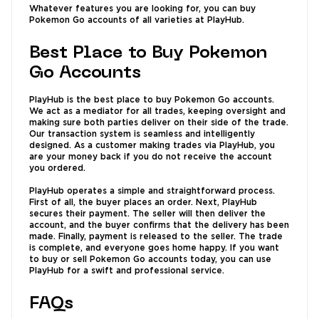
Whatever features you are looking for, you can buy
Pokemon Go accounts of all varieties at PlayHub.
Best Place to Buy Pokemon
Go Accounts
PlayHub is the best place to buy Pokemon Go accounts.
We act as a mediator for all trades, keeping oversight and
making sure both parties deliver on their side of the trade.
Our transaction system is seamless and intelligently
designed. As a customer making trades via PlayHub, you
are your money back if you do not receive the account
you ordered.
PlayHub operates a simple and straightforward process.
First of all, the buyer places an order. Next, PlayHub
secures their payment. The seller will then deliver the
account, and the buyer confirms that the delivery has been
made. Finally, payment is released to the seller. The trade
is complete, and everyone goes home happy. If you want
to buy or sell Pokemon Go accounts today, you can use
PlayHub for a swift and professional service.
FAQs