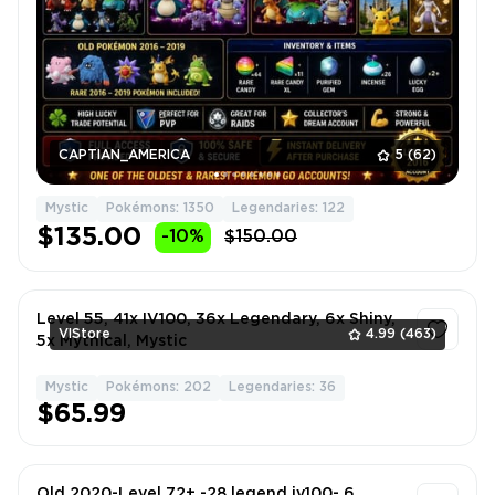
CAPTIAN_AMERICA
5
(62)
Mystic
Pokémons: 1350
Legendaries: 122
$135.00
-10%
$150.00
Level 55, 41x IV100, 36x Legendary, 6x Shiny,
VlStore
4.99
(463)
5x Mythical, Mystic
Mystic
Pokémons: 202
Legendaries: 36
1
$65.99
Old 2020-Level 72+ -28 legend iv100- 6