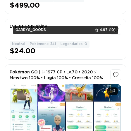
$499.00
LVL 61 ⚡ 51x Shiny
GARRYS_GOODS
4.97
(10)
Neutral
Pokémons: 341
Legendaries: 0
1
$24.00
Pokémon GO | ✨ 1977 CP • Lv.70 • 2020 ⚡
Mewtwo 100% • Lugia 100% • Cresselia 100%
5