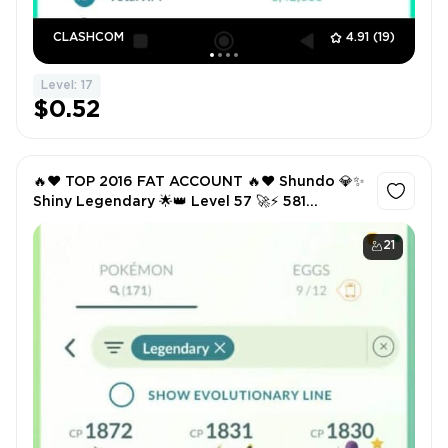
CLASHCOM
4.91
(19)
Level: 17
$0.52
🔥❤️ TOP 2016 FAT ACCOUNT 🔥❤️ Shundo 💎✨
Shiny Legendary 🌟👑 Level 57 🚀⚡ 581
PokéCoins 💰 500K Stardust ✨🌌 171
Legendary 🏆🐉 107 Shiny 🌈✨
21