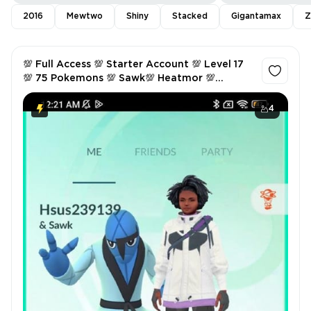
2016
Mewtwo
Shiny
Stacked
Gigantamax
Z
💯 Full Access 💯 Starter Account 💯 Level 17
💯 75 Pokemons 💯 Sawk💯 Heatmor 💯
Hitmonchan 💯
4