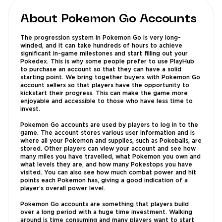
About Pokemon Go Accounts
The progression system in Pokemon Go is very long-
winded, and it can take hundreds of hours to achieve
significant in-game milestones and start filling out your
Pokedex. This is why some people prefer to use PlayHub
to purchase an account so that they can have a solid
starting point. We bring together buyers with Pokemon Go
account sellers so that players have the opportunity to
kickstart their progress. This can make the game more
enjoyable and accessible to those who have less time to
invest.
Pokemon Go accounts are used by players to log in to the
game. The account stores various user information and is
where all your Pokemon and supplies, such as Pokeballs, are
stored. Other players can view your account and see how
many miles you have travelled, what Pokemon you own and
what levels they are, and how many Pokestops you have
visited. You can also see how much combat power and hit
points each Pokemon has, giving a good indication of a
player’s overall power level.
Pokemon Go accounts are something that players build
over a long period with a huge time investment. Walking
around is time consuming and many players want to start