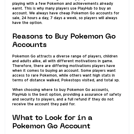
playing with a few Pokemon and achievements already
earnt. This is why many players use PlayHub to buy an
account. We always have cheap Pokemon Go accounts for
sale, 24 hours a day, 7 days a week, so players will always
have the option.
Reasons to Buy Pokemon Go
Accounts
Pokemon Go attracts a diverse range of players, children
and adults alike, all with different motivations in game.
Therefore, there are differing motivations players have
when it comes to buying an account. Some players want
access to rare Pokemon, while others want high stats in
terms of distance walked, Pokestops visited, and total xp.
When choosing where to buy Pokemon Go accounts,
PlayHub is the best option, providing a assurance of safety
and security to players, and a full refund if they do not
receive the account they paid for.
What to Look for in a
Pokemon Go Account