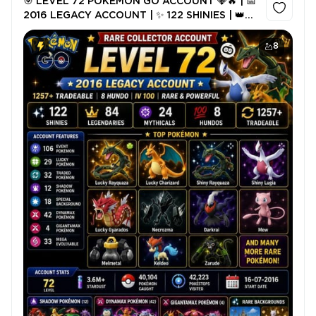
🎯 LEVEL 72 POKÉMON GO ACCOUNT 💎🔥 | 📅
2016 LEGACY ACCOUNT | ✨ 122 SHINIES | 👑
84 LEGENDARIES | 🌟 24 MYTHICALS | 🐉🍀
LUCKY RAYQUAZA | RARE 2016
8