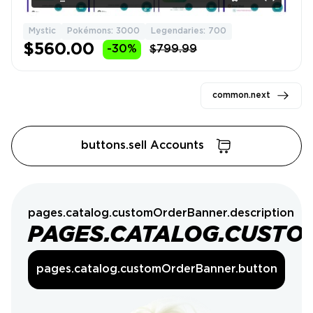
Mystic
Pokémons: 3000
Legendaries: 700
$560.00
-30%
$799.99
common.next
buttons.sell Accounts
pages.catalog.customOrderBanner.description
PAGES.CATALOG.CUSTO
pages.catalog.customOrderBanner.button