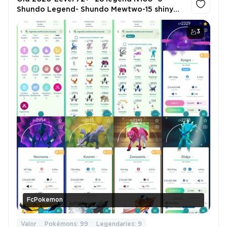
Shundo Legend- Shundo Mewtwo-15 shiny
Legend location background-6.9m+
Stardust-1503 legend-Shiny Mew2 Mega X
3
FcPokemon
Valor
Pokémons: 99
Legendaries: 9