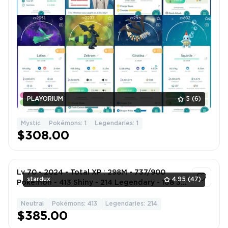
PLAYORIUM
5
(6)
Mystic
Pokémons: 1
Legendaries: 1
$308.00
Lv 70 - 2024 - Total XP : 298M - 737/900
stardux
4.95
(47)
Pokemon - 413 Shiny - 214 Legendary - 168 3*
4*
Neutral
Pokémons: 413
Legendaries: 214
1
$385.00