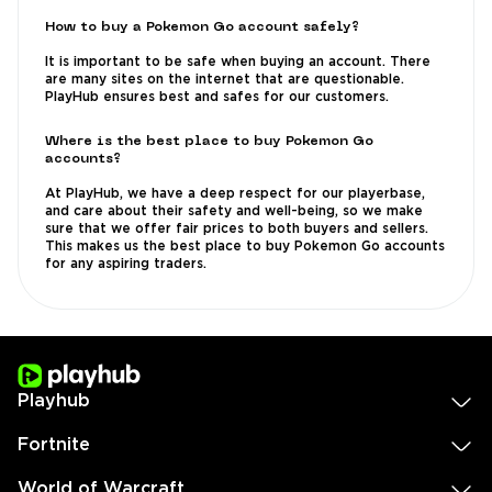
How to buy a Pokemon Go account safely?
It is important to be safe when buying an account. There
are many sites on the internet that are questionable.
PlayHub ensures best and safes for our customers.
Where is the best place to buy Pokemon Go
accounts?
At PlayHub, we have a deep respect for our playerbase,
and care about their safety and well-being, so we make
sure that we offer fair prices to both buyers and sellers.
This makes us the best place to buy Pokemon Go accounts
for any aspiring traders.
Playhub
Fortnite
World of Warcraft