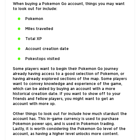
When buying a Pokemon Go account, things you may want
to look out for include:
Pokemon
Miles travelled
Total XP
Account creation date
Pokestops visited
Some players want to begin their Pokemon Go journey
already having access to a good selection of Pokemon, or
having already explored sections of the map. Some players
want to convey knowledge and experience of the game,
which can be aided by buying an account with a more
historical creation date. If you want to show off to your
friends and fellow players, you might want to get an
account with more xp.
Other things to look out for include how much stardust the
account has. This in-game currency is used to purchase
Pokemon power ups, and is used in Pokemon trading.
Lastly, it is worth considering the Pokemon Go level of the
account, as having a higher level unlocks more content.