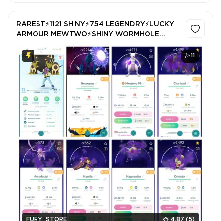
RAREST⚡1121 SHINY⚡754 LEGENDRY⚡LUCKY
ARMOUR MEWTWO⚡SHINY WORMHOLE
NECROZMA⚡5x SHINY MEWTWO⚡57 SHINY
LEGENDRY⚡LUCKY SHINY RAYQUAZA⚡BEST
11
GBL Id⚡SAFE100%
FURY_STORE
4.87
(5)