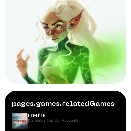
pages.games.relatedGames
Freefire
Diamonds Top Up,
Accounts