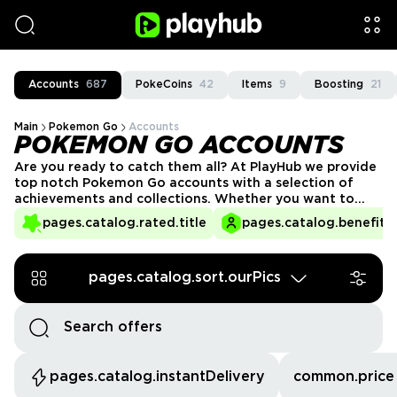
Accounts
687
PokeCoins
42
Items
9
Boosting
21
Main
Pokemon Go
Accounts
POKEMON GO ACCOUNTS
Are you ready to catch them all? At PlayHub we provide
top notch Pokemon Go accounts with a selection of
achievements and collections. Whether you want to
blitz some gyms, compete with local talent, or just
pages.catalog.rated.title
pages.catalog.benefits.
explore, we always have Pokemon Go accounts for sale
so that you can kickstart your journey!
pages.catalog.sort.ourPics
pages.catalog.instantDelivery
common.price