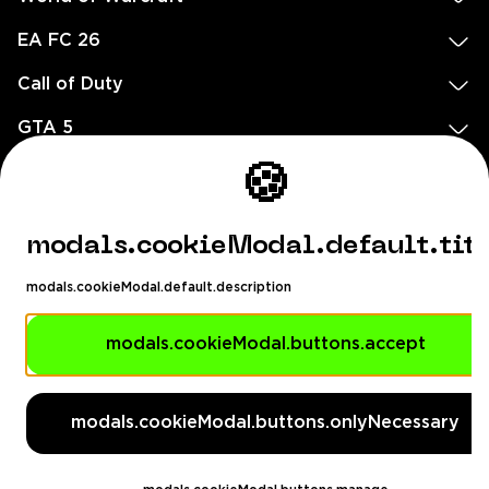
EA FC 26
Call of Duty
GTA 5
🍪
Legal
EN
DE
FR
ES
footer.needHelp
modals.cookieModal.default.tit
footer.chatWithUs
footer.help24
modals.cookieModal.default.description
© 2020 — 2026 All rights reserved
modals.cookieModal.buttons.accept
Ellados 59, Ioannou building, Office 3, 8020 Paphos, Cyprus
footer.copyrightHolderDisclaimer
modals.cookieModal.buttons.onlyNecessary
[email protected]
English, Dollar ($)