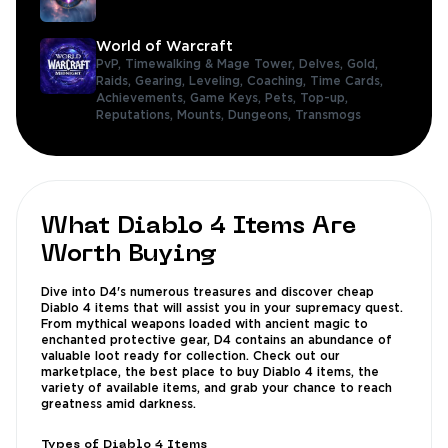
World of Warcraft
PvP,
Timewalking & Mage Tower,
Delves,
Gold,
Raids,
Gearing,
Leveling,
Coaching,
Time Cards,
Achievements,
Game Keys,
Pets,
Top-up,
Reputations,
Mounts,
Dungeons,
Transmogs
What Diablo 4 Items Are
Worth Buying
Dive into D4's numerous treasures and discover cheap
Diablo 4 items that will assist you in your supremacy quest.
From mythical weapons loaded with ancient magic to
enchanted protective gear, D4 contains an abundance of
valuable loot ready for collection. Check out our
marketplace, the best place to buy Diablo 4 items, the
variety of available items, and grab your chance to reach
greatness amid darkness.
Types of Diablo 4 Items