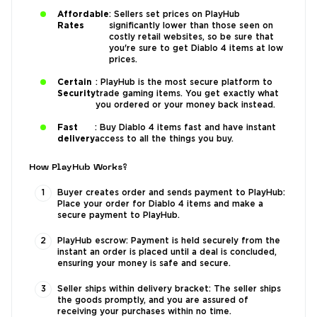
Affordable
: Sellers set prices on PlayHub
Rates
significantly lower than those seen on
costly retail websites, so be sure that
you're sure to get Diablo 4 items at low
prices.
Certain
: PlayHub is the most secure platform to
Security
trade gaming items. You get exactly what
you ordered or your money back instead.
Fast
: Buy Diablo 4 items fast and have instant
delivery
access to all the things you buy.
How PlayHub Works?
Buyer creates order and sends payment to PlayHub:
Place your order for Diablo 4 items and make a
secure payment to PlayHub.
PlayHub escrow: Payment is held securely from the
instant an order is placed until a deal is concluded,
ensuring your money is safe and secure.
Seller ships within delivery bracket: The seller ships
the goods promptly, and you are assured of
receiving your purchases within no time.