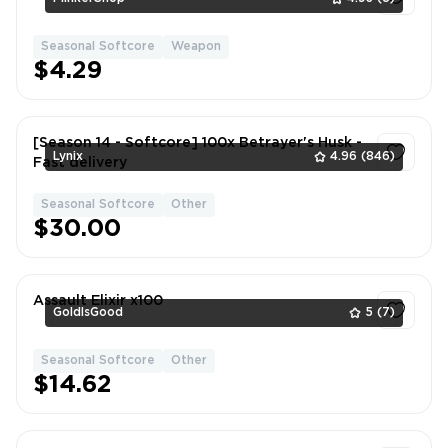
Seasonal Softcore
Weapon
1
$4.29
[Season 14 - Softcore] 100x Betrayer's Husk -
Lynix
4.96
(846)
Fast delivery
Seasonal Softcore
Other
1
$30.00
Assault Elixir x100
GoldIsGood
5
(7)
Seasonal Softcore
Other
1
$14.62