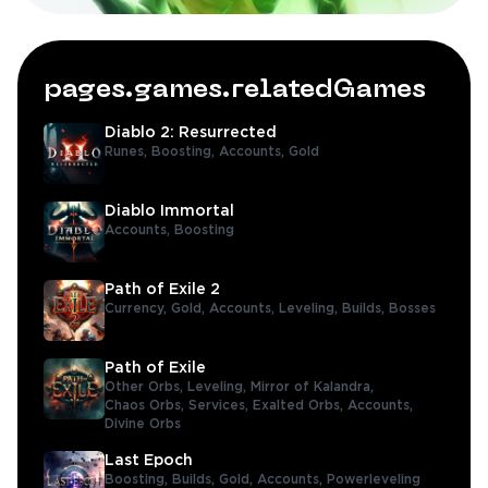
pages.games.relatedGames
Diablo 2: Resurrected
Runes,
Boosting,
Accounts,
Gold
Diablo Immortal
Accounts,
Boosting
Path of Exile 2
Currency,
Gold,
Accounts,
Leveling,
Builds,
Bosses
Path of Exile
Other Orbs,
Leveling,
Mirror of Kalandra,
Chaos Orbs,
Services,
Exalted Orbs,
Accounts,
Divine Orbs
Last Epoch
Boosting,
Builds,
Gold,
Accounts,
Powerleveling