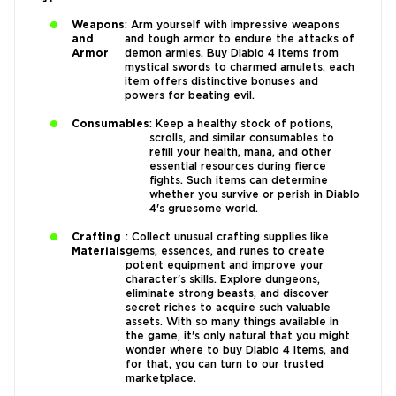
Weapons
: Arm yourself with impressive weapons
and
and tough armor to endure the attacks of
Armor
demon armies. Buy Diablo 4 items from
mystical swords to charmed amulets, each
item offers distinctive bonuses and
powers for beating evil.
Consumables
: Keep a healthy stock of potions,
scrolls, and similar consumables to
refill your health, mana, and other
essential resources during fierce
fights. Such items can determine
whether you survive or perish in Diablo
4's gruesome world.
Crafting
: Collect unusual crafting supplies like
Materials
gems, essences, and runes to create
potent equipment and improve your
character's skills. Explore dungeons,
eliminate strong beasts, and discover
secret riches to acquire such valuable
assets. With so many things available in
the game, it's only natural that you might
wonder where to buy Diablo 4 items, and
for that, you can turn to our trusted
marketplace.