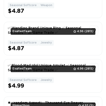
Seasonal Softcore
Weapon
1
$4.87
✅ Wendigo Brand Unique Ring ✅ Seasonal
ExaltedTeam
4.96
(2815)
Softcore ✅ In-Game Trade ✅
Seasonal Softcore
Jewelry
1
$4.87
✅ Blood-Mad Idol Unique Amulet ✅ Seasonal
ExaltedTeam
4.96
(2815)
Softcore ✅ In-Game Trade ✅
Seasonal Softcore
Jewelry
1
$4.99
✱（random Aspect） Thousand-Eye Reaver
PlinkerShop
4.93
(5)