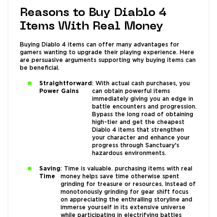
Reasons to Buy Diablo 4
Items With Real Money
Buying Diablo 4 items can offer many advantages for
gamers wanting to upgrade their playing experience. Here
are persuasive arguments supporting why buying items can
be beneficial.
Straightforward
: With actual cash purchases, you
Power Gains
can obtain powerful items
immediately giving you an edge in
battle encounters and progression.
Bypass the long road of obtaining
high-tier and get the cheapest
Diablo 4 items that strengthen
your character and enhance your
progress through Sanctuary's
hazardous environments.
Saving
: Time is valuable. purchasing items with real
Time
money helps save time otherwise spent
grinding for treasure or resources. Instead of
monotonously grinding for gear shift focus
on appreciating the enthralling storyline and
immerse yourself in its extensive universe
while participating in electrifying battles