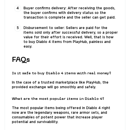
Buyer confirms delivery: After receiving the goods,
the buyer confirms with delivery status so the
transaction is complete and the seller can get paid.
Disbursement to seller: Sellers are paid for the
items sold only after successful delivery, so a proper
value for their effort is received. Well, that is how
to buy Diablo 4 items from PlayHub, painless and
easy.
FAQs
Is it safe to buy Diablo 4 items with real money?
In the case of a trusted marketplace like PlayHub, the
provided exchange will go smoothly and safely.
What are the most popular items in Diablo 4?
The most popular items being offered in Diablo 4 right
now are the legendary weapons, rare armor sets, and
consumables of potent power that increase player
potential and survivability.