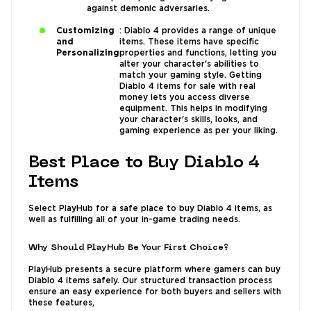
against demonic adversaries.
Customizing
: Diablo 4 provides a range of unique
and
items. These items have specific
Personalizing
properties and functions, letting you
alter your character's abilities to
match your gaming style. Getting
Diablo 4 items for sale with real
money lets you access diverse
equipment. This helps in modifying
your character's skills, looks, and
gaming experience as per your liking.
Best Place to Buy Diablo 4
Items
Select PlayHub for a safe place to buy Diablo 4 items, as
well as fulfilling all of your in-game trading needs.
Why Should PlayHub Be Your First Choice?
PlayHub presents a secure platform where gamers can buy
Diablo 4 items safely. Our structured transaction process
ensure an easy experience for both buyers and sellers with
these features,