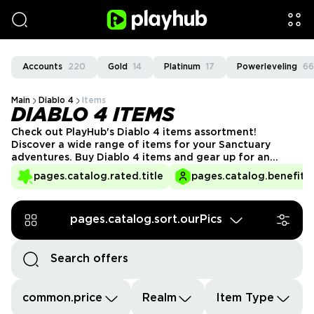
Accounts
220
Gold
14
Platinum
17
Powerleveling
66
Main
Diablo 4
Items
DIABLO 4 ITEMS
Check out PlayHub's Diablo 4 items assortment!
Discover a wide range of items for your Sanctuary
adventures. Buy Diablo 4 items and gear up for an
unmatched demon-fighting experience.
pages.catalog.rated.title
pages.catalog.benefits.
pages.catalog.sort.ourPics
common.price
Realm
Item Type