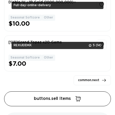
Diablo IV ⭐1B Gold (1000,000,000)⭐
Full-day-online-delivery
Seasonal Softcore
Other
1
$10.00
[S13]Grand Topaz x20-Gems
REXUEIDKK
5
(14)
Seasonal Softcore
Other
1
$7.00
common.next
buttons.sell Items