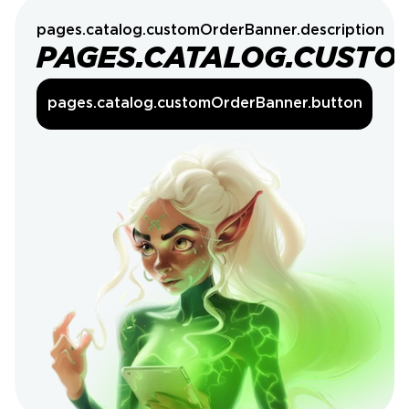
pages.catalog.customOrderBanner.description
PAGES.CATALOG.CUSTO
pages.catalog.customOrderBanner.button