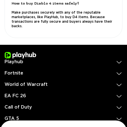
How to buy Diablo 4 items safely?
Make purchases securely with any of the reputable
marketplaces, like PlayHub, to buy D4 items. Because
transactions are fully secure and buyers always have their
backs.
Playhub
Fortnite
World of Warcraft
EA FC 26
Call of Duty
GTA 5