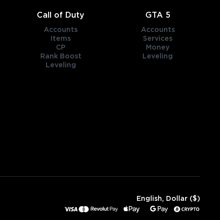
Call of Duty
GTA 5
Accounts
Accounts
Items
Services
CP
Money
Rank Boost
Leveling
Leveling
English, Dollar ($)