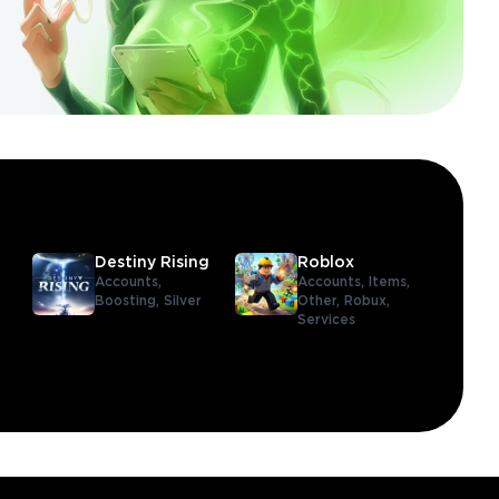
Destiny Rising
Roblox
Accounts,
Accounts,
Items,
Boosting,
Silver
Other,
Robux,
Services