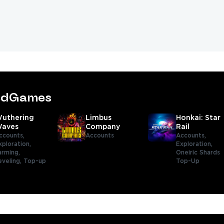
tedGames
uthering
Limbus
Honkai: Star
aves
Company
Rail
ccounts,
Accounts
Accounts,
xploration,
Exploration,
arming,
Oneiric Shards
eveling,
Top-up
Top-Up