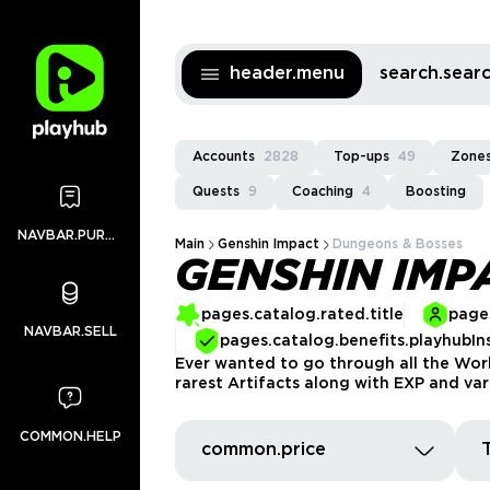
header.menu
search.sea
Accounts
2828
Top-ups
49
Zones
Quests
9
Coaching
4
Boosting
NAVBAR.PURCHASES
Main
Genshin Impact
Dungeons & Bosses
GENSHIN IMP
pages.catalog.rated.title
pages
NAVBAR.SELL
pages.catalog.benefits.playhubIn
Ever wanted to go through all the Wor
rarest Artifacts along with EXP and var
COMMON.HELP
common.price