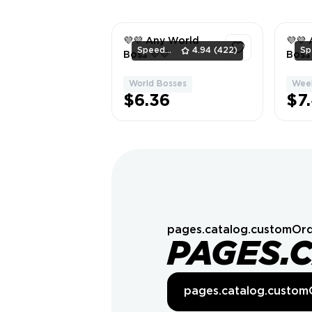
💜💜 Any World
💜💜
SpeedBeavers
4.94
(422)
Boss 💜💜
Boss 
World Bosses
Week
1
$6.36
$7
pages.catalog.customOrd
PAGES.
pages.catalog.custom