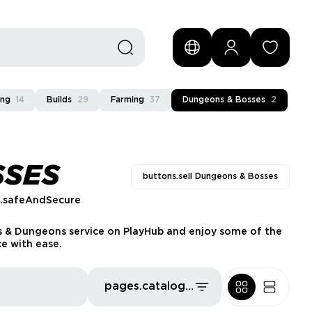
ing
14
Builds
29
Farming
37
Dungeons & Bosses
2
SSES
buttons.sell Dungeons & Bosses
s.safeAndSecure
s & Dungeons service on PlayHub and enjoy some of the
ce with ease.
pages.catalog.sort.priceLowFirst