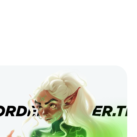
ORDERBANNER.TI