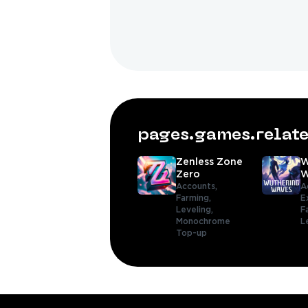
pages.games.rela
Zenless Zone
W
Zero
W
Accounts,
A
Farming,
E
Leveling,
F
Monochrome
L
Top-up