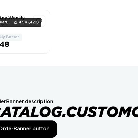
 Any Weekly
SpeedBeavers
4.94
(422)
💜💜
ly Bosses
1
.48
erBanner.description
CATALOG.CUSTOM
OrderBanner.button