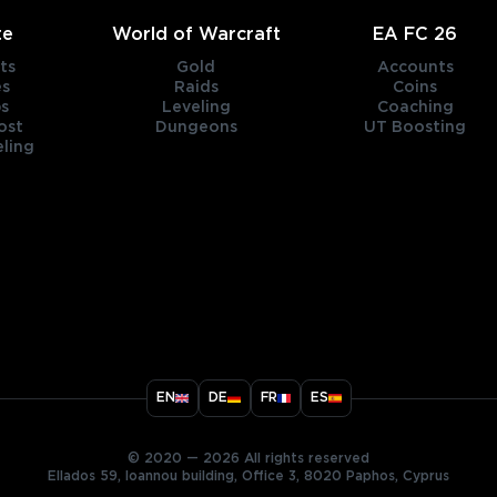
te
World of Warcraft
EA FC 26
ts
Gold
Accounts
es
Raids
Coins
s
Leveling
Coaching
ost
Dungeons
UT Boosting
ling
title
EN
DE
FR
ES
ary
© 2020 — 2026 All rights reserved
Ellados 59, Ioannou building, Office 3, 8020 Paphos, Cyprus