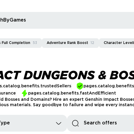
rchByGames
 Full Completion
53
Adventure Rank Boost
12
Character Level
ACT DUNGEONS & BO
.catalog.benefits.trustedSellers
pages.catalog.benefit
surance
pages.catalog.benefits.fastAndEfficient
ld Bosses and Domains? Hire an expert Genshin Impact Bosse
ious materials. Say goodbye to failure and wipe every instan
Type