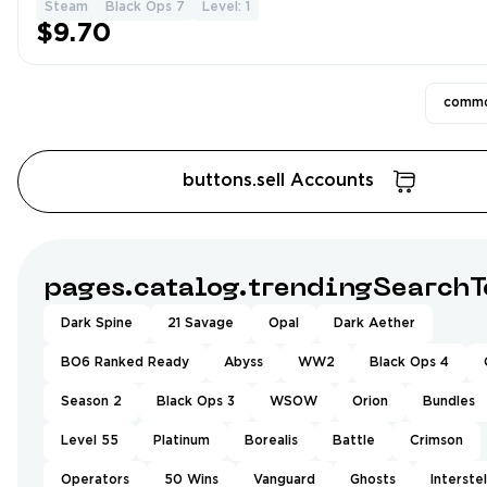
Steam
Black Ops 7
Level: 1
$9.70
commo
buttons.sell Accounts
pages.catalog.trendingSearchT
Dark Spine
21 Savage
Opal
Dark Aether
BO6 Ranked Ready
Abyss
WW2
Black Ops 4
Season 2
Black Ops 3
WSOW
Orion
Bundles
Level 55
Platinum
Borealis
Battle
Crimson
Operators
50 Wins
Vanguard
Ghosts
Interstel