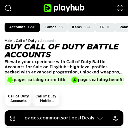
Accounts
1356
Camos
35
Items
274
CP
10
Rank
Main
Call of Duty
Accounts
BUY CALL OF DUTY BATTLE
ACCOUNTS
Elevate your experience with Call of Duty Battle
Accounts for Sale on PlayHub—high-level profiles
packed with advanced progression, unlocked weapons,
gear, and prime perks. Avoid grind and buy CoD
pages.catalog.rated.title
pages.catalog.benefits.
BattleNet account now to storm the game fully loaded,
ready to own the field!
Call of Duty
Call of Duty
Accounts
Mobile
Accounts
pages.common.sort.bestDeals