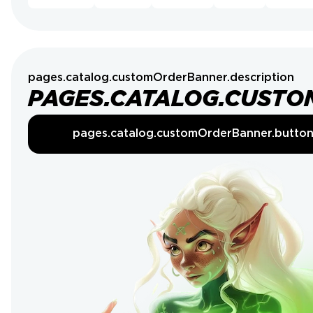
pages.catalog.customOrderBanner.description
PAGES.CATALOG.CUSTO
pages.catalog.customOrderBanner.butto