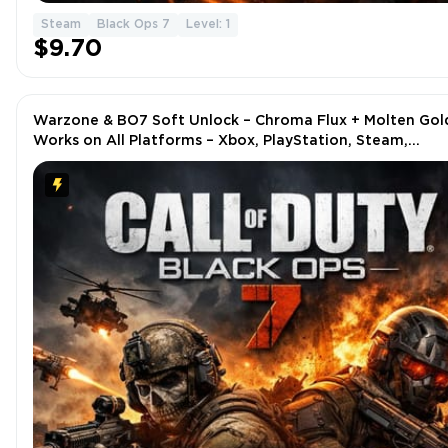
Steam
Black Ops 7
Level: 1
$9.70
Warzone & BO7 Soft Unlock – Chroma Flux + Molten Gol
Works on All Platforms – Xbox, PlayStation, Steam,
Battle.net, PC