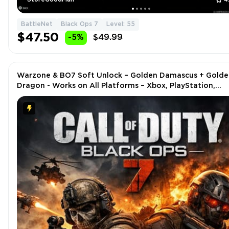
BattleNet
Black Ops 7
Level: 55
$47.50
-5%
$49.99
Warzone & BO7 Soft Unlock – Golden Damascus + Golde
Dragon - Works on All Platforms – Xbox, PlayStation,
Steam, Battle.net, PC