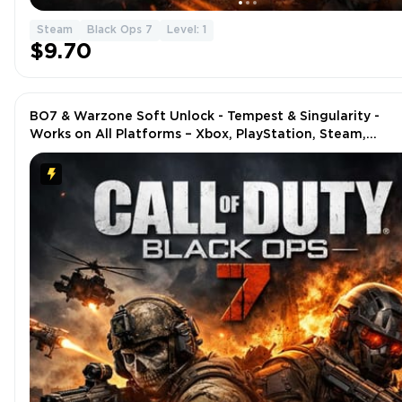
Steam
Black Ops 7
Level: 1
$9.70
BO7 & Warzone Soft Unlock - Tempest & Singularity -
Works on All Platforms – Xbox, PlayStation, Steam,
Battle.net, PC