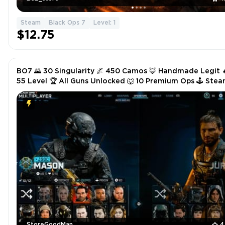
Steam
Black Ops 7
Level: 1
$12.75
BO7 🌄 30 Singularity 🌌 450 Camos 🦊 Handmade Legit 
55 Level 🏆 All Guns Unlocked 🐺 10 Premium Ops 🕹️ Ste
Battle.net PSN Xbox ✨ VIP Service
StoreGoodMan
4