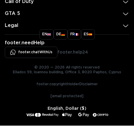
Call of Duty
GTA 5
Legal
EN
DE
FR
ES
footer.needHelp
footer.chatWithUs
footer.help24
© 2020 — 2026 All rights reserved
Ellados 59, Ioannou building, Office 3, 8020 Paphos, Cyprus
footer.copyrightHolderDisclaimer
[email protected]
English, Dollar ($)