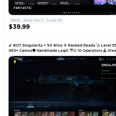
F4NT4STIC
XBOX
Black Ops 7
Level: 55
$39.99
🌠 BO7 Singularity + 50 Wins 🎯 Ranked Ready 🚀 Level 5
450+ Camos🛡️ Handmade Legit 🧑‍🚀 10 Operators 🕹️ St
/ Battle.net / PSN / Xbox