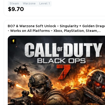
Steam
Warzone
Level: 1
$9.70
BO7 & Warzone Soft Unlock – Singularity + Golden Drag
- Works on All Platforms – Xbox, PlayStation, Steam,
Battle.net, PC