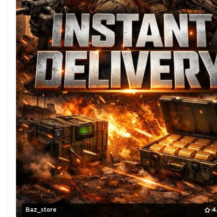
Baz_store
4