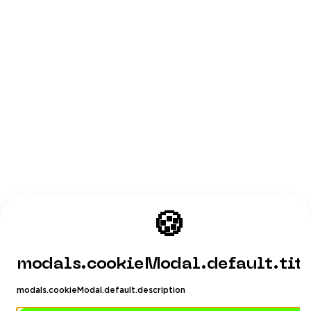
🍪
modals.cookieModal.default.tit
modals.cookieModal.default.description