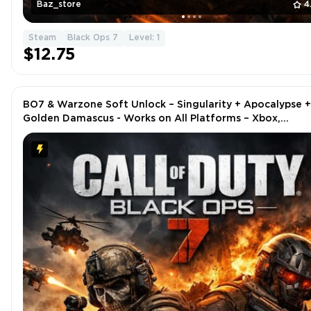
Baz_store
4
Steam
Black Ops 7
Level: 1
$12.75
BO7 & Warzone Soft Unlock – Singularity + Apocalypse +
Golden Damascus - Works on All Platforms – Xbox,
PlayStation, Steam, Battle.net, PC