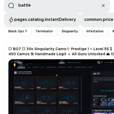
pages.catalog.instantDelivery
common.price
Black Ops 7
Terminator
Singularity
Infestation
A
💥 BO7 💥 30x Singularity Camo💠 Prestige 1 ⭐ Level 55 🎖️
450 Camos 🛠️ Handmade Legit ⚔️ All Guns Unlocked 👥 1
Ops 💻 Steam/Battle.net/PSN/Xbox