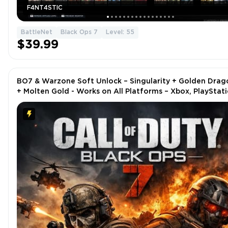
F4NT4STIC
BattleNet
Black Ops 7
Level: 55
$39.99
BO7 & Warzone Soft Unlock – Singularity + Golden Drag
+ Molten Gold - Works on All Platforms – Xbox, PlayStati
Steam, Battle.net, PC