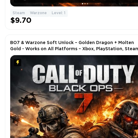
Steam
Warzone
Level: 1
$9.70
BO7 & Warzone Soft Unlock – Golden Dragon + Molten
Gold - Works on All Platforms – Xbox, PlayStation, Stea
Battle.net, PC