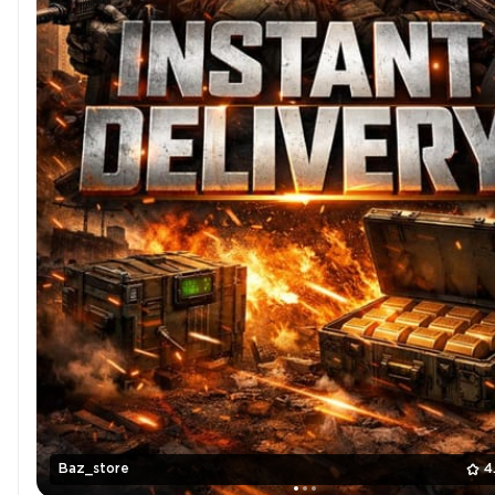
Baz_store
4