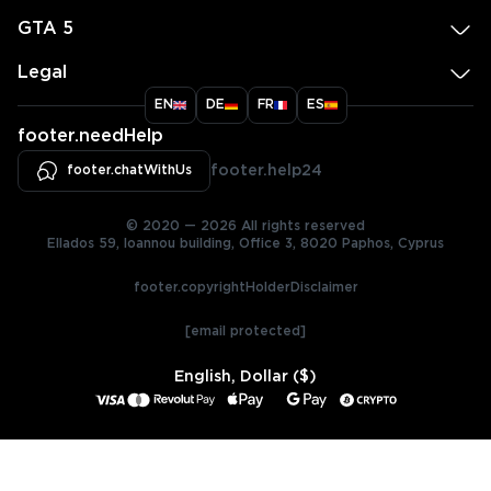
GTA 5
Legal
EN
DE
FR
ES
footer.needHelp
footer.chatWithUs
footer.help24
© 2020 — 2026 All rights reserved
Ellados 59, Ioannou building, Office 3, 8020 Paphos, Cyprus
footer.copyrightHolderDisclaimer
[email protected]
English, Dollar ($)