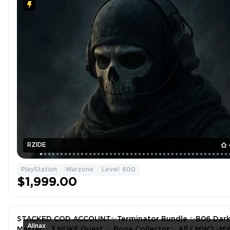
RZIDE
PlayStation
Warzone
Level: 600
$1,999.00
STACKED COD ACCOUNT✨Terminator Bundle ✨B06 Dar
Alinax
Matter✨ 3 NUKE Quest ✨ Bone Collector✨ All ( MW2 -M