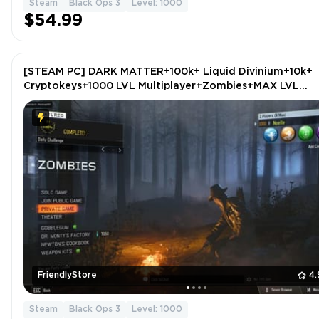
Steam
Black Ops 3
Level: 1000
$54.99
[STEAM PC] DARK MATTER+100k+ Liquid Divinium+10k+
Cryptokeys+1000 LVL Multiplayer+Zombies+MAX LVL
Guns+ZOMBIES DELUXE CoD: Black Ops 3 (ALL DLCS)
FriendlyStore
4.
Steam
Black Ops 3
Level: 1000