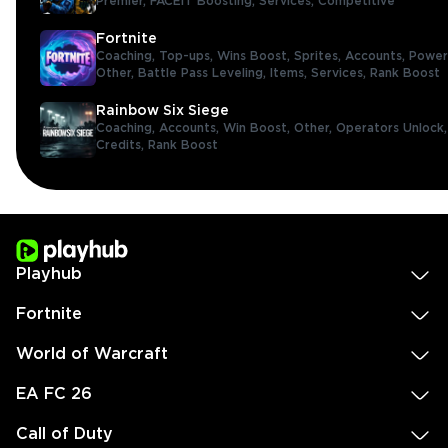
Premier,
FACEIT Boosting,
Services,
Competitive
Fortnite
Coaching,
Top-ups,
Wins Boost,
Sprites,
Accounts,
Power
Other,
Battle Pass Leveling,
Items,
Services,
Rank Boost
Rainbow Six Siege
Coaching,
Accounts,
Win Boost,
Other,
Operators Unlock
Credits,
Rank Boost
Playhub
Fortnite
World of Warcraft
EA FC 26
Call of Duty