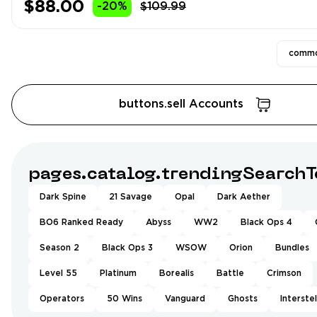
$88.00
-20%
$109.99
commo
buttons.sell Accounts
pages.catalog.trendingSearchT
Dark Spine
21 Savage
Opal
Dark Aether
BO6 Ranked Ready
Abyss
WW2
Black Ops 4
Season 2
Black Ops 3
WSOW
Orion
Bundles
Level 55
Platinum
Borealis
Battle
Crimson
Operators
50 Wins
Vanguard
Ghosts
Interstel