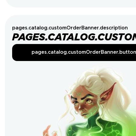
pages.catalog.customOrderBanner.description
PAGES.CATALOG.CUSTO
pages.catalog.customOrderBanner.butto