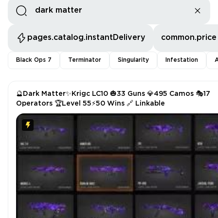
pages.catalog.instantDelivery
common.price
Black Ops 7
Terminator
Singularity
Infestation
A
🔮Dark Matter✨Krigc LC10 🎃33 Guns 💎495 Camos 🎭17
Operators 🏆Level 55⚡50 Wins 🔗 Linkable