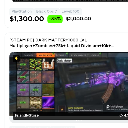
- BO6 ) Weapons Max✨ S 1-2-3 BO6 Blacksell ✨
PlayStation
Black Ops 7
Level: 100
$1,300.00
-35%
$2,000.00
[STEAM PC] DARK MATTER+1000 LVL
Multiplayer+Zombies+75k+ Liquid Divinium+10k+
Cryptokeys+MAX LVL Guns+Zombies Chronicles CoD:BL
OPS 3 - BO3
FriendlyStore
4.