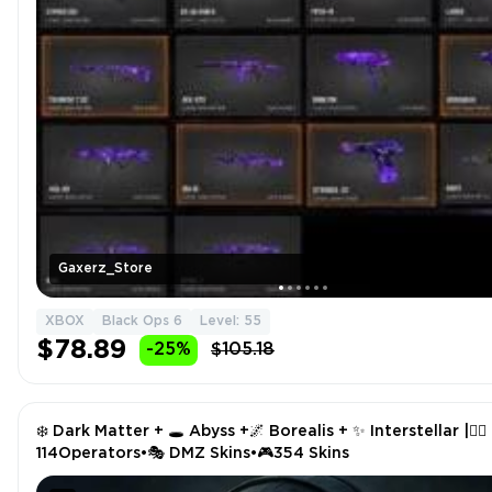
Gaxerz_Store
XBOX
Black Ops 6
Level: 55
$78.89
-25%
$105.18
❄️ Dark Matter + 🕳️ Abyss +🌌 Borealis + ✨ Interstellar |🧑‍✈️
114Operators•🎭 DMZ Skins•🎮354 Skins