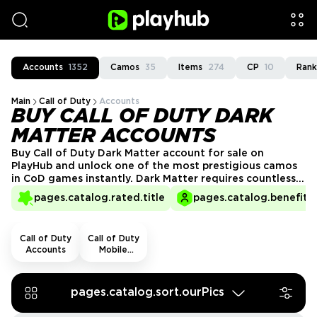
Accounts
1352
Camos
35
Items
274
CP
10
Rank
Main
Call of Duty
Accounts
BUY CALL OF DUTY DARK
MATTER ACCOUNTS
Buy Call of Duty Dark Matter account for sale on
PlayHub and unlock one of the most prestigious camos
in CoD games instantly. Dark Matter requires countless
hours of dedication and mastery of every weapon, but
pages.catalog.rated.title
pages.catalog.benefits.
with a ready-made account, you can skip the grind and
showcase elite status from day one!
Call of Duty
Call of Duty
Accounts
Mobile
Accounts
pages.catalog.sort.ourPics