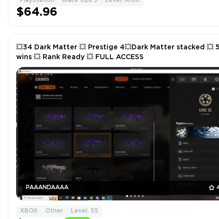
PlayStation
Black Ops 3
Level: 1000
$64.96
💥34 Dark Matter 💥 Prestige 4💥Dark Matter stacked 💥 
wins 💥 Rank Ready 💥 FULL ACCESS
PAAANDAAAA
XBOX
Other
Level: 55