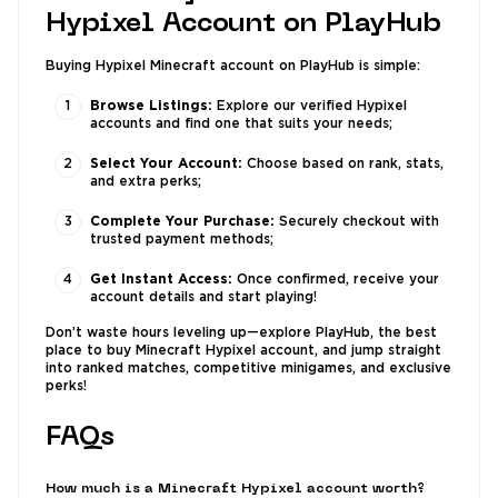
Hypixel Account on PlayHub
Buying Hypixel Minecraft account on PlayHub is simple:
Browse Listings:
Explore our verified Hypixel
accounts and find one that suits your needs;
Select Your Account:
Choose based on rank, stats,
and extra perks;
Complete Your Purchase:
Securely checkout with
trusted payment methods;
Get Instant Access:
Once confirmed, receive your
account details and start playing!
Don’t waste hours leveling up—explore PlayHub, the best
place to buy Minecraft Hypixel account, and jump straight
into ranked matches, competitive minigames, and exclusive
perks!
FAQs
How much is a Minecraft Hypixel account worth?