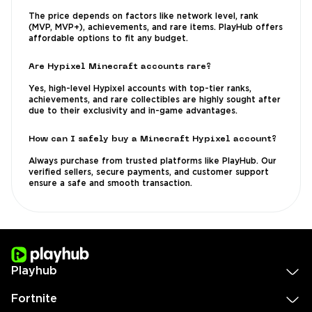
The price depends on factors like network level, rank
(MVP, MVP+), achievements, and rare items. PlayHub offers
affordable options to fit any budget.
Are Hypixel Minecraft accounts rare?
Yes, high-level Hypixel accounts with top-tier ranks,
achievements, and rare collectibles are highly sought after
due to their exclusivity and in-game advantages.
How can I safely buy a Minecraft Hypixel account?
Always purchase from trusted platforms like PlayHub. Our
verified sellers, secure payments, and customer support
ensure a safe and smooth transaction.
Playhub
Fortnite