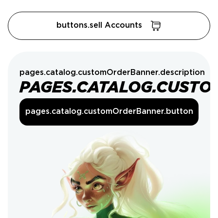
buttons.sell Accounts
pages.catalog.customOrderBanner.description
PAGES.CATALOG.CUSTO
pages.catalog.customOrderBanner.button