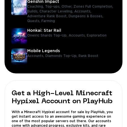
Genshin Impact
Coaching,
Top-ups,
Other,
Zones Full Completion,
Builds,
Character Leveling,
Accounts,
Adventure Rank Boost,
Dungeons & Bosses,
Quests,
Farming
Honkai: Star Rail
Oneiric Shards Top-Up,
Accounts,
Exploration
Mobile Legends
Accounts,
Diamonds Top-Up,
Rank Boost
Get a High-Level Minecraft
Hypixel Account on PlayHub
With a Minecraft Hypixel account for sale by PlayHub, you
get instant access to an awesome gaming experience on
one of the most popular servers out there. Our accounts
come with advanced progress, exclusive kits, and rare