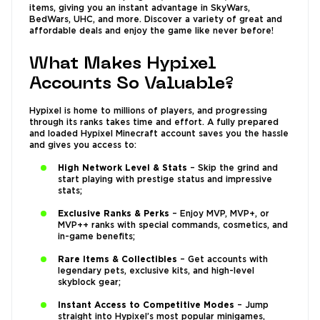
items, giving you an instant advantage in SkyWars,
BedWars, UHC, and more. Discover a variety of great and
affordable deals and enjoy the game like never before!
What Makes Hypixel
Accounts So Valuable?
Hypixel is home to millions of players, and progressing
through its ranks takes time and effort. A fully prepared
and loaded Hypixel Minecraft account saves you the hassle
and gives you access to:
High Network Level & Stats
– Skip the grind and
start playing with prestige status and impressive
stats;
Exclusive Ranks & Perks
– Enjoy MVP, MVP+, or
MVP++ ranks with special commands, cosmetics, and
in-game benefits;
Rare Items & Collectibles
– Get accounts with
legendary pets, exclusive kits, and high-level
skyblock gear;
Instant Access to Competitive Modes
– Jump
straight into Hypixel’s most popular minigames,