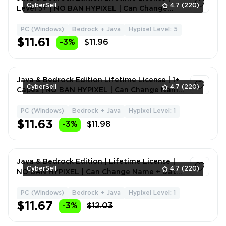
CyberSell
4.7
(220)
Level 5+ | NO BAN HYPIXEL | Can Change
Name + Data
PC (Windows)
Bedrock + Java
Hypixel Level: 5
1
$11.61
-3%
$11.96
Java & Bedrock Edition Lifetime License | 1+
CyberSell
4.7
(220)
Capes | NO BAN HYPIXEL | Can Change Name
+ Data
PC (Windows)
Bedrock + Java
Hypixel Level: 1
1
$11.63
-3%
$11.98
Java & Bedrock Edition | Lifetime License |
CyberSell
4.7
(220)
NO BAN HYPIXEL | Can Change Name + Data |
Full Access
PC (Windows)
Bedrock + Java
Hypixel Level: 1
1
$11.67
-3%
$12.03