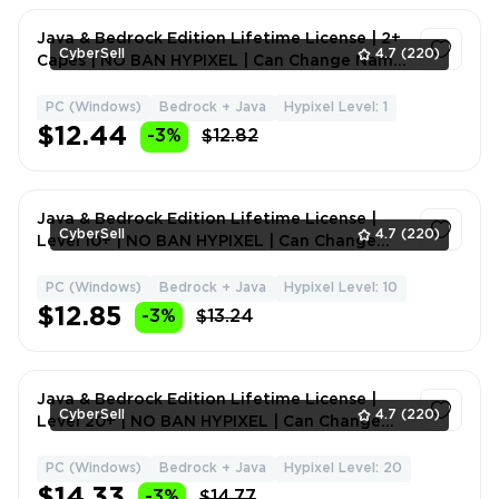
Java & Bedrock Edition Lifetime License | 2+
CyberSell
4.7
(220)
Capes | NO BAN HYPIXEL | Can Change Name
+ Data
PC (Windows)
Bedrock + Java
Hypixel Level: 1
1
$12.44
-3%
$12.82
Java & Bedrock Edition Lifetime License |
CyberSell
4.7
(220)
Level 10+ | NO BAN HYPIXEL | Can Change
Name + Data
PC (Windows)
Bedrock + Java
Hypixel Level: 10
1
$12.85
-3%
$13.24
Java & Bedrock Edition Lifetime License |
CyberSell
4.7
(220)
Level 20+ | NO BAN HYPIXEL | Can Change
Name + Data
PC (Windows)
Bedrock + Java
Hypixel Level: 20
1
$14.33
-3%
$14.77