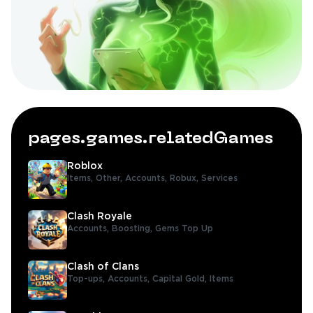
pages.games.relatedGames
Roblox
Items,
Other,
Accounts,
Robux,
Services
Clash Royale
Accounts,
Boosting,
Gems Top Up
Clash of Clans
Top-ups,
Accounts,
Capital Gold,
Items