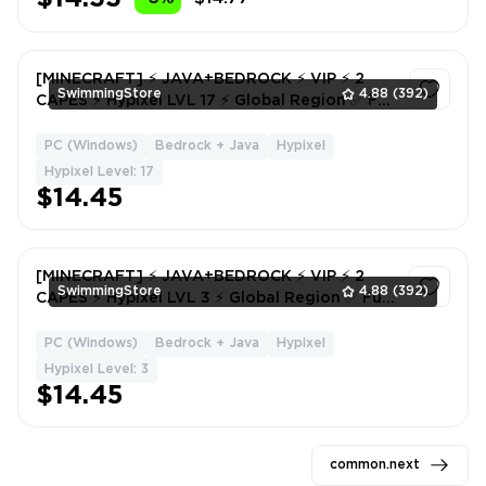
[MINECRAFT] ⚡ JAVA+BEDROCK ⚡ VIP ⚡ 2
SwimmingStore
4.88
(392)
CAPES ⚡ Hypixel LVL 17 ⚡ Global Region ✅ Full
Access ⚡ Instant Delivery #7959
PC (Windows)
Bedrock + Java
Hypixel
1
Hypixel Level: 17
$14.45
[MINECRAFT] ⚡ JAVA+BEDROCK ⚡ VIP ⚡ 2
SwimmingStore
4.88
(392)
CAPES ⚡ Hypixel LVL 3 ⚡ Global Region ✅ Full
Access ⚡ Instant Delivery #4464
PC (Windows)
Bedrock + Java
Hypixel
1
Hypixel Level: 3
$14.45
common.next