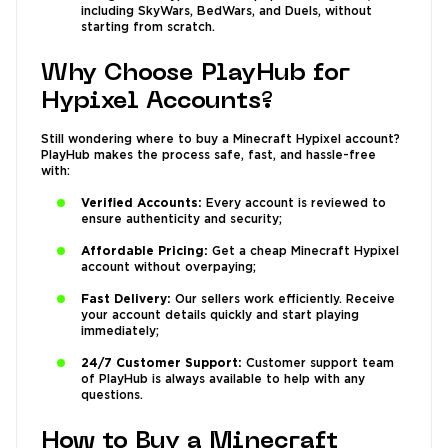
including SkyWars, BedWars, and Duels, without
starting from scratch.
Why Choose PlayHub for
Hypixel Accounts?
Still wondering where to buy a Minecraft Hypixel account?
PlayHub makes the process safe, fast, and hassle-free
with:
Verified Accounts:
Every account is reviewed to
ensure authenticity and security;
Affordable Pricing:
Get a cheap Minecraft Hypixel
account without overpaying;
Fast Delivery:
Our sellers work efficiently. Receive
your account details quickly and start playing
immediately;
24/7 Customer Support:
Customer support team
of PlayHub is always available to help with any
questions.
How to Buy a Minecraft