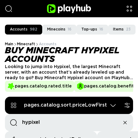
Accounts
982
Minecoins
16
Top-ups
16
Items
23
Main
Minecraft
Accounts
BUY MINECRAFT HYPIXEL
ACCOUNTS
Looking to jump into Hypixel, the largest Minecraft
server, with an account that’s already leveled up and
ready to go? Buy Minecraft Hypixel account on PlayHub
and gain access to exclusive ranks, high stats, and
pages.catalog.rated.title
pages.catalog.benefits.
premium content without grinding for hours. Whether
you want to climb the leaderboards, enjoy VIP features,
or unlock rare cosmetics, we’ve got you covered!
pages.catalog.sort.priceLowFirst