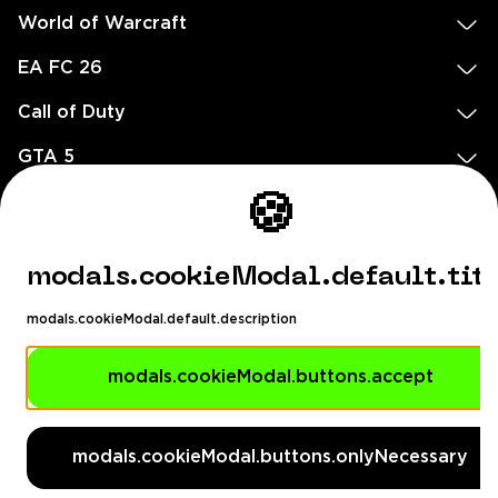
World of Warcraft
EA FC 26
Call of Duty
GTA 5
Legal
🍪
EN
DE
FR
ES
footer.needHelp
modals.cookieModal.default.tit
footer.chatWithUs
footer.help24
modals.cookieModal.default.description
© 2020 — 2026 All rights reserved
Ellados 59, Ioannou building, Office 3, 8020 Paphos, Cyprus
modals.cookieModal.buttons.accept
footer.copyrightHolderDisclaimer
modals.cookieModal.buttons.onlyNecessary
[email protected]