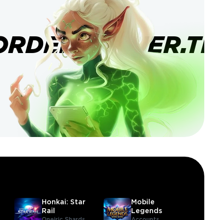
ORDERBANNER.TI
Honkai: Star
Mobile
Rail
Legends
Oneiric Shards
Accounts,