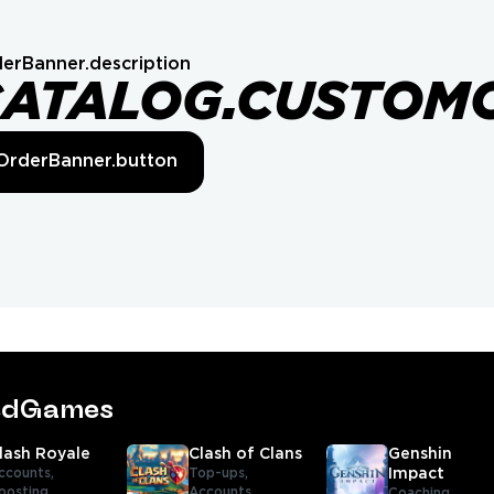
erBanner.description
CATALOG.CUSTOM
OrderBanner.button
tedGames
lash Royale
Clash of Clans
Genshin
ccounts,
Top-ups,
Impact
oosting,
Accounts,
Coaching,