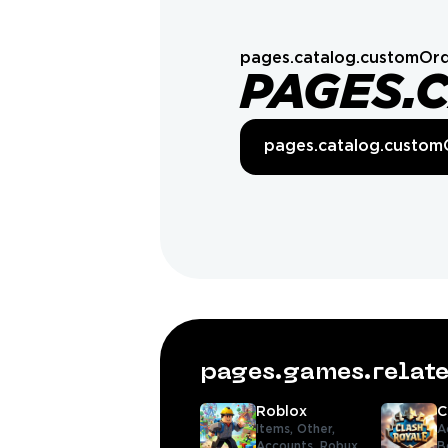
pages.catalog.customOrd
PAGES.
pages.catalog.custom
pages.games.rela
Roblox
C
Items,
Other,
A
Accounts,
Robux,
B