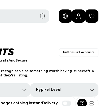
NTS
buttons.sell Accounts
s.safeAndSecure
ly recognizable as something worth having. Minecraft 4
they're listing.
Hypixel Level
pages.catalog.instantDelivery