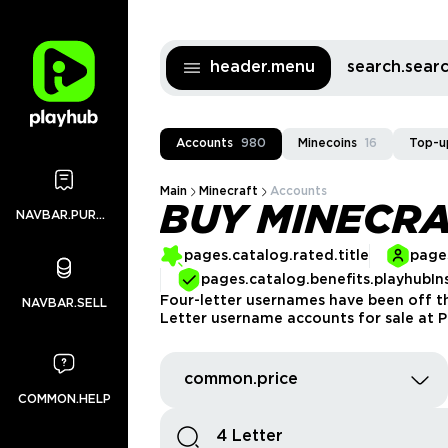
header.menu
search.sea
Accounts
980
Minecoins
16
Top-u
Main
Minecraft
Accounts
BUY MINECRA
NAVBAR.PURCHASES
pages.catalog.rated.title
pages
pages.catalog.benefits.playhubIn
Four-letter usernames have been off th
NAVBAR.SELL
Letter username accounts for sale at P
common.price
COMMON.HELP