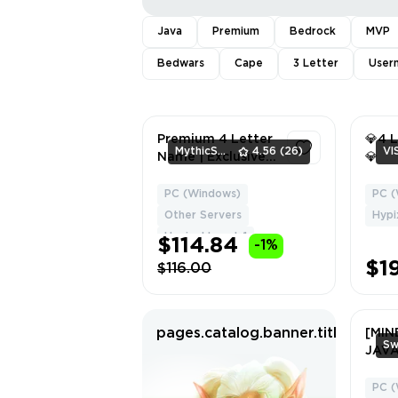
Java
Premium
Bedrock
MVP
Bedwars
Cape
3 Letter
User
Premium 4 Letter
💎4 
MythicShop
4.56
(26)
Vl
Name | Exclusive
💎
Offer 💎 ⚡
PC (Windows)
PC (
1
Other Servers
Hypi
Hypixel Level: 1
$114.84
-1%
$1
$116.00
pages.catalog.banner.titleWithH
[MIN
JAV
4 CA
LVL 1
PC (