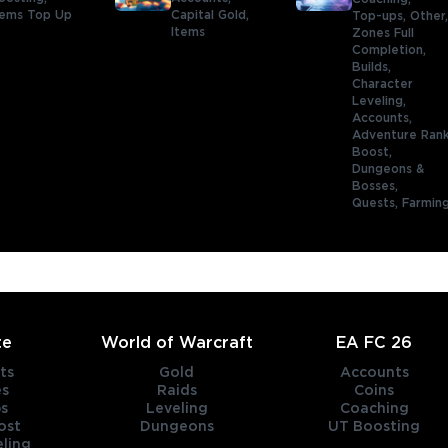
ems Top Up
Capital Gold,
Top-ups,
Other
Items
Zones Full
Completion,
Builds,
Character
Leveling,
Accounts,
Adventure Ran
Boost,
Dungeons &
Bosses,
Quests,
Farmin
te
World of Warcraft
EA FC 26
ts
Gold
Accounts
es
Raids
Coins
s
Leveling
Coaching
ost
Dungeons
UT Boosting
ling