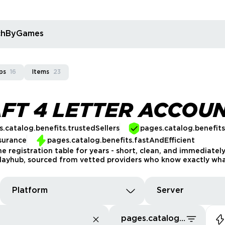
rchByGames
ps
16
Items
23
FT 4 LETTER ACCOU
.catalog.benefits.trustedSellers
pages.catalog.benefit
surance
pages.catalog.benefits.fastAndEfficient
e registration table for years - short, clean, and immediate
layhub, sourced from vetted providers who know exactly what 
Platform
Server
pages.catalog.sort.priceLowFirst