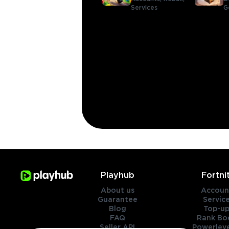
Services
G
Playhub
Fortni
About us
Accoun
Guarantee
Servic
Blog
Top-up
FAQ
Rank Bo
Seller API
Powerleve