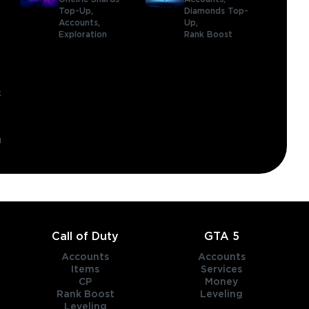
,
Top-Up,
Diamonds Top-
Accounts,
Up,
Exploration
Rank Boost
k
g
Call of Duty
GTA 5
Accounts
Accounts
Items
Services
CP
Money
Rank Boost
Leveling
Leveling