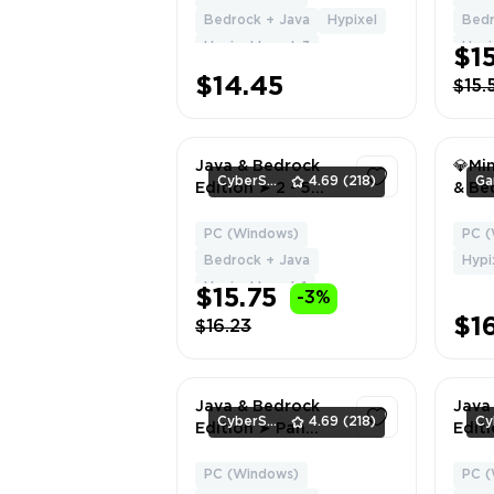
Global Region ✅
Bedrock + Java
Hypixel
Bedr
Full Access ⚡
Hypixel Level: 3
Hypix
$1
Instant Delivery
#4464
$14.45
$15.
Java & Bedrock
💎Mi
CyberSell
4.69
(218)
Edition ➤ 2 - 5
& Bed
CAPES ➤ Full
Full 
Access ➤ Fast
Emai
PC (Windows)
PC (
1
Delivery
💎 |
Bedrock + Java
Hypi
on Hy
Hypixel Level: 1
$15.75
-3%
Insta
$1
$16.23
Java & Bedrock
Java
CyberSell
4.69
(218)
Edition ➤ Pan
Edit
Cape ➤ Full
Licen
Access ➤ Fast
Cape
PC (Windows)
PC (
1