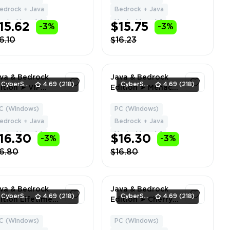
livery
| Can Change
edrock + Java
Bedrock + Java
Name + Data
ypixel Level: 1
Hypixel Level: 1
15.62
$15.75
-3%
-3%
6.10
$16.23
va & Bedrock
Java & Bedrock
CyberSell
4.69
(218)
CyberSell
4.69
(218)
ition ➤ VIP
Edition ➤ Menace
NK HYPIXEL ➤
Cape ➤ Full
ll Access ➤ Fast
Access ➤ Fast
C (Windows)
PC (Windows)
1
1
livery
Delivery
edrock + Java
Bedrock + Java
ypixel Level: 1
Hypixel Level: 1
16.30
$16.30
-3%
-3%
6.80
$16.80
va & Bedrock
Java & Bedrock
CyberSell
4.69
(218)
CyberSell
4.69
(218)
ition Lifetime
Edition ➤ Cherry
cense | Menace
Blossom Cape ➤
pe | NO BAN
Full Access ➤ Fast
C (Windows)
PC (Windows)
1
1