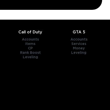
Call of Duty
GTA 5
Accounts
Accounts
Items
Services
CP
Money
Rank Boost
Leveling
Leveling