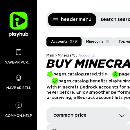
header.menu
search.sea
Accounts
979
Minecoins
16
Top-u
Main
Minecraft
Accounts
BUY MINECR
NAVBAR.PURCHASES
pages.catalog.rated.title
pages
pages.catalog.benefits.playhubIn
With Minecraft Bedrock accounts for sa
NAVBAR.SELL
never before. Enjoy smoother performan
or surviving, a Bedrock account lets y
common.price
COMMON.HELP