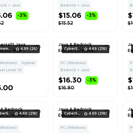
De
ock + Java
Bedrock + Java
B
el Level: 1
Hypixel Level: 5
H
5.06
$15.06
$
-3%
-3%
52
$15.52
$1
necraft Java
Java & Bedrock
Ja
GameingStore
4.99
(26)
CyberSell
4.69
(218)
rock 💎|💎
Edition Lifetime
Ed
Access💎 |💎
License | Vanilla
RA
l Changeable
Cape | NO BAN
Fu
Windows)
Hypixel
PC (Windows)
P
1
1
💎 Unbanned
HYPIXEL | Can
De
xel Level: 10
Bedrock + Java
B
pixel💎 |
Change Name +
Hypixel Level: 1
H
$16.30
$
-3%
nt Delivery
Data
6.00
$16.80
$1
 & Bedrock
Java & Bedrock
Ja
CyberSell
4.69
(218)
CyberSell
4.69
(218)
ion Lifetime
Edition ➤
Ed
se | Pan
Follower's Cape ➤
Li
 | NO BAN
Full Access ➤ Fast
Ca
Windows)
PC (Windows)
P
1
1