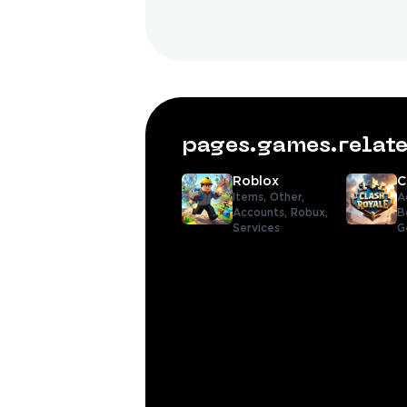
pages.games.rela
Roblox
C
Items,
Other,
A
Accounts,
Robux,
B
Services
G