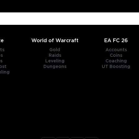
te
World of Warcraft
EA FC 26
ts
Gold
Accounts
es
Raids
Coins
s
Leveling
Coaching
ost
Dungeons
UT Boosting
ling
title