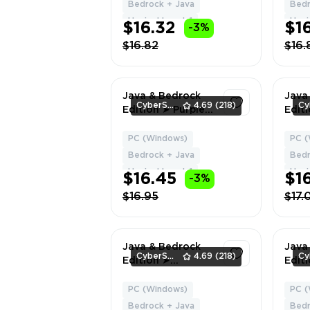
Delivery
HYPI
Bedrock + Java
Bedr
Chan
Hypixel Level: 1
Hypix
$16.32
$1
-3%
Data
$16.82
$16.
Java & Bedrock
Java
CyberSell
4.69
(218)
Edition ➤ Purple
Edit
Heart Cape ➤ Full
Licen
Access ➤ Fast
Cape
PC (Windows)
PC (
1
Delivery
HYPI
Bedrock + Java
Bedr
Chan
Hypixel Level: 1
Hypix
$16.45
$1
-3%
Data
$16.95
$17.
Java & Bedrock
Java
CyberSell
4.69
(218)
Edition ➤
Editi
Migrator + Vanilla
CAPE
Cape ➤ Full
Acce
PC (Windows)
PC (
1
Access ➤ Fast
Deliv
Bedrock + Java
Bedr