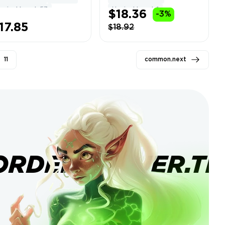
ll Access ⚡
Change Name +
ypixel Level: 57
Hypixel Level: 1
$18.36
-3%
stant Delivery
Data
791
17.85
$18.92
11
common.next
ORDERBANNER.TI