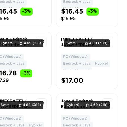
PIXEL | Can
Delivery
edrock + Java
Bedrock + Java
ange Name +
ypixel Level: 1
Hypixel Level: 1
16.45
$16.45
-3%
-3%
ta
6.95
$16.95
va & Bedrock
[MINECRAFT] ⚡
CyberSell
4.69
(218)
SwimmingStore
4.88
(389)
ition Lifetime
JAVA+BEDROCK ⚡
cense | Common
4 CAPES ⚡ Hypixel
pe | NO BAN
LVL 1 ⚡ Global
C (Windows)
PC (Windows)
1
1
PIXEL | Can
Region ✅ Full
edrock + Java
Bedrock + Java
Hypixel
ange Name +
Access ⚡ Instant
ypixel Level: 1
Hypixel Level: 1
16.78
-3%
ta
Delivery
$17.00
7.29
INECRAFT] ⚡
Java & Bedrock
SwimmingStore
4.88
(389)
CyberSell
4.69
(218)
AVA+BEDROCK ⚡
Edition Lifetime
P ⚡ 2 CAPES ⚡
License | Purple
pixel LVL 57 ⚡
Heart Cape | NO
C (Windows)
PC (Windows)
1
1
obal Region ✅
BANS | Can
edrock + Java
Hypixel
Bedrock + Java