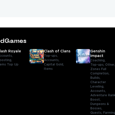
tedGames
lash Royale
Clash of Clans
Genshin
ccounts,
Top-ups,
Impact
oosting,
Accounts,
Coaching,
ems Top Up
Capital Gold,
Top-ups,
Other
Items
Zones Full
Completion,
Builds,
Character
Leveling,
Accounts,
Adventure Ran
Boost,
Dungeons &
Bosses,
Quests,
Farmin