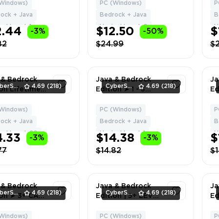
 BAN HYPIXEL
[1+ cape /
💎
Windows)
PC (Windows)
P
1
1
n Change
Nickname
W
ock + Java
Bedrock + Java
B
 + Data
changeable] • Full
FR
el Level: 1
Hypixel Level: 0
H
2.44
$12.50
$
-3%
-50%
access • Warranty
• Inactive
82
$24.99
$
 & Bedrock
Java & Bedrock
Ja
CyberSell
4.69
(218)
CyberSell
4.69
(218)
ion Lifetime
Edition ➤ 1 - 3
Ed
se | Level
CAPES ➤ Full
Ca
| NO BAN
Access ➤ Fast
Ac
Windows)
PC (Windows)
P
1
1
XEL | Can
Delivery
De
ock + Java
Bedrock + Java
B
ge Name +
xel Level: 20
Hypixel Level: 1
H
4.33
$14.38
$
-3%
-3%
77
$14.82
$1
 & Bedrock
Java & Bedrock
Ja
CyberSell
4.69
(218)
CyberSell
4.69
(218)
ion ➤ 3+ CAPE
Edition | 5+ LEVEL
Ed
l Access ➤
| Full Access | Fast
C
Delivery
Delivery
Fu
Windows)
PC (Windows)
P
1
1