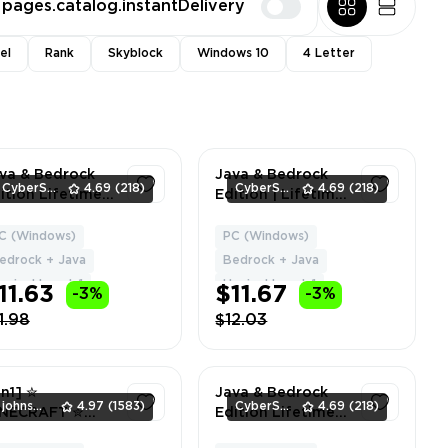
pages.catalog.instantDelivery
el
Rank
Skyblock
Windows 10
4 Letter
va & Bedrock
Java & Bedrock
CyberSell
4.69
(218)
CyberSell
4.69
(218)
ition Lifetime
Edition | Lifetime
cense | 1+ Capes
License | NO BAN
NO BAN HYPIXEL
HYPIXEL | Can
C (Windows)
PC (Windows)
1
1
Can Change
Change Name +
edrock + Java
Bedrock + Java
me + Data
Data | Full Access
ypixel Level: 1
Hypixel Level: 1
11.63
$11.67
-3%
-3%
1.98
$12.03
in1] ✮
Java & Bedrock
johnsmith
4.97
(1583)
CyberSell
4.69
(218)
INECRAFT ✮
Edition Lifetime
AVA + BEDROCK
License | Level 10+