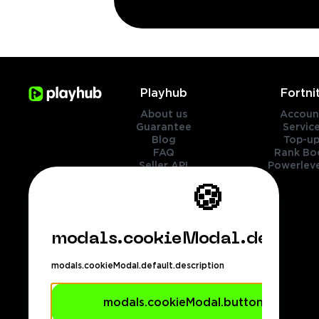
Playhub
Fortni
About us
Accoun
Guarantee
Servic
Blog
Top-up
FAQ
Rank Bo
Seller API
Powerleve
Contact Us
🍪
Genres
Legal
modals.cookieModal.default.
Cookies policy
Privacy policy
modals.cookieModal.default.description
Terms of services
Refund policy
Payment methods
modals.cookieModal.buttons.accept
footer.dmca