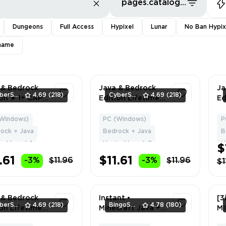
pages.catalog.sort.priceLowFirst
Dungeons
Full Access
Hypixel
Lunar
No Ban Hypix
name
 & Bedrock
Java & Bedrock
Ja
CyberSell
4.69
(218)
CyberSell
4.69
(218)
ion ➤ 1+ CAPE
Edition Lifetime
Ed
l Access ➤
License | Level 5+
Li
Delivery
| NO BAN HYPIXEL
| 
Windows)
PC (Windows)
P
1
1
| Can Change
| 
ock + Java
Bedrock + Java
B
Name + Data
Na
el Level: 1
Hypixel Level: 5
H
$
.61
$11.61
-3%
$11.96
-3%
$11.96
$1
 & Bedrock
Instant •
[3
CyberSell
4.69
(218)
BingoSeller
4.78
(180)
ion Lifetime
Minecraft Java +
M
se | 2+ Capes
Bedrock (Online) •
J