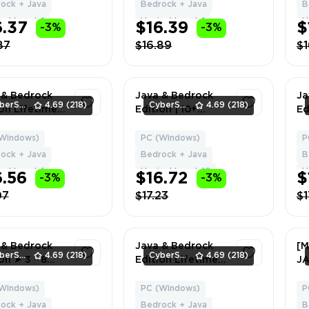
XEL | Can
Delivery
HY
ock + Java
Bedrock + Java
B
ge Name +
Ch
el Level: 1
Hypixel Level: 1
H
6.37
$16.39
$
-3%
-3%
Da
87
$16.89
$1
 & Bedrock
Java & Bedrock
Ja
CyberSell
4.69
(218)
CyberSell
4.69
(218)
ion Lifetime
Edition | 10+
Ed
se | Migrator
LEVEL | Full
Li
 | NO BAN
Access | Fast
Ca
Windows)
PC (Windows)
P
1
1
XEL | Can
Delivery
HY
ock + Java
Bedrock + Java
B
ge Name +
Ch
el Level: 1
Hypixel Level: 10
H
6.56
$16.72
$
-3%
-3%
Da
07
$17.23
$1
 & Bedrock
Java & Bedrock
[M
CyberSell
4.69
(218)
CyberSell
4.69
(218)
on ➤ 3 - 8
Edition Lifetime
J
S ➤ Full
License | Cherry
VI
ss ➤ Fast
Blossom Cape NO
Hy
Windows)
PC (Windows)
P
1
1
ery
BAN HYPIXEL |
Gl
ock + Java
Bedrock + Java
B