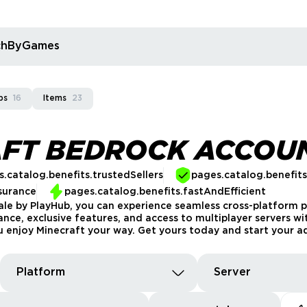
rchByGames
ps
16
Items
23
AFT BEDROCK ACCOU
.catalog.benefits.trustedSellers
pages.catalog.benefit
surance
pages.catalog.benefits.fastAndEfficient
le by PlayHub, you can experience seamless cross-platform pl
ce, exclusive features, and access to multiplayer servers wit
ou enjoy Minecraft your way. Get yours today and start your a
Platform
Server