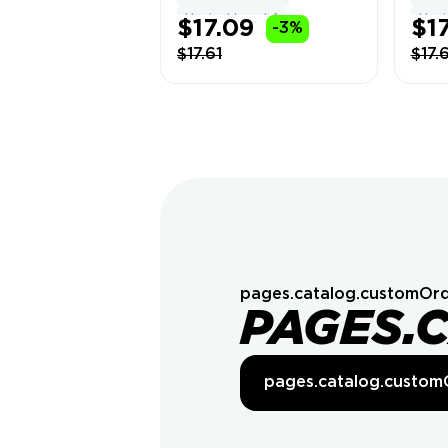
Delivery
Hypixel Level: 1
Hypix
$17.09
$17
-3%
$17.61
$17.
pages.catalog.customOrd
PAGES.
pages.catalog.custom