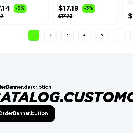
Can Change Name
Fu
el Level: 1
Hypixel Level: 1
H
.14
$17.19
-3%
-3%
In
#4
$
67
$17.72
1
2
3
4
5
…
erBanner.description
CATALOG.CUSTOM
OrderBanner.button