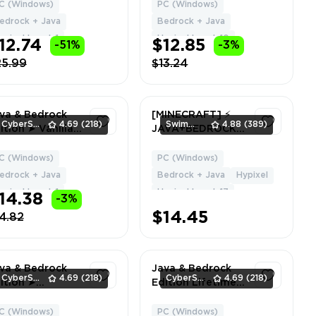
 FULL ACCESS ✮
| NO BAN HYPIXEL
C (Windows)
PC (Windows)
1
1
ARRANTY ✮
| Can Change
edrock + Java
Bedrock + Java
EE GIFT 🎁
Name + Data
ypixel Level: 1
Hypixel Level: 10
12.74
$12.85
-51%
-3%
25.99
$13.24
va & Bedrock
[MINECRAFT] ⚡
CyberSell
4.69
(218)
SwimmingStore
4.88
(389)
ition ➤ Vanilla
JAVA+BEDROCK ⚡
pe ➤ Full
VIP ⚡ 2 CAPES ⚡
cess ➤ Fast
Hypixel LVL 17 ⚡
C (Windows)
PC (Windows)
1
1
livery
Global Region ✅
edrock + Java
Bedrock + Java
Hypixel
Full Access ⚡
ypixel Level: 1
Hypixel Level: 17
14.38
-3%
Instant Delivery
#7959
$14.45
4.82
va & Bedrock
Java & Bedrock
CyberSell
4.69
(218)
CyberSell
4.69
(218)
ition ➤
Edition Lifetime
ommon Cape ➤
License | 3+ Capes
ll Access ➤ Fast
| NO BAN HYPIXEL
C (Windows)
PC (Windows)
1
1