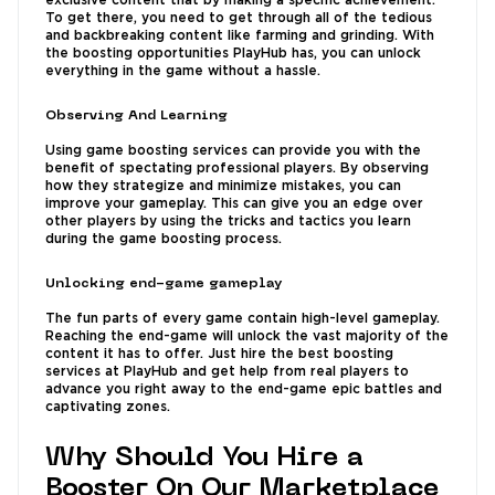
exclusive content that by making a specific achievement.
To get there, you need to get through all of the tedious
and backbreaking content like farming and grinding. With
the boosting opportunities PlayHub has, you can unlock
everything in the game without a hassle.
Observing And Learning
Using game boosting services can provide you with the
benefit of spectating professional players. By observing
how they strategize and minimize mistakes, you can
improve your gameplay. This can give you an edge over
other players by using the tricks and tactics you learn
during the game boosting process.
Unlocking end-game gameplay
The fun parts of every game contain high-level gameplay.
Reaching the end-game will unlock the vast majority of the
content it has to offer. Just hire the best boosting
services at PlayHub and get help from real players to
advance you right away to the end-game epic battles and
captivating zones.
Why Should You Hire a
Booster On Our Marketplace