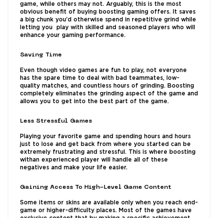
game, while others may not. Arguably, this is the most
obvious benefit of buying boosting gaming offers. It saves
a big chunk you’d otherwise spend in repetitive grind while
letting you play with skilled and seasoned players who will
enhance your gaming performance.
Saving Time
Even though video games are fun to play, not everyone
has the spare time to deal with bad teammates, low-
quality matches, and countless hours of grinding. Boosting
completely eliminates the grinding aspect of the game and
allows you to get into the best part of the game.
Less Stressful Games
Playing your favorite game and spending hours and hours
just to lose and get back from where you started can be
extremely frustrating and stressful. This is where boosting
withan experienced player will handle all of these
negatives and make your life easier.
Gaining Access To High-Level Game Content
Some items or skins are available only when you reach end-
game or higher-difficulty places. Most of the games have