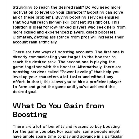
Struggling to reach the desired rank? Do you need more
motivation to level up your character? Boosting can solve
all of these problems. Buying boosting services ensures
that you will reach higher-skill content straight off. This
solution is ideal for low-ranked players who seek help from
more skilled and experienced players, called boosters.
Ultimately, getting assistance from pros will increase their
account rank artificially.
There are two ways of boosting accounts. The first one is
directly communicating your target to the booster to
reach the desired rank. The second one is playing the
game together with the booster. Alternatively, there are
boosting services called “Power Leveling” that help you
level up your characters a lot faster and without any
effort. In short, this allows you to hire a proficient player
to farm and grind the game until you’ve achieved the
desired goal.
What Do You Gain from
Boosting
There are a lot of benefits and reasons to buy boosting
for the game you play. For example, some people might
have ample spare time to play and advance in a particular