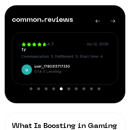
common.reviews
4.7
Jun 12, 2026
ty
Communication: 5
,
Fullfilment: 5
,
Start time: 4
user_1780313717330
GTA 5 Leveling
What Is Boosting in Gaming