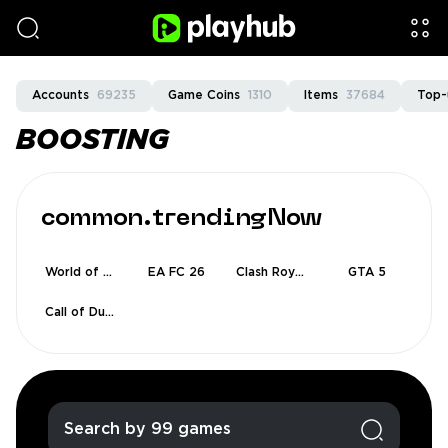
Accounts
69235
Game Coins
1310
Items
37684
Top-
BOOSTING
common.trendingNow
World of Warcraft
EA FC 26
Clash Royale
GTA 5
Call of Duty