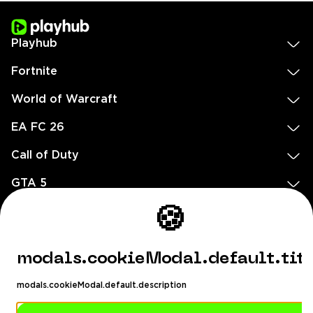
Playhub
Fortnite
World of Warcraft
EA FC 26
Call of Duty
GTA 5
Legal
🍪
EN
DE
FR
ES
footer.needHelp
modals.cookieModal.default.tit
footer.chatWithUs
footer.help24
modals.cookieModal.default.description
© 2020 — 2026 All rights reserved