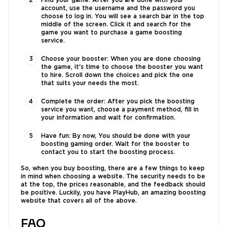
Find your game: After you are done with your
account, use the username and the password you
choose to log in. You will see a search bar in the top
middle of the screen. Click it and search for the
game you want to purchase a game boosting
service.
Choose your booster: When you are done choosing
the game, it's time to choose the booster you want
to hire. Scroll down the choices and pick the one
that suits your needs the most.
Complete the order: After you pick the boosting
service you want, choose a payment method, fill in
your information and wait for confirmation.
Have fun: By now, You should be done with your
boosting gaming order. Wait for the booster to
contact you to start the boosting process.
So, when you buy boosting, there are a few things to keep
in mind when choosing a website. The security needs to be
at the top, the prices reasonable, and the feedback should
be positive. Luckily, you have PlayHub, an amazing boosting
website that covers all of the above.
FAQ