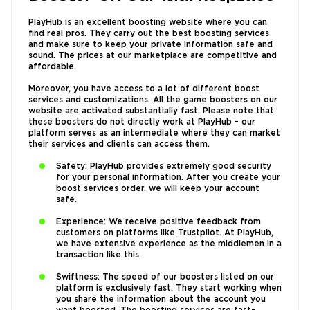
PlayHub is an excellent boosting website where you can
find real pros. They carry out the best boosting services
and make sure to keep your private information safe and
sound. The prices at our marketplace are competitive and
affordable.
Moreover, you have access to a lot of different boost
services and customizations. All the game boosters on our
website are activated substantially fast. Please note that
these boosters do not directly work at PlayHub - our
platform serves as an intermediate where they can market
their services and clients can access them.
Safety: PlayHub provides extremely good security
for your personal information. After you create your
boost services order, we will keep your account
safe.
Experience: We receive positive feedback from
customers on platforms like Trustpilot. At PlayHub,
we have extensive experience as the middlemen in a
transaction like this.
Swiftness: The speed of our boosters listed on our
platform is exclusively fast. They start working when
you share the information about the account you