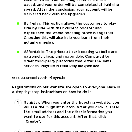
want boosted. The boosting services are fast-
paced, and your order will be completed at lightning
speed. After the conclusion, your account will be
delivered back with the upgrades.
Self-play: This option allows the customers to play
side by side with their current booster and
experience the whole boosting process together.
Choosing this will also help you learn from their
actual gameplay.
Affordable: The prices at our boosting website are
extremely cheap and reasonable. Compared to
other third-party platforms that offer the same
services, PlayHub is relatively inexpensive.
Get Started With PlayHub
Registrations on our website are open to everyone. Here is
a step-by-step instructions on how to do it.
Register: When you enter the boosting website, you
will see the “Sign In” button. After you click it, enter
the email address and the other information you
want to use for this account. After that, click
“Create”.