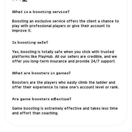
What is a boosting service?
Boosting an exclusive service offers the client a chance to
play with professional players or give their account to
improve it.
Is boosting safe?
Yes, boosting is totally safe when you stick with trusted
platforms like PlayHub. All our sellers are credible, and we
offer you long-term insurance and provide 24/7 support.
What are boosters in games?
Boosters are the players who easily climb the ladder and
offer their experience to raise one's account level or rank.
Are game boosters effective?
Game boosting is extremely effective and takes less time
and effort than coaching.