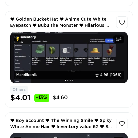
❤️ Golden Bucket Hat ❤️ Anime Cute White
Eyepatch ❤️ Bubu the Monster ❤️ Hilarious ❤️
Inventory value 1269 ❤️ 26 Offsale items ❤️
4
Man4ikonik
4.98
(1066)
Others
$4.01
-13%
$4.60
❤️ Boy account ❤️ The Winning Smile ❤️ Spiky
White Anime Hair ❤️ Inventory value 62 ❤️ 8
Offsale items ❤️