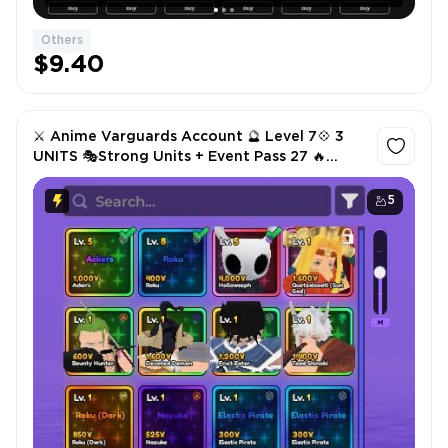
Others
$9.40
⚔️ Anime Varguards Account 🔮 Level 7💠 3
UNITS 🎭Strong Units + Event Pass 27 🔥
Instant Delivery
5