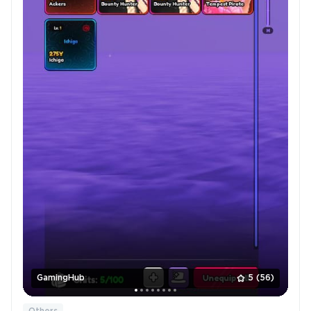
GamingHub
5
(56)