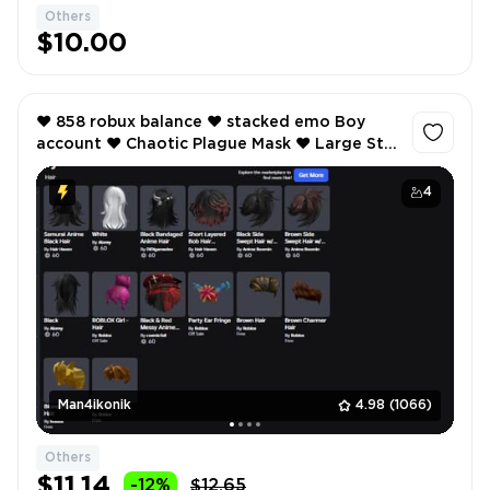
Others
1
$10.00
❤️ 858 robux balance ❤️ stacked emo Boy
account ❤️ Chaotic Plague Mask ❤️ Large Star
Ushanka ❤️ Samurai Anime Black Hairs ❤️
4
Man4ikonik
4.98
(1066)
Others
$11.14
-12%
$12.65