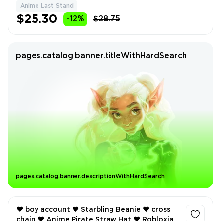
Anime Last Stand
$25.30
-12%
$28.75
pages.catalog.banner.titleWithHardSearch
pages.catalog.banner.descriptionWithHardSearch
❤️ boy account ❤️ Starbling Beanie ❤️ cross
chain ❤️ Anime Pirate Straw Hat ❤️ Robloxian