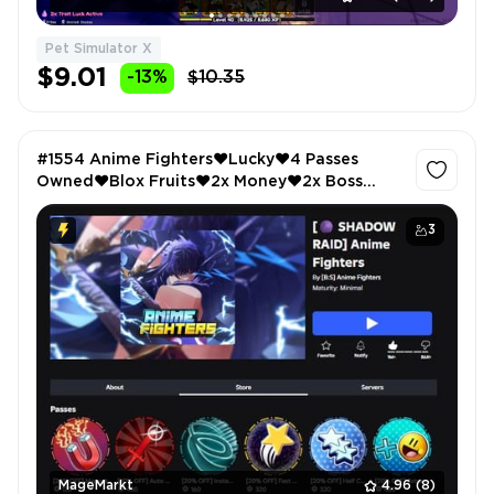
Pet Simulator X
$9.01
-13%
$10.35
#1554 Anime Fighters❤️Lucky❤️4 Passes
Owned❤️Blox Fruits❤️2x Money❤️2x Boss
Drops❤️ABA❤️Extra Gold❤️All Star Tower
Defense❤️VIP
3
MageMarkt
4.96
(8)