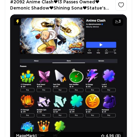
#2092 Anime Clash❤️13 Passes Owned❤️
Demonic Shadow❤️Shining Sona❤️Statue's
Demise❤️3 Godly Swords❤️ARISE 1.0❤️2x
GEMS❤️73.67E Cash❤️108 LVL
3
MageMarkt
4.96
(8)