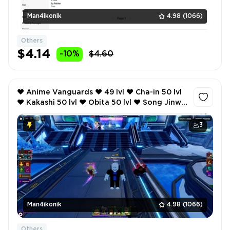
Man4ikonik
4.98
(1066)
Others
$4.14
-10%
$4.60
❤️ Anime Vanguards ❤️ 49 lvl ❤️ Cha-in 50 lvl
❤️ Kakashi 50 lvl ❤️ Obita 50 lvl ❤️ Song Jinwu
50 lvl ❤️ 120 robux ❤️
3
Man4ikonik
4.98
(1066)
Others