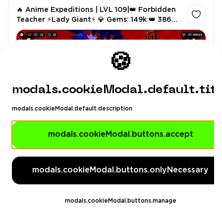
🔥 Anime Expeditions | LVL 109|👑 Forbidden
Teacher ⚡Lady Giant⚡ 💎 Gems: 149k 👑 386
Rerolls⭐• Instant Delivery
5
🍪
modals.cookieModal.default.tit
modals.cookieModal.default.description
G4youstore
4.89
(6)
modals.cookieModal.buttons.accept
Others
$12.99
modals.cookieModal.buttons.onlyNecessary
modals.cookieModal.buttons.manage
🔥 Anime Expeditions | LVL 93|👑 Forbidden
Teacher ⚡ Flame Emperor ⚡ 💎128k 👑 +300