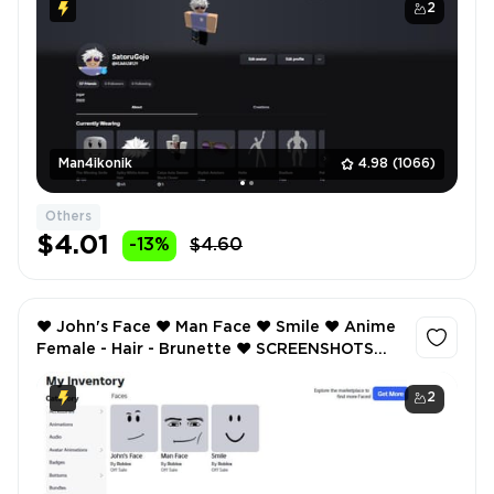
2
Man4ikonik
4.98
(1066)
Others
$4.01
-13%
$4.60
❤️ John's Face ❤️ Man Face ❤️ Smile ❤️ Anime
Female - Hair - Brunette ❤️ SCREENSHOTS
AND INVENTORY LINK ❤️ FULL EMAIL ACCESS
❤️
2