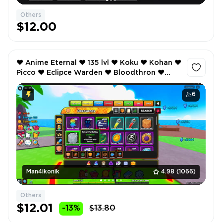
Others
$12.00
❤️ Anime Eternal ❤️ 135 lvl ❤️ Koku ❤️ Kohan ❤️
Picco ❤️ Eclipce Warden ❤️ Bloodthron ❤️
Inventory value 305 ❤️ ❤️
6
Man4ikonik
4.98
(1066)
Others
$12.01
-13%
$13.80