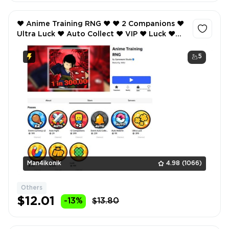
❤️ Anime Training RNG ❤️ ❤️ 2 Companions ❤️
Ultra Luck ❤️ Auto Collect ❤️ VIP ❤️ Luck ❤️
Event Currency x2 ❤️ Auto Fight ❤️
5
Man4ikonik
4.98
(1066)
Others
$12.01
-13%
$13.80