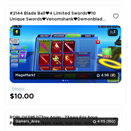
#2144 Blade Ball❤️4 Limited Swords❤️10
Unique Swords❤️Venomshank❤️Demonblade
❤️Anime Fighters❤️Extra Equip❤️Magnet❤️
Lucky❤️Auto Clicker❤️86 Fighters
3
MageMarkt
4.96
(8)
Others
$10.00
ROBLOX3957//Toy Anim : 73qaq For boys
Gamers_Area
4.95
(160)
Paid/premium item, cool, top-tier, total, OP
(overpowered)