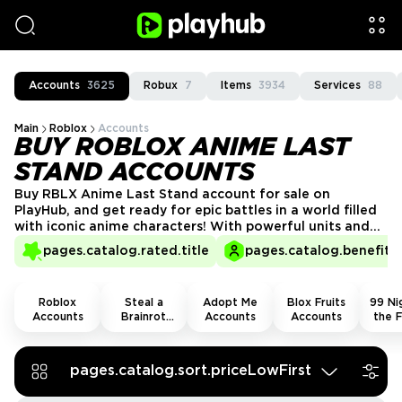
Accounts
3625
Robux
7
Items
3934
Services
88
Main
Roblox
Accounts
BUY ROBLOX ANIME LAST
STAND ACCOUNTS
Buy RBLX Anime Last Stand account for sale on
PlayHub, and get ready for epic battles in a world filled
with iconic anime characters! With powerful units and
rare upgrades already unlocked, you’ll be able to take
pages.catalog.rated.title
pages.catalog.benefits.
on fierce enemies with ease. Skip the grind and dive
straight into the action, proving yourself as the
ultimate anime warrior!
Roblox
Steal a
Adopt Me
Blox Fruits
99 Nig
Accounts
Brainrot
Accounts
Accounts
the F
Accounts
Acco
pages.catalog.sort.priceLowFirst