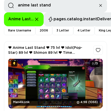
Anime Last Stand
pages.catalog.instantDelive
Rare Username
2006
3 Letter
4 Letter
King Le
❤️ Anime Last Stand ❤️ 75 lvl ❤️ Idol(Pop-
Star) 89 lvl ❤️ Shimon 89 lvl ❤️ Time
Goddess(Angel) 89 lvl ❤️ Gremmy(Visionary)
89 lvl ❤️
15
Man4ikonik
4.98
(1066)