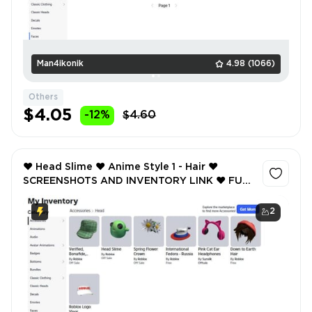
Man4ikonik
4.98
(1066)
Others
$4.05
-12%
$4.60
❤️ Head Slime ❤️ Anime Style 1 - Hair ❤️
SCREENSHOTS AND INVENTORY LINK ❤️ FULL
EMAIL ACCESS ❤️
2