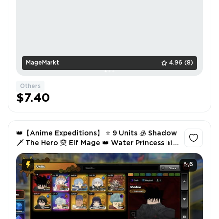
MageMarkt
4.96
(8)
Others
$7.40
👑【Anime Expeditions】 ⭐ 9 Units 🧊 Shadow
🗡️ The Hero 🧝 Elf Mage 👑 Water Princess 📊
Lvl 30 🔥 49.8K Gold 💎 1.3K Gems ✅ Instant
6