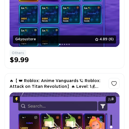
G4youstore
4.89
(6)
Others
$9.99
🔥【 👑 Roblox: Anime Vanguards 🪐 Roblox:
Attack on Titan Revolution】🔥 Level: 1💰
Gold Coins: 7K🎒 Items: 4🎖️ Units⚔️ Ackers📊
Level: 78✅ Instant
8