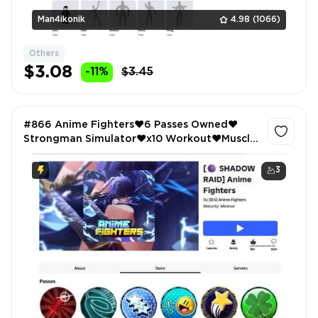
Man4ikonik
4.98
(1066)
Others
$3.08
-11%
$3.45
#866 Anime Fighters❤️6 Passes Owned❤️
Strongman Simulator❤️x10 Workout❤️Muscle
Legends❤️x2 Strength❤️
3