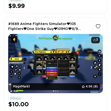
Others
$9.99
#1689 Anime Fighters Simulator❤️105
Fighters❤️One Strike Guy❤️101MO❤️9/9
Equipped Fighters
3
MageMarkt
4.96
(8)
Others
$10.00