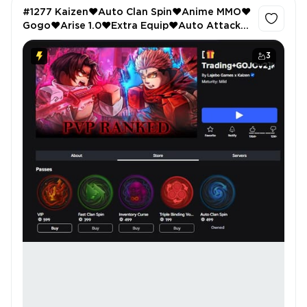
#1277 Kaizen❤️Auto Clan Spin❤️Anime MMO❤️
Gogo❤️Arise 1.0❤️Extra Equip❤️Auto Attack❤️
Keyboard Escape❤️4 Passes❤️Jailbreak❤️Car
stereo❤️
3