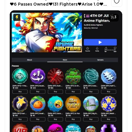
❤️6 Passes Owned❤️131 Fighters❤️Arise 1.0❤️
Auto Attack❤️Instant Destroy❤️Anime
Warriors 3❤️Shiny Hunter
3