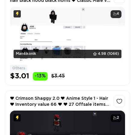
hair black hood black horns ❤️ Classic Male v2
- Hair ❤️ Inventory value 41 ❤️ 15 Offsale items
❤️
4
Man4ikonik
4.98
(1066)
Others
$3.01
-13%
$3.45
❤️ Crimson Shaggy 2.0 ❤️ Anime Style 1 - Hair
❤️ Inventory value 66 ❤️ ❤️ 27 Offsale items
❤️ SCREENSHOTS AND INVENTORY LINK ❤️
2