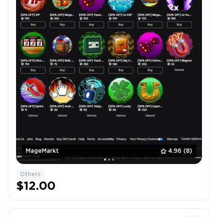
MageMarkt
4.96
(8)
Others
$12.00