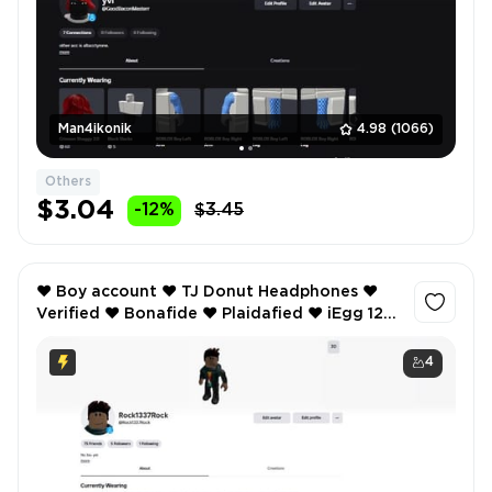
Man4ikonik
4.98
(1066)
Others
$3.04
-12%
$3.45
❤️ Boy account ❤️ TJ Donut Headphones ❤️
Verified ❤️ Bonafide ❤️ Plaidafied ❤️ iEgg 12
Max Pro ❤️ Anime Style 1 - Hair ❤️
4