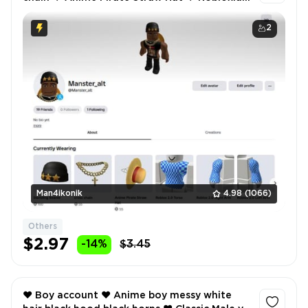
2.0 ❤️ Inventory value 465 ❤️
2
Man4ikonik
4.98
(1066)
Others
$2.97
-14%
$3.45
❤️ Boy account ❤️ Anime boy messy white