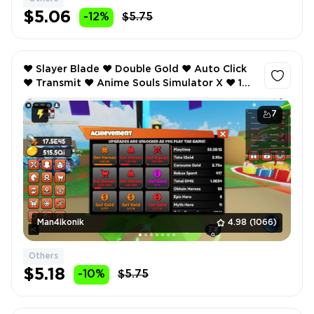
$5.06
-12%
$5.75
❤️ Slayer Blade ❤️ Double Gold ❤️ Auto Click
❤️ Transmit ❤️ Anime Souls Simulator X ❤️ 1
Weapon Equip ❤️ Lucky ❤️
7
Man4ikonik
4.98
(1066)
Others
$5.18
-10%
$5.75