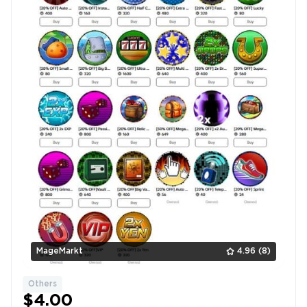
MageMarkt
4.96
(8)
Others
$4.00