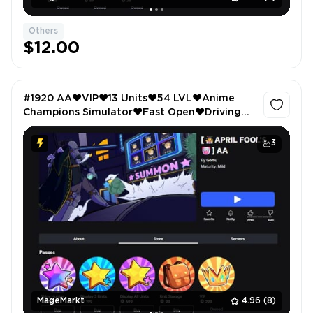
Others
$12.00
#1920 AA❤️VIP❤️13 Units❤️54 LVL❤️Anime
Champions Simulator❤️Fast Open❤️Driving
Empire❤️Car Radio❤️Car Crushers 2❤️VIP❤️
Anime Fighters❤️Sprint
3
MageMarkt
4.96
(8)