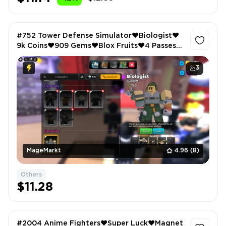
#752 Tower Defense Simulator❤️Biologist❤️
9k Coins❤️909 Gems❤️Blox Fruits❤️4 Passes
Owned❤️2773 LVL❤️Anime Vanguards❤️106
LVL
3
MageMarkt
4.96
(8)
Others
$11.28
#2004 Anime Fighters❤️Super Luck❤️Magnet