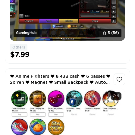
GamingHub
5
(56)
Others
$7.99
❤️ Anime Fighters ❤️ 8.43B cash ❤️ 6 passes ❤️
2x Yen ❤️ Magnet ❤️ Small Backpack ❤️ Auto
Click ❤️ etc ❤️
4