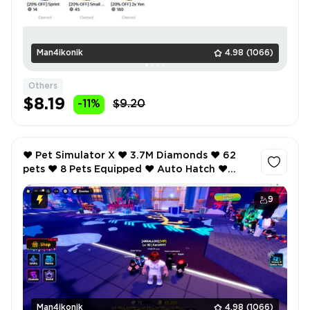
Man4ikonik
4.98
(1066)
Others
$8.19
-11%
$9.20
❤️ Pet Simulator X ❤️ 3.7M Diamonds ❤️ 62
pets ❤️ 8 Pets Equipped ❤️ Auto Hatch ❤️
Anime Defenders ❤️ 40 lvl ❤️ VIP ❤️
9
Man4ikonik
4.98
(1066)