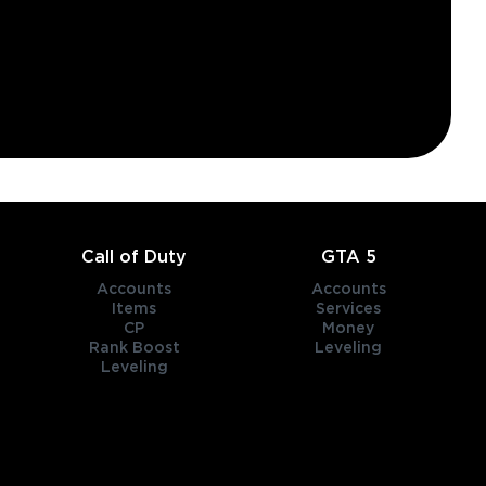
Call of Duty
GTA 5
Accounts
Accounts
Items
Services
CP
Money
Rank Boost
Leveling
Leveling