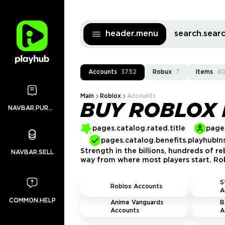
header.menu
search.sea
Accounts
3752
Robux
7
Items
4
Main
Roblox
Accounts
BUY ROBLOX
NAVBAR.PURCHASES
pages.catalog.rated.title
pages
pages.catalog.benefits.playhubIn
Strength in the billions, hundreds of r
NAVBAR.SELL
way from where most players start. Rob
S
Roblox Accounts
A
COMMON.HELP
Anime Vanguards
B
Accounts
A