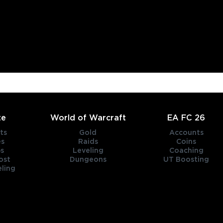
te
World of Warcraft
EA FC 26
ts
Gold
Accounts
es
Raids
Coins
s
Leveling
Coaching
ost
Dungeons
UT Boosting
ling
title