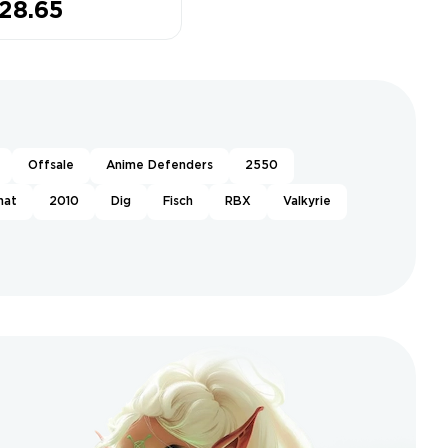
28.65
ned❤️Muscle
gends❤️8
sses Owned
Offsale
Anime Defenders
2550
hat
2010
Dig
Fisch
RBX
Valkyrie