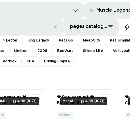
Muscle Legen
pages.catalog.sort.priceLowFirst
4 Letter
King Legacy
Pets Go
MeepCity
Pet Simula
nse
Limited
2008
BedWars
Shindo Life
Volleybal
Korblox
YBA
Driving Empire
utHardSearch
y account ❤️
❤️ Boy account ❤️
❤️
Man4ikonik
4.98
(1071)
Man4ikonik
4.98
(1071)
scles boy ❤️
Black Skelly ❤️
Cact
❤️
Billy ❤️ mr muscles
Pu
boy ❤️ Inventory
mr
rs
Others
O
3
4
EENSHOTS
value 741 ❤️ 23
Gl
 INVENTORY
Offsale items ❤️
Man ❤️ B