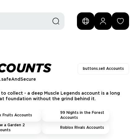
CCOUNTS
buttons.sell Accounts
s.safeAndSecure
g to collect - a deep Muscle Legends account is a long
at foundation without the grind behind it.
99 Nights in the Forest
x Fruits Accounts
Accounts
w a Garden 2
Roblox Rivals Accounts
ounts