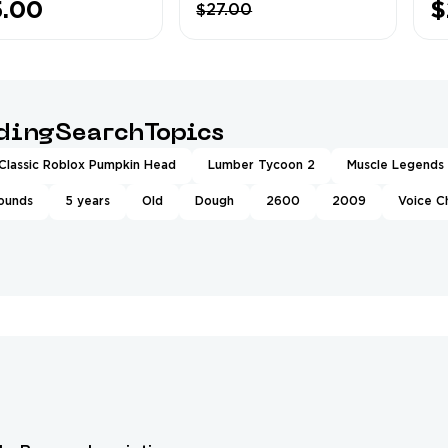
5.00
$
$27.00
al Simulator
Delivery
Ow
x EXP❤️8x EXP
Completed
Le
scle Legends
Pa
5K Rebirths
ndingSearchTopics
Classic Roblox Pumpkin Head
Lumber Tycoon 2
Muscle Legends
rounds
5 years
Old
Dough
2600
2009
Voice C