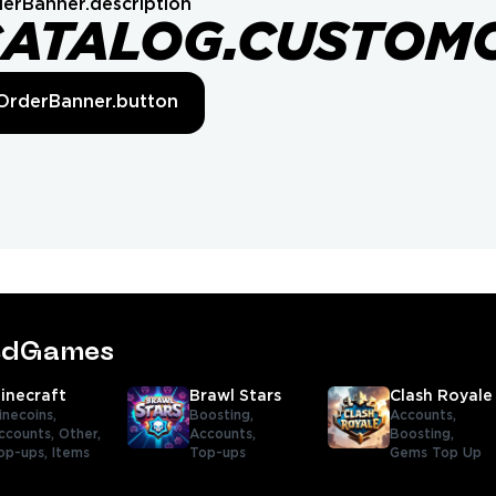
erBanner.description
CATALOG.CUSTOM
OrderBanner.button
tedGames
inecraft
Brawl Stars
Clash Royale
inecoins,
Boosting,
Accounts,
ccounts,
Other,
Accounts,
Boosting,
op-ups,
Items
Top-ups
Gems Top Up