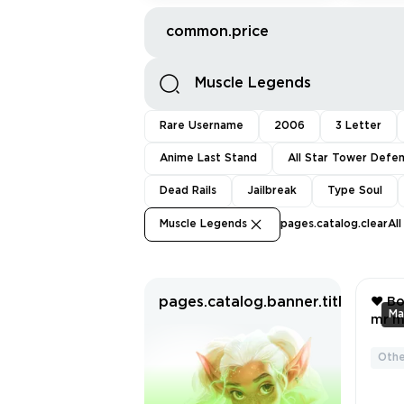
common.price
Rare Username
2006
3 Letter
Anime Last Stand
All Star Tower Defe
Dead Rails
Jailbreak
Type Soul
Muscle Legends
pages.catalog.clearAll
pages.catalog.banner.titleWitho
❤️ Bo
mr mu
Jerry ❤️ Billy 
Cat ❤️
Othe
SCR
AND