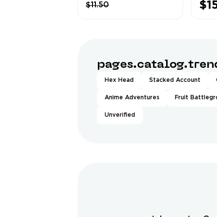
$1
$11.50
Cow ❤️ more
Anim
Bundles ❤️
❤️13
❤️Mu
❤️1.4
pages.catalog.tre
Hex Head
Stacked Account
Anime Adventures
Fruit Battleg
Unverified