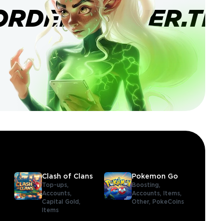
ORDERBANNER.TI
Clash of Clans
Pokemon Go
Top-ups,
Boosting,
Accounts,
Accounts,
Items,
Capital Gold,
Other,
PokeCoins
Items