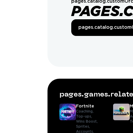
pages.catalog.customOrd
PAGES.
pages.catalog.custom
pages.games.rela
Fortnite
M
Coaching,
M
Top-ups,
A
Wins Boost,
T
Sprites,
Accounts,