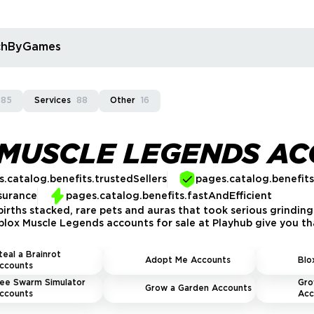
rchByGames
085
Services
88
Other
16
 MUSCLE LEGENDS A
.catalog.benefits.trustedSellers
pages.catalog.benefit
surance
pages.catalog.benefits.fastAndEfficient
ebirths stacked, rare pets and auras that took serious grindin
lox Muscle Legends accounts for sale at Playhub give you th
teal a Brainrot
Adopt Me Accounts
Blo
ccounts
ee Swarm Simulator
Gro
Grow a Garden Accounts
ccounts
Acc