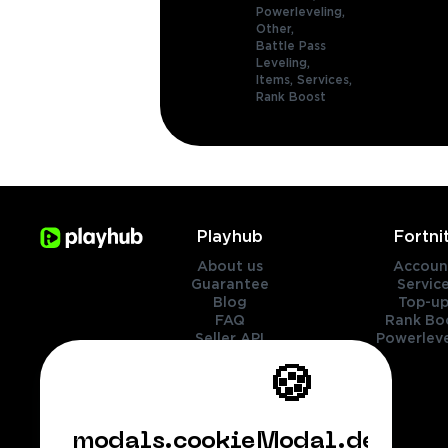
Powerleveling,
Other,
Battle Pass
Leveling,
Items,
Services,
Rank Boost
Playhub
Fortni
About us
Accoun
Guarantee
Servic
Blog
Top-up
FAQ
Rank Bo
Seller API
Powerleve
Contact Us
🍪
Genres
Legal
modals.cookieModal.default.