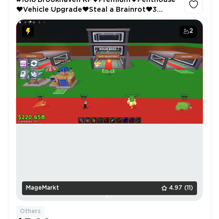
#1018 Brookhaven RP❤️Premium❤️Penthouse
❤️Vehicle Upgrade❤️Steal a Brainrot❤️3
Floors
2
MageMarkt
4.97
(11)
Others