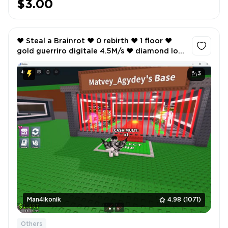
$3.00
❤️ Steal a Brainrot ❤️ 0 rebirth ❤️ 1 floor ❤️
gold guerriro digitale 4.5M/s ❤️ diamond los
tortus 3.7M/s ❤️ 1.49T cash ❤️ ❤️
3
Man4ikonik
4.98
(1071)
Others