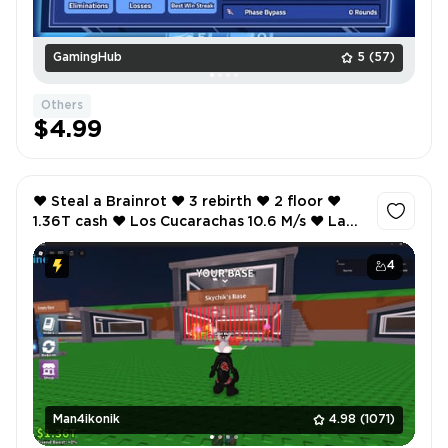
GamingHub
5
(57)
Others
$4.99
❤️ Steal a Brainrot ❤️ 3 rebirth ❤️ 2 floor ❤️
1.36T cash ❤️ Los Cucarachas 10.6 M/s ❤️ La
Cucaracha 4 ❤️ 2 M/s ❤️
4
Man4ikonik
4.98
(1071)