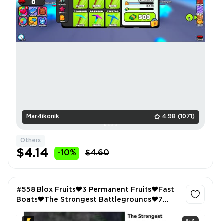
Man4ikonik
4.98
(1071)
Others
$4.14
-10%
$4.60
#558 Blox Fruits❤️3 Permanent Fruits❤️Fast
Boats❤️The Strongest Battlegrounds❤️7
Passes Bought❤️Feather Family❤️Griffin❤️
Phoenix❤️