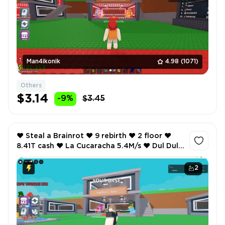
Man4ikonik
4.98
(1071)
Others
$3.14
-9%
$3.45
❤️ Steal a Brainrot ❤️ 9 rebirth ❤️ 2 floor ❤️
8.41T cash ❤️ La Cucaracha 5.4M/s ❤️ Dul Dul
Dul 3.7M/s ❤️ Sammyni Spyderini 5M/s ❤️
2