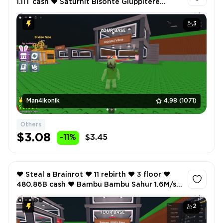
1.11T cash ❤️ Saturnit Bisonte Giuppitere
3.2M/s ❤️ Graipuss Medussi 1.2M/s ❤️
3
Man4ikonik
4.98
(1071)
Others
$3.08
-11%
$3.45
❤️ Steal a Brainrot ❤️ 11 rebirth ❤️ 3 floor ❤️
480.86B cash ❤️ Bambu Bambu Sahur 1.6M/s
❤️ Crabbo Limonetta 1.4M/s ❤️
2