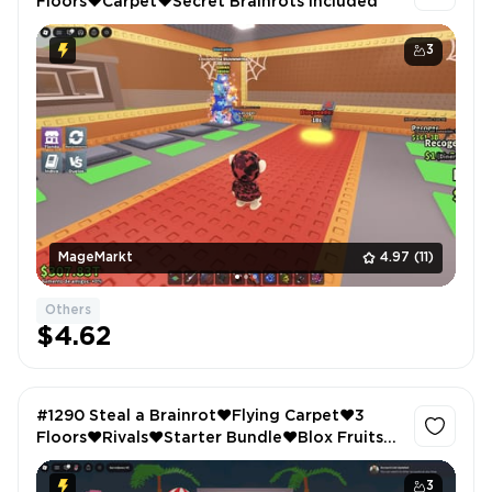
Floors❤️Carpet❤️Secret Brainrots Included
3
MageMarkt
4.97
(11)
Others
$4.62
#1290 Steal a Brainrot❤️Flying Carpet❤️3
Floors❤️Rivals❤️Starter Bundle❤️Blox Fruits❤️
Permanent Rocket
3