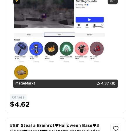
3
MageMarkt
4.97
(11)
Others
$4.62
#881 Steal a Brainrot❤️Halloween Base❤️3