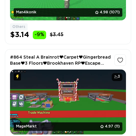
Man4ikonik
4.98
(1071)
Others
$3.14
-9%
$3.45
#864 Steal A Brainrot❤️Carpet❤️Gingerbread
Base❤️3 Floors❤️Brookhaven RP❤️Escape
Tsunami For Brainrots❤️VIP
3
MageMarkt
4.97
(11)