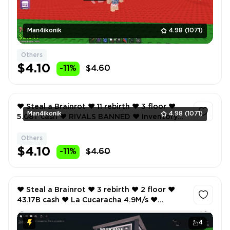
Man4ikonik
4.98
(1071)
Others
$4.10
-11%
$4.60
❤️ Steal a Brainrot ❤️ 11 rebirth ❤️ 3 floor ❤️
Man4ikonik
4.98
(1071)
5.08T cash ❤️ RIVALS BANNED ❤️ Inventory
value 1701 ❤️ 17 Offsale items ❤️
Others
1
$4.10
-11%
$4.60
❤️ Steal a Brainrot ❤️ 3 rebirth ❤️ 2 floor ❤️
43.17B cash ❤️ La Cucaracha 4.9M/s ❤️
Chachechi 5.2M/s ❤️ La Cucaracha 4.9M/s ❤️
4