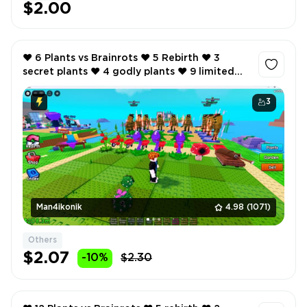
$2.00
❤️ 6 Plants vs Brainrots ❤️ 5 Rebirth ❤️ 3
secret plants ❤️ 4 godly plants ❤️ 9 limited
brainrots ❤️ 380K total cash per second ❤️
3
Man4ikonik
4.98
(1071)
Others
$2.07
-10%
$2.30