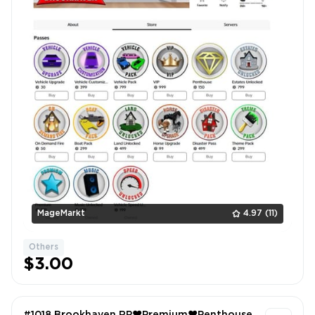
MageMarkt
4.97
(11)
Others
$3.00