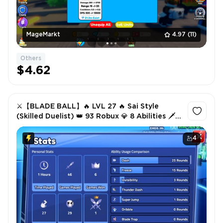
MageMarkt
4.97
(11)
Others
$4.62
⚔️【BLADE BALL】🔥 LVL 27 🔥 Sai Style
(Skilled Duelist) 👑 93 Robux 💎 8 Abilities 🗡️ 3
Swords ✅ INSTANT DELIVERY
4