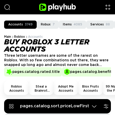
Accounts
3749
Robux
7
Items
4085
Services
88
Main
Roblox
Accounts
BUY ROBLOX 3 LETTER
ACCOUNTS
Three letter usernames are some of the rarest on
Roblox. With so few combinations out there, they were
snapped up long ago and almost never come back
around. If you want a short, clean name that instantly
pages.catalog.rated.title
pages.catalog.benefits.
stands out, you can buy Roblox 3 letters account on
PlayHub and grab one for yourself!
Roblox
Steal a
Adopt Me
Blox Fruits
99 Nig
Accounts
Brainrot
Accounts
Accounts
the F
Accounts
Acco
pages.catalog.sort.priceLowFirst