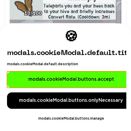
Man4ikonik
4.98
(1071)
🍪
Others
$5.01
-13%
$5.75
modals.cookieModal.default.tit
modals.cookieModal.default.description
❤️ Bee Swarm Simulator ❤️ 15 Bees ❤️ 3-5 lvl
hive ❤️ Arsenal ❤️ 14 lvl ❤️ cultist ❤️ karambit
modals.cookieModal.buttons.accept
❤️ Inventory value 655 ❤️ ❤️
6
modals.cookieModal.buttons.onlyNecessary
modals.cookieModal.buttons.manage