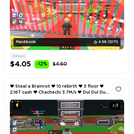
Man4ikonik
4.98
(1071)
Others
$4.05
-12%
$4.60
❤️ Steal a Brainrot ❤️ 10 rebirth ❤️ 3 floor ❤️
2.16T cash ❤️ Chachechi 3.7M/s ❤️ Dul Dul Dul
2.2M/s ❤️ La Cucaracha 2.3M/s ❤️
3