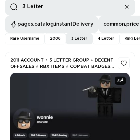
pages.catalog.instantDelivery
common.price
Rare Username
2006
3 Letter
4 Letter
King Le
2011 ACCOUNT ⭐ 3 LETTER GROUP ⭐ DECENT
OFFSALES ⭐ RBX ITEMS ⭐ COMBAT BADGES ⭐
NOT VERIFIED
4