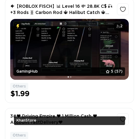
🐠【ROBLOX FISCH】📊 Level 16 💸 28.8K C$ 🎣
+3 Rods 🧬 Carbon Rod 🔱 Halibut Catch 🔱
Enchant Relic ✅ Instant Delivery
2
GamingHub
5
(57)
Others
$1.99
3#❤️ Driving Empire ❤️ 1 Million Cash ❤️
KhanStore
Account fastDelivery❤
Others
1