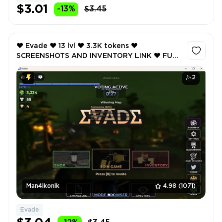
$3.01
-13%
$3.45
❤️ Evade ❤️ 13 lvl ❤️ 3.3K tokens ❤️
SCREENSHOTS AND INVENTORY LINK ❤️ FULL
EMAIL ACCESS ❤️
2
Man4ikonik
4.98
(1071)
Evade