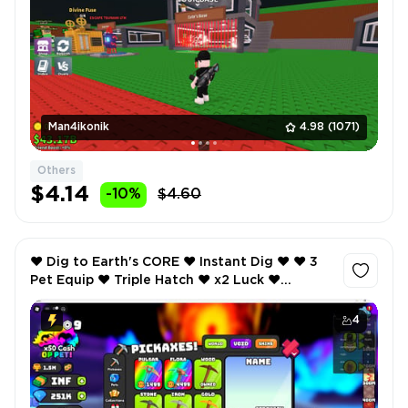
Man4ikonik
4.98
(1071)
Others
$4.14
-10%
$4.60
❤️ Dig to Earth's CORE ❤️ Instant Dig ❤️ ❤️ 3
Pet Equip ❤️ Triple Hatch ❤️ x2 Luck ❤️
SCREENSHOTS AND INVENTORY LINK ❤️
4