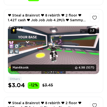
❤️ Steal a Brainrot ❤️ 8 rebirth ❤️ 2 floor ❤️
1.42T cash ❤️ Job Job Job 4.2M/s ❤️ Sammyni
Spyderini 3.2M/s ❤️ Inventory value 97 ❤️
3
Man4ikonik
4.98
(1071)
Others
$3.04
-12%
$3.45
❤️ Steal a Brainrot ❤️ 8 rebirth ❤️ 2 floor ❤️