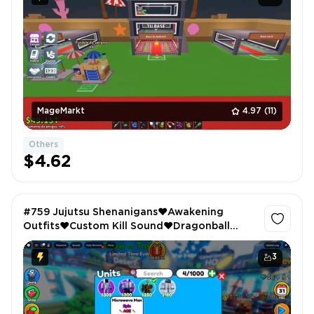
MageMarkt
4.97
(11)
Others
$4.62
#759 Jujutsu Shenanigans❤️Awakening
Outfits❤️Custom Kill Sound❤️Dragonball
Nexus❤️3 Passes Owned❤️Toilet Tower
Defense❤️Microvawe Man
3