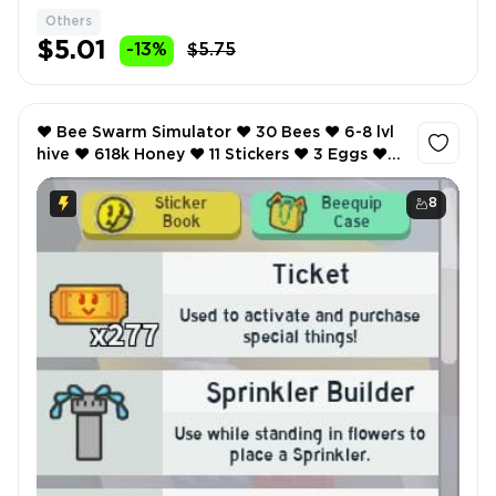
Others
$5.01
-13%
$5.75
❤️ Bee Swarm Simulator ❤️ 30 Bees ❤️ 6-8 lvl
hive ❤️ 618k Honey ❤️ 11 Stickers ❤️ 3 Eggs ❤️
SCREENSHOTS AND INVENTORY LINK ❤️
8