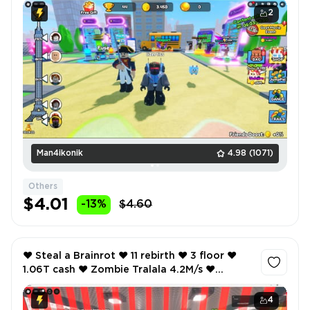
2
Man4ikonik
4.98
(1071)
Others
$4.01
-13%
$4.60
❤️ Steal a Brainrot ❤️ 11 rebirth ❤️ 3 floor ❤️
1.06T cash ❤️ Zombie Tralala 4.2M/s ❤️
Graipuss Medussi 1M/s ❤️
4