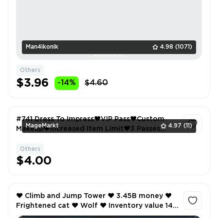
Man4ikonik
4.98
(1071)
Others
$3.96
-14%
$4.60
#741 Dress To Impress❤️VIP Pass❤️Custom
MageMarkt
4.97
(11)
Makeup❤️Increased Item Limit❤️3 Passes
Owned❤️
Others
1
$4.00
❤️ Climb and Jump Tower ❤️ 3.45B money ❤️
Frightened cat ❤️ Wolf ❤️ Inventory value 145
❤️ ❤️ 12 Offsale items ❤️