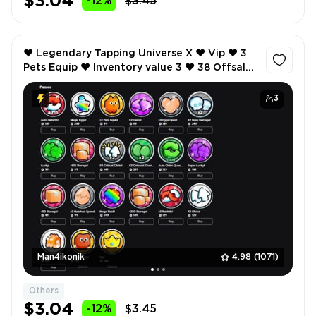
$3.04
-12%
$3.45
❤️ Legendary Tapping Universe X ❤️ Vip ❤️ 3
Pets Equip ❤️ Inventory value 3 ❤️ 38 Offsale
items ❤️ SCREENSHOTS AND INVENTORY
LINK ❤️
3
Man4ikonik
4.98
(1071)
Others
$3.04
-12%
$3.45