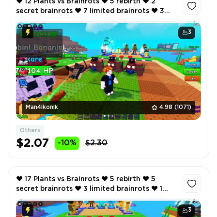
❤️ 12 Plants vs Brainrots ❤️ 5 rebirth ❤️ 2
secret brainrots ❤️ 7 limited brainrots ❤️ 3
godly plant ❤️ 464K total cash per second ❤️
3
Man4ikonik
4.98
(1071)
Others
$2.07
-10%
$2.30
❤️ 17 Plants vs Brainrots ❤️ 5 rebirth ❤️ 5
secret brainrots ❤️ 3 limited brainrots ❤️ 1
myhic brainrot ❤️ 2 godly plant ❤️
3