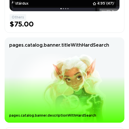
stardux
4.95
(47)
Others
$75.00
pages.catalog.banner.titleWithHardSearch
pages.catalog.banner.descriptionWithHardSearch