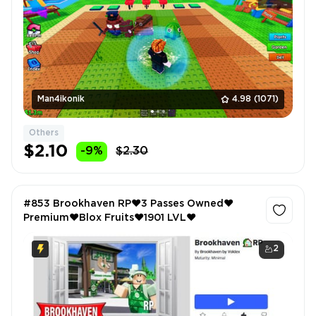
Man4ikonik
4.98
(1071)
Others
$2.10
-9%
$2.30
#853 Brookhaven RP❤️3 Passes Owned❤️
Premium❤️Blox Fruits❤️1901 LVL❤️
2