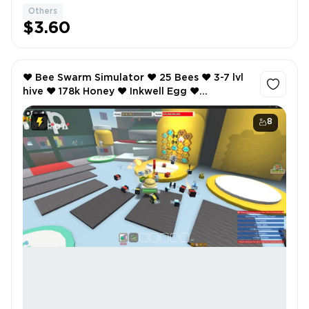
Others
$3.60
❤️ Bee Swarm Simulator ❤️ 25 Bees ❤️ 3-7 lvl
hive ❤️ 178k Honey ❤️ Inkwell Egg ❤️
SCREENSHOTS AND INVENTORY LINK ❤️ FULL
EMAIL ACCESS ❤️
8