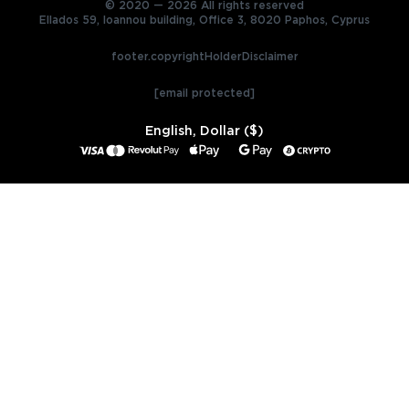
© 2020 — 2026 All rights reserved
Ellados 59, Ioannou building, Office 3, 8020 Paphos, Cyprus
footer.copyrightHolderDisclaimer
[email protected]
English, Dollar ($)