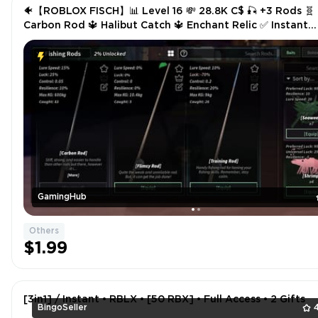
🐠【ROBLOX FISCH】📊 Level 16 💸 28.8K C$ 🎣 +3 Rods 🧬
Carbon Rod 🔱 Halibut Catch 🔱 Enchant Relic ✅ Instant
Delivery
GamingHub
Others
$1.99
[3in1] / Instant • RBLX • [50 RBX] • Full Access • 2 Gifts
BingoSeller