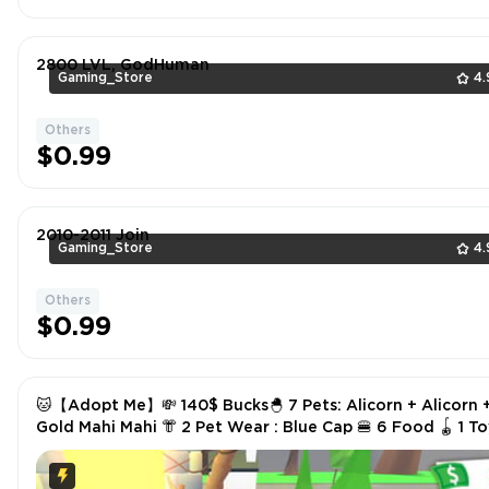
2800 LVL, GodHuman
Gaming_Store
4.
Others
$0.99
2010-2011 Join
Gaming_Store
4.
Others
$0.99
🐱【Adopt Me】💸 140$ Bucks🐣 7 Pets: Alicorn + Alicorn 
Gold Mahi Mahi 👘 2 Pet Wear : Blue Cap 🍔 6 Food 🪀 1 Toys
✅ Instant Delivery