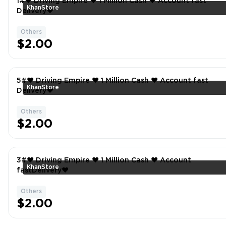
1#❤️ Driving Empire ❤️ 1 Million Cash ❤️ Account fast
KhanStore
Delivery❤
Others
$2.00
5#❤️ Driving Empire ❤️ 1 Million Cash ❤️ Account fast
KhanStore
Delivery❤
Others
$2.00
3#❤️ Driving Empire ❤️ 1 Million Cash ❤️ Account
KhanStore
fastDelivery❤
Others
$2.00