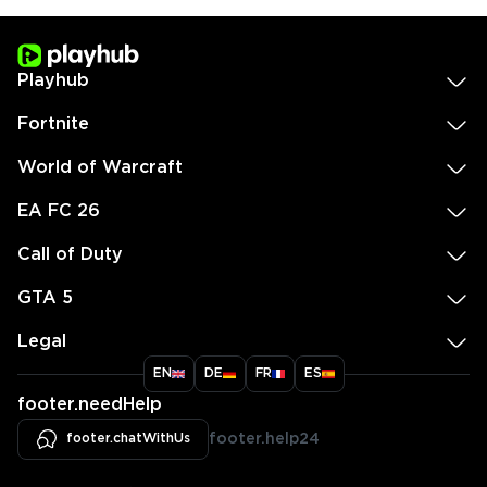
Playhub
Fortnite
World of Warcraft
EA FC 26
Call of Duty
GTA 5
Legal
EN
DE
FR
ES
footer.needHelp
footer.chatWithUs
footer.help24