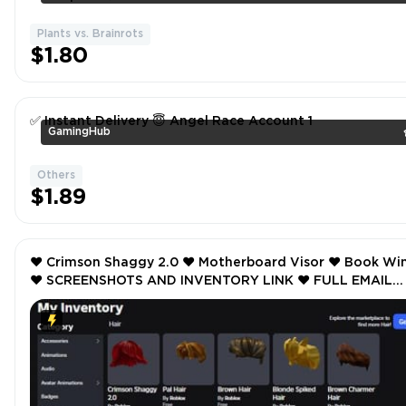
Plants vs. Brainrots
$1.80
✅ Instant Delivery 😇 Angel Race Account 1
GamingHub
Others
$1.89
❤️ Crimson Shaggy 2.0 ❤️ Motherboard Visor ❤️ Book Wings
❤️ SCREENSHOTS AND INVENTORY LINK ❤️ FULL EMAIL
ACCESS ❤️