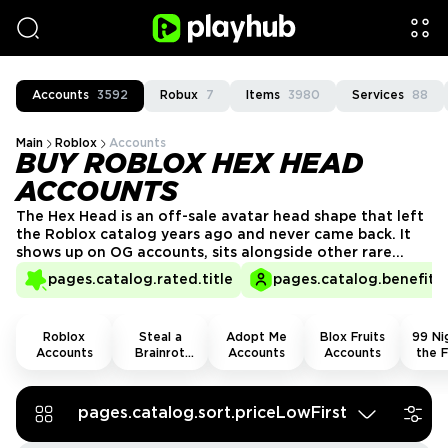
Accounts
3592
Robux
7
Items
3980
Services
88
Main
Roblox
Accounts
BUY ROBLOX HEX HEAD
ACCOUNTS
The Hex Head is an off-sale avatar head shape that left
the Roblox catalog years ago and never came back. It
shows up on OG accounts, sits alongside other rare
collectibles, and carries the kind of visual identity that
pages.catalog.rated.title
pages.catalog.benefits.
stands out in any lobby. Roblox Hex Head accounts for
sale at Playhub - vetted providers, no guesswork.
Roblox
Steal a
Adopt Me
Blox Fruits
99 Nig
Accounts
Brainrot
Accounts
Accounts
the F
Accounts
Acco
pages.catalog.sort.priceLowFirst