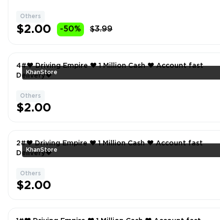
Others
$2.00
-50%
$3.99
4#❤️ Driving Empire ❤️ 1 Million Cash ❤️ Account fast
KhanStore
Delivery❤
Others
$2.00
2#❤️ Driving Empire ❤️ 1 Million Cash ❤️ Account fast
KhanStore
Delivery❤
Others
$2.00