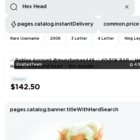
pages.catalog.instantDelivery
common.price
Rare Username
2006
3 Letter
4 Letter
King Le
✅ Roblox Account @munchyman446 ✅ 40-50K RAP ✅ H
ExaltedTeam
4.
Head ✅ Diamond Head ✅ Bro Bundle ✅
Others
$142.50
pages.catalog.banner.titleWithHardSearch