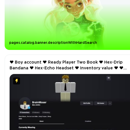
pages.catalog.banner.descriptionWithHardSearch
❤️ Boy account ❤️ Ready Player Two Book ❤️ Hex-Drip
Bandana ❤️ Hex-Echo Headset ❤️ Inventory value ❤️ ❤️
Offsale items ❤️