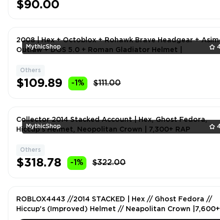
$90.00
2008 | Hex + Octoblox + Rohawk Brave Headgear + Asi
MythicShop
Outlaw + DOS 5.0 + Roman Gladiator Helmet |
Others
$109.89
-1%
$111.00
Collector 2014 Stacked Account | Hex, Ghost Fedora,
MythicShop
Hiccup's Helmet, Neopolitan Crown | 7,300+ RAP
Others
$318.78
-1%
$322.00
ROBLOX4443 //2014 STACKED | Hex // Ghost Fedora //
Hiccup's (Improved) Helmet // Neapolitan Crown |7,600+
RAP