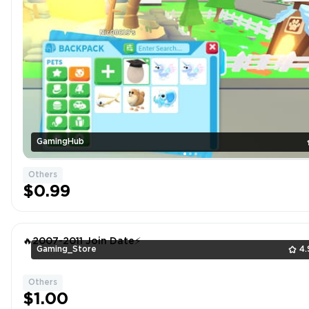
GamingHub
Others
$0.99
🔥2007-2011 Join Date⚡
Gaming_Store
4.
Others
$1.00