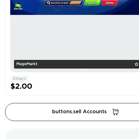
MageMarkt
Others
$2.00
buttons.sell Accounts