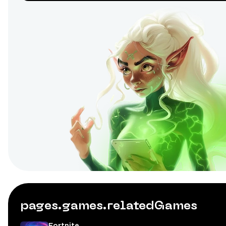
pages.games.relatedGames
Fortnite