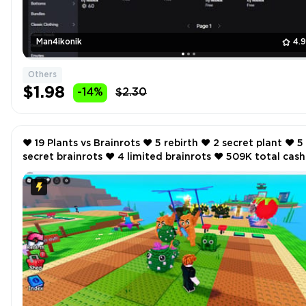
Man4ikonik
4.
Others
$1.98
-14%
$2.30
❤️ 19 Plants vs Brainrots ❤️ 5 rebirth ❤️ 2 secret plant ❤️ 5
secret brainrots ❤️ 4 limited brainrots ❤️ 509K total cash
per second ❤️