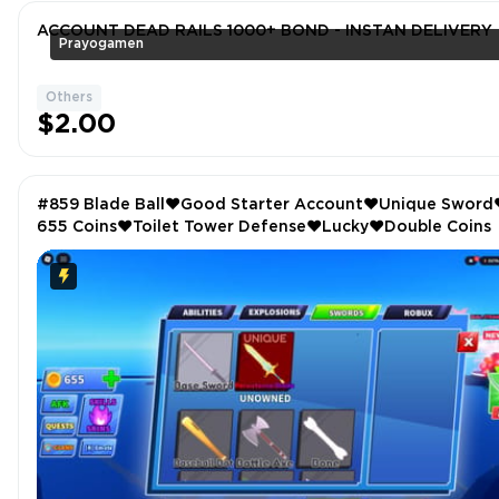
ACCOUNT DEAD RAILS 1000+ BOND - INSTAN DELIVERY
Prayogamen
Others
$2.00
#859 Blade Ball❤️Good Starter Account❤️Unique Sword
655 Coins❤️Toilet Tower Defense❤️Lucky❤️Double Coins