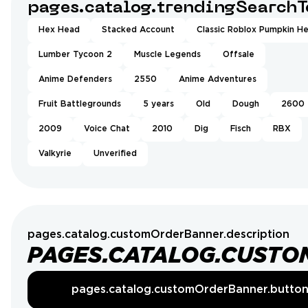
pages.catalog.trendingSearchT
Hex Head
Stacked Account
Classic Roblox Pumpkin H
Lumber Tycoon 2
Muscle Legends
Offsale
Anime Defenders
2550
Anime Adventures
Fruit Battlegrounds
5 years
Old
Dough
2600
2009
Voice Chat
2010
Dig
Fisch
RBX
Valkyrie
Unverified
pages.catalog.customOrderBanner.description
PAGES.CATALOG.CUSTO
pages.catalog.customOrderBanner.butto