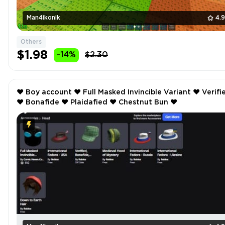
Man4ikonik
4.
Others
$1.98
-14%
$2.30
❤️ Boy account ❤️ Full Masked Invincible Variant ❤️ Verified
❤️ Bonafide ❤️ Plaidafied ❤️ Chestnut Bun ❤️