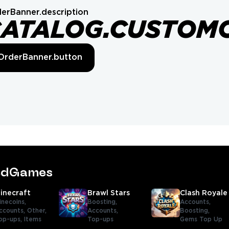
erBanner.description
CATALOG.CUSTOM
OrderBanner.button
tedGames
inecraft
Brawl Stars
Clash Royale
inecoins,
Boosting,
Accounts,
ccounts,
Other,
Accounts,
Boosting,
op-ups,
Items
Top-ups
Gems Top Up