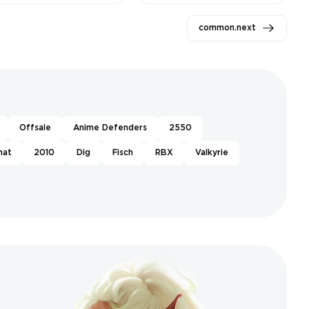
1159 ❤️
gta ❤️
common.next
Offsale
Anime Defenders
2550
hat
2010
Dig
Fisch
RBX
Valkyrie