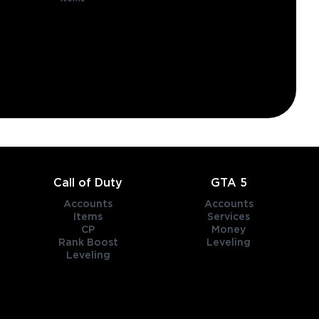
Call of Duty
GTA 5
Accounts
Accounts
Items
Services
CP
Money
Rank Boost
Leveling
Leveling