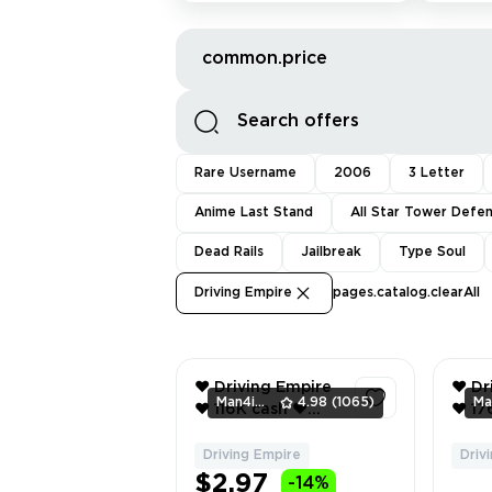
common.price
Rare Username
2006
3 Letter
Anime Last Stand
All Star Tower Defe
Dead Rails
Jailbreak
Type Soul
Driving Empire
pages.catalog.clearAll
❤️ Driving Empire
❤️ Dr
Man4ikonik
4.98
(1065)
❤️ 116K cash ❤️
❤️ 176K cash ❤️
2025 lamborghini
2012 
temerario ❤️
Adopt 
Driving Empire
Driv
1
Inventory value
bucks ❤️ Bl
$2.97
-14%