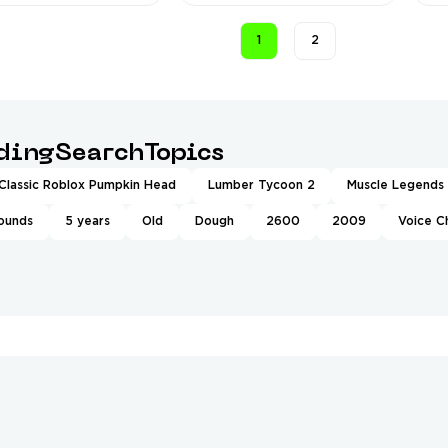
❤️
1
2
ndingSearchTopics
Classic Roblox Pumpkin Head
Lumber Tycoon 2
Muscle Legends
rounds
5 years
Old
Dough
2600
2009
Voice C