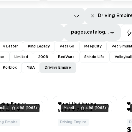
Driving Empir
pages.catalog.sort.priceLowFirst
4 Letter
King Legacy
Pets Go
MeepCity
Pet Simula
nse
Limited
2008
BedWars
Shindo Life
Volleybal
Korblox
YBA
Driving Empire
iving Empire
❤️ untitled boxing
❤️
Man4ikonik
4.98
(1065)
Man4ikonik
4.98
(1065)
game ❤️ 7.6K cash
❤️ 166K cash ❤️
jaguar xkr ❤️
❤️ hitman ❤️
20
Me ❤️ 1K
Driving Empire ❤️
67
ing Empire
Driving Empire
D
2
3
ade
9.5K cash ❤️ 1996
In
$