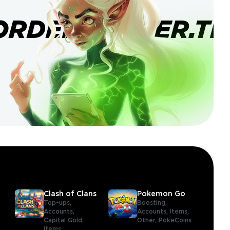
ORDERBANNER.TI
Clash of Clans
Pokemon Go
Top-ups,
Boosting,
Accounts,
Accounts,
Items,
Capital Gold,
Other,
PokeCoins
Items