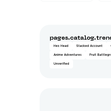
pages.catalog.tre
Hex Head
Stacked Account
Anime Adventures
Fruit Battleg
Unverified