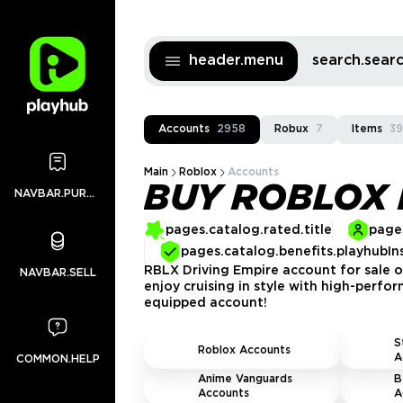
header.menu
search.sea
Accounts
2958
Robux
7
Items
3
Main
Roblox
Accounts
BUY ROBLOX 
NAVBAR.PURCHASES
pages.catalog.rated.title
pages
pages.catalog.benefits.playhubIn
RBLX Driving Empire account for sale on
NAVBAR.SELL
enjoy cruising in style with high-perfor
equipped account!
S
Roblox Accounts
A
COMMON.HELP
Anime Vanguards
B
Accounts
A