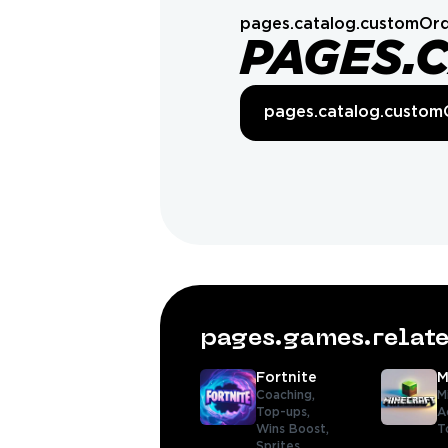
pages.catalog.customOrd
PAGES.
pages.catalog.custom
pages.games.rela
Fortnite
M
Coaching,
M
Top-ups,
A
Wins Boost,
T
Sprites,