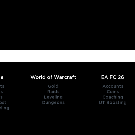
te
World of Warcraft
EA FC 26
ts
Gold
Accounts
es
Raids
Coins
s
Leveling
Coaching
ost
Dungeons
UT Boosting
ling