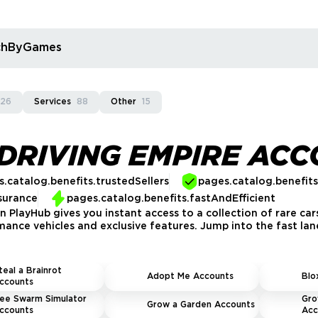
rchByGames
926
Services
88
Other
15
DRIVING EMPIRE AC
.catalog.benefits.trustedSellers
pages.catalog.benefit
surance
pages.catalog.benefits.fastAndEfficient
 PlayHub gives you instant access to a collection of rare car
mance vehicles and exclusive features. Jump into the fast lane
teal a Brainrot
Adopt Me Accounts
Blo
ccounts
ee Swarm Simulator
Gro
Grow a Garden Accounts
ccounts
Acc