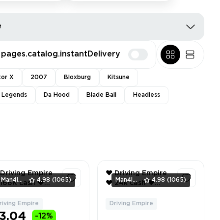
e
pages.catalog.instantDelivery
tor X
2007
Bloxburg
Kitsune
l Legends
Da Hood
Blade Ball
Headless
 Driving Empire
❤️ Driving Empire
Man4ikonik
4.98
(1065)
Man4ikonik
4.98
(1065)
❤️ 24k cash ❤️
15 mclaren
Premium Boost ❤️
5lt coupe ❤️
Car Radio ❤️
riving Empire
Driving Empire
1
2
ventory value
Inventory value ❤️
3.04
-12%