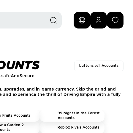
COUNTS
buttons.sell Accounts
s.safeAndSecure
s, upgrades, and in-game currency. Skip the grind and
 and experience the thrill of Driving Empire with a fully
99 Nights in the Forest
x Fruits Accounts
Accounts
w a Garden 2
Roblox Rivals Accounts
ounts