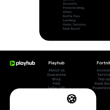
Accounts,
Powerleveling,
Other,
Battle Pass
Leveling,
Items,
Services,
Rank Boost
Playhub
Fortni
About us
Accoun
Guarantee
Servic
Blog
Top-up
FAQ
Rank Bo
Seller API
Powerleve
Contact Us
🍪
Genres
Legal