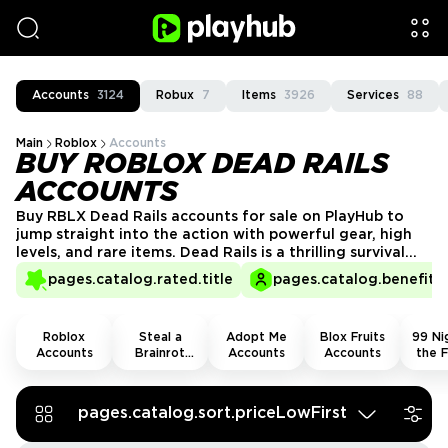
Accounts
3124
Robux
7
Items
3926
Services
88
Main
Roblox
Accounts
BUY ROBLOX DEAD RAILS
ACCOUNTS
Buy RBLX Dead Rails accounts for sale on PlayHub to
jump straight into the action with powerful gear, high
levels, and rare items. Dead Rails is a thrilling survival
adventure where you battle enemies aboard a moving
pages.catalog.rated.title
pages.catalog.benefits.
train across the wild desert. Get a verified account
today and dominate every stop on the rails!
Roblox
Steal a
Adopt Me
Blox Fruits
99 Nig
Accounts
Brainrot
Accounts
Accounts
the F
Accounts
Acco
pages.catalog.sort.priceLowFirst