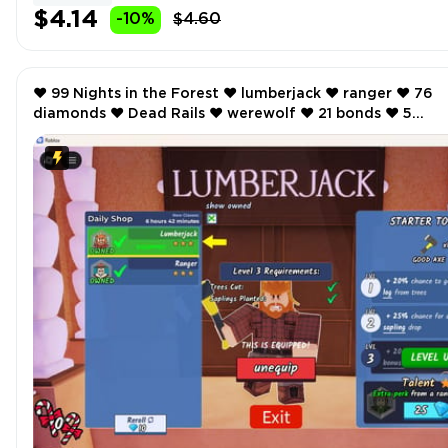
$4.14
-10%
$4.60
❤️ 99 Nights in the Forest ❤️ lumberjack ❤️ ranger ❤️ 76
diamonds ❤️ Dead Rails ❤️ werewolf ❤️ 21 bonds ❤️ 5
Storage ❤️