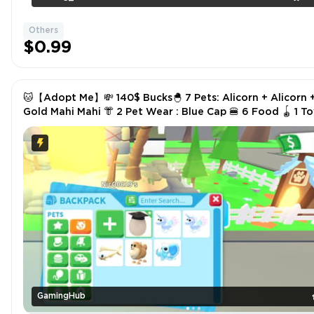
Others
$0.99
🐱【Adopt Me】💸 140$ Bucks🐣 7 Pets: Alicorn + Alicorn 
Gold Mahi Mahi 👘 2 Pet Wear : Blue Cap 🍔 6 Food 🪀 1 Toys
✅ Instant Delivery
GamingHub