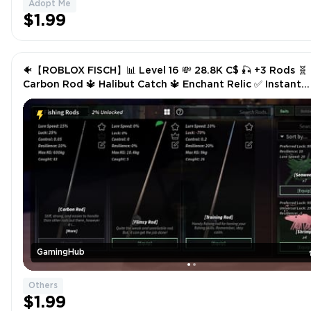
Adopt Me
$1.99
🐠【ROBLOX FISCH】📊 Level 16 💸 28.8K C$ 🎣 +3 Rods 🧬
Carbon Rod 🔱 Halibut Catch 🔱 Enchant Relic ✅ Instant
Delivery
GamingHub
Others
$1.99