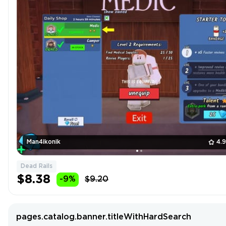
Man4ikonik
4.
Dead Rails
$8.38
-9%
$9.20
pages.catalog.banner.titleWithHardSearch