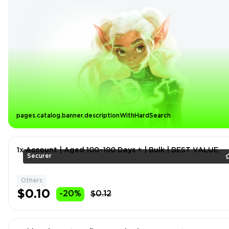
pages.catalog.banner.descriptionWithHardSearch
1x Account | Aged 100–190 Days + | Bulk | BEST VALUE
Securer
Others
$0.10
-20%
$0.12