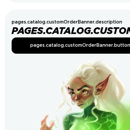
pages.catalog.customOrderBanner.description
PAGES.CATALOG.CUSTO
pages.catalog.customOrderBanner.butto