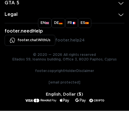
GTA 5
Legal
EN
DE
FR
ES
footer.needHelp
footer.chatWithUs
footer.help24
© 2020 — 2026 All rights reserved
Ellados 59, Ioannou building, Office 3, 8020 Paphos, Cyprus
footer.copyrightHolderDisclaimer
[email protected]
English, Dollar ($)