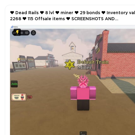
❤️ Dead Rails ❤️ 8 lvl ❤️ miner ❤️ 29 bonds ❤️ Inventory value
2268 ❤️ 115 Offsale items ❤️ SCREENSHOTS AND
INVENTORY LINK ❤️