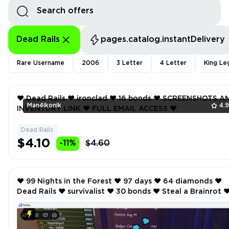
Dead Rails
pages.catalog.instantDelivery
Rare Username
2006
3 Letter
4 Letter
King Le
❤️ Dead Rails ❤️ ironclad ❤️ 16 bonds ❤️ SCREENSHOTS AND
Man4ikonik
4.
INVENTORY LINK ❤️ FULL EMAIL ACCESS ❤️
Dead Rails
$4.10
-11%
$4.60
❤️ 99 Nights in the Forest ❤️ 97 days ❤️ 64 diamonds ❤️
Dead Rails ❤️ survivalist ❤️ 30 bonds ❤️ Steal a Brainrot ❤️ 10
rebirth ❤️