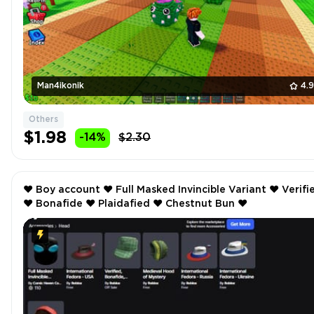
Man4ikonik
4.
Others
$1.98
-14%
$2.30
❤️ Boy account ❤️ Full Masked Invincible Variant ❤️ Verified
❤️ Bonafide ❤️ Plaidafied ❤️ Chestnut Bun ❤️