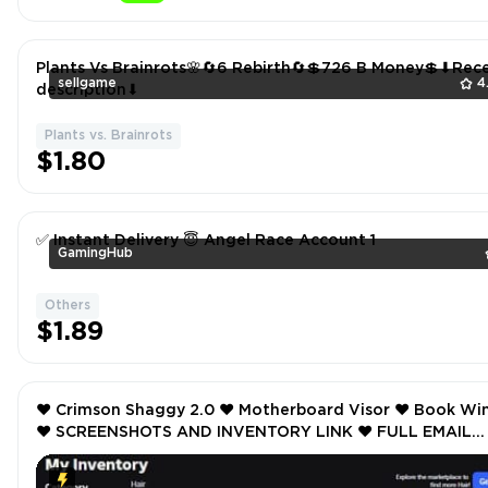
Plants Vs Brainrots🌸🔄6 Rebirth🔄💲726 B Money💲⬇Rece
sellgame
4
description⬇
Plants vs. Brainrots
$1.80
✅ Instant Delivery 😇 Angel Race Account 1
GamingHub
Others
$1.89
❤️ Crimson Shaggy 2.0 ❤️ Motherboard Visor ❤️ Book Wings
❤️ SCREENSHOTS AND INVENTORY LINK ❤️ FULL EMAIL
ACCESS ❤️