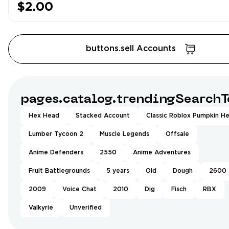
$2.00
buttons.sell Accounts
pages.catalog.trendingSearchT
Hex Head
Stacked Account
Classic Roblox Pumpkin H
Lumber Tycoon 2
Muscle Legends
Offsale
Anime Defenders
2550
Anime Adventures
Fruit Battlegrounds
5 years
Old
Dough
2600
2009
Voice Chat
2010
Dig
Fisch
RBX
Valkyrie
Unverified