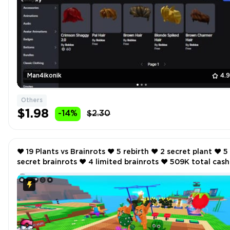
Man4ikonik
4.
Others
$1.98
-14%
$2.30
❤️ 19 Plants vs Brainrots ❤️ 5 rebirth ❤️ 2 secret plant ❤️ 5
secret brainrots ❤️ 4 limited brainrots ❤️ 509K total cash
per second ❤️