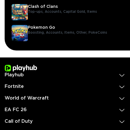
Clash of Clans
Top-ups,
Accounts,
Capital Gold,
Items
Pokemon Go
Boosting,
Accounts,
Items,
Other,
PokeCoins
Playhub
Fortnite
World of Warcraft
EA FC 26
Call of Duty