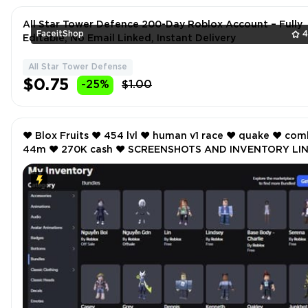
All Star Tower Defence 200-Day Roblox Account – Fully
FaceitShop
4
Editable, No Email Linked, Instant Delivery
All Star Tower Defense
$0.75
-25%
$1.00
❤️ Blox Fruits ❤️ 454 lvl ❤️ human v1 race ❤️ quake ❤️ combat
44m ❤️ 270K cash ❤️ SCREENSHOTS AND INVENTORY LINK
❤️