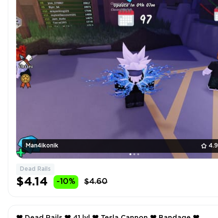
Man4ikonik
4.
Dead Rails
$4.14
-10%
$4.60