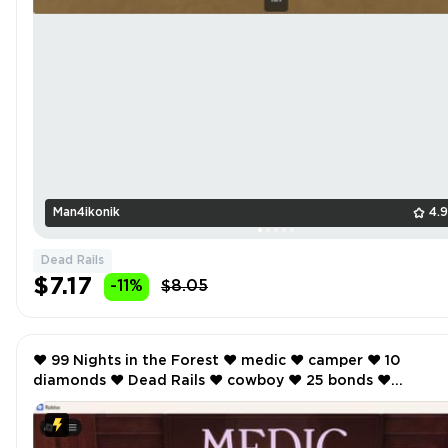
Man4ikonik
4.
Dead Rails
$7.17
-11%
$8.05
❤️ 99 Nights in the Forest ❤️ medic ❤️ camper ❤️ 10
diamonds ❤️ Dead Rails ❤️ cowboy ❤️ 25 bonds ❤️
SCREENSHOTS AND INVENTORY LINK ❤️