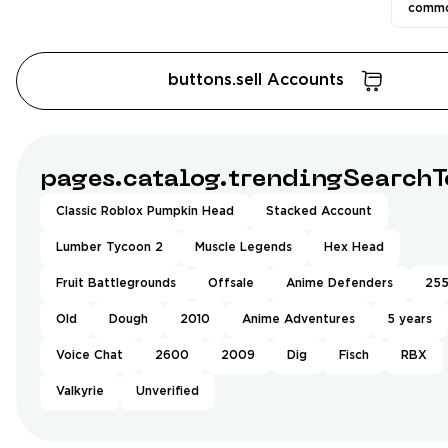
commo
buttons.sell Accounts
pages.catalog.trendingSearchT
Classic Roblox Pumpkin Head
Stacked Account
Lumber Tycoon 2
Muscle Legends
Hex Head
Fruit Battlegrounds
Offsale
Anime Defenders
25
Old
Dough
2010
Anime Adventures
5 years
Voice Chat
2600
2009
Dig
Fisch
RBX
Valkyrie
Unverified