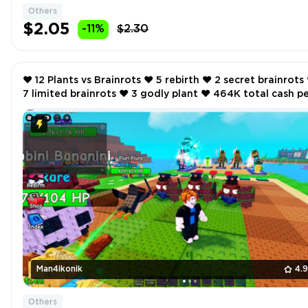
Others
$2.05
-11%
$2.30
❤️ 12 Plants vs Brainrots ❤️ 5 rebirth ❤️ 2 secret brainrots ❤️
7 limited brainrots ❤️ 3 godly plant ❤️ 464K total cash per
second ❤️
Man4ikonik
4.
Others