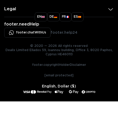
Legal
EN
DE
FR
ES
footer.needHelp
footer.chatWithUs
footer.help24
© 2020 — 2026 All rights reserved
Dealix Limited Ellados 59, Ioannou building, Office 3, 8020 Paphos,
Cyprus HE460113
footer.copyrightHolderDisclaimer
[email protected]
English, Dollar ($)