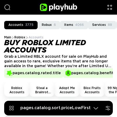
Accounts
3775
Robux
6
Items
4066
Services
88
Main
Roblox
Accounts
BUY ROBLOX LIMITED
ACCOUNTS
Grab a Limited RBLX account for sale on PlayHub and
gain access to rare, exclusive items that are no longer
available in the game! Whether you’re after Limited U
items, collectible accessories, or high-value cosmetics,
pages.catalog.rated.title
pages.catalog.benefits.
these accounts give you a head start in trading and
flexing your rare finds. Secure yours today and stand
out in the RBLX community!
Roblox
Steal a
Adopt Me
Blox Fruits
99 Nig
Accounts
Brainrot
Accounts
Accounts
the F
Accounts
Acco
pages.catalog.sort.priceLowFirst