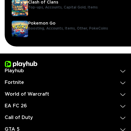
Clash of Clans
Top-ups,
Accounts,
Capital Gold,
Items
Pokemon Go
Boosting,
Accounts,
Items,
Other,
PokeCoins
Playhub
Fortnite
World of Warcraft
EA FC 26
Call of Duty
GTA 5