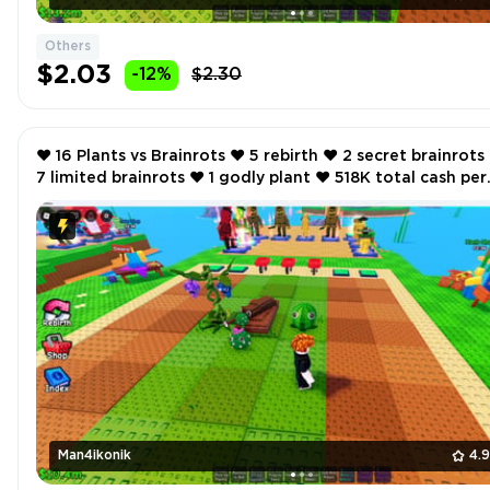
Others
$2.03
-12%
$2.30
❤️ 16 Plants vs Brainrots ❤️ 5 rebirth ❤️ 2 secret brainrots ❤️
7 limited brainrots ❤️ 1 godly plant ❤️ 518K total cash per
second ❤️
Man4ikonik
4.