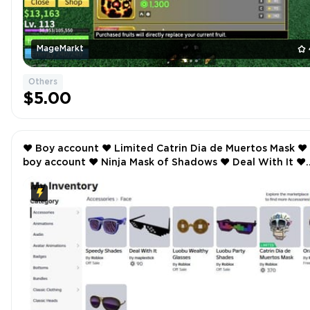
MageMarkt
Others
$5.00
❤️ Boy account ❤️ Limited Catrin Dia de Muertos Mask ❤️
boy account ❤️ Ninja Mask of Shadows ❤️ Deal With It ❤️
Rainbow Flame Aura ❤️