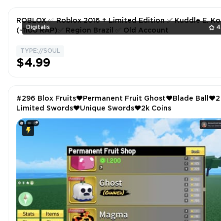
ROBLOX ✅ Roblox 2016 + Limited Edition ✅ Kuddle E. Ko
Digitalis
4
(~1100 RAP)✅ Region Brazil ✅ Old Account
TYPE://SOUL
$4.99
#296 Blox Fruits❤️Permanent Fruit Ghost❤️Blade Ball❤️2
Limited Swords❤️Unique Swords❤️2k Coins