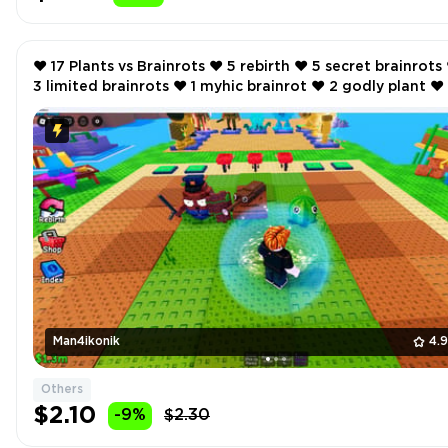
❤️ 17 Plants vs Brainrots ❤️ 5 rebirth ❤️ 5 secret brainrots ❤️
3 limited brainrots ❤️ 1 myhic brainrot ❤️ 2 godly plant ❤️
Man4ikonik
4.
Others
$2.10
-9%
$2.30