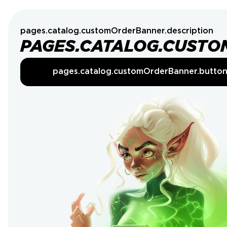
pages.catalog.customOrderBanner.description
PAGES.CATALOG.CUSTO
pages.catalog.customOrderBanner.butto