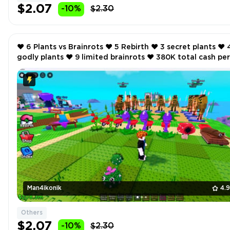
$2.07
-10%
$2.30
❤️ 6 Plants vs Brainrots ❤️ 5 Rebirth ❤️ 3 secret plants ❤️ 4
godly plants ❤️ 9 limited brainrots ❤️ 380K total cash per
second ❤️
Man4ikonik
4.
Others
$2.07
-10%
$2.30