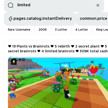
pages.catalog.instantDelivery
common.price
Rare Username
2006
3 Letter
4 Letter
King Le
❤️ 19 Plants vs Brainrots ❤️ 5 rebirth ❤️ 2 secret plant ❤️ 5
secret brainrots ❤️ 4 limited brainrots ❤️ 509K total cash
per second ❤️