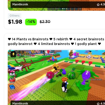
Man4ikonik
4.
Others
$1.98
-14%
$2.30
❤️ 14 Plants vs Brainrots ❤️ 5 rebirth ❤️ 4 secret brainrots ❤️ 1
godly brainrot ❤️ 4 limited brainrots ❤️ 1 godly plant ❤️
Man4ikonik
4.