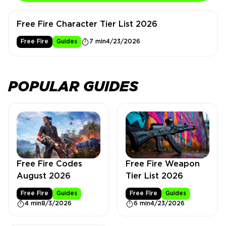
Free Fire Character Tier List 2026
Free Fire
Guides
7 min
4/23/2026
POPULAR GUIDES
Free Fire Weapon
Free Fire Codes
Tier List 2026
August 2026
Free Fire
Guides
Free Fire
Guides
6 min
4/23/2026
4 min
8/3/2026