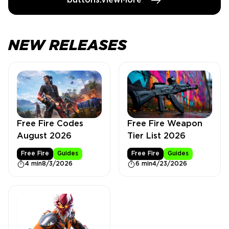
buttons.viewMore
NEW RELEASES
Free Fire Weapon
Free Fire Codes
Tier List 2026
August 2026
Free Fire
Guides
Free Fire
Guides
6 min
4/23/2026
4 min
8/3/2026