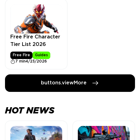
Free Fire Character
Tier List 2026
Free Fire
Guides
7 min
4/23/2026
buttons.viewMore
HOT NEWS