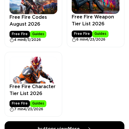
Free Fire Weapon
Free Fire Codes
Tier List 2026
August 2026
Free Fire
Guides
Free Fire
Guides
6 min
4/23/2026
4 min
8/3/2026
Free Fire Character
Tier List 2026
Free Fire
Guides
7 min
4/23/2026