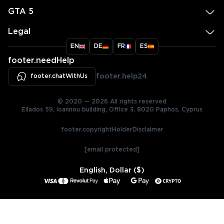
GTA 5
Legal
EN
DE
FR
ES
footer.needHelp
footer.chatWithUs
footer.help24
© 2020 — 2026 All rights reserved
Ellados 59, Ioannou building, Office 3, 8020 Paphos, Cyprus
footer.copyrightHolderDisclaimer
[email protected]
English, Dollar ($)