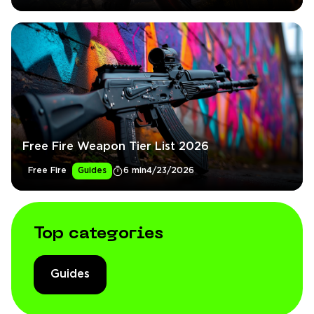
Free Fire Weapon Tier List 2026
Free Fire
Guides
6 min
4/23/2026
Top categories
Guides