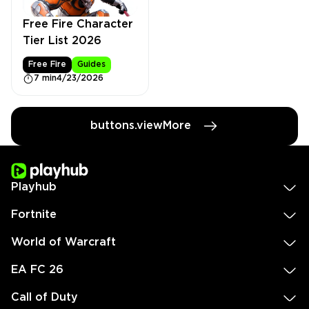
Free Fire Character
Tier List 2026
Free Fire
Guides
7 min
4/23/2026
buttons.viewMore
Playhub
Fortnite
World of Warcraft
EA FC 26
Call of Duty