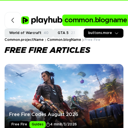
common.blogname
World of Warcraft
40
GTA 5
23
Fortnite
buttons.more
37
Call of
Common.projectName
Common.blogName
Free Fire
FREE FIRE ARTICLES
Free Fire Codes August 2026
Free Fire
Guides
4 min
8/3/2026