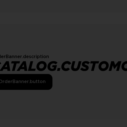
erBanner.description
CATALOG.CUSTOM
OrderBanner.button