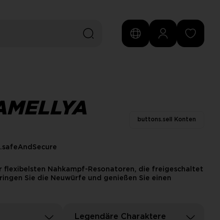
AMELLYA
buttons.sell Konten
s.safeAndSecure
 flexibelsten Nahkampf-Resonatoren, die freigeschaltet
ringen Sie die Neuwürfe und genießen Sie einen
Legendäre Charaktere