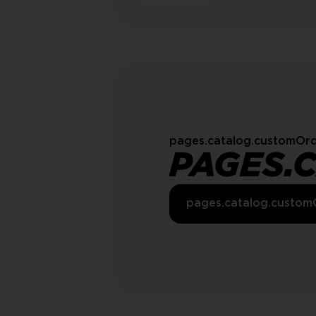
pages.catalog.customOrd
PAGES.
pages.catalog.custom