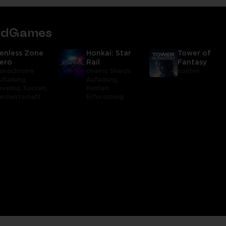
tedGames
enless Zone
Honkai: Star
Tower of
ero
Rail
Fantasy
onochrome
Oneiric Shards
Konten
ufladung,
Aufladung,
eveling,
Konten,
Konten,
andwirtschaft
Erforschung