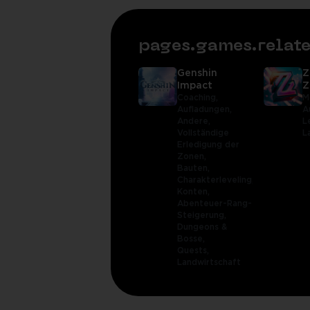
pages.games.rela
Genshin
Z
Impact
Z
Coaching,
M
Aufladungen,
A
Andere,
L
Vollständige
L
Erledigung der
Zonen,
Bauten,
Charakterleveling,
Konten,
Abenteuer-Rang-
Steigerung,
Dungeons &
Bosse,
Quests,
Landwirtschaft