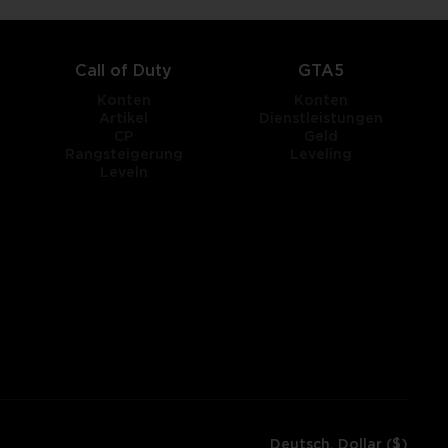
Call of Duty
GTA5
Konten
Konten
Artikel
Dienstleistungen
CP
Geld
Rangsteigerung
Leveling
Leveln
Deutsch, Dollar ($)