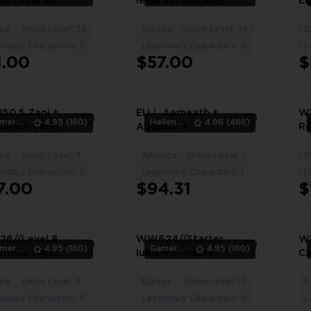
pe Level 34
level 34, Camellya
Eu
be c2 signa,
c1 + signa,
+ 
thyia,
Galbrena,
Ve
pe
Union Level: 34
Europe
Union Level: 34
E
3
5
llya
Ciaccona,
As
ndary Characters: 3
Legendary Characters: 6
L
Lingyang c4,
Br
1.00
$57.00
$
Calcharo, Verina,
Europe server
0 5 Zani +
EU丨 Aemeath +
WW
Gamers_Area
4.95
(160)
HellenWong
4.96
(466)
llya + Verina
Augusta +
Re
lcharo +
Thunderflare
/ 
in, 5 LVL,
Dominion + Iuno +
si
pe
Union Level: 5
America
Union Level: 1
E
1
1
le
Camellya 丨（PC
+ 
ndary Characters: 5
Legendary Characters: 1
L
IOS Android）
Ca
7.00
$94.31
$
#3352JP
si
6//Level 8
WW624//Starter
W
Gamers_Area
4.95
(160)
Gamers_Area
4.95
(160)
ethyia signa
Iuno Moongazer’s
Ca
 Camellya
Sigil Lucilla
Re
yang Jianxin
Camellya Carlotta
C1
pe
Union Level: 8
Europe
Union Level: 10
E
3
6
Rebecca
As
ndary Characters: 5
Legendary Characters: 8
L