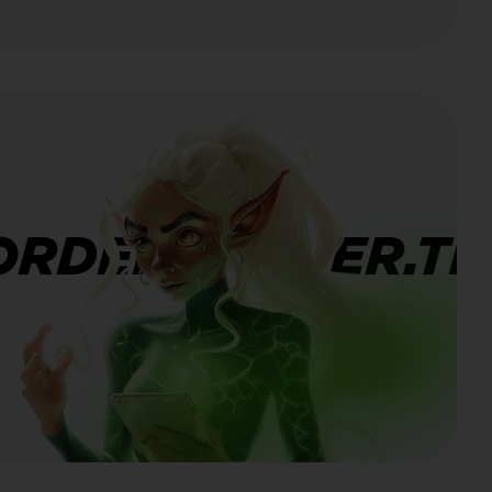
ORDERBANNER.TI