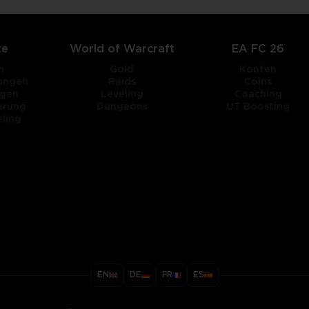
te
World of Warcraft
EA FC 26
n
Gold
Konten
tungen
Raids
Coins
ngen
Leveling
Coaching
erung
Dungeons
UT Boosting
ling
title
EN
DE
FR
ES
ary