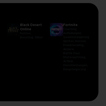
Black Desert
Fortnite
Online
Coaching,
Aufladungen,
Konten,
Gewinnsteigerung,
Boosting,
Silber
Sprites,
Konten,
Powerleveling,
Andere,
Battle Pass
Stufenaufstieg,
Artikel,
Dienstleistungen,
Rangsteigerung