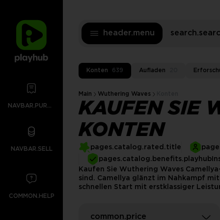
header.menu
search.sea
Konten
639
Aufladen
20
Erforsch
Main
Wuthering Waves
Konten
KAUFEN SIE 
NAVBAR.PURCHASES
KONTEN
pages.catalog.rated.title
pages
NAVBAR.SELL
pages.catalog.benefits.playhubIn
Kaufen Sie Wuthering Waves Camellya-K
sind. Camellya glänzt im Nahkampf mit
schnellen Start mit erstklassiger Leis
COMMON.HELP
common.price