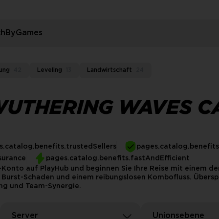
rchByGames
ung
42
Leveling
13
Landwirtschaft
24
WUTHERING WAVES C
.catalog.benefits.trustedSellers
pages.catalog.benefit
surance
pages.catalog.benefits.fastAndEfficient
onto auf PlayHub und beginnen Sie Ihre Reise mit einem der
 Burst-Schaden und einem reibungslosen Kombofluss. Übersp
tung und Team-Synergie.
Server
Unionsebene